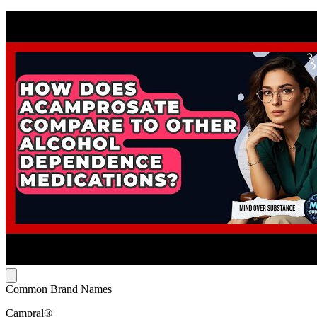
Common Brand Names
Campral®