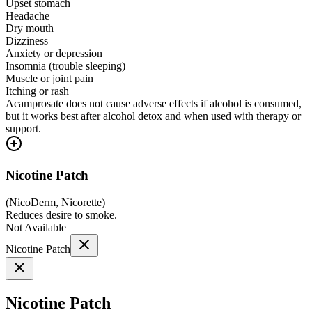
Upset stomach
Headache
Dry mouth
Dizziness
Anxiety or depression
Insomnia (trouble sleeping)
Muscle or joint pain
Itching or rash
Acamprosate does not cause adverse effects if alcohol is consumed,
but it works best after alcohol detox and when used with therapy or
support.
Nicotine Patch
(
NicoDerm, Nicorette
)
Reduces desire to smoke.
Not Available
Nicotine Patch
Nicotine Patch