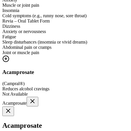
Muscle or joint pain
Insomnia
Cold symptoms (e.g., runny nose, sore throat)
Revia – Oral Tablet Form
Dizziness
Anxiety or nervousness
Fatigue
Sleep disturbances (insomnia or vivid dreams)
Abdominal pain or cramps
Joint or muscle pain
Acamprosate
(
Campral®
)
Reduces alcohol cravings
Not Available
Acamprosate
Acamprosate