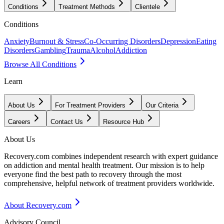
Conditions
Treatment Methods
Clientele
Conditions
Anxiety
Burnout & Stress
Co-Occurring Disorders
Depression
Eating
Disorders
Gambling
Trauma
Alcohol
Addiction
Browse All Conditions
Learn
About Us
For Treatment Providers
Our Criteria
Careers
Contact Us
Resource Hub
About Us
Recovery.com combines independent research with expert guidance
on addiction and mental health treatment. Our mission is to help
everyone find the best path to recovery through the most
comprehensive, helpful network of treatment providers worldwide.
About Recovery.com
Advisory Council