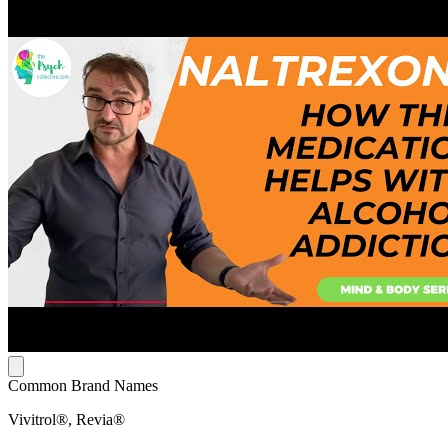
Common Brand Names
Vivitrol®, Revia®