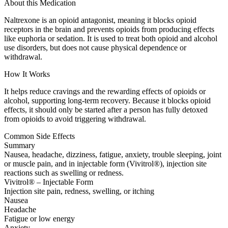
About this Medication
Naltrexone is an opioid antagonist, meaning it blocks opioid
receptors in the brain and prevents opioids from producing effects
like euphoria or sedation. It is used to treat both opioid and alcohol
use disorders, but does not cause physical dependence or
withdrawal.
How It Works
It helps reduce cravings and the rewarding effects of opioids or
alcohol, supporting long-term recovery. Because it blocks opioid
effects, it should only be started after a person has fully detoxed
from opioids to avoid triggering withdrawal.
Common Side Effects
Summary
Nausea, headache, dizziness, fatigue, anxiety, trouble sleeping, joint
or muscle pain, and in injectable form (Vivitrol®), injection site
reactions such as swelling or redness.
Vivitrol® – Injectable Form
Injection site pain, redness, swelling, or itching
Nausea
Headache
Fatigue or low energy
Anxiety