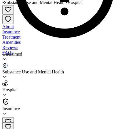
•
Substance Use and Mental Health
•
Hospital
About
Insurance
Treatment
Amenities
Reviews
FAQs
Unclaimed
Bronx/Lebanon Hospital Center Adult Outpatient
Clinic
Substance Use and Mental Health
2.6
Hospital
(
78
)
•
Hospital
Insurance
718-901-8440