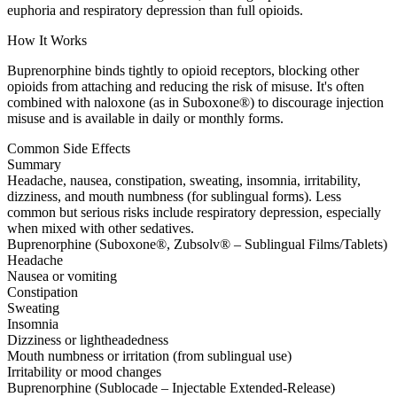
euphoria and respiratory depression than full opioids.
How It Works
Buprenorphine binds tightly to opioid receptors, blocking other
opioids from attaching and reducing the risk of misuse. It's often
combined with naloxone (as in Suboxone®) to discourage injection
misuse and is available in daily or monthly forms.
Common Side Effects
Summary
Headache, nausea, constipation, sweating, insomnia, irritability,
dizziness, and mouth numbness (for sublingual forms). Less
common but serious risks include respiratory depression, especially
when mixed with other sedatives.
Buprenorphine (Suboxone®, Zubsolv® – Sublingual Films/Tablets)
Headache
Nausea or vomiting
Constipation
Sweating
Insomnia
Dizziness or lightheadedness
Mouth numbness or irritation (from sublingual use)
Irritability or mood changes
Buprenorphine (Sublocade – Injectable Extended-Release)