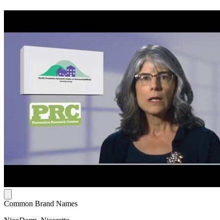
Common Brand Names