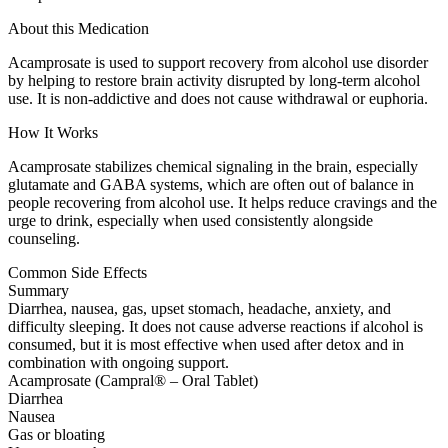
About this Medication
Acamprosate is used to support recovery from alcohol use disorder
by helping to restore brain activity disrupted by long-term alcohol
use. It is non-addictive and does not cause withdrawal or euphoria.
How It Works
Acamprosate stabilizes chemical signaling in the brain, especially
glutamate and GABA systems, which are often out of balance in
people recovering from alcohol use. It helps reduce cravings and the
urge to drink, especially when used consistently alongside
counseling.
Common Side Effects
Summary
Diarrhea, nausea, gas, upset stomach, headache, anxiety, and
difficulty sleeping. It does not cause adverse reactions if alcohol is
consumed, but it is most effective when used after detox and in
combination with ongoing support.
Acamprosate (Campral® – Oral Tablet)
Diarrhea
Nausea
Gas or bloating