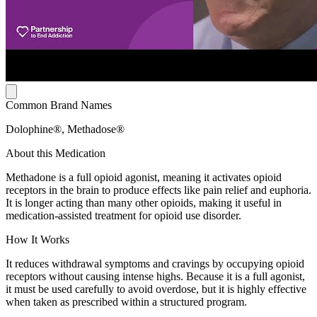
Common Brand Names
Dolophine®, Methadose®
About this Medication
Methadone is a full opioid agonist, meaning it activates opioid
receptors in the brain to produce effects like pain relief and euphoria.
It is longer acting than many other opioids, making it useful in
medication-assisted treatment for opioid use disorder.
How It Works
It reduces withdrawal symptoms and cravings by occupying opioid
receptors without causing intense highs. Because it is a full agonist,
it must be used carefully to avoid overdose, but it is highly effective
when taken as prescribed within a structured program.