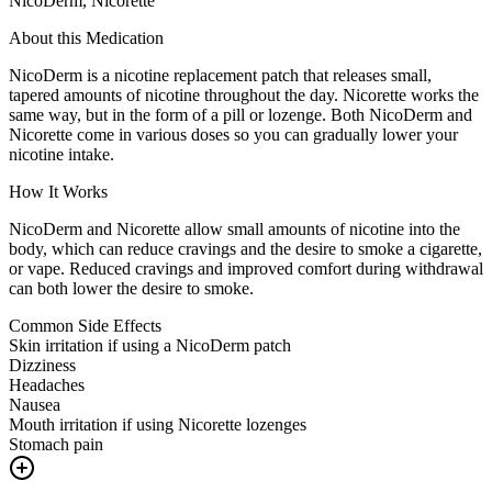
NicoDerm, Nicorette
About this Medication
NicoDerm is a nicotine replacement patch that releases small,
tapered amounts of nicotine throughout the day. Nicorette works the
same way, but in the form of a pill or lozenge. Both NicoDerm and
Nicorette come in various doses so you can gradually lower your
nicotine intake.
How It Works
NicoDerm and Nicorette allow small amounts of nicotine into the
body, which can reduce cravings and the desire to smoke a cigarette,
or vape. Reduced cravings and improved comfort during withdrawal
can both lower the desire to smoke.
Common Side Effects
Skin irritation if using a NicoDerm patch
Dizziness
Headaches
Nausea
Mouth irritation if using Nicorette lozenges
Stomach pain