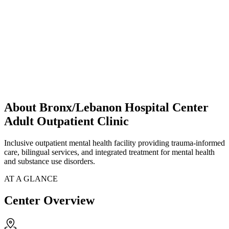
About Bronx/Lebanon Hospital Center
Adult Outpatient Clinic
Inclusive outpatient mental health facility providing trauma-informed
care, bilingual services, and integrated treatment for mental health
and substance use disorders.
AT A GLANCE
Center Overview