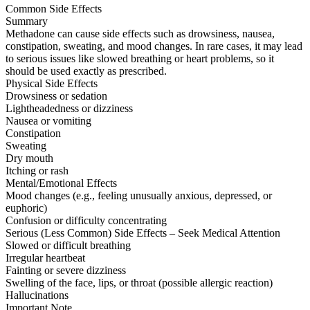
Common Side Effects
Summary
Methadone can cause side effects such as drowsiness, nausea,
constipation, sweating, and mood changes. In rare cases, it may lead
to serious issues like slowed breathing or heart problems, so it
should be used exactly as prescribed.
Physical Side Effects
Drowsiness or sedation
Lightheadedness or dizziness
Nausea or vomiting
Constipation
Sweating
Dry mouth
Itching or rash
Mental/Emotional Effects
Mood changes (e.g., feeling unusually anxious, depressed, or
euphoric)
Confusion or difficulty concentrating
Serious (Less Common) Side Effects – Seek Medical Attention
Slowed or difficult breathing
Irregular heartbeat
Fainting or severe dizziness
Swelling of the face, lips, or throat (possible allergic reaction)
Hallucinations
Important Note