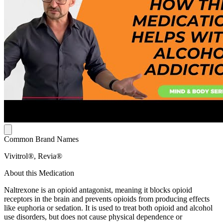
Common Brand Names
Vivitrol®, Revia®
About this Medication
Naltrexone is an opioid antagonist, meaning it blocks opioid
receptors in the brain and prevents opioids from producing effects
like euphoria or sedation. It is used to treat both opioid and alcohol
use disorders, but does not cause physical dependence or