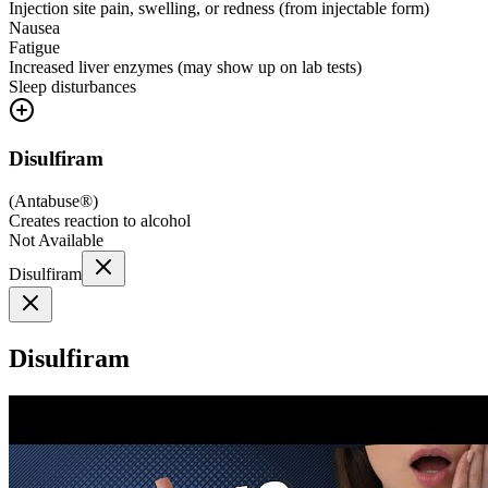
Injection site pain, swelling, or redness (from injectable form)
Nausea
Fatigue
Increased liver enzymes (may show up on lab tests)
Sleep disturbances
Disulfiram
(
Antabuse®
)
Creates reaction to alcohol
Not Available
Disulfiram
Disulfiram