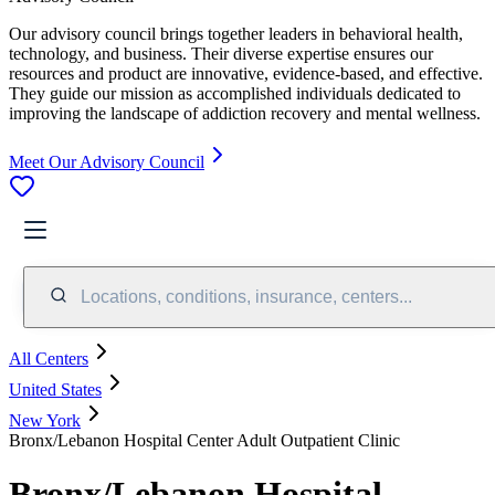
Our advisory council brings together leaders in behavioral health,
technology, and business. Their diverse expertise ensures our
resources and product are innovative, evidence-based, and effective.
They guide our mission as accomplished individuals dedicated to
improving the landscape of addiction recovery and mental wellness.
Meet Our Advisory Council
Locations, conditions, insurance, centers...
All Centers
United States
New York
Bronx/Lebanon Hospital Center Adult Outpatient Clinic
Bronx/Lebanon Hospital