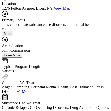
Location
1276 Fulton Avenue, Bronx NY
View Map
Primary Focus
This center treats substance use disorders and mental health
conditions....
More
Accreditation
Joint Commission
Learn More
Typical Program Length
Various
Conditions We Treat
Anger, Gambling, Perinatal Mental Health, Post Traumatic Stress
Disorder
+1 More
Substance Use We Treat
Chronic Relapse, Co-Occurring Disorders, Drug Addiction, Opioids