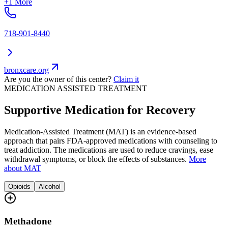
+1 More
718-901-8440
bronxcare.org
Are you the owner of this center?
Claim it
MEDICATION ASSISTED TREATMENT
Supportive Medication for Recovery
Medication-Assisted Treatment (MAT) is an evidence-based
approach that pairs FDA-approved medications with counseling to
treat addiction. The medications are used to reduce cravings, ease
withdrawal symptoms, or block the effects of substances.
More
about MAT
Opioids
Alcohol
Methadone