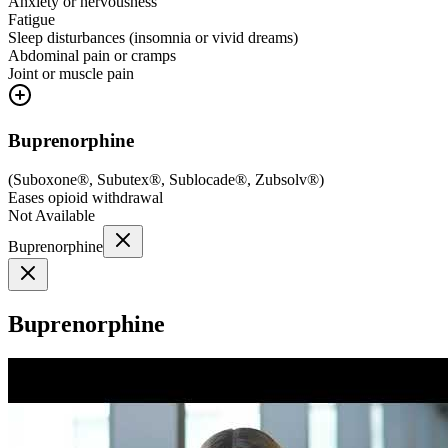
Anxiety or nervousness
Fatigue
Sleep disturbances (insomnia or vivid dreams)
Abdominal pain or cramps
Joint or muscle pain
Buprenorphine
(
Suboxone®, Subutex®, Sublocade®, Zubsolv®
)
Eases opioid withdrawal
Not Available
Buprenorphine
Buprenorphine