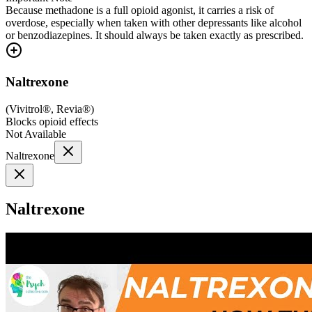
Because methadone is a full opioid agonist, it carries a risk of
overdose, especially when taken with other depressants like alcohol
or benzodiazepines. It should always be taken exactly as prescribed.
Naltrexone
(
Vivitrol®, Revia®
)
Blocks opioid effects
Not Available
Naltrexone
Naltrexone