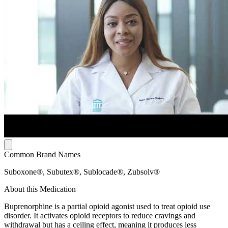
Common Brand Names
Suboxone®, Subutex®, Sublocade®, Zubsolv®
About this Medication
Buprenorphine is a partial opioid agonist used to treat opioid use
disorder. It activates opioid receptors to reduce cravings and
withdrawal but has a ceiling effect, meaning it produces less