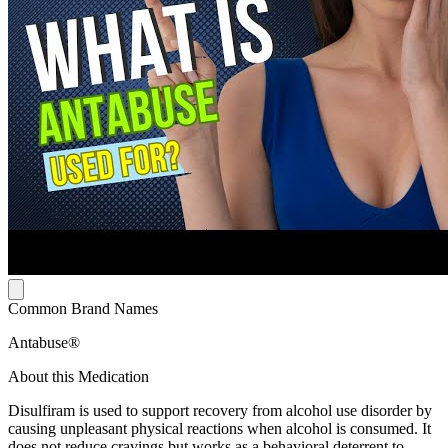
Common Brand Names
Antabuse®
About this Medication
Disulfiram is used to support recovery from alcohol use disorder by
causing unpleasant physical reactions when alcohol is consumed. It
does not reduce cravings but works as a behavioral deterrent to