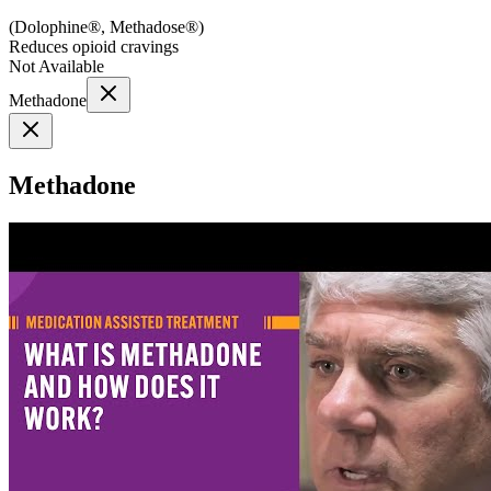
(
Dolophine®, Methadose®
)
Reduces opioid cravings
Not Available
Methadone
Methadone