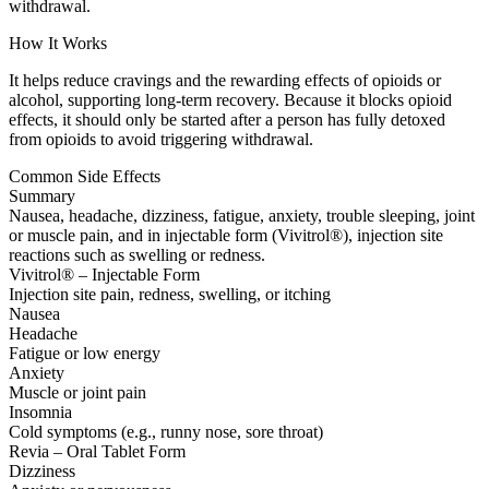
withdrawal.
How It Works
It helps reduce cravings and the rewarding effects of opioids or
alcohol, supporting long-term recovery. Because it blocks opioid
effects, it should only be started after a person has fully detoxed
from opioids to avoid triggering withdrawal.
Common Side Effects
Summary
Nausea, headache, dizziness, fatigue, anxiety, trouble sleeping, joint
or muscle pain, and in injectable form (Vivitrol®), injection site
reactions such as swelling or redness.
Vivitrol® – Injectable Form
Injection site pain, redness, swelling, or itching
Nausea
Headache
Fatigue or low energy
Anxiety
Muscle or joint pain
Insomnia
Cold symptoms (e.g., runny nose, sore throat)
Revia – Oral Tablet Form
Dizziness