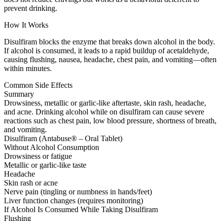
prevent drinking.
How It Works
Disulfiram blocks the enzyme that breaks down alcohol in the body.
If alcohol is consumed, it leads to a rapid buildup of acetaldehyde,
causing flushing, nausea, headache, chest pain, and vomiting—often
within minutes.
Common Side Effects
Summary
Drowsiness, metallic or garlic-like aftertaste, skin rash, headache,
and acne. Drinking alcohol while on disulfiram can cause severe
reactions such as chest pain, low blood pressure, shortness of breath,
and vomiting.
Disulfiram (Antabuse® – Oral Tablet)
Without Alcohol Consumption
Drowsiness or fatigue
Metallic or garlic-like taste
Headache
Skin rash or acne
Nerve pain (tingling or numbness in hands/feet)
Liver function changes (requires monitoring)
If Alcohol Is Consumed While Taking Disulfiram
Flushing