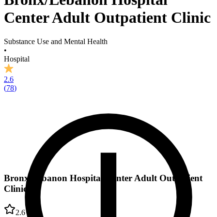
Center Adult Outpatient Clinic
Substance Use and Mental Health
•
Hospital
2.6
(
78
)
Bronx/Lebanon Hospital Center Adult Outpatient
Clinic
2.6