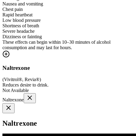
Nausea and vomiting
Chest pain
Rapid heartbeat
Low blood pressure
Shortness of breath
Severe headache
Dizziness or fainting
These effects can begin within 10–30 minutes of alcohol
consumption and may last for hours.
Naltrexone
(
Vivitrol®, Revia®
)
Reduces desire to drink.
Not Available
Naltrexone
Naltrexone