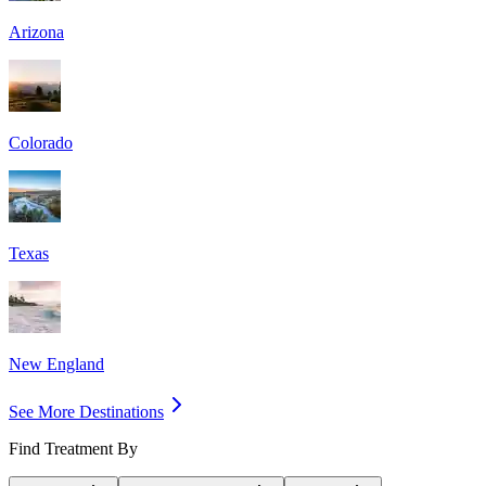
Arizona
Colorado
Texas
New England
See More Destinations
Find Treatment By