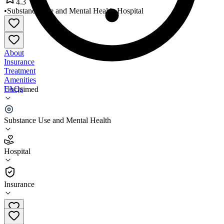
4.3
•
Substance Use and Mental Health
•
Hospital
About
Insurance
Treatment
Amenities
FAQs
Unclaimed
BRC Outpatient Outpatient
Substance Use and Mental Health
4.3
(
6
)
Hospital
•
Hospital
Insurance
844-479-7035