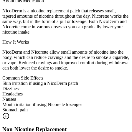
About this Medication
NicoDerm is a nicotine replacement patch that releases small,
tapered amounts of nicotine throughout the day. Nicorette works the
same way, but in the form of a pill or lozenge. Both NicoDerm and
Nicorette come in various doses so you can gradually lower your
nicotine intake.
How It Works
NicoDerm and Nicorette allow small amounts of nicotine into the
body, which can reduce cravings and the desire to smoke a cigarette,
or vape. Reduced cravings and improved comfort during withdrawal
can both lower the desire to smoke.
Common Side Effects
Skin irritation if using a NicoDerm patch
Dizziness
Headaches
Nausea
Mouth irritation if using Nicorette lozenges
Stomach pain
Non-Nicotine Replacement