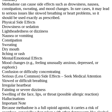
Methadone can cause side effects such as drowsiness, nausea,
constipation, sweating, and mood changes. In rare cases, it may lead
to serious issues like slowed breathing or heart problems, so it
should be used exactly as prescribed.
Physical Side Effects
Drowsiness or sedation
Lightheadedness or dizziness
Nausea or vomiting
Constipation
Sweating
Dry mouth
Itching or rash
Mental/Emotional Effects
Mood changes (e.g., feeling unusually anxious, depressed, or
euphoric)
Confusion or difficulty concentrating
Serious (Less Common) Side Effects – Seek Medical Attention
Slowed or difficult breathing
Irregular heartbeat
Fainting or severe dizziness
Swelling of the face, lips, or throat (possible allergic reaction)
Hallucinations
Important Note
Because methadone is a full opioid agonist, it carries a risk of