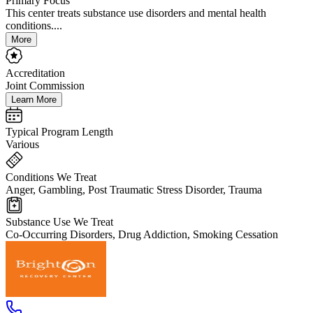
Primary Focus
This center treats substance use disorders and mental health
conditions....
More
Accreditation
Joint Commission
Learn More
Typical Program Length
Various
Conditions We Treat
Anger, Gambling, Post Traumatic Stress Disorder, Trauma
Substance Use We Treat
Co-Occurring Disorders, Drug Addiction, Smoking Cessation