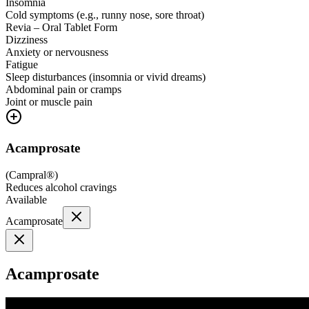
Insomnia
Cold symptoms (e.g., runny nose, sore throat)
Revia – Oral Tablet Form
Dizziness
Anxiety or nervousness
Fatigue
Sleep disturbances (insomnia or vivid dreams)
Abdominal pain or cramps
Joint or muscle pain
Acamprosate
(
Campral®
)
Reduces alcohol cravings
Available
Acamprosate
Acamprosate