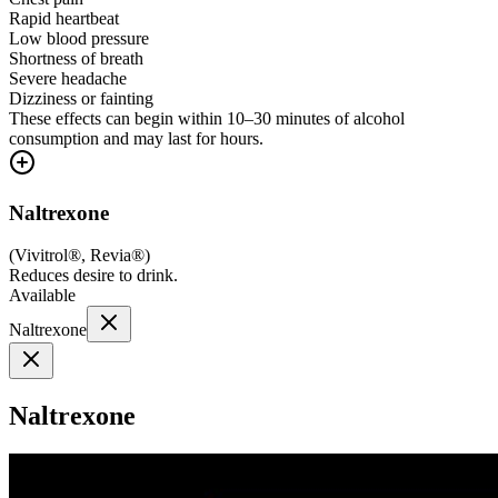
Rapid heartbeat
Low blood pressure
Shortness of breath
Severe headache
Dizziness or fainting
These effects can begin within 10–30 minutes of alcohol
consumption and may last for hours.
Naltrexone
(
Vivitrol®, Revia®
)
Reduces desire to drink.
Available
Naltrexone
Naltrexone