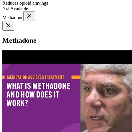
Reduces opioid cravings
Not Available
Methadone
Methadone