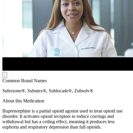
Common Brand Names
Suboxone®, Subutex®, Sublocade®, Zubsolv®
About this Medication
Buprenorphine is a partial opioid agonist used to treat opioid use
disorder. It activates opioid receptors to reduce cravings and
withdrawal but has a ceiling effect, meaning it produces less
euphoria and respiratory depression than full opioids.