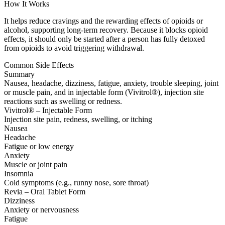
How It Works
It helps reduce cravings and the rewarding effects of opioids or
alcohol, supporting long-term recovery. Because it blocks opioid
effects, it should only be started after a person has fully detoxed
from opioids to avoid triggering withdrawal.
Common Side Effects
Summary
Nausea, headache, dizziness, fatigue, anxiety, trouble sleeping, joint
or muscle pain, and in injectable form (Vivitrol®), injection site
reactions such as swelling or redness.
Vivitrol® – Injectable Form
Injection site pain, redness, swelling, or itching
Nausea
Headache
Fatigue or low energy
Anxiety
Muscle or joint pain
Insomnia
Cold symptoms (e.g., runny nose, sore throat)
Revia – Oral Tablet Form
Dizziness
Anxiety or nervousness
Fatigue