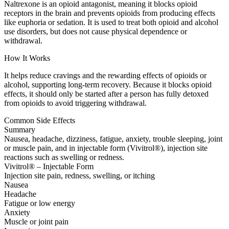
Naltrexone is an opioid antagonist, meaning it blocks opioid
receptors in the brain and prevents opioids from producing effects
like euphoria or sedation. It is used to treat both opioid and alcohol
use disorders, but does not cause physical dependence or
withdrawal.
How It Works
It helps reduce cravings and the rewarding effects of opioids or
alcohol, supporting long-term recovery. Because it blocks opioid
effects, it should only be started after a person has fully detoxed
from opioids to avoid triggering withdrawal.
Common Side Effects
Summary
Nausea, headache, dizziness, fatigue, anxiety, trouble sleeping, joint
or muscle pain, and in injectable form (Vivitrol®), injection site
reactions such as swelling or redness.
Vivitrol® – Injectable Form
Injection site pain, redness, swelling, or itching
Nausea
Headache
Fatigue or low energy
Anxiety
Muscle or joint pain