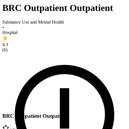
BRC Outpatient Outpatient
Substance Use and Mental Health
•
Hospital
4.3
(
6
)
BRC Outpatient Outpatient