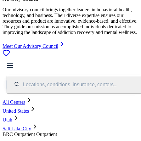
Our advisory council brings together leaders in behavioral health,
technology, and business. Their diverse expertise ensures our
resources and product are innovative, evidence-based, and effective.
They guide our mission as accomplished individuals dedicated to
improving the landscape of addiction recovery and mental wellness.
Meet Our Advisory Council
Locations, conditions, insurance, centers...
All Centers
United States
Utah
Salt Lake City
BRC Outpatient Outpatient