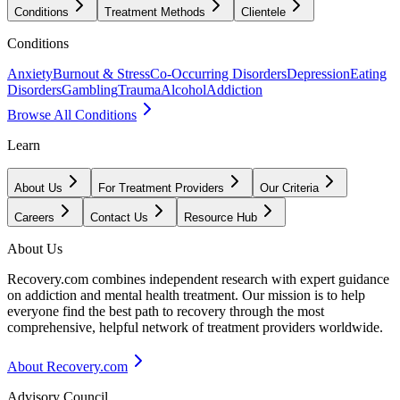
Conditions
Treatment Methods
Clientele
Conditions
Anxiety
Burnout & Stress
Co-Occurring Disorders
Depression
Eating
Disorders
Gambling
Trauma
Alcohol
Addiction
Browse All Conditions
Learn
About Us
For Treatment Providers
Our Criteria
Careers
Contact Us
Resource Hub
About Us
Recovery.com combines independent research with expert guidance
on addiction and mental health treatment. Our mission is to help
everyone find the best path to recovery through the most
comprehensive, helpful network of treatment providers worldwide.
About Recovery.com
Advisory Council