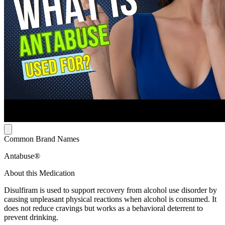
Common Brand Names
Antabuse®
About this Medication
Disulfiram is used to support recovery from alcohol use disorder by
causing unpleasant physical reactions when alcohol is consumed. It
does not reduce cravings but works as a behavioral deterrent to
prevent drinking.