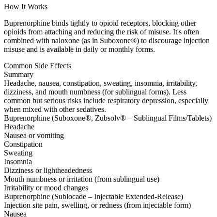
How It Works
Buprenorphine binds tightly to opioid receptors, blocking other
opioids from attaching and reducing the risk of misuse. It's often
combined with naloxone (as in Suboxone®) to discourage injection
misuse and is available in daily or monthly forms.
Common Side Effects
Summary
Headache, nausea, constipation, sweating, insomnia, irritability,
dizziness, and mouth numbness (for sublingual forms). Less
common but serious risks include respiratory depression, especially
when mixed with other sedatives.
Buprenorphine (Suboxone®, Zubsolv® – Sublingual Films/Tablets)
Headache
Nausea or vomiting
Constipation
Sweating
Insomnia
Dizziness or lightheadedness
Mouth numbness or irritation (from sublingual use)
Irritability or mood changes
Buprenorphine (Sublocade – Injectable Extended-Release)
Injection site pain, swelling, or redness (from injectable form)
Nausea