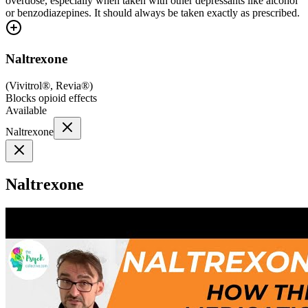
overdose, especially when taken with other depressants like alcohol
or benzodiazepines. It should always be taken exactly as prescribed.
Naltrexone
(
Vivitrol®, Revia®
)
Blocks opioid effects
Available
Naltrexone
Naltrexone