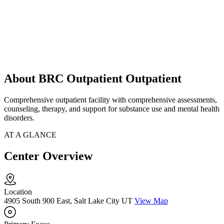
About BRC Outpatient Outpatient
Comprehensive outpatient facility with comprehensive assessments,
counseling, therapy, and support for substance use and mental health
disorders.
AT A GLANCE
Center Overview
Location
4905 South 900 East, Salt Lake City UT
View Map