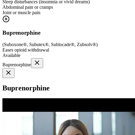
Sleep disturbances (insomnia or vivid dreams)
Abdominal pain or cramps
Joint or muscle pain
Buprenorphine
(
Suboxone®, Subutex®, Sublocade®, Zubsolv®
)
Eases opioid withdrawal
Available
Buprenorphine
Buprenorphine