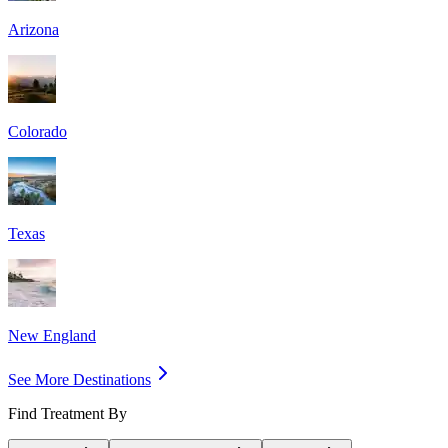
Arizona
Colorado
Texas
New England
See More Destinations
Find Treatment By