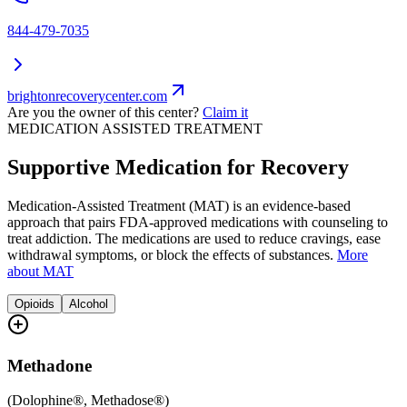
844-479-7035
brightonrecoverycenter.com
Are you the owner of this center?
Claim it
MEDICATION ASSISTED TREATMENT
Supportive Medication for Recovery
Medication-Assisted Treatment (MAT) is an evidence-based
approach that pairs FDA-approved medications with counseling to
treat addiction. The medications are used to reduce cravings, ease
withdrawal symptoms, or block the effects of substances.
More
about MAT
Opioids
Alcohol
Methadone
(
Dolophine®, Methadose®
)