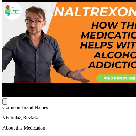
Common Brand Names
Vivitrol®, Revia®
About this Medication