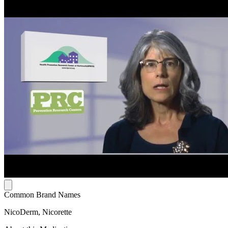
Common Brand Names
NicoDerm, Nicorette