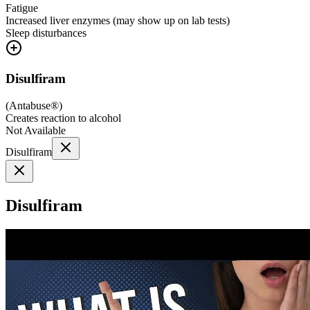
Fatigue
Increased liver enzymes (may show up on lab tests)
Sleep disturbances
Disulfiram
(
Antabuse®
)
Creates reaction to alcohol
Not Available
Disulfiram
Disulfiram