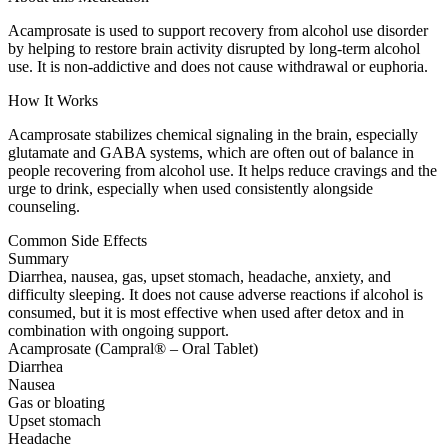
Acamprosate is used to support recovery from alcohol use disorder
by helping to restore brain activity disrupted by long-term alcohol
use. It is non-addictive and does not cause withdrawal or euphoria.
How It Works
Acamprosate stabilizes chemical signaling in the brain, especially
glutamate and GABA systems, which are often out of balance in
people recovering from alcohol use. It helps reduce cravings and the
urge to drink, especially when used consistently alongside
counseling.
Common Side Effects
Summary
Diarrhea, nausea, gas, upset stomach, headache, anxiety, and
difficulty sleeping. It does not cause adverse reactions if alcohol is
consumed, but it is most effective when used after detox and in
combination with ongoing support.
Acamprosate (Campral® – Oral Tablet)
Diarrhea
Nausea
Gas or bloating
Upset stomach
Headache