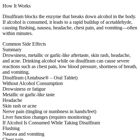
How It Works
Disulfiram blocks the enzyme that breaks down alcohol in the body.
If alcohol is consumed, it leads to a rapid buildup of acetaldehyde,
causing flushing, nausea, headache, chest pain, and vomiting—often
within minutes.
Common Side Effects
Summary
Drowsiness, metallic or garlic-like aftertaste, skin rash, headache,
and acne. Drinking alcohol while on disulfiram can cause severe
reactions such as chest pain, low blood pressure, shortness of breath,
and vomiting.
Disulfiram (Antabuse® – Oral Tablet)
Without Alcohol Consumption
Drowsiness or fatigue
Metallic or garlic-like taste
Headache
Skin rash or acne
Nerve pain (tingling or numbness in hands/feet)
Liver function changes (requires monitoring)
If Alcohol Is Consumed While Taking Disulfiram
Flushing
Nausea and vomiting
Chest pain