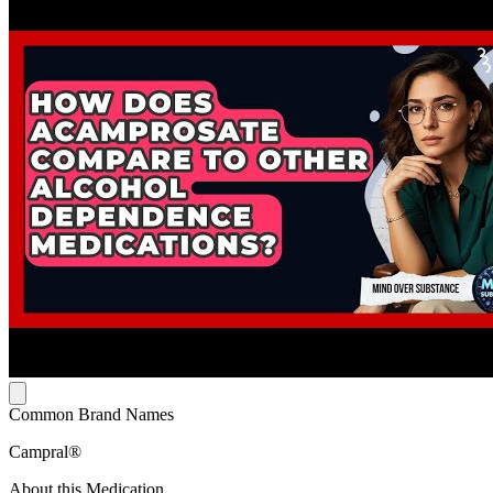
Common Brand Names
Campral®
About this Medication