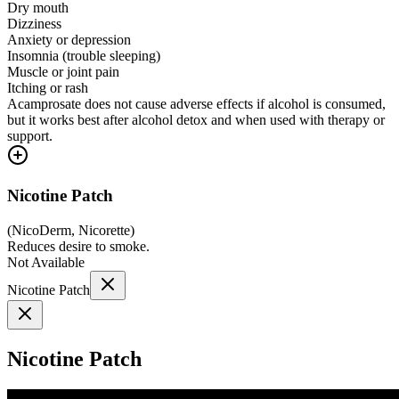
Dry mouth
Dizziness
Anxiety or depression
Insomnia (trouble sleeping)
Muscle or joint pain
Itching or rash
Acamprosate does not cause adverse effects if alcohol is consumed,
but it works best after alcohol detox and when used with therapy or
support.
Nicotine Patch
(
NicoDerm, Nicorette
)
Reduces desire to smoke.
Not Available
Nicotine Patch
Nicotine Patch