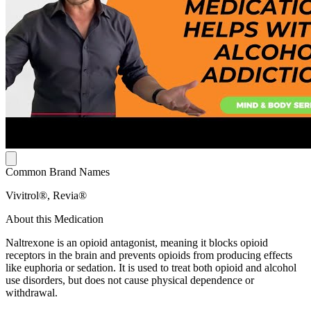
Common Brand Names
Vivitrol®, Revia®
About this Medication
Naltrexone is an opioid antagonist, meaning it blocks opioid
receptors in the brain and prevents opioids from producing effects
like euphoria or sedation. It is used to treat both opioid and alcohol
use disorders, but does not cause physical dependence or
withdrawal.