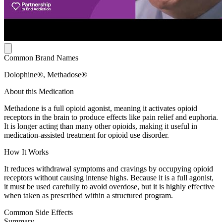
Common Brand Names
Dolophine®, Methadose®
About this Medication
Methadone is a full opioid agonist, meaning it activates opioid
receptors in the brain to produce effects like pain relief and euphoria.
It is longer acting than many other opioids, making it useful in
medication-assisted treatment for opioid use disorder.
How It Works
It reduces withdrawal symptoms and cravings by occupying opioid
receptors without causing intense highs. Because it is a full agonist,
it must be used carefully to avoid overdose, but it is highly effective
when taken as prescribed within a structured program.
Common Side Effects
Summary