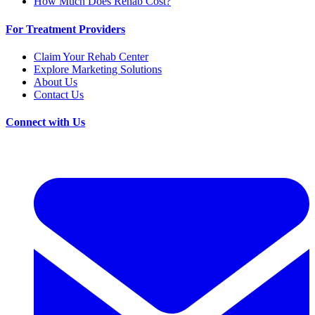
How Much Does Rehab Cost?
For Treatment Providers
Claim Your Rehab Center
Explore Marketing Solutions
About Us
Contact Us
Connect with Us