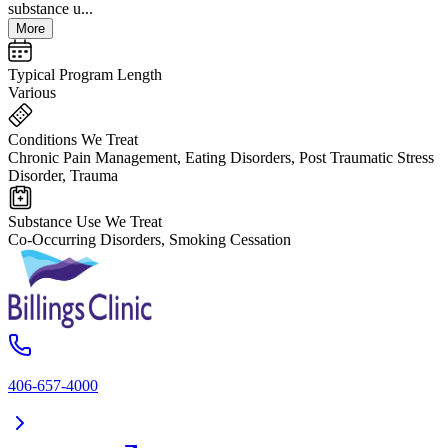
substance u...
More
Typical Program Length
Various
Conditions We Treat
Chronic Pain Management, Eating Disorders, Post Traumatic Stress
Disorder, Trauma
Substance Use We Treat
Co-Occurring Disorders, Smoking Cessation
406-657-4000