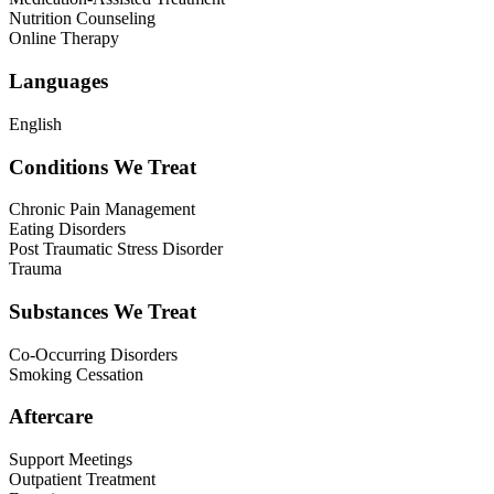
Nutrition Counseling
Online Therapy
Languages
English
Conditions We Treat
Chronic Pain Management
Eating Disorders
Post Traumatic Stress Disorder
Trauma
Substances We Treat
Co-Occurring Disorders
Smoking Cessation
Aftercare
Support Meetings
Outpatient Treatment