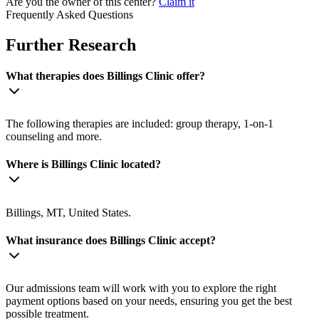
Are you the owner of this center?
Claim it
Frequently Asked Questions
Further Research
What therapies does Billings Clinic offer?
The following therapies are included: group therapy, 1-on-1
counseling and more.
Where is Billings Clinic located?
Billings, MT, United States.
What insurance does Billings Clinic accept?
Our admissions team will work with you to explore the right
payment options based on your needs, ensuring you get the best
possible treatment.