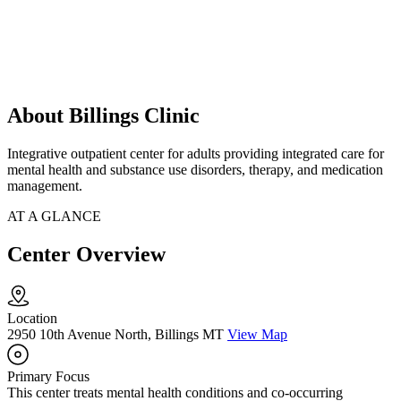
About Billings Clinic
Integrative outpatient center for adults providing integrated care for
mental health and substance use disorders, therapy, and medication
management.
AT A GLANCE
Center Overview
Location
2950 10th Avenue North, Billings MT
View Map
Primary Focus
This center treats mental health conditions and co-occurring