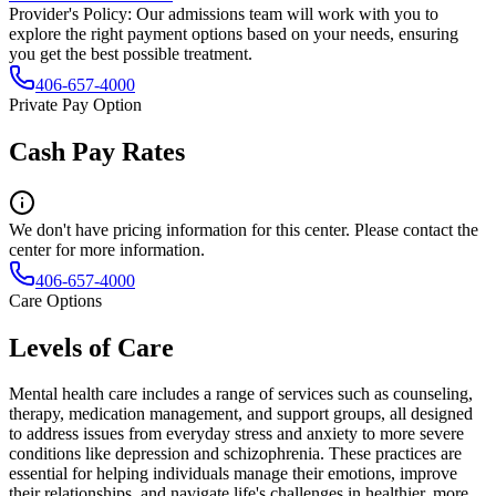
Provider's Policy:
Our admissions team will work with you to
explore the right payment options based on your needs, ensuring
you get the best possible treatment.
406-657-4000
Private Pay Option
Cash Pay Rates
We don't have pricing information for this center. Please contact the
center for more information.
406-657-4000
Care Options
Levels of Care
Mental health care includes a range of services such as counseling,
therapy, medication management, and support groups, all designed
to address issues from everyday stress and anxiety to more severe
conditions like depression and schizophrenia. These practices are
essential for helping individuals manage their emotions, improve
their relationships, and navigate life's challenges in healthier, more