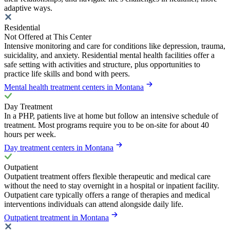
adaptive ways.
Residential
Not Offered at This Center
Intensive monitoring and care for conditions like depression, trauma,
suicidality, and anxiety. Residential mental health facilities offer a
safe setting with activities and structure, plus opportunities to
practice life skills and bond with peers.
Mental health treatment centers in Montana
Day Treatment
In a PHP, patients live at home but follow an intensive schedule of
treatment. Most programs require you to be on-site for about 40
hours per week.
Day treatment centers in Montana
Outpatient
Outpatient treatment offers flexible therapeutic and medical care
without the need to stay overnight in a hospital or inpatient facility.
Outpatient care typically offers a range of therapies and medical
interventions individuals can attend alongside daily life.
Outpatient treatment in Montana