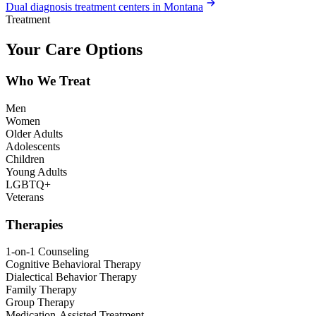
Dual diagnosis treatment centers in Montana
Treatment
Your Care Options
Who We Treat
Men
Women
Older Adults
Adolescents
Children
Young Adults
LGBTQ+
Veterans
Therapies
1-on-1 Counseling
Cognitive Behavioral Therapy
Dialectical Behavior Therapy
Family Therapy
Group Therapy
Medication-Assisted Treatment