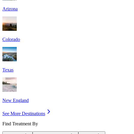
Arizona
Colorado
Texas
New England
See More Destinations
Find Treatment By