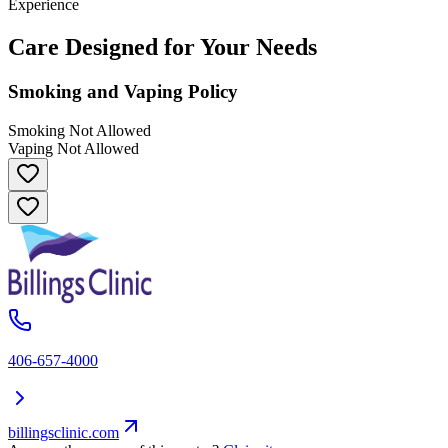
Experience
Care Designed for Your Needs
Smoking and Vaping Policy
Smoking Not Allowed
Vaping Not Allowed
406-657-4000
billingsclinic.com