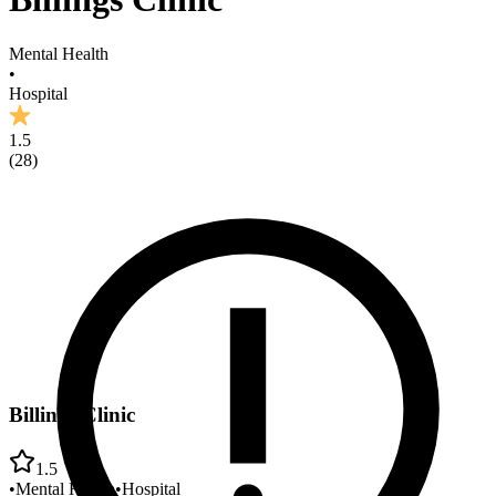
Mental Health
•
Hospital
1.5
(
28
)
Billings Clinic
1.5
•
Mental Health
•
Hospital