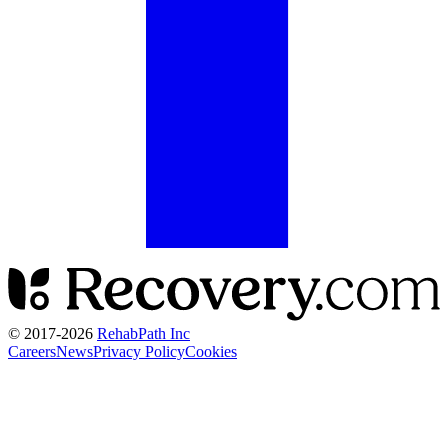
© 2017-
2026
RehabPath Inc
Careers
News
Privacy Policy
Cookies