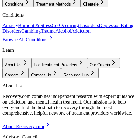
Conditions
Treatment Methods
Clientele
Conditions
Anxiety
Burnout & Stress
Co-Occurring Disorders
Depression
Eating
Disorders
Gambling
Trauma
Alcohol
Addiction
Browse All Conditions
Learn
About Us
For Treatment Providers
Our Criteria
Careers
Contact Us
Resource Hub
About Us
Recovery.com combines independent research with expert guidance
on addiction and mental health treatment. Our mission is to help
everyone find the best path to recovery through the most
comprehensive, helpful network of treatment providers worldwide.
About Recovery.com
Advisory Council