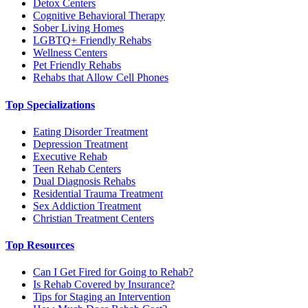
Detox Centers
Cognitive Behavioral Therapy
Sober Living Homes
LGBTQ+ Friendly Rehabs
Wellness Centers
Pet Friendly Rehabs
Rehabs that Allow Cell Phones
Top Specializations
Eating Disorder Treatment
Depression Treatment
Executive Rehab
Teen Rehab Centers
Dual Diagnosis Rehabs
Residential Trauma Treatment
Sex Addiction Treatment
Christian Treatment Centers
Top Resources
Can I Get Fired for Going to Rehab?
Is Rehab Covered by Insurance?
Tips for Staging an Intervention