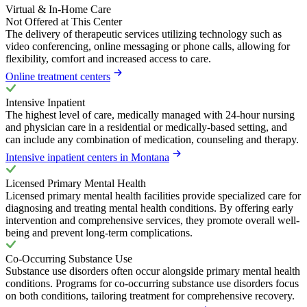
Virtual & In-Home Care
Not Offered at This Center
The delivery of therapeutic services utilizing technology such as
video conferencing, online messaging or phone calls, allowing for
flexibility, comfort and increased access to care.
Online treatment centers
Intensive Inpatient
The highest level of care, medically managed with 24-hour nursing
and physician care in a residential or medically-based setting, and
can include any combination of medication, counseling and therapy.
Intensive inpatient centers in Montana
Licensed Primary Mental Health
Licensed primary mental health facilities provide specialized care for
diagnosing and treating mental health conditions. By offering early
intervention and comprehensive services, they promote overall well-
being and prevent long-term complications.
Co-Occurring Substance Use
Substance use disorders often occur alongside primary mental health
conditions. Programs for co-occurring substance use disorders focus
on both conditions, tailoring treatment for comprehensive recovery.