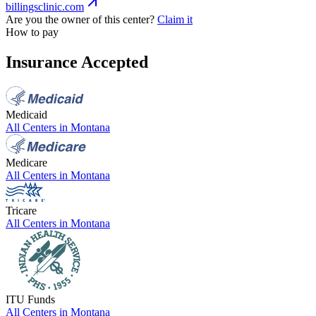
billingsclinic.com
Are you the owner of this center?
Claim it
How to pay
Insurance Accepted
Medicaid
All Centers in
Montana
Medicare
All Centers in
Montana
Tricare
All Centers in
Montana
ITU Funds
All Centers in
Montana