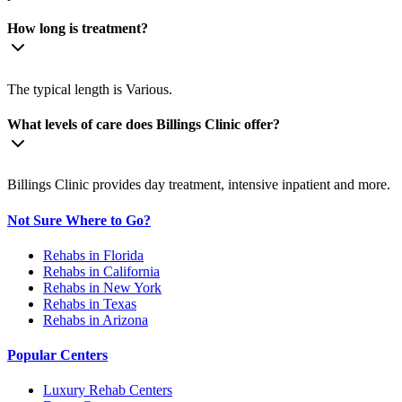
How long is treatment?
The typical length is Various.
What levels of care does Billings Clinic offer?
Billings Clinic provides day treatment, intensive inpatient and more.
Not Sure Where to Go?
Rehabs in Florida
Rehabs in California
Rehabs in New York
Rehabs in Texas
Rehabs in Arizona
Popular Centers
Luxury Rehab Centers