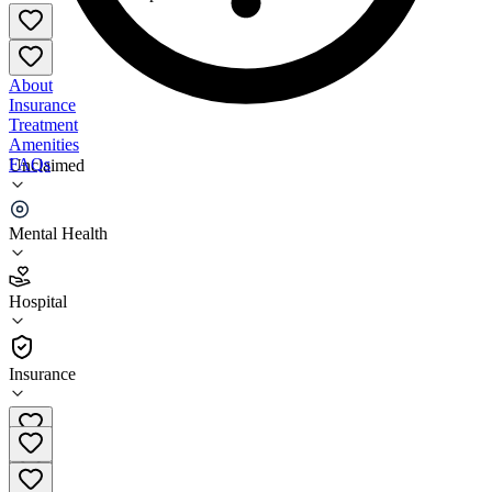
About
Insurance
Treatment
Amenities
FAQs
Unclaimed
Billings Clinic
Mental Health
1.5
(
28
)
Hospital
•
Hospital
Insurance
406-657-4000