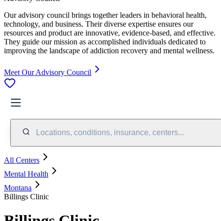
Our advisory council brings together leaders in behavioral health,
technology, and business. Their diverse expertise ensures our
resources and product are innovative, evidence-based, and effective.
They guide our mission as accomplished individuals dedicated to
improving the landscape of addiction recovery and mental wellness.
Meet Our Advisory Council
Locations, conditions, insurance, centers...
All Centers
Mental Health
Montana
Billings Clinic
Billings Clinic