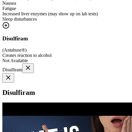
Nausea
Fatigue
Increased liver enzymes (may show up on lab tests)
Sleep disturbances
Disulfiram
(
Antabuse®
)
Creates reaction to alcohol
Not Available
Disulfiram
Disulfiram