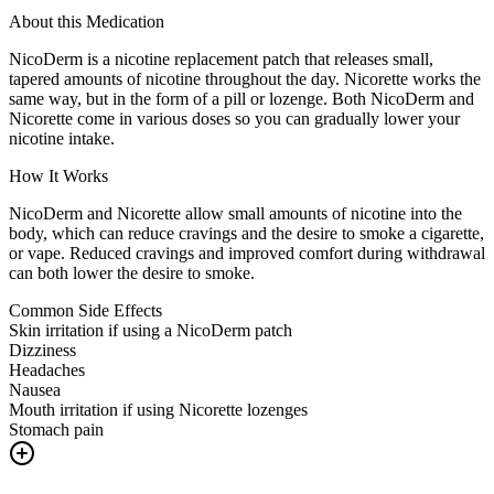
About this Medication
NicoDerm is a nicotine replacement patch that releases small,
tapered amounts of nicotine throughout the day. Nicorette works the
same way, but in the form of a pill or lozenge. Both NicoDerm and
Nicorette come in various doses so you can gradually lower your
nicotine intake.
How It Works
NicoDerm and Nicorette allow small amounts of nicotine into the
body, which can reduce cravings and the desire to smoke a cigarette,
or vape. Reduced cravings and improved comfort during withdrawal
can both lower the desire to smoke.
Common Side Effects
Skin irritation if using a NicoDerm patch
Dizziness
Headaches
Nausea
Mouth irritation if using Nicorette lozenges
Stomach pain