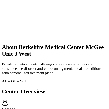
About Berkshire Medical Center McGee
Unit 3 West
Private outpatient center offering comprehensive services for
substance use disorder and co-occurring mental health conditions
with personalized treatment plans.
AT A GLANCE
Center Overview
Location