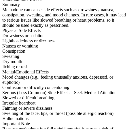
Summary
Methadone can cause side effects such as drowsiness, nausea,
constipation, sweating, and mood changes. In rare cases, it may lead
to serious issues like slowed breathing or heart problems, so it
should be used exactly as prescribed.
Physical Side Effects
Drowsiness or sedation
Lightheadedness or dizziness
Nausea or vomiting
Constipation
Sweating
Dry mouth
Itching or rash
Mental/Emotional Effects
Mood changes (e.g., feeling unusually anxious, depressed, or
euphoric)
Confusion or difficulty concentrating
Serious (Less Common) Side Effects – Seek Medical Attention
Slowed or difficult breathing
Irregular heartbeat
Fainting or severe dizziness
Swelling of the face, lips, or throat (possible allergic reaction)
Hallucinations
Important Note
Because methadone is a full opioid agonist, it carries a risk of