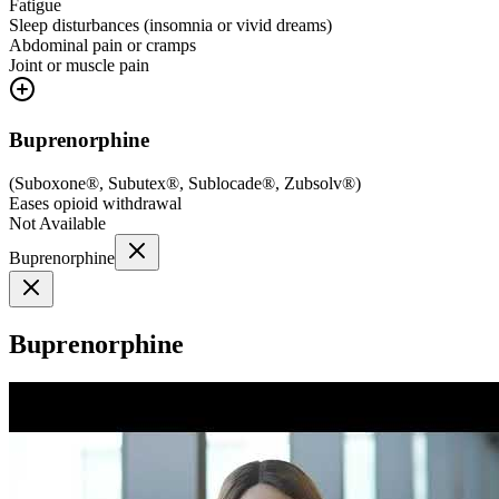
Fatigue
Sleep disturbances (insomnia or vivid dreams)
Abdominal pain or cramps
Joint or muscle pain
Buprenorphine
(
Suboxone®, Subutex®, Sublocade®, Zubsolv®
)
Eases opioid withdrawal
Not Available
Buprenorphine
Buprenorphine