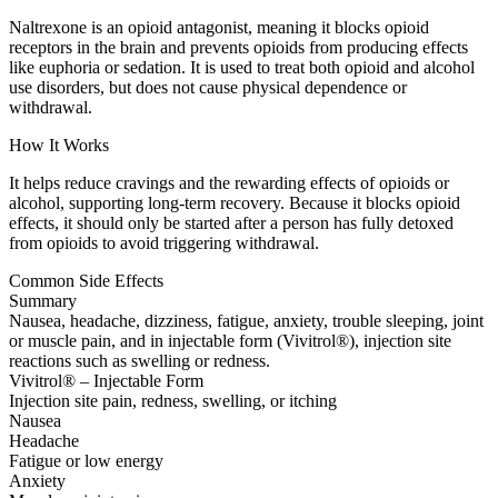
Naltrexone is an opioid antagonist, meaning it blocks opioid
receptors in the brain and prevents opioids from producing effects
like euphoria or sedation. It is used to treat both opioid and alcohol
use disorders, but does not cause physical dependence or
withdrawal.
How It Works
It helps reduce cravings and the rewarding effects of opioids or
alcohol, supporting long-term recovery. Because it blocks opioid
effects, it should only be started after a person has fully detoxed
from opioids to avoid triggering withdrawal.
Common Side Effects
Summary
Nausea, headache, dizziness, fatigue, anxiety, trouble sleeping, joint
or muscle pain, and in injectable form (Vivitrol®), injection site
reactions such as swelling or redness.
Vivitrol® – Injectable Form
Injection site pain, redness, swelling, or itching
Nausea
Headache
Fatigue or low energy
Anxiety