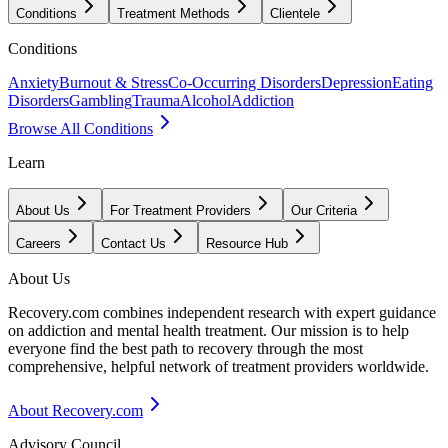
Conditions
Treatment Methods
Clientele
Conditions
Anxiety
Burnout & Stress
Co-Occurring Disorders
Depression
Eating
Disorders
Gambling
Trauma
Alcohol
Addiction
Browse All Conditions
Learn
About Us
For Treatment Providers
Our Criteria
Careers
Contact Us
Resource Hub
About Us
Recovery.com combines independent research with expert guidance
on addiction and mental health treatment. Our mission is to help
everyone find the best path to recovery through the most
comprehensive, helpful network of treatment providers worldwide.
About Recovery.com
Advisory Council