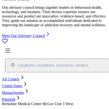
Our advisory council brings together leaders in behavioral health,
technology, and business. Their diverse expertise ensures our
resources and product are innovative, evidence-based, and effective.
They guide our mission as accomplished individuals dedicated to
improving the landscape of addiction recovery and mental wellness.
Meet Our Advisory Council
Locations, conditions, insurance, centers...
All Centers
United States
Massachusetts
Pittsfield
Berkshire Medical Center McGee Unit 3 West