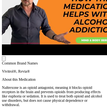
Common Brand Names
Vivitrol®, Revia®
About this Medication
Naltrexone is an opioid antagonist, meaning it blocks opioid
receptors in the brain and prevents opioids from producing effects
like euphoria or sedation. It is used to treat both opioid and alcohol
use disorders, but does not cause physical dependence or
withdrawal.