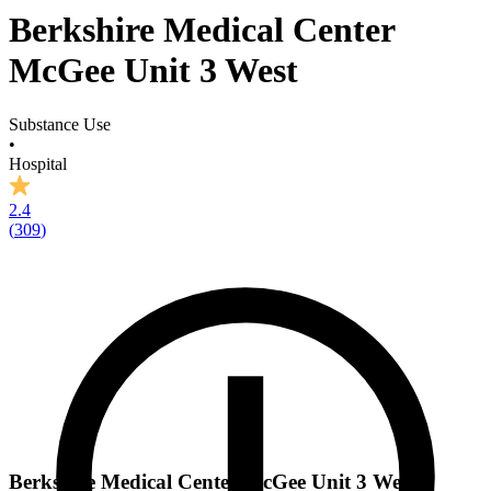
Berkshire Medical Center
McGee Unit 3 West
Substance Use
•
Hospital
2.4
(
309
)
Berkshire Medical Center McGee Unit 3 West