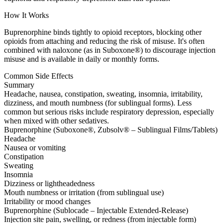
How It Works
Buprenorphine binds tightly to opioid receptors, blocking other
opioids from attaching and reducing the risk of misuse. It's often
combined with naloxone (as in Suboxone®) to discourage injection
misuse and is available in daily or monthly forms.
Common Side Effects
Summary
Headache, nausea, constipation, sweating, insomnia, irritability,
dizziness, and mouth numbness (for sublingual forms). Less
common but serious risks include respiratory depression, especially
when mixed with other sedatives.
Buprenorphine (Suboxone®, Zubsolv® – Sublingual Films/Tablets)
Headache
Nausea or vomiting
Constipation
Sweating
Insomnia
Dizziness or lightheadedness
Mouth numbness or irritation (from sublingual use)
Irritability or mood changes
Buprenorphine (Sublocade – Injectable Extended-Release)
Injection site pain, swelling, or redness (from injectable form)