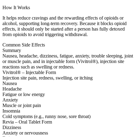
How It Works
It helps reduce cravings and the rewarding effects of opioids or
alcohol, supporting long-term recovery. Because it blocks opioid
effects, it should only be started after a person has fully detoxed
from opioids to avoid triggering withdrawal.
Common Side Effects
Summary
Nausea, headache, dizziness, fatigue, anxiety, trouble sleeping, joint
or muscle pain, and in injectable form (Vivitrol®), injection site
reactions such as swelling or redness.
Vivitrol® – Injectable Form
Injection site pain, redness, swelling, or itching
Nausea
Headache
Fatigue or low energy
Anxiety
Muscle or joint pain
Insomnia
Cold symptoms (e.g., runny nose, sore throat)
Revia – Oral Tablet Form
Dizziness
Anxiety or nervousness