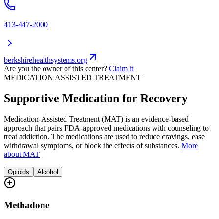
413-447-2000
berkshirehealthsystems.org
Are you the owner of this center?
Claim it
MEDICATION ASSISTED TREATMENT
Supportive Medication for Recovery
Medication-Assisted Treatment (MAT) is an evidence-based
approach that pairs FDA-approved medications with counseling to
treat addiction. The medications are used to reduce cravings, ease
withdrawal symptoms, or block the effects of substances.
More
about MAT
Opioids
Alcohol
Methadone