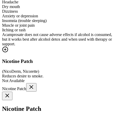
Headache
Dry mouth
Dizziness
Anxiety or depression
Insomnia (trouble sleeping)
Muscle or joint pain
Itching or rash
Acamprosate does not cause adverse effects if alcohol is consumed,
but it works best after alcohol detox and when used with therapy or
support.
Nicotine Patch
(
NicoDerm, Nicorette
)
Reduces desire to smoke.
Not Available
Nicotine Patch
Nicotine Patch