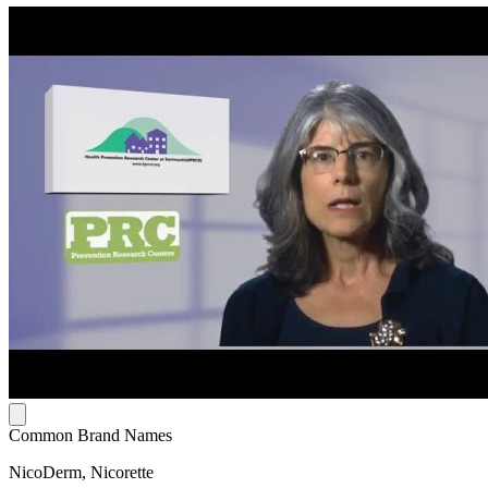
Common Brand Names
NicoDerm, Nicorette