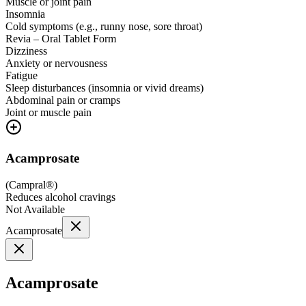
Muscle or joint pain
Insomnia
Cold symptoms (e.g., runny nose, sore throat)
Revia – Oral Tablet Form
Dizziness
Anxiety or nervousness
Fatigue
Sleep disturbances (insomnia or vivid dreams)
Abdominal pain or cramps
Joint or muscle pain
Acamprosate
(
Campral®
)
Reduces alcohol cravings
Not Available
Acamprosate
Acamprosate