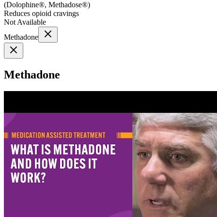
(
Dolophine®, Methadose®
)
Reduces opioid cravings
Not Available
Methadone
Methadone