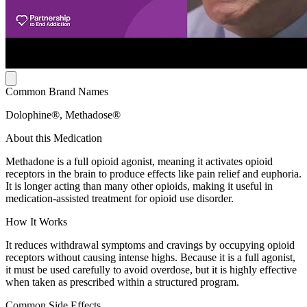
Common Brand Names
Dolophine®, Methadose®
About this Medication
Methadone is a full opioid agonist, meaning it activates opioid
receptors in the brain to produce effects like pain relief and euphoria.
It is longer acting than many other opioids, making it useful in
medication-assisted treatment for opioid use disorder.
How It Works
It reduces withdrawal symptoms and cravings by occupying opioid
receptors without causing intense highs. Because it is a full agonist,
it must be used carefully to avoid overdose, but it is highly effective
when taken as prescribed within a structured program.
Common Side Effects