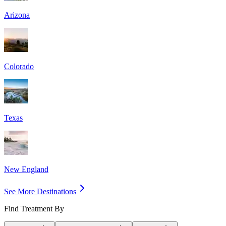
Arizona
Colorado
Texas
New England
See More Destinations
Find Treatment By