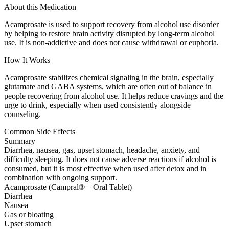
About this Medication
Acamprosate is used to support recovery from alcohol use disorder
by helping to restore brain activity disrupted by long-term alcohol
use. It is non-addictive and does not cause withdrawal or euphoria.
How It Works
Acamprosate stabilizes chemical signaling in the brain, especially
glutamate and GABA systems, which are often out of balance in
people recovering from alcohol use. It helps reduce cravings and the
urge to drink, especially when used consistently alongside
counseling.
Common Side Effects
Summary
Diarrhea, nausea, gas, upset stomach, headache, anxiety, and
difficulty sleeping. It does not cause adverse reactions if alcohol is
consumed, but it is most effective when used after detox and in
combination with ongoing support.
Acamprosate (Campral® – Oral Tablet)
Diarrhea
Nausea
Gas or bloating
Upset stomach