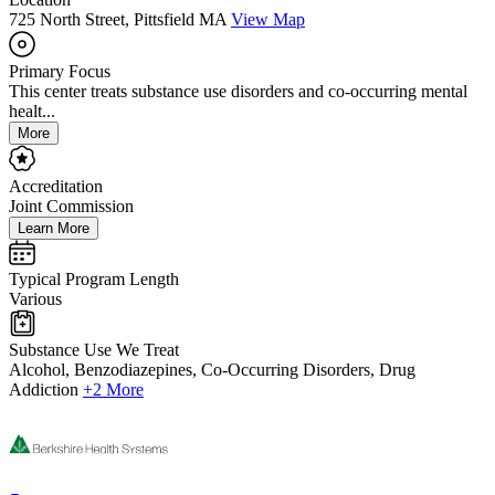
725 North Street, Pittsfield MA
View Map
Primary Focus
This center treats substance use disorders and co-occurring mental
healt...
More
Accreditation
Joint Commission
Learn More
Typical Program Length
Various
Substance Use We Treat
Alcohol, Benzodiazepines, Co-Occurring Disorders, Drug
Addiction
+2 More