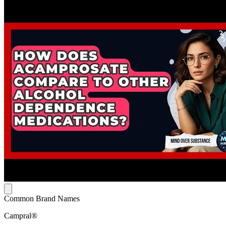
Common Brand Names
Campral®