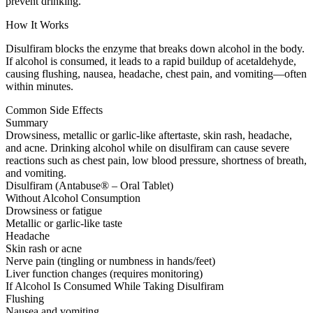
prevent drinking.
How It Works
Disulfiram blocks the enzyme that breaks down alcohol in the body.
If alcohol is consumed, it leads to a rapid buildup of acetaldehyde,
causing flushing, nausea, headache, chest pain, and vomiting—often
within minutes.
Common Side Effects
Summary
Drowsiness, metallic or garlic-like aftertaste, skin rash, headache,
and acne. Drinking alcohol while on disulfiram can cause severe
reactions such as chest pain, low blood pressure, shortness of breath,
and vomiting.
Disulfiram (Antabuse® – Oral Tablet)
Without Alcohol Consumption
Drowsiness or fatigue
Metallic or garlic-like taste
Headache
Skin rash or acne
Nerve pain (tingling or numbness in hands/feet)
Liver function changes (requires monitoring)
If Alcohol Is Consumed While Taking Disulfiram
Flushing
Nausea and vomiting