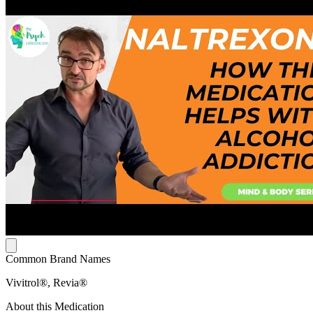
Common Brand Names
Vivitrol®, Revia®
About this Medication