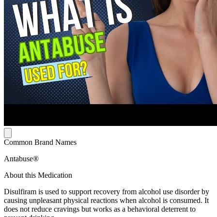
Common Brand Names
Antabuse®
About this Medication
Disulfiram is used to support recovery from alcohol use disorder by
causing unpleasant physical reactions when alcohol is consumed. It
does not reduce cravings but works as a behavioral deterrent to