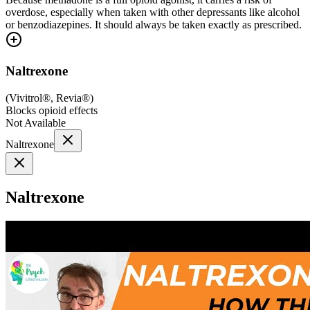
overdose, especially when taken with other depressants like alcohol
or benzodiazepines. It should always be taken exactly as prescribed.
Naltrexone
(
Vivitrol®, Revia®
)
Blocks opioid effects
Not Available
Naltrexone
Naltrexone