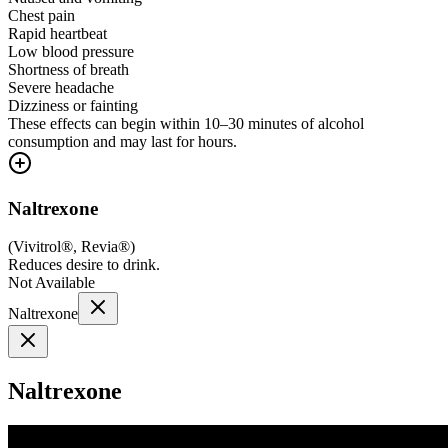
Chest pain
Rapid heartbeat
Low blood pressure
Shortness of breath
Severe headache
Dizziness or fainting
These effects can begin within 10–30 minutes of alcohol
consumption and may last for hours.
Naltrexone
(
Vivitrol®, Revia®
)
Reduces desire to drink.
Not Available
Naltrexone
Naltrexone