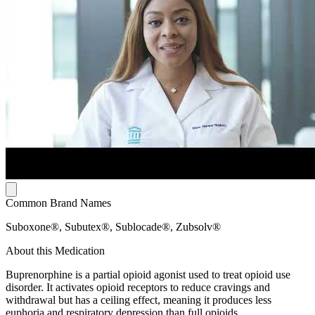
Common Brand Names
Suboxone®, Subutex®, Sublocade®, Zubsolv®
About this Medication
Buprenorphine is a partial opioid agonist used to treat opioid use
disorder. It activates opioid receptors to reduce cravings and
withdrawal but has a ceiling effect, meaning it produces less
euphoria and respiratory depression than full opioids.