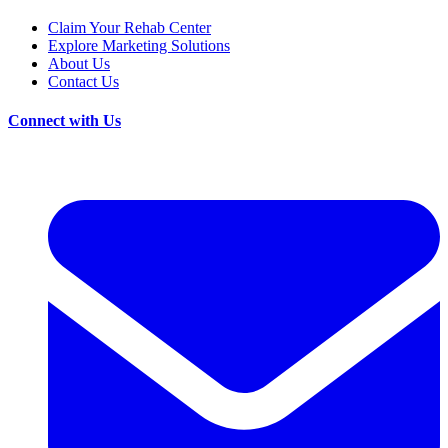
Claim Your Rehab Center
Explore Marketing Solutions
About Us
Contact Us
Connect with Us