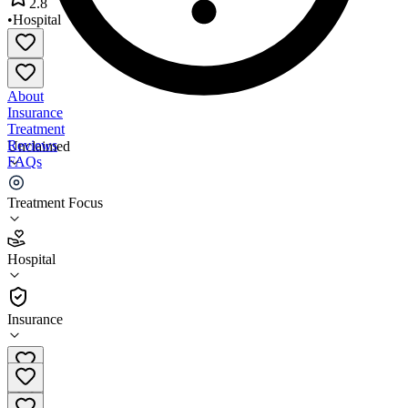
2.8
•
Hospital
About
Insurance
Treatment
Reviews
Unclaimed
FAQs
Benefis Hospitals
Treatment Focus
2.8
Hospital
(
282
)
•
Hospital
Insurance
(406) 455-5000