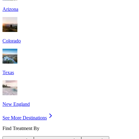
Arizona
Colorado
Texas
New England
See More Destinations
Find Treatment By