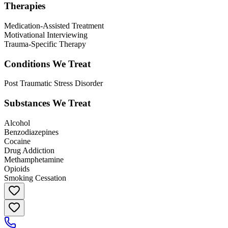
Therapies
Medication-Assisted Treatment
Motivational Interviewing
Trauma-Specific Therapy
Conditions We Treat
Post Traumatic Stress Disorder
Substances We Treat
Alcohol
Benzodiazepines
Cocaine
Drug Addiction
Methamphetamine
Opioids
Smoking Cessation