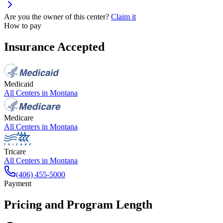
Are you the owner of this center?
Claim it
How to pay
Insurance Accepted
Medicaid
All Centers in
Montana
Medicare
All Centers in
Montana
Tricare
All Centers in
Montana
(406) 455-5000
Payment
Pricing and Program Length