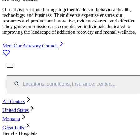
Our advisory council brings together leaders in behavioral health,
technology, and business. Their diverse expertise ensures our
resources and product are innovative, evidence-based, and effective.
They guide our mission as accomplished individuals dedicated to
improving the landscape of addiction recovery and mental wellness.
Meet Our Advisory Council
Locations, conditions, insurance, centers...
All Centers
United States
Montana
Great Falls
Benefis Hospitals