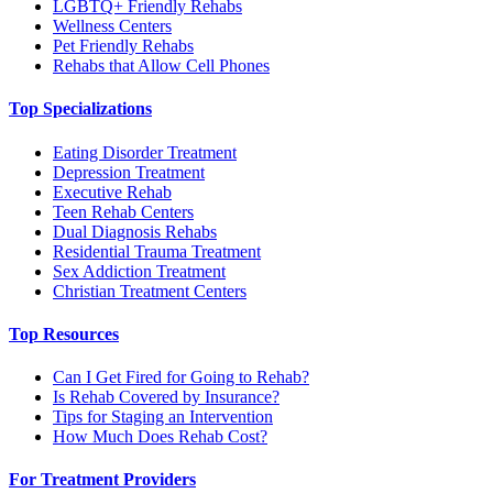
LGBTQ+ Friendly Rehabs
Wellness Centers
Pet Friendly Rehabs
Rehabs that Allow Cell Phones
Top Specializations
Eating Disorder Treatment
Depression Treatment
Executive Rehab
Teen Rehab Centers
Dual Diagnosis Rehabs
Residential Trauma Treatment
Sex Addiction Treatment
Christian Treatment Centers
Top Resources
Can I Get Fired for Going to Rehab?
Is Rehab Covered by Insurance?
Tips for Staging an Intervention
How Much Does Rehab Cost?
For Treatment Providers