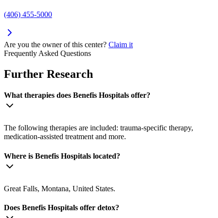
(406) 455-5000
Are you the owner of this center?
Claim it
Frequently Asked Questions
Further Research
What therapies does Benefis Hospitals offer?
The following therapies are included: trauma-specific therapy,
medication-assisted treatment and more.
Where is Benefis Hospitals located?
Great Falls, Montana, United States.
Does Benefis Hospitals offer detox?