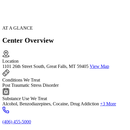
AT A GLANCE
Center Overview
Location
1101 26th Street South, Great Falls, MT 59405
View Map
Conditions We Treat
Post Traumatic Stress Disorder
Substance Use We Treat
Alcohol, Benzodiazepines, Cocaine, Drug Addiction
+3 More
(406) 455-5000