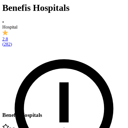
Benefis Hospitals
•
Hospital
2.8
(
282
)
Benefis Hospitals