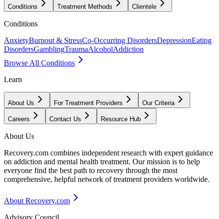
Conditions
Treatment Methods
Clientele
Conditions
Anxiety
Burnout & Stress
Co-Occurring Disorders
Depression
Eating
Disorders
Gambling
Trauma
Alcohol
Addiction
Browse All Conditions
Learn
About Us
For Treatment Providers
Our Criteria
Careers
Contact Us
Resource Hub
About Us
Recovery.com combines independent research with expert guidance
on addiction and mental health treatment. Our mission is to help
everyone find the best path to recovery through the most
comprehensive, helpful network of treatment providers worldwide.
About Recovery.com
Advisory Council