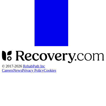
© 2017-
2026
RehabPath Inc
Careers
News
Privacy Policy
Cookies