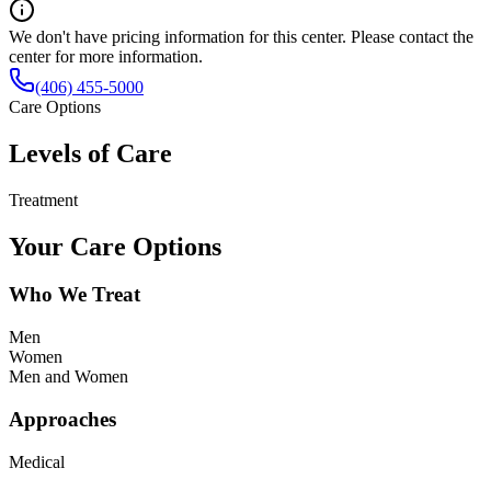
We don't have pricing information for this center. Please contact the
center for more information.
(406) 455-5000
Care Options
Levels of Care
Treatment
Your Care Options
Who We Treat
Men
Women
Men and Women
Approaches
Medical