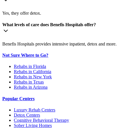
Yes, they offer detox.
What levels of care does Benefis Hospitals offer?
Benefis Hospitals provides intensive inpatient, detox and more.
Not Sure Where to Go?
Rehabs in Florida
Rehabs in California
Rehabs in New York
Rehabs in Texas
Rehabs in Arizona
Popular Centers
Luxury Rehab Centers
Detox Centers
Cognitive Behavioral Therapy
Sober Living Homes