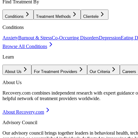
Find Treatment By
Conditions
Treatment Methods
Clientele
Conditions
Anxiety
Burnout & Stress
Co-Occurring Disorders
Depression
Eating D
Browse All Conditions
Learn
About Us
For Treatment Providers
Our Criteria
Careers
About Us
Recovery.com combines independent research with expert guidance on 
helpful network of treatment providers worldwide.
About Recovery.com
Advisory Council
Our advisory council brings together leaders in behavioral health, te