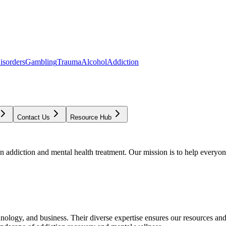
isorders
Gambling
Trauma
Alcohol
Addiction
Contact Us
Resource Hub
addiction and mental health treatment. Our mission is to help everyone
chnology, and business. Their diverse expertise ensures our resources an