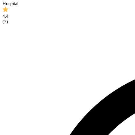
Hospital
4.4
(
7
)