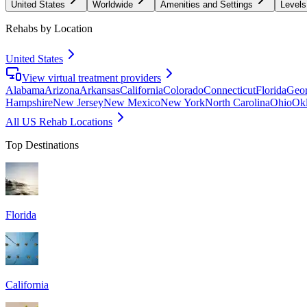
United States
Worldwide
Amenities and Settings
Levels
Rehabs by Location
United States
View virtual treatment providers
Alabama
Arizona
Arkansas
California
Colorado
Connecticut
Florida
Geor
Hampshire
New Jersey
New Mexico
New York
North Carolina
Ohio
Ok
All US Rehab Locations
Top Destinations
Florida
California