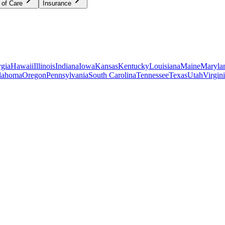
 of Care
Insurance
gia
Hawaii
Illinois
Indiana
Iowa
Kansas
Kentucky
Louisiana
Maine
Maryla
lahoma
Oregon
Pennsylvania
South Carolina
Tennessee
Texas
Utah
Virgin