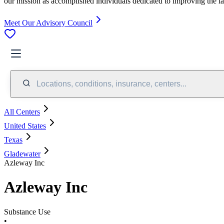
our mission as accomplished individuals dedicated to improving the l
Meet Our Advisory Council
Locations, conditions, insurance, centers...
All Centers
United States
Texas
Gladewater
Azleway Inc
Azleway Inc
Substance Use
•