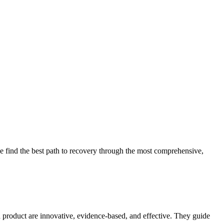
 find the best path to recovery through the most comprehensive,
d product are innovative, evidence-based, and effective. They guide