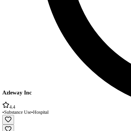
Azleway Inc
4.4
•
Substance Use
•
Hospital