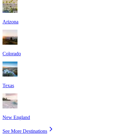
Arizona
Colorado
Texas
New England
See More Destinations