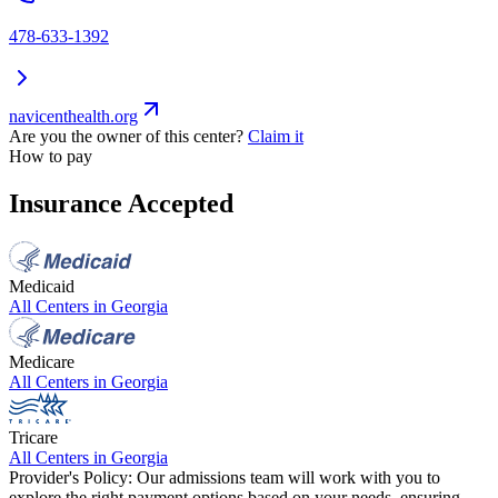
478-633-1392
navicenthealth.org
Are you the owner of this center?
Claim it
How to pay
Insurance Accepted
Medicaid
All Centers in
Georgia
Medicare
All Centers in
Georgia
Tricare
All Centers in
Georgia
Provider's Policy:
Our admissions team will work with you to
explore the right payment options based on your needs, ensuring