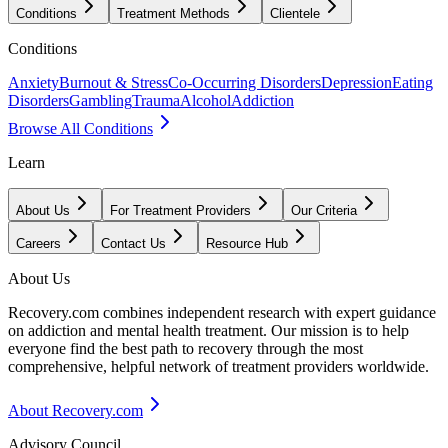
Conditions
Treatment Methods
Clientele
Conditions
Anxiety
Burnout & Stress
Co-Occurring Disorders
Depression
Eating
Disorders
Gambling
Trauma
Alcohol
Addiction
Browse All Conditions
Learn
About Us
For Treatment Providers
Our Criteria
Careers
Contact Us
Resource Hub
About Us
Recovery.com combines independent research with expert guidance
on addiction and mental health treatment. Our mission is to help
everyone find the best path to recovery through the most
comprehensive, helpful network of treatment providers worldwide.
About Recovery.com
Advisory Council