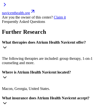
navicenthealth.org
Are you the owner of this center?
Claim it
Frequently Asked Questions
Further Research
What therapies does Atrium Health Navicent offer?
The following therapies are included: group therapy, 1-on-1
counseling and more.
Where is Atrium Health Navicent located?
Macon, Georgia, United States.
What insurance does Atrium Health Navicent accept?