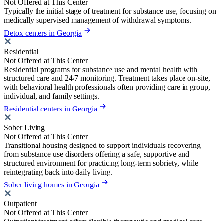
Not Offered at This Center
Typically the initial stage of treatment for substance use, focusing on
medically supervised management of withdrawal symptoms.
Detox centers in Georgia
Residential
Not Offered at This Center
Residential programs for substance use and mental health with
structured care and 24/7 monitoring. Treatment takes place on-site,
with behavioral health professionals often providing care in group,
individual, and family settings.
Residential centers in Georgia
Sober Living
Not Offered at This Center
Transitional housing designed to support individuals recovering
from substance use disorders offering a safe, supportive and
structured environment for practicing long-term sobriety, while
reintegrating back into daily living.
Sober living homes in Georgia
Outpatient
Not Offered at This Center