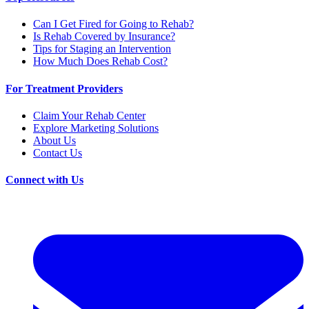
Can I Get Fired for Going to Rehab?
Is Rehab Covered by Insurance?
Tips for Staging an Intervention
How Much Does Rehab Cost?
For Treatment Providers
Claim Your Rehab Center
Explore Marketing Solutions
About Us
Contact Us
Connect with Us