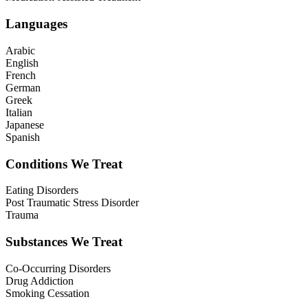
Languages
Arabic
English
French
German
Greek
Italian
Japanese
Spanish
Conditions We Treat
Eating Disorders
Post Traumatic Stress Disorder
Trauma
Substances We Treat
Co-Occurring Disorders
Drug Addiction
Smoking Cessation