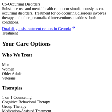
Co-Occurring Disorders
Substance use and mental health can occur simultaneously as co-
occurring disorders. Treatment for co-occurring disorders involves
therapy and other personalized interventions to address both
conditions.
Dual diagnosis treatment centers in Georgia
Treatment
Your Care Options
Who We Treat
Men
Women
Older Adults
Veterans
Therapies
1-on-1 Counseling
Cognitive Behavioral Therapy
Group Therapy
Medication-Assisted Treatment