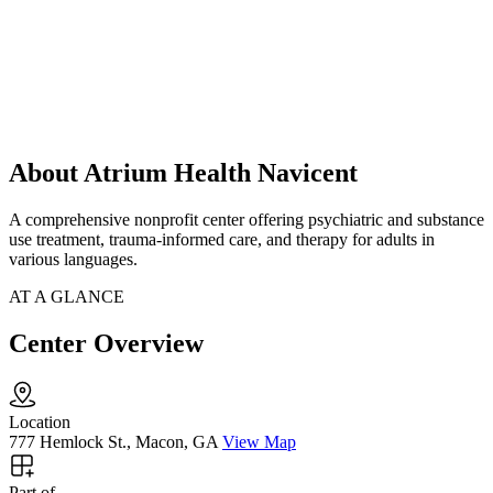
About Atrium Health Navicent
A comprehensive nonprofit center offering psychiatric and substance
use treatment, trauma-informed care, and therapy for adults in
various languages.
AT A GLANCE
Center Overview
Location
777 Hemlock St., Macon, GA
View Map
Part of