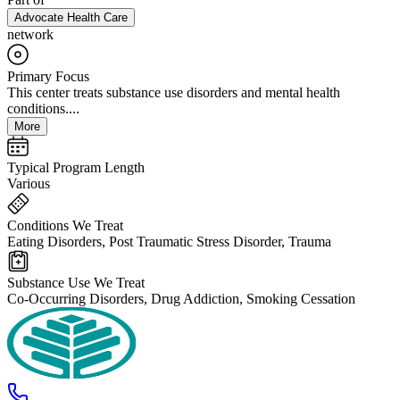
Advocate Health Care
network
Primary Focus
This center treats substance use disorders and mental health
conditions....
More
Typical Program Length
Various
Conditions We Treat
Eating Disorders, Post Traumatic Stress Disorder, Trauma
Substance Use We Treat
Co-Occurring Disorders, Drug Addiction, Smoking Cessation