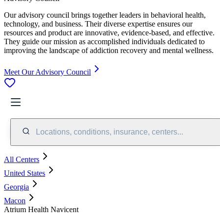
Our advisory council brings together leaders in behavioral health,
technology, and business. Their diverse expertise ensures our
resources and product are innovative, evidence-based, and effective.
They guide our mission as accomplished individuals dedicated to
improving the landscape of addiction recovery and mental wellness.
Meet Our Advisory Council
Locations, conditions, insurance, centers...
All Centers
United States
Georgia
Macon
Atrium Health Navicent