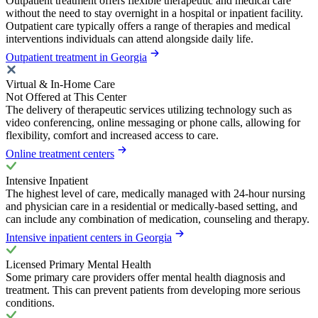
Outpatient treatment offers flexible therapeutic and medical care
without the need to stay overnight in a hospital or inpatient facility.
Outpatient care typically offers a range of therapies and medical
interventions individuals can attend alongside daily life.
Outpatient treatment in Georgia
Virtual & In-Home Care
Not Offered at This Center
The delivery of therapeutic services utilizing technology such as
video conferencing, online messaging or phone calls, allowing for
flexibility, comfort and increased access to care.
Online treatment centers
Intensive Inpatient
The highest level of care, medically managed with 24-hour nursing
and physician care in a residential or medically-based setting, and
can include any combination of medication, counseling and therapy.
Intensive inpatient centers in Georgia
Licensed Primary Mental Health
Some primary care providers offer mental health diagnosis and
treatment. This can prevent patients from developing more serious
conditions.