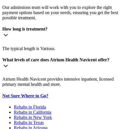
Our admissions team will work with you to explore the right
payment options based on your needs, ensuring you get the best
possible treatment.
How long is treatment?
The typical length is Various.
What levels of care does Atrium Health Navicent offer?
Atrium Health Navicent provides intensive inpatient, licensed
primary mental health and more.
Not Sure Where to Go?
Rehabs in Florida
Rehabs in California
Rehabs in New York
Rehabs in Texas
Rehabs in Arizona