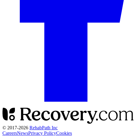
© 2017-
2026
RehabPath Inc
Careers
News
Privacy Policy
Cookies