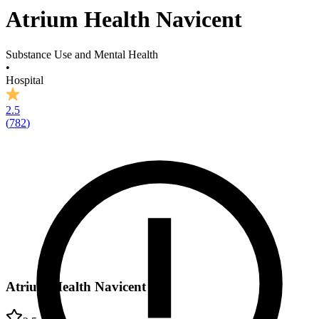
Atrium Health Navicent
Substance Use and Mental Health
•
Hospital
2.5
(
782
)
Atrium Health Navicent