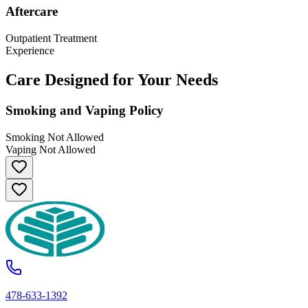
Aftercare
Outpatient Treatment
Experience
Care Designed for Your Needs
Smoking and Vaping Policy
Smoking Not Allowed
Vaping Not Allowed
478-633-1392