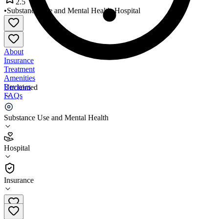
2.5
•
Substance Use and Mental Health
•
Hospital
About
Insurance
Treatment
Amenities
Reviews
Unclaimed
FAQs
Atrium Health Navicent
Substance Use and Mental Health
2.5
Hospital
(
782
)
•
Hospital
Insurance
478-633-1392