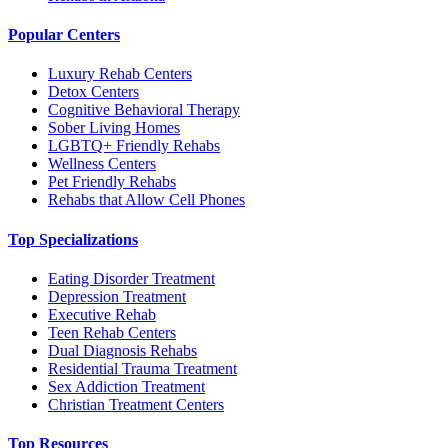
Popular Centers
Luxury Rehab Centers
Detox Centers
Cognitive Behavioral Therapy
Sober Living Homes
LGBTQ+ Friendly Rehabs
Wellness Centers
Pet Friendly Rehabs
Rehabs that Allow Cell Phones
Top Specializations
Eating Disorder Treatment
Depression Treatment
Executive Rehab
Teen Rehab Centers
Dual Diagnosis Rehabs
Residential Trauma Treatment
Sex Addiction Treatment
Christian Treatment Centers
Top Resources