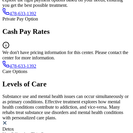
you get the best possible treatment.
478-633-1392
Private Pay Option
Cash Pay Rates
We don't have pricing information for this center. Please contact the
center for more information.
478-633-1392
Care Options
Levels of Care
Substance use and mental health issues can occur simultaneously or
as primary conditions. Effective treatment explores how mental
health conditions contribute to addiction, and vice-versa. Many
rehabs treat substance use disorders and mental health conditions
with personalized care plans.
Detox