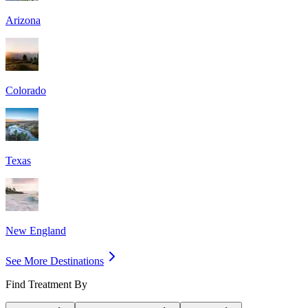
Arizona
Colorado
Texas
New England
See More Destinations
Find Treatment By