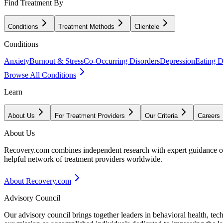
Find Treatment By
Conditions
Treatment Methods
Clientele
Conditions
Anxiety
Burnout & Stress
Co-Occurring Disorders
Depression
Eating D
Browse All Conditions
Learn
About Us
For Treatment Providers
Our Criteria
Careers
About Us
Recovery.com combines independent research with expert guidance on 
helpful network of treatment providers worldwide.
About Recovery.com
Advisory Council
Our advisory council brings together leaders in behavioral health, te