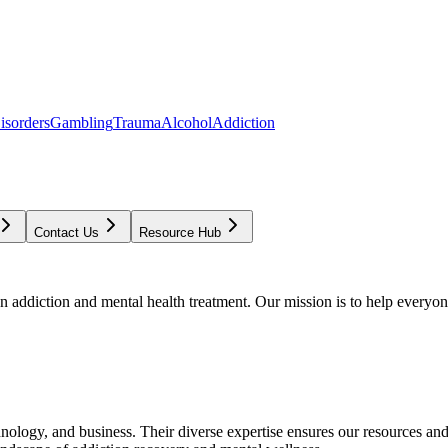
isorders
Gambling
Trauma
Alcohol
Addiction
Contact Us
Resource Hub
addiction and mental health treatment. Our mission is to help everyone
chnology, and business. Their diverse expertise ensures our resources an