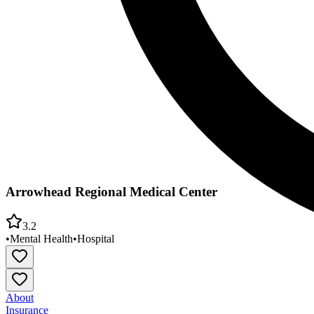
Arrowhead Regional Medical Center
3.2
•
Mental Health
•
Hospital
About
Insurance