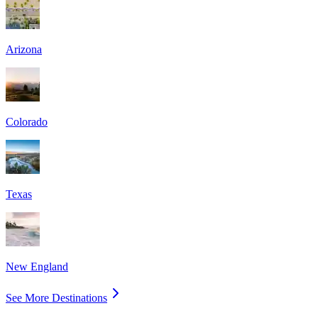
Arizona
Colorado
Texas
New England
See More Destinations