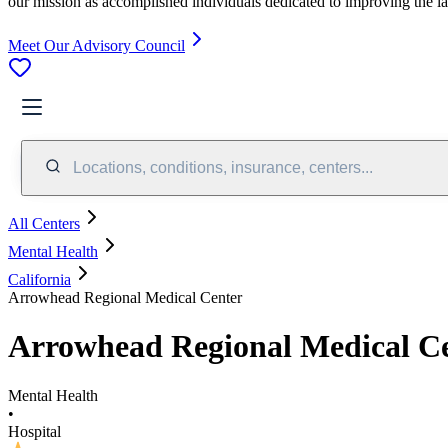
our mission as accomplished individuals dedicated to improving the l
Meet Our Advisory Council
Locations, conditions, insurance, centers...
All Centers
Mental Health
California
Arrowhead Regional Medical Center
Arrowhead Regional Medical C
Mental Health
•
Hospital