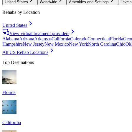
United States
Worldwide
Amenities and Settings
Levels
Rehabs by Location
United States
View virtual treatment providers
Alabama
Arizona
Arkansas
California
Colorado
Connecticut
Florida
Geor
Hampshire
New Jersey
New Mexico
New York
North Carolina
Ohio
Ok
All US Rehab Locations
Top Destinations
Florida
California