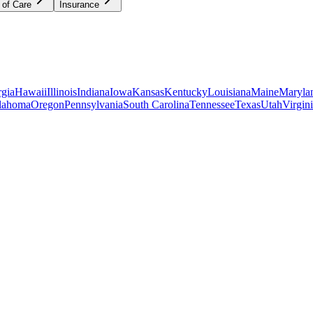
 of Care
Insurance
gia
Hawaii
Illinois
Indiana
Iowa
Kansas
Kentucky
Louisiana
Maine
Maryla
lahoma
Oregon
Pennsylvania
South Carolina
Tennessee
Texas
Utah
Virgin