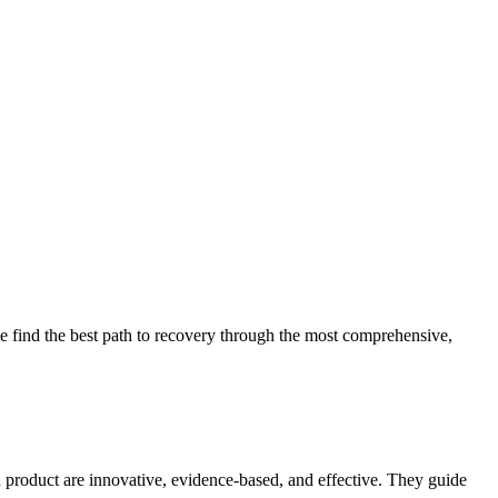
 find the best path to recovery through the most comprehensive,
d product are innovative, evidence-based, and effective. They guide