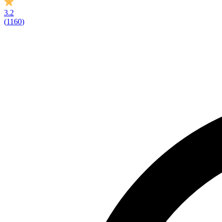
3.2
(
1160
)