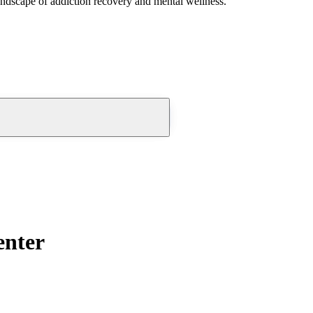
andscape of addiction recovery and mental wellness.
enter