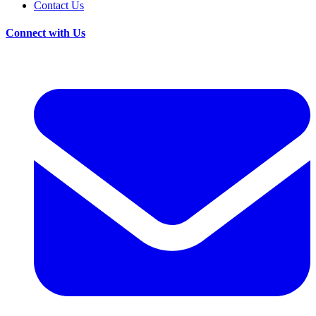
Contact Us
Connect with Us