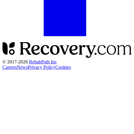
© 2017-
2026
RehabPath Inc
Careers
News
Privacy Policy
Cookies