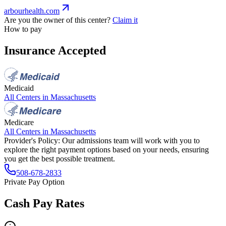
arbourhealth.com
Are you the owner of this center?
Claim it
How to pay
Insurance Accepted
Medicaid
All Centers in
Massachusetts
Medicare
All Centers in
Massachusetts
Provider's Policy:
Our admissions team will work with you to
explore the right payment options based on your needs, ensuring
you get the best possible treatment.
508-678-2833
Private Pay Option
Cash Pay Rates