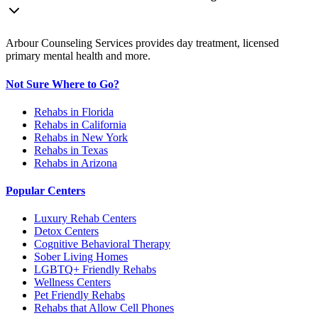
Arbour Counseling Services provides day treatment, licensed
primary mental health and more.
Not Sure Where to Go?
Rehabs in Florida
Rehabs in California
Rehabs in New York
Rehabs in Texas
Rehabs in Arizona
Popular Centers
Luxury Rehab Centers
Detox Centers
Cognitive Behavioral Therapy
Sober Living Homes
LGBTQ+ Friendly Rehabs
Wellness Centers
Pet Friendly Rehabs
Rehabs that Allow Cell Phones