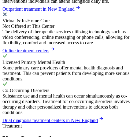
interventions individuals can attend alongside daily life.
Outpatient treatment in New England
Virtual & In-Home Care
Not Offered at This Center
The delivery of therapeutic services utilizing technology such as
video conferencing, online messaging or phone calls, allowing for
flexibility, comfort and increased access to care.
Online treatment centers
Licensed Primary Mental Health
Some primary care providers offer mental health diagnosis and
treatment. This can prevent patients from developing more serious
conditions.
Co-Occurring Disorders
Substance use and mental health can occur simultaneously as co-
occurring disorders. Treatment for co-occurring disorders involves
therapy and other personalized interventions to address both
conditions.
Dual diagnosis treatment centers in New England
Treatment