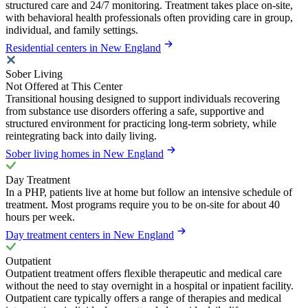
structured care and 24/7 monitoring. Treatment takes place on-site,
with behavioral health professionals often providing care in group,
individual, and family settings.
Residential centers in New England
Sober Living
Not Offered at This Center
Transitional housing designed to support individuals recovering
from substance use disorders offering a safe, supportive and
structured environment for practicing long-term sobriety, while
reintegrating back into daily living.
Sober living homes in New England
Day Treatment
In a PHP, patients live at home but follow an intensive schedule of
treatment. Most programs require you to be on-site for about 40
hours per week.
Day treatment centers in New England
Outpatient
Outpatient treatment offers flexible therapeutic and medical care
without the need to stay overnight in a hospital or inpatient facility.
Outpatient care typically offers a range of therapies and medical