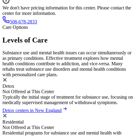
We don't have pricing information for this center. Please contact the
center for more information.
508-678-2833
Care Options
Levels of Care
Substance use and mental health issues can occur simultaneously or
as primary conditions. Effective treatment explores how mental
health conditions contribute to addiction, and vice-versa. Many
rehabs treat substance use disorders and mental health conditions
with personalized care plans.
Detox
Not Offered at This Center
Typically the initial stage of treatment for substance use, focusing on
medically supervised management of withdrawal symptoms.
Detox centers in New England
Residential
Not Offered at This Center
Residential programs for substance use and mental health with