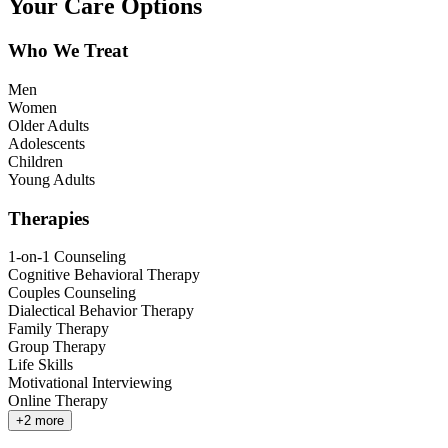
Your Care Options
Who We Treat
Men
Women
Older Adults
Adolescents
Children
Young Adults
Therapies
1-on-1 Counseling
Cognitive Behavioral Therapy
Couples Counseling
Dialectical Behavior Therapy
Family Therapy
Group Therapy
Life Skills
Motivational Interviewing
Online Therapy
+
2
more