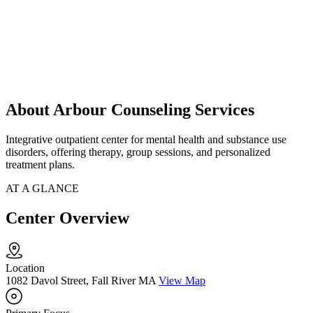
About Arbour Counseling Services
Integrative outpatient center for mental health and substance use
disorders, offering therapy, group sessions, and personalized
treatment plans.
AT A GLANCE
Center Overview
Location
1082 Davol Street, Fall River MA
View Map