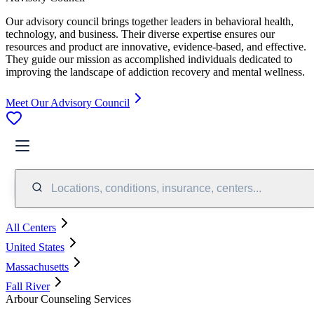
Our advisory council brings together leaders in behavioral health,
technology, and business. Their diverse expertise ensures our
resources and product are innovative, evidence-based, and effective.
They guide our mission as accomplished individuals dedicated to
improving the landscape of addiction recovery and mental wellness.
Meet Our Advisory Council
Locations, conditions, insurance, centers...
All Centers
United States
Massachusetts
Fall River
Arbour Counseling Services