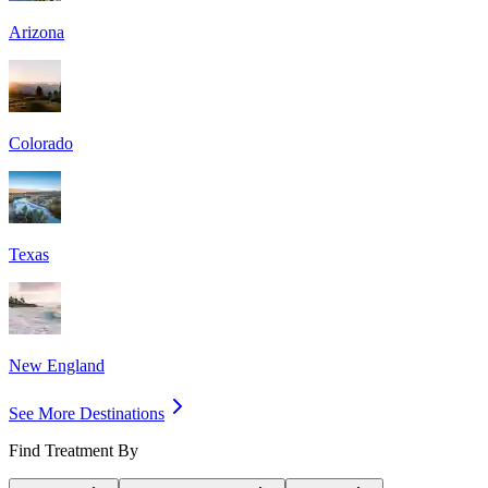
Arizona
Colorado
Texas
New England
See More Destinations
Find Treatment By