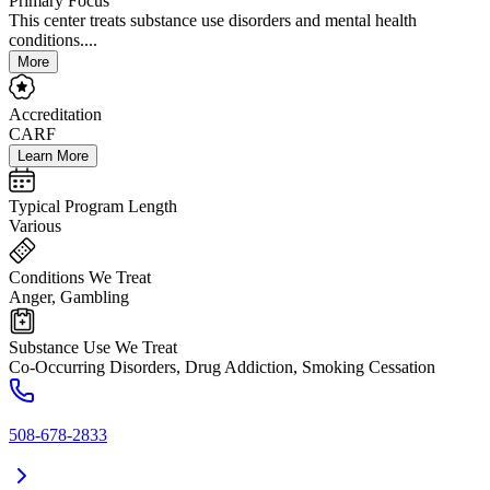
Primary Focus
This center treats substance use disorders and mental health
conditions....
More
Accreditation
CARF
Learn More
Typical Program Length
Various
Conditions We Treat
Anger, Gambling
Substance Use We Treat
Co-Occurring Disorders, Drug Addiction, Smoking Cessation
508-678-2833