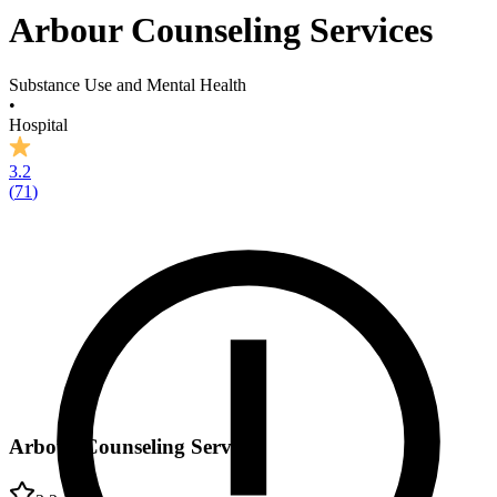
Arbour Counseling Services
Substance Use and Mental Health
•
Hospital
3.2
(
71
)
Arbour Counseling Services