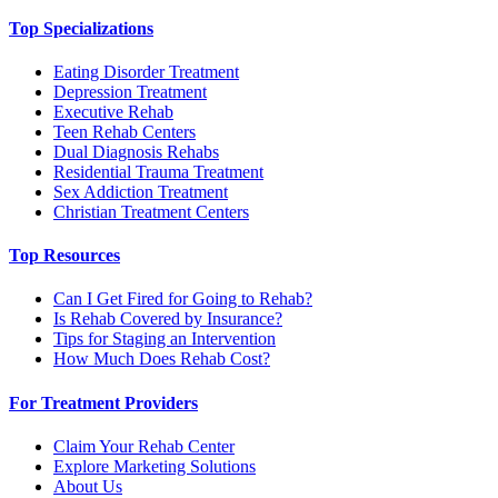
Top Specializations
Eating Disorder Treatment
Depression Treatment
Executive Rehab
Teen Rehab Centers
Dual Diagnosis Rehabs
Residential Trauma Treatment
Sex Addiction Treatment
Christian Treatment Centers
Top Resources
Can I Get Fired for Going to Rehab?
Is Rehab Covered by Insurance?
Tips for Staging an Intervention
How Much Does Rehab Cost?
For Treatment Providers
Claim Your Rehab Center
Explore Marketing Solutions
About Us