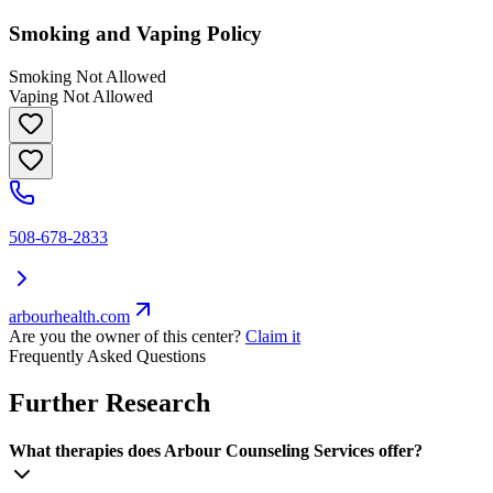
Smoking and Vaping Policy
Smoking Not Allowed
Vaping Not Allowed
508-678-2833
arbourhealth.com
Are you the owner of this center?
Claim it
Frequently Asked Questions
Further Research
What therapies does Arbour Counseling Services offer?