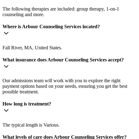
The following therapies are included: group therapy, 1-on-1
counseling and more.
Where is Arbour Counseling Services located?
Fall River, MA, United States.
What insurance does Arbour Counseling Services accept?
Our admissions team will work with you to explore the right
payment options based on your needs, ensuring you get the best
possible treatment.
How long is treatment?
The typical length is Various.
What levels of care does Arbour Counseling Services offer?