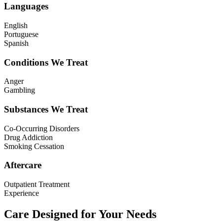
Languages
English
Portuguese
Spanish
Conditions We Treat
Anger
Gambling
Substances We Treat
Co-Occurring Disorders
Drug Addiction
Smoking Cessation
Aftercare
Outpatient Treatment
Experience
Care Designed for Your Needs