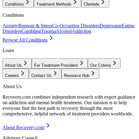
Conditions
Treatment Methods
Clientele
Conditions
Anxiety
Burnout & Stress
Co-Occurring Disorders
Depression
Eating
Disorders
Gambling
Trauma
Alcohol
Addiction
Browse All Conditions
Learn
About Us
For Treatment Providers
Our Criteria
Careers
Contact Us
Resource Hub
About Us
Recovery.com combines independent research with expert guidance
on addiction and mental health treatment. Our mission is to help
everyone find the best path to recovery through the most
comprehensive, helpful network of treatment providers worldwide.
About Recovery.com
Advisory Council