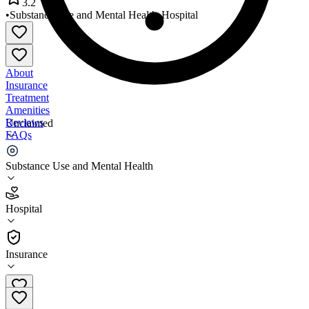
3.2
•
Substance Use and Mental Health
•
Hospital
About
Insurance
Treatment
Amenities
Reviews
Unclaimed
FAQs
Arbour Counseling Services
Substance Use and Mental Health
3.2
Hospital
(
71
)
•
Hospital
Insurance
508-678-2833