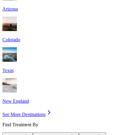
Arizona
Colorado
Texas
New England
See More Destinations
Find Treatment By