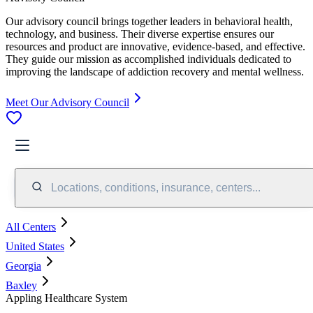
Our advisory council brings together leaders in behavioral health,
technology, and business. Their diverse expertise ensures our
resources and product are innovative, evidence-based, and effective.
They guide our mission as accomplished individuals dedicated to
improving the landscape of addiction recovery and mental wellness.
Meet Our Advisory Council
Locations, conditions, insurance, centers...
All Centers
United States
Georgia
Baxley
Appling Healthcare System