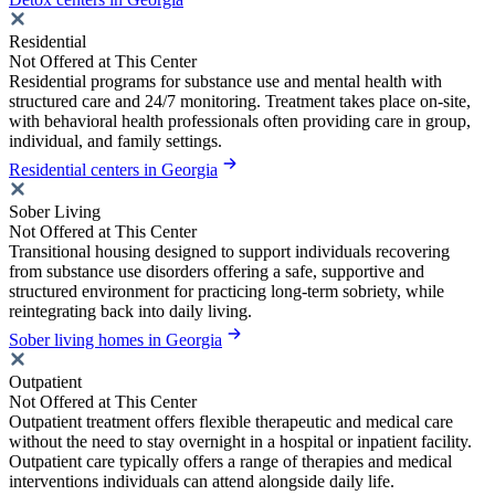
Residential
Not Offered at This Center
Residential programs for substance use and mental health with
structured care and 24/7 monitoring. Treatment takes place on-site,
with behavioral health professionals often providing care in group,
individual, and family settings.
Residential centers in Georgia
Sober Living
Not Offered at This Center
Transitional housing designed to support individuals recovering
from substance use disorders offering a safe, supportive and
structured environment for practicing long-term sobriety, while
reintegrating back into daily living.
Sober living homes in Georgia
Outpatient
Not Offered at This Center
Outpatient treatment offers flexible therapeutic and medical care
without the need to stay overnight in a hospital or inpatient facility.
Outpatient care typically offers a range of therapies and medical
interventions individuals can attend alongside daily life.