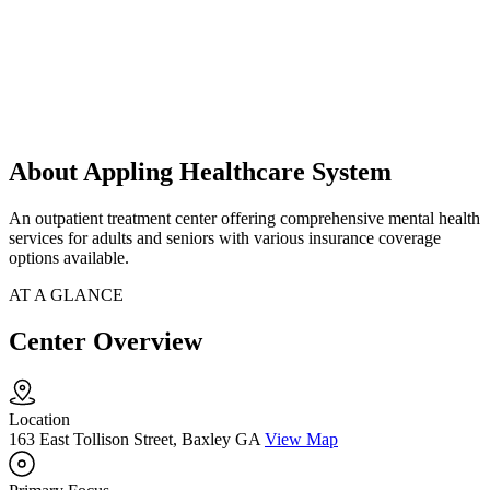
About Appling Healthcare System
An outpatient treatment center offering comprehensive mental health
services for adults and seniors with various insurance coverage
options available.
AT A GLANCE
Center Overview
Location
163 East Tollison Street, Baxley GA
View Map