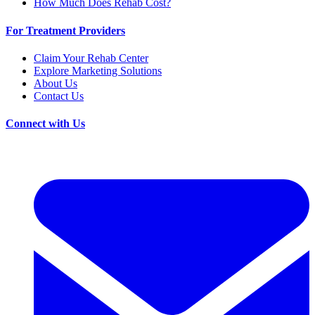
How Much Does Rehab Cost?
For Treatment Providers
Claim Your Rehab Center
Explore Marketing Solutions
About Us
Contact Us
Connect with Us