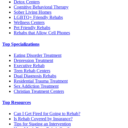
Detox Centers
Cognitive Behavioral Therapy
Sober Living Homes
LGBTQ+ Friendly Rehabs
Wellness Centers
Pet Friendly Rehabs
Rehabs that Allow Cell Phones
Top Specializations
Eating Disorder Treatment
Depression Treatment
Executive Rehab
Teen Rehab Centers
Dual Diagnosis Rehabs
Residential Trauma Treatment
Sex Addiction Treatment
Christian Treatment Centers
Top Resources
Can I Get Fired for Going to Rehab?
Is Rehab Covered by Insurance?
Tips for Staging an Intervention