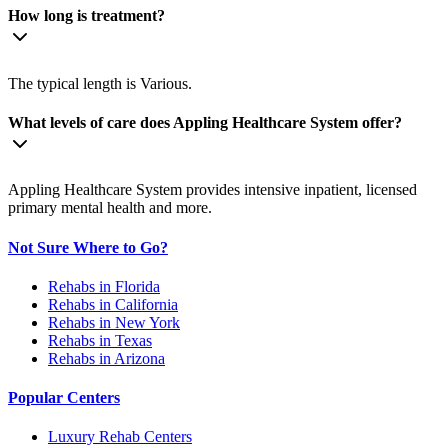
How long is treatment?
The typical length is Various.
What levels of care does Appling Healthcare System offer?
Appling Healthcare System provides intensive inpatient, licensed
primary mental health and more.
Not Sure Where to Go?
Rehabs in Florida
Rehabs in California
Rehabs in New York
Rehabs in Texas
Rehabs in Arizona
Popular Centers
Luxury Rehab Centers