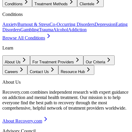
Conditions
Treatment Methods
Clientele
Conditions
Anxiety
Burnout & Stress
Co-Occurring Disorders
Depression
Eating
Disorders
Gambling
Trauma
Alcohol
Addiction
Browse All Conditions
Learn
About Us
For Treatment Providers
Our Criteria
Careers
Contact Us
Resource Hub
About Us
Recovery.com combines independent research with expert guidance
on addiction and mental health treatment. Our mission is to help
everyone find the best path to recovery through the most
comprehensive, helpful network of treatment providers worldwide.
About Recovery.com
Advisory Council