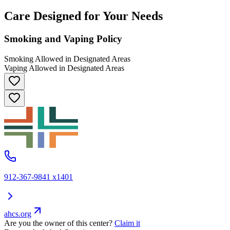
Care Designed for Your Needs
Smoking and Vaping Policy
Smoking Allowed in Designated Areas
Vaping Allowed in Designated Areas
912-367-9841 x1401
ahcs.org
Are you the owner of this center?
Claim it