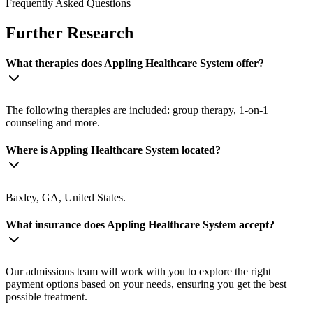
Frequently Asked Questions
Further Research
What therapies does Appling Healthcare System offer?
The following therapies are included: group therapy, 1-on-1
counseling and more.
Where is Appling Healthcare System located?
Baxley, GA, United States.
What insurance does Appling Healthcare System accept?
Our admissions team will work with you to explore the right
payment options based on your needs, ensuring you get the best
possible treatment.