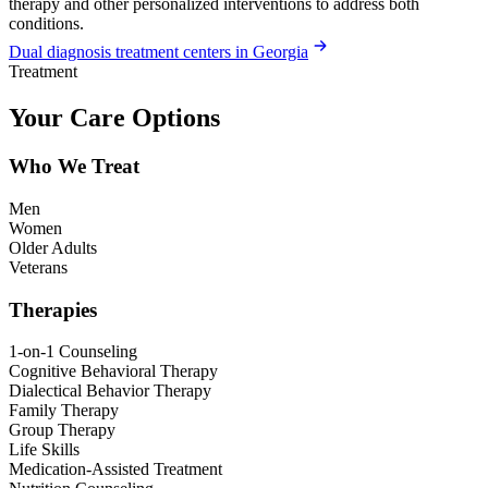
therapy and other personalized interventions to address both
conditions.
Dual diagnosis treatment centers in Georgia
Treatment
Your Care Options
Who We Treat
Men
Women
Older Adults
Veterans
Therapies
1-on-1 Counseling
Cognitive Behavioral Therapy
Dialectical Behavior Therapy
Family Therapy
Group Therapy
Life Skills
Medication-Assisted Treatment