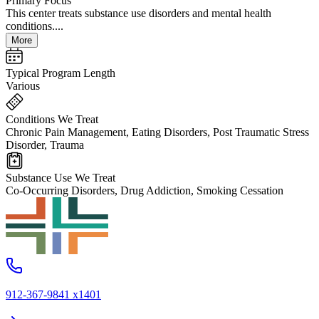
Primary Focus
This center treats substance use disorders and mental health
conditions....
More
Typical Program Length
Various
Conditions We Treat
Chronic Pain Management, Eating Disorders, Post Traumatic Stress
Disorder, Trauma
Substance Use We Treat
Co-Occurring Disorders, Drug Addiction, Smoking Cessation
912-367-9841 x1401