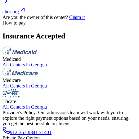
ahcs.org
Are you the owner of this center?
Claim it
How to pay
Insurance Accepted
Medicaid
All Centers in
Georgia
Medicare
All Centers in
Georgia
Tricare
All Centers in
Georgia
Provider's Policy:
Our admissions team will work with you to
explore the right payment options based on your needs, ensuring
you get the best possible treatment.
912-367-9841 x1401
Private Pay Option