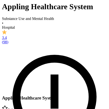
Appling Healthcare System
Substance Use and Mental Health
•
Hospital
3.4
(
98
)
Appling Healthcare System