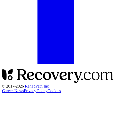
© 2017-
2026
RehabPath Inc
Careers
News
Privacy Policy
Cookies