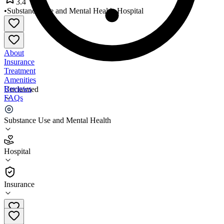
3.4
•
Substance Use and Mental Health
•
Hospital
About
Insurance
Treatment
Amenities
Reviews
Unclaimed
FAQs
Appling Healthcare System
Substance Use and Mental Health
3.4
Hospital
(
98
)
•
Hospital
Insurance
912-367-9841 x1401