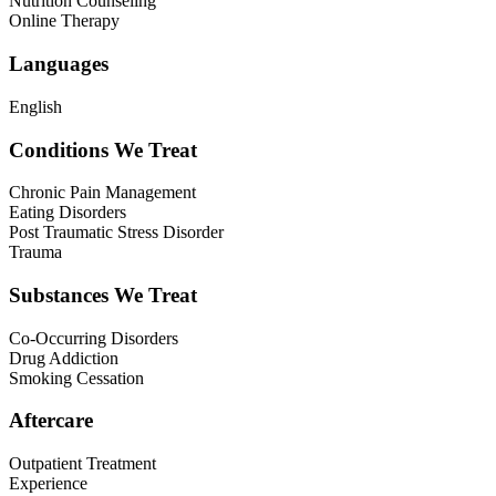
Nutrition Counseling
Online Therapy
Languages
English
Conditions We Treat
Chronic Pain Management
Eating Disorders
Post Traumatic Stress Disorder
Trauma
Substances We Treat
Co-Occurring Disorders
Drug Addiction
Smoking Cessation
Aftercare
Outpatient Treatment
Experience