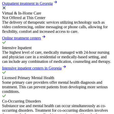
Outpatient treatment in Georgia
Virtual & In-Home Care
Not Offered at This Center
The delivery of therapeutic services utilizing technology such as
video conferencing, online messaging or phone calls, allowing for
flexibility, comfort and increased access to care.
Online treatment centers
Intensive Inpatient
The highest level of care, medically managed with 24-hour nursing
and physician care in a residential or medically-based setting, and
can include any combination of medication, counseling and therapy.
Intensive inpatient centers in Georgia
Licensed Primary Mental Health
Some primary care providers offer mental health diagnosis and
treatment. This can prevent patients from developing more serious
conditions.
Co-Occurring Disorders
Substance use and mental health can occur simultaneously as co-
occurring disorders. Treatment for co-occurring disorders involves