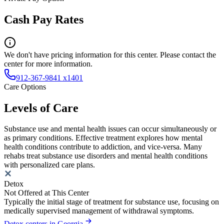
Cash Pay Rates
We don't have pricing information for this center. Please contact the
center for more information.
912-367-9841 x1401
Care Options
Levels of Care
Substance use and mental health issues can occur simultaneously or
as primary conditions. Effective treatment explores how mental
health conditions contribute to addiction, and vice-versa. Many
rehabs treat substance use disorders and mental health conditions
with personalized care plans.
Detox
Not Offered at This Center
Typically the initial stage of treatment for substance use, focusing on
medically supervised management of withdrawal symptoms.
Detox centers in Georgia