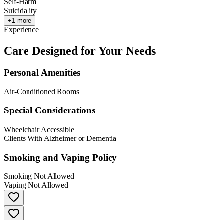
Self-Harm
Suicidality
+
1
more
Experience
Care Designed for Your Needs
Personal Amenities
Air-Conditioned Rooms
Special Considerations
Wheelchair Accessible
Clients With Alzheimer or Dementia
Smoking and Vaping Policy
Smoking Not Allowed
Vaping Not Allowed