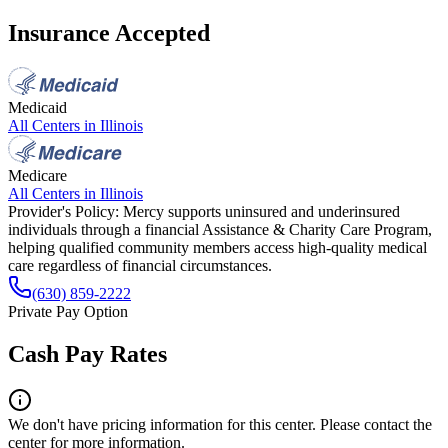
Insurance Accepted
Medicaid
All Centers in
Illinois
Medicare
All Centers in
Illinois
Provider's Policy:
Mercy supports uninsured and underinsured
individuals through a financial Assistance & Charity Care Program,
helping qualified community members access high-quality medical
care regardless of financial circumstances.
(630) 859‑2222
Private Pay Option
Cash Pay Rates
We don't have pricing information for this center. Please contact the
center for more information.