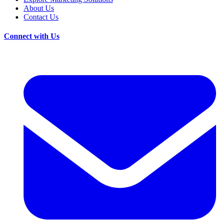
About Us
Contact Us
Connect with Us