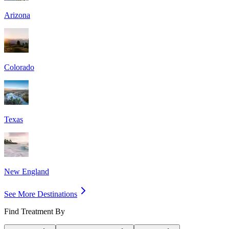
Arizona
Colorado
Texas
New England
See More Destinations
Find Treatment By