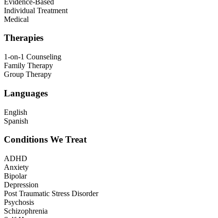
Evidence-Based
Individual Treatment
Medical
Therapies
1-on-1 Counseling
Family Therapy
Group Therapy
Languages
English
Spanish
Conditions We Treat
ADHD
Anxiety
Bipolar
Depression
Post Traumatic Stress Disorder
Psychosis
Schizophrenia