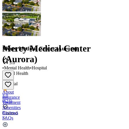
Mercy Medical Center
Mercy Medical Center (Aurora)
(Aurora)
3.0
•
Mental Health
•
Hospital
Mental Health
•
Hospital
About
3.0
Insurance
(
624
)
Treatment
Amenities
Reviews
Claimed
FAQs