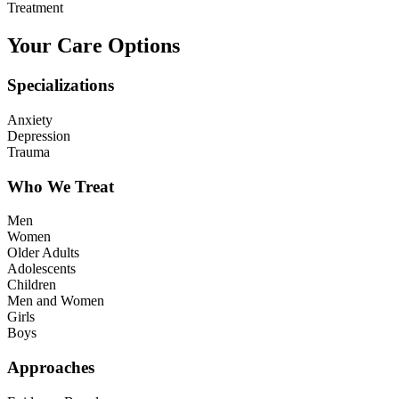
Treatment
Your Care Options
Specializations
Anxiety
Depression
Trauma
Who We Treat
Men
Women
Older Adults
Adolescents
Children
Men and Women
Girls
Boys
Approaches