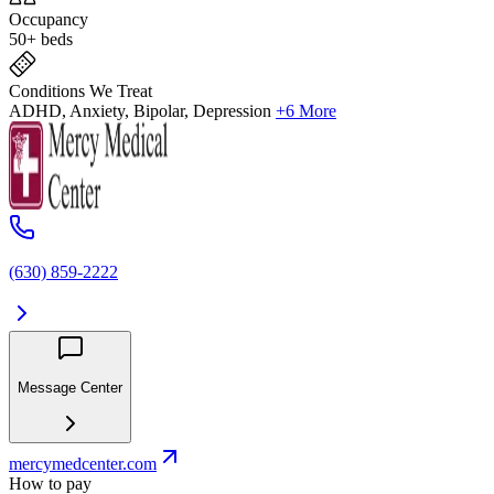
Occupancy
50+ beds
Conditions We Treat
ADHD, Anxiety, Bipolar, Depression
+6 More
(630) 859‑2222
Message Center
mercymedcenter.com
How to pay