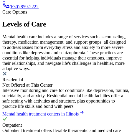
(630) 859‑2222
Care Options
Levels of Care
Mental health care includes a range of services such as counseling,
therapy, medication management, and support groups, all designed
to address issues from everyday stress and anxiety to more severe
conditions like depression and schizophrenia. These practices are
essential for helping individuals manage their emotions, improve
their relationships, and navigate life's challenges in healthier, more
adaptive ways.
Residential
Not Offered at This Center
Intensive monitoring and care for conditions like depression, trauma,
suicidality, and anxiety. Residential mental health facilities offer a
safe setting with activities and structure, plus opportunities to
practice life skills and bond with peers.
Mental health treatment centers in Illinois
Outpatient
Outpatient treatment offers flexible therapeutic and medical care