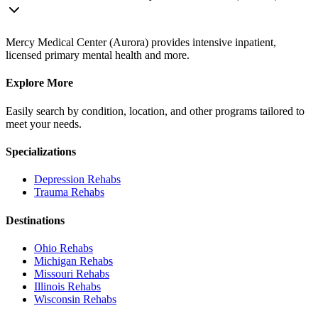
Mercy Medical Center (Aurora) provides intensive inpatient,
licensed primary mental health and more.
Explore More
Easily search by condition, location, and other programs tailored to
meet your needs.
Specializations
Depression
Rehabs
Trauma
Rehabs
Destinations
Ohio
Rehabs
Michigan
Rehabs
Missouri
Rehabs
Illinois
Rehabs
Wisconsin
Rehabs