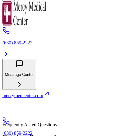
(630) 859‑2222
Message Center
mercymedcenter.com
Frequently Asked Questions
(630) 859‑2222