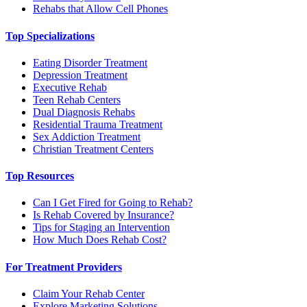
Rehabs that Allow Cell Phones
Top Specializations
Eating Disorder Treatment
Depression Treatment
Executive Rehab
Teen Rehab Centers
Dual Diagnosis Rehabs
Residential Trauma Treatment
Sex Addiction Treatment
Christian Treatment Centers
Top Resources
Can I Get Fired for Going to Rehab?
Is Rehab Covered by Insurance?
Tips for Staging an Intervention
How Much Does Rehab Cost?
For Treatment Providers
Claim Your Rehab Center
Explore Marketing Solutions