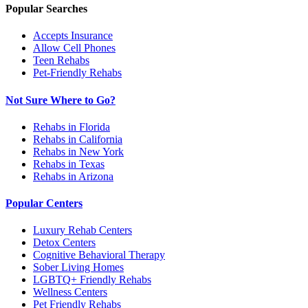
Popular Searches
Accepts Insurance
Allow Cell Phones
Teen Rehabs
Pet-Friendly Rehabs
Not Sure Where to Go?
Rehabs in Florida
Rehabs in California
Rehabs in New York
Rehabs in Texas
Rehabs in Arizona
Popular Centers
Luxury Rehab Centers
Detox Centers
Cognitive Behavioral Therapy
Sober Living Homes
LGBTQ+ Friendly Rehabs
Wellness Centers
Pet Friendly Rehabs