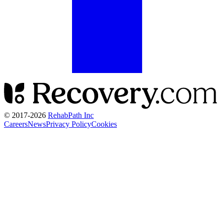
© 2017-
2026
RehabPath Inc
Careers
News
Privacy Policy
Cookies