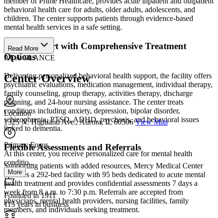
member of Prime Healthcare, provides acute inpatient and outpatient
behavioral health care for adults, older adults, adolescents, and
children. The center supports patients through evidence-based
mental health services in a safe setting.
Find Support with Comprehensive Treatment
Read More
Options
AT A GLANCE
Delivering personalized behavioral health support, the facility offers
Center Overview
psychiatric evaluations, medication management, individual therapy,
family counseling, group therapy, activities therapy, discharge
planning, and 24-hour nursing assistance. The center treats
conditions including anxiety, depression, bipolar disorder,
Location
schizophrenia, PTSD, ADHD, psychosis, and behavioral issues
1325 N. Highland Ave., Aurora, IL 60506
View Map
linked to dementia.
Primary Focus
Flexible Assessments and Referrals
At this center, you receive personalized care for mental health
conditio...
Supporting patients with added resources, Mercy Medical Center
More
operates a 292-bed facility with 95 beds dedicated to acute mental
health treatment and provides confidential assessments 7 days a
week from 8 a.m. to 7:30 p.m. Referrals are accepted from
Founded in 1911
physicians, mental health providers, nursing facilities, family
115 years in business
members, and individuals seeking treatment.