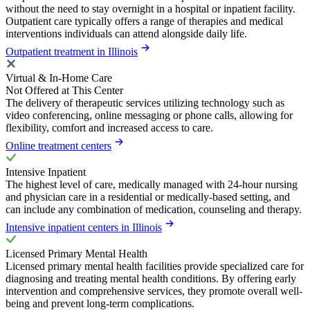
without the need to stay overnight in a hospital or inpatient facility.
Outpatient care typically offers a range of therapies and medical
interventions individuals can attend alongside daily life.
Outpatient treatment in Illinois
Virtual & In-Home Care
Not Offered at This Center
The delivery of therapeutic services utilizing technology such as
video conferencing, online messaging or phone calls, allowing for
flexibility, comfort and increased access to care.
Online treatment centers
Intensive Inpatient
The highest level of care, medically managed with 24-hour nursing
and physician care in a residential or medically-based setting, and
can include any combination of medication, counseling and therapy.
Intensive inpatient centers in Illinois
Licensed Primary Mental Health
Licensed primary mental health facilities provide specialized care for
diagnosing and treating mental health conditions. By offering early
intervention and comprehensive services, they promote overall well-
being and prevent long-term complications.