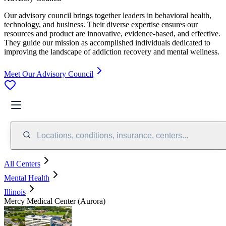
Our advisory council brings together leaders in behavioral health,
technology, and business. Their diverse expertise ensures our
resources and product are innovative, evidence-based, and effective.
They guide our mission as accomplished individuals dedicated to
improving the landscape of addiction recovery and mental wellness.
Meet Our Advisory Council
Locations, conditions, insurance, centers...
All Centers
Mental Health
Illinois
Mercy Medical Center (Aurora)