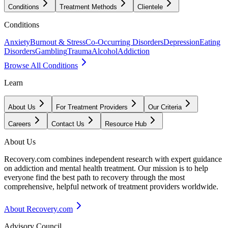
Conditions
Treatment Methods
Clientele
Conditions
Anxiety
Burnout & Stress
Co-Occurring Disorders
Depression
Eating
Disorders
Gambling
Trauma
Alcohol
Addiction
Browse All Conditions
Learn
About Us
For Treatment Providers
Our Criteria
Careers
Contact Us
Resource Hub
About Us
Recovery.com combines independent research with expert guidance
on addiction and mental health treatment. Our mission is to help
everyone find the best path to recovery through the most
comprehensive, helpful network of treatment providers worldwide.
About Recovery.com
Advisory Council