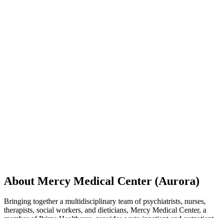
About Mercy Medical Center (Aurora)
Bringing together a multidisciplinary team of psychiatrists, nurses,
therapists, social workers, and dieticians, Mercy Medical Center, a