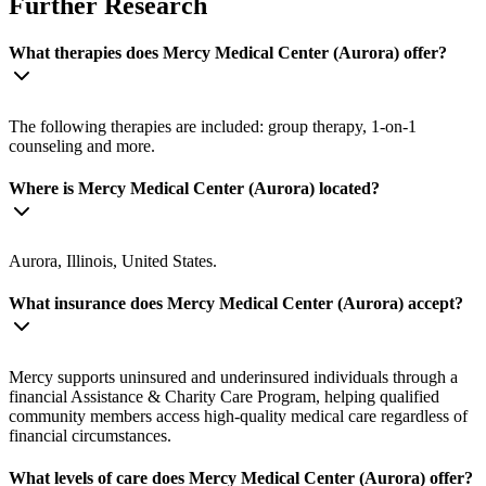
Further Research
What therapies does Mercy Medical Center (Aurora) offer?
The following therapies are included: group therapy, 1-on-1
counseling and more.
Where is Mercy Medical Center (Aurora) located?
Aurora, Illinois, United States.
What insurance does Mercy Medical Center (Aurora) accept?
Mercy supports uninsured and underinsured individuals through a
financial Assistance & Charity Care Program, helping qualified
community members access high-quality medical care regardless of
financial circumstances.
What levels of care does Mercy Medical Center (Aurora) offer?