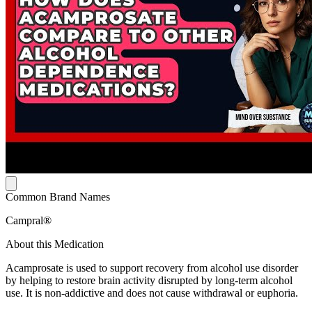
Common Brand Names
Campral®
About this Medication
Acamprosate is used to support recovery from alcohol use disorder
by helping to restore brain activity disrupted by long-term alcohol
use. It is non-addictive and does not cause withdrawal or euphoria.