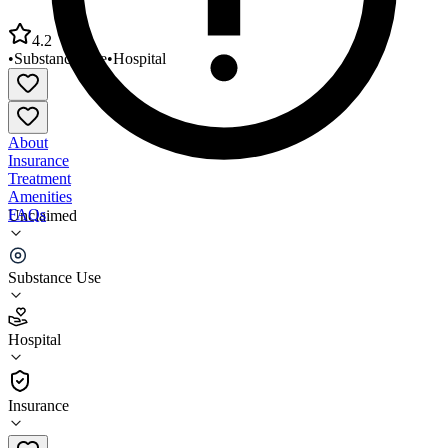
4.2
•
Substance Use
•
Hospital
About
Insurance
Treatment
Amenities
FAQs
Unclaimed
Alabama Clinic Methadone Clinic
Substance Use
4.2
(
6
)
Hospital
•
Hospital
Insurance
(718) 485-3400