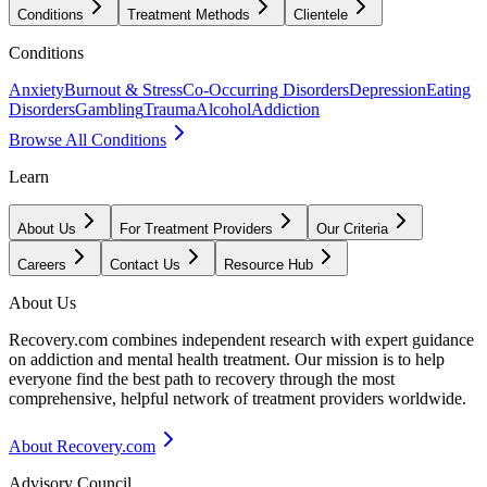
Conditions
Treatment Methods
Clientele
Conditions
Anxiety
Burnout & Stress
Co-Occurring Disorders
Depression
Eating
Disorders
Gambling
Trauma
Alcohol
Addiction
Browse All Conditions
Learn
About Us
For Treatment Providers
Our Criteria
Careers
Contact Us
Resource Hub
About Us
Recovery.com combines independent research with expert guidance
on addiction and mental health treatment. Our mission is to help
everyone find the best path to recovery through the most
comprehensive, helpful network of treatment providers worldwide.
About Recovery.com
Advisory Council