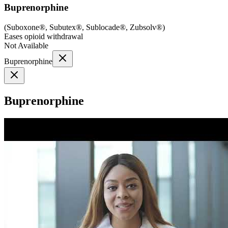
Buprenorphine
(
Suboxone®, Subutex®, Sublocade®, Zubsolv®
)
Eases opioid withdrawal
Not Available
Buprenorphine
Buprenorphine