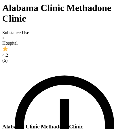
Alabama Clinic Methadone
Clinic
Substance Use
•
Hospital
4.2
(
6
)
Alabama Clinic Methadone Clinic