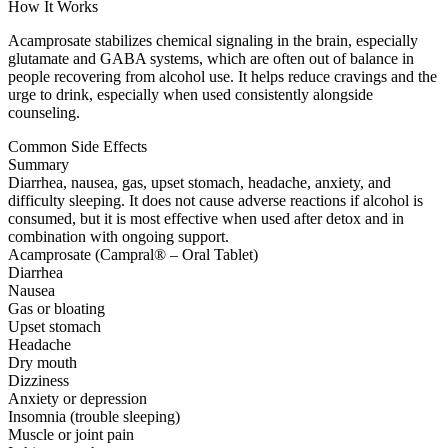
How It Works
Acamprosate stabilizes chemical signaling in the brain, especially
glutamate and GABA systems, which are often out of balance in
people recovering from alcohol use. It helps reduce cravings and the
urge to drink, especially when used consistently alongside
counseling.
Common Side Effects
Summary
Diarrhea, nausea, gas, upset stomach, headache, anxiety, and
difficulty sleeping. It does not cause adverse reactions if alcohol is
consumed, but it is most effective when used after detox and in
combination with ongoing support.
Acamprosate (Campral® – Oral Tablet)
Diarrhea
Nausea
Gas or bloating
Upset stomach
Headache
Dry mouth
Dizziness
Anxiety or depression
Insomnia (trouble sleeping)
Muscle or joint pain