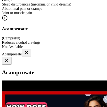
Sleep disturbances (insomnia or vivid dreams)
Abdominal pain or cramps
Joint or muscle pain
Acamprosate
(
Campral®
)
Reduces alcohol cravings
Not Available
Acamprosate
Acamprosate