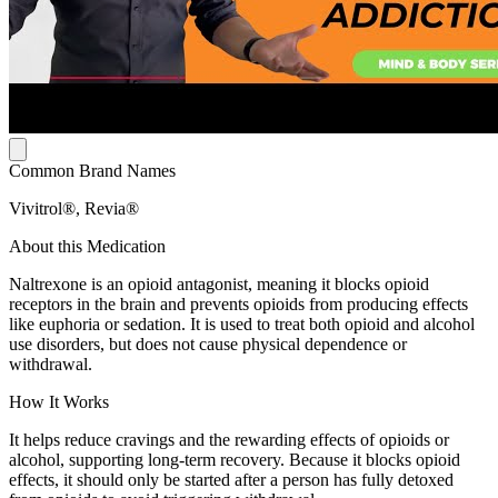
Common Brand Names
Vivitrol®, Revia®
About this Medication
Naltrexone is an opioid antagonist, meaning it blocks opioid
receptors in the brain and prevents opioids from producing effects
like euphoria or sedation. It is used to treat both opioid and alcohol
use disorders, but does not cause physical dependence or
withdrawal.
How It Works
It helps reduce cravings and the rewarding effects of opioids or
alcohol, supporting long-term recovery. Because it blocks opioid
effects, it should only be started after a person has fully detoxed