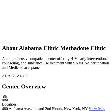
About Alabama Clinic Methadone Clinic
A comprehensive outpatient center offering HIV early intervention,
counseling, and substance use treatment with SAMHSA certification
and Medicaid acceptance.
AT A GLANCE
Center Overview
Location
480 Alabama Ave., 1st and 2nd Floors, New York, NY
View Map