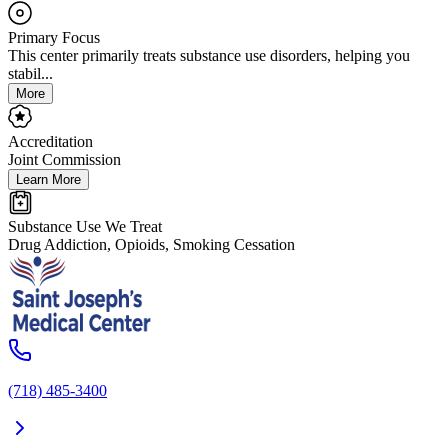
Primary Focus
This center primarily treats substance use disorders, helping you
stabil...
More
Accreditation
Joint Commission
Learn More
Substance Use We Treat
Drug Addiction, Opioids, Smoking Cessation
(718) 485-3400