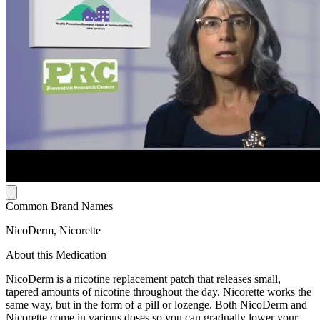
Common Brand Names
NicoDerm, Nicorette
About this Medication
NicoDerm is a nicotine replacement patch that releases small,
tapered amounts of nicotine throughout the day. Nicorette works the
same way, but in the form of a pill or lozenge. Both NicoDerm and
Nicorette come in various doses so you can gradually lower your