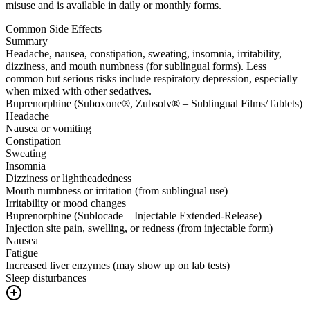
misuse and is available in daily or monthly forms.
Common Side Effects
Summary
Headache, nausea, constipation, sweating, insomnia, irritability,
dizziness, and mouth numbness (for sublingual forms). Less
common but serious risks include respiratory depression, especially
when mixed with other sedatives.
Buprenorphine (Suboxone®, Zubsolv® – Sublingual Films/Tablets)
Headache
Nausea or vomiting
Constipation
Sweating
Insomnia
Dizziness or lightheadedness
Mouth numbness or irritation (from sublingual use)
Irritability or mood changes
Buprenorphine (Sublocade – Injectable Extended-Release)
Injection site pain, swelling, or redness (from injectable form)
Nausea
Fatigue
Increased liver enzymes (may show up on lab tests)
Sleep disturbances