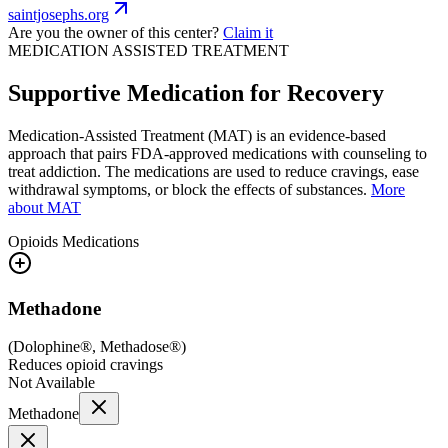
saintjosephs.org
Are you the owner of this center?
Claim it
MEDICATION ASSISTED TREATMENT
Supportive Medication for Recovery
Medication-Assisted Treatment (MAT) is an evidence-based
approach that pairs FDA-approved medications with counseling to
treat addiction. The medications are used to reduce cravings, ease
withdrawal symptoms, or block the effects of substances.
More
about MAT
Opioids
Medications
Methadone
(
Dolophine®, Methadose®
)
Reduces opioid cravings
Not Available
Methadone