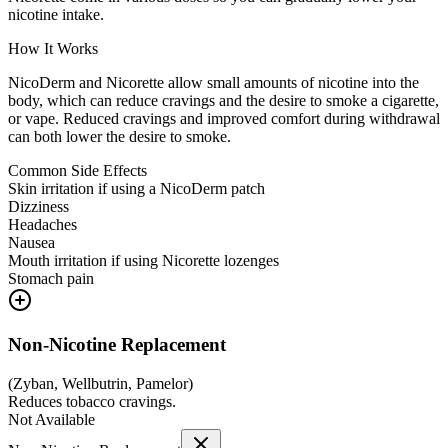
nicotine intake.
How It Works
NicoDerm and Nicorette allow small amounts of nicotine into the
body, which can reduce cravings and the desire to smoke a cigarette,
or vape. Reduced cravings and improved comfort during withdrawal
can both lower the desire to smoke.
Common Side Effects
Skin irritation if using a NicoDerm patch
Dizziness
Headaches
Nausea
Mouth irritation if using Nicorette lozenges
Stomach pain
Non-Nicotine Replacement
(
Zyban, Wellbutrin, Pamelor
)
Reduces tobacco cravings.
Not Available