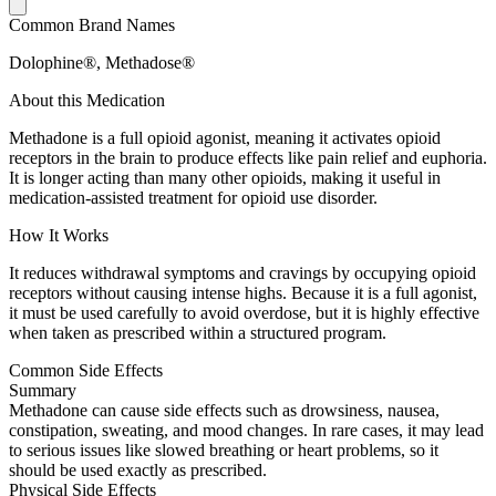
Common Brand Names
Dolophine®, Methadose®
About this Medication
Methadone is a full opioid agonist, meaning it activates opioid
receptors in the brain to produce effects like pain relief and euphoria.
It is longer acting than many other opioids, making it useful in
medication-assisted treatment for opioid use disorder.
How It Works
It reduces withdrawal symptoms and cravings by occupying opioid
receptors without causing intense highs. Because it is a full agonist,
it must be used carefully to avoid overdose, but it is highly effective
when taken as prescribed within a structured program.
Common Side Effects
Summary
Methadone can cause side effects such as drowsiness, nausea,
constipation, sweating, and mood changes. In rare cases, it may lead
to serious issues like slowed breathing or heart problems, so it
should be used exactly as prescribed.
Physical Side Effects