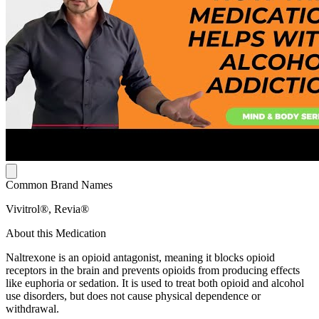
Common Brand Names
Vivitrol®, Revia®
About this Medication
Naltrexone is an opioid antagonist, meaning it blocks opioid
receptors in the brain and prevents opioids from producing effects
like euphoria or sedation. It is used to treat both opioid and alcohol
use disorders, but does not cause physical dependence or
withdrawal.