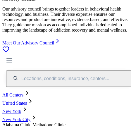
Our advisory council brings together leaders in behavioral health,
technology, and business. Their diverse expertise ensures our
resources and product are innovative, evidence-based, and effective.
They guide our mission as accomplished individuals dedicated to
improving the landscape of addiction recovery and mental wellness.
Meet Our Advisory Council
Locations, conditions, insurance, centers...
All Centers
United States
New York
New York City
Alabama Clinic Methadone Clinic