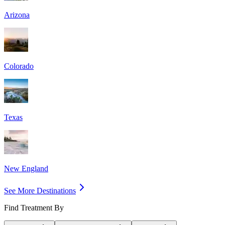
Arizona
Colorado
Texas
New England
See More Destinations
Find Treatment By