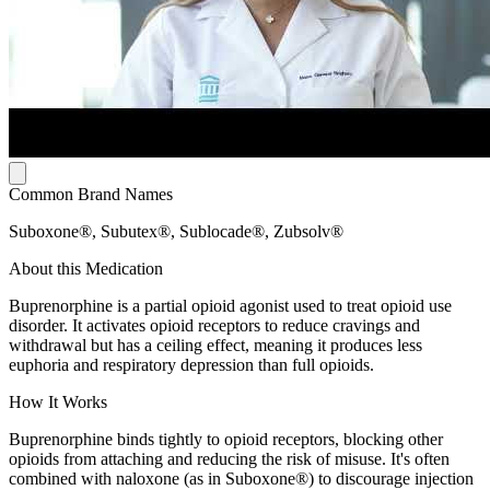
Common Brand Names
Suboxone®, Subutex®, Sublocade®, Zubsolv®
About this Medication
Buprenorphine is a partial opioid agonist used to treat opioid use
disorder. It activates opioid receptors to reduce cravings and
withdrawal but has a ceiling effect, meaning it produces less
euphoria and respiratory depression than full opioids.
How It Works
Buprenorphine binds tightly to opioid receptors, blocking other
opioids from attaching and reducing the risk of misuse. It's often
combined with naloxone (as in Suboxone®) to discourage injection