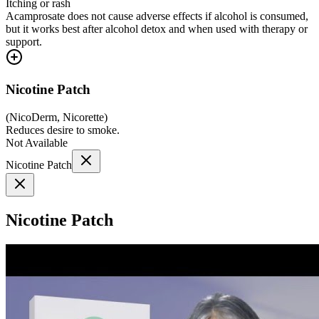
Itching or rash
Acamprosate does not cause adverse effects if alcohol is consumed,
but it works best after alcohol detox and when used with therapy or
support.
Nicotine Patch
(
NicoDerm, Nicorette
)
Reduces desire to smoke.
Not Available
Nicotine Patch
Nicotine Patch