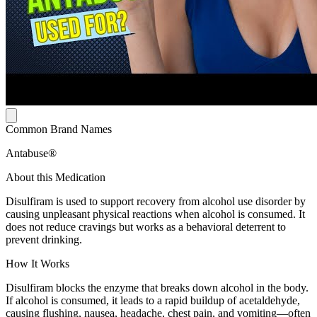
Common Brand Names
Antabuse®
About this Medication
Disulfiram is used to support recovery from alcohol use disorder by
causing unpleasant physical reactions when alcohol is consumed. It
does not reduce cravings but works as a behavioral deterrent to
prevent drinking.
How It Works
Disulfiram blocks the enzyme that breaks down alcohol in the body.
If alcohol is consumed, it leads to a rapid buildup of acetaldehyde,
causing flushing, nausea, headache, chest pain, and vomiting—often