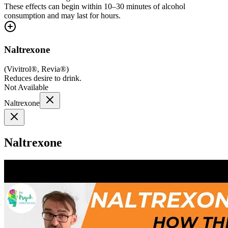
These effects can begin within 10–30 minutes of alcohol
consumption and may last for hours.
Naltrexone
(
Vivitrol®, Revia®
)
Reduces desire to drink.
Not Available
Naltrexone
Naltrexone