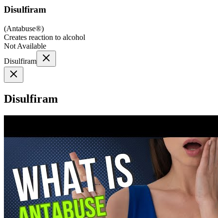
Disulfiram
(
Antabuse®
)
Creates reaction to alcohol
Not Available
Disulfiram
Disulfiram