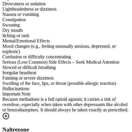
Drowsiness or sedation
Lightheadedness or dizziness
Nausea or vomiting
Constipation
Sweating
Dry mouth
Itching or rash
Mental/Emotional Effects
Mood changes (e.g., feeling unusually anxious, depressed, or
euphoric)
Confusion or difficulty concentrating
Serious (Less Common) Side Effects – Seek Medical Attention
Slowed or difficult breathing
Irregular heartbeat
Fainting or severe dizziness
Swelling of the face, lips, or throat (possible allergic reaction)
Hallucinations
Important Note
Because methadone is a full opioid agonist, it carries a risk of
overdose, especially when taken with other depressants like alcohol
or benzodiazepines. It should always be taken exactly as prescribed.
Naltrexone