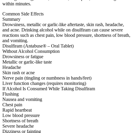
within minutes.
Common Side Effects
Summary
Drowsiness, metallic or garlic-like aftertaste, skin rash, headache,
and acne. Drinking alcohol while on disulfiram can cause severe
reactions such as chest pain, low blood pressure, shortness of breath,
and vomiting.
Disulfiram (Antabuse® – Oral Tablet)
Without Alcohol Consumption
Drowsiness or fatigue
Metallic or garlic-like taste
Headache
Skin rash or acne
Nerve pain (tingling or numbness in hands/feet)
Liver function changes (requires monitoring)
If Alcohol Is Consumed While Taking Disulfiram
Flushing
Nausea and vomiting
Chest pain
Rapid heartbeat
Low blood pressure
Shortness of breath
Severe headache
Dizziness or fainting