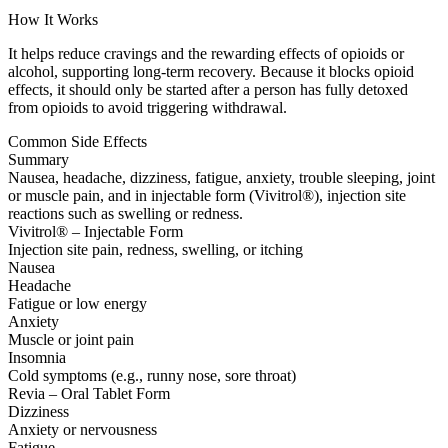
How It Works
It helps reduce cravings and the rewarding effects of opioids or
alcohol, supporting long-term recovery. Because it blocks opioid
effects, it should only be started after a person has fully detoxed
from opioids to avoid triggering withdrawal.
Common Side Effects
Summary
Nausea, headache, dizziness, fatigue, anxiety, trouble sleeping, joint
or muscle pain, and in injectable form (Vivitrol®), injection site
reactions such as swelling or redness.
Vivitrol® – Injectable Form
Injection site pain, redness, swelling, or itching
Nausea
Headache
Fatigue or low energy
Anxiety
Muscle or joint pain
Insomnia
Cold symptoms (e.g., runny nose, sore throat)
Revia – Oral Tablet Form
Dizziness
Anxiety or nervousness
Fatigue