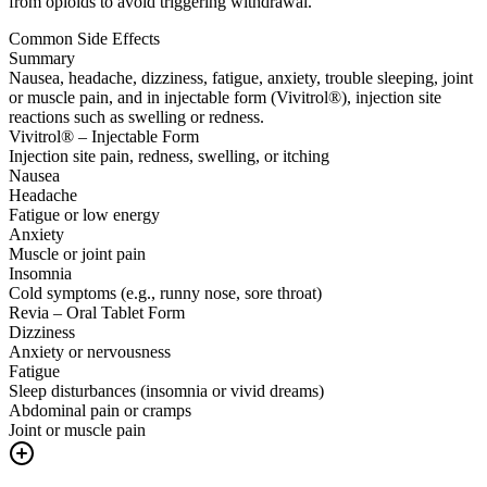
from opioids to avoid triggering withdrawal.
Common Side Effects
Summary
Nausea, headache, dizziness, fatigue, anxiety, trouble sleeping, joint
or muscle pain, and in injectable form (Vivitrol®), injection site
reactions such as swelling or redness.
Vivitrol® – Injectable Form
Injection site pain, redness, swelling, or itching
Nausea
Headache
Fatigue or low energy
Anxiety
Muscle or joint pain
Insomnia
Cold symptoms (e.g., runny nose, sore throat)
Revia – Oral Tablet Form
Dizziness
Anxiety or nervousness
Fatigue
Sleep disturbances (insomnia or vivid dreams)
Abdominal pain or cramps
Joint or muscle pain