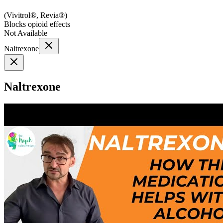
(
Vivitrol®, Revia®
)
Blocks opioid effects
Not Available
Naltrexone
Naltrexone