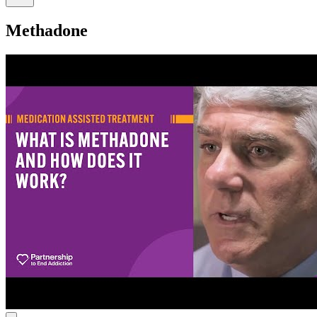
Methadone