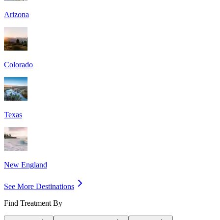
Arizona
Colorado
Texas
New England
See More Destinations
Find Treatment By