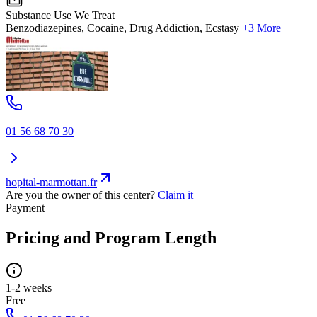
Substance Use We Treat
Benzodiazepines, Cocaine, Drug Addiction, Ecstasy
+3 More
01 56 68 70 30
hopital-marmottan.fr
Are you the owner of this center?
Claim it
Payment
Pricing and Program Length
1-2 weeks
Free