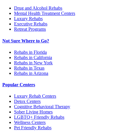
Drug and Alcohol Rehabs
Mental Health Treatment Centers
Luxury Rehabs
Executive Rehabs
Retreat Programs
Not Sure Where to Go?
Rehabs in Florida
Rehabs in California
Rehabs in New York
Rehabs in Texas
Rehabs in Arizona
Popular Centers
Luxury Rehab Centers
Detox Centers
Cognitive Behavioral Therapy
Sober Living Homes
LGBTQ+ Friendly Rehabs
Wellness Centers
Pet Friendly Rehabs