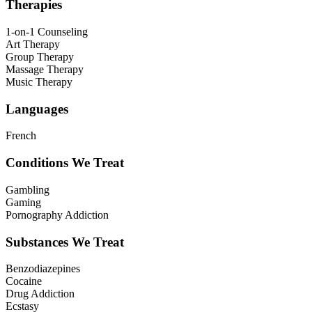
Therapies
1-on-1 Counseling
Art Therapy
Group Therapy
Massage Therapy
Music Therapy
Languages
French
Conditions We Treat
Gambling
Gaming
Pornography Addiction
Substances We Treat
Benzodiazepines
Cocaine
Drug Addiction
Ecstasy