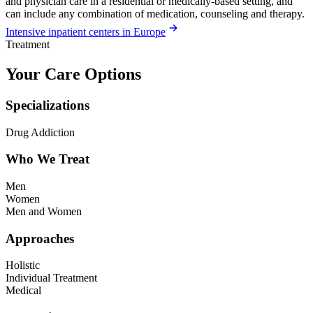
and physician care in a residential or medically-based setting, and
can include any combination of medication, counseling and therapy.
Intensive inpatient centers in Europe
Treatment
Your Care Options
Specializations
Drug Addiction
Who We Treat
Men
Women
Men and Women
Approaches
Holistic
Individual Treatment
Medical