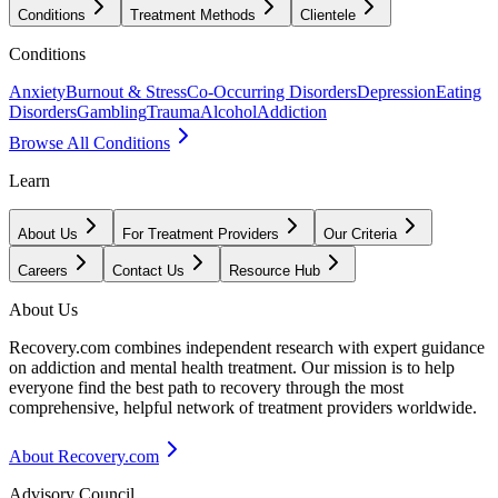
Conditions
Treatment Methods
Clientele
Conditions
Anxiety
Burnout & Stress
Co-Occurring Disorders
Depression
Eating
Disorders
Gambling
Trauma
Alcohol
Addiction
Browse All Conditions
Learn
About Us
For Treatment Providers
Our Criteria
Careers
Contact Us
Resource Hub
About Us
Recovery.com combines independent research with expert guidance
on addiction and mental health treatment. Our mission is to help
everyone find the best path to recovery through the most
comprehensive, helpful network of treatment providers worldwide.
About Recovery.com
Advisory Council