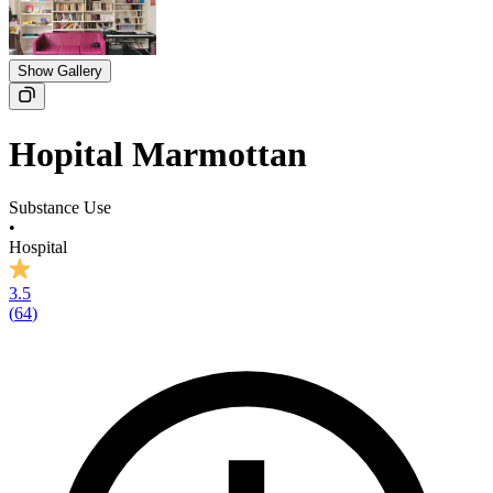
Show Gallery
Hopital Marmottan
Substance Use
•
Hospital
3.5
(
64
)