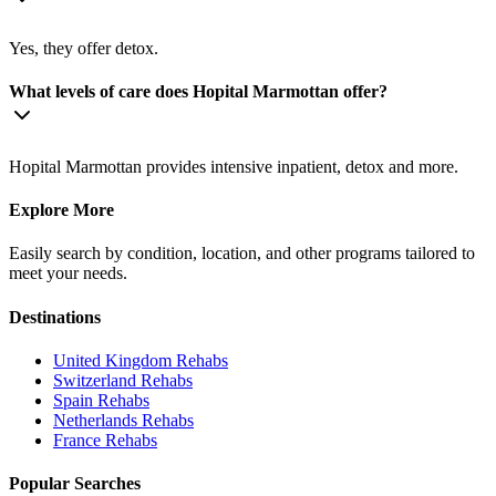
Yes, they offer detox.
What levels of care does Hopital Marmottan offer?
Hopital Marmottan provides intensive inpatient, detox and more.
Explore More
Easily search by condition, location, and other programs tailored to
meet your needs.
Destinations
United Kingdom
Rehabs
Switzerland
Rehabs
Spain
Rehabs
Netherlands
Rehabs
France
Rehabs
Popular Searches