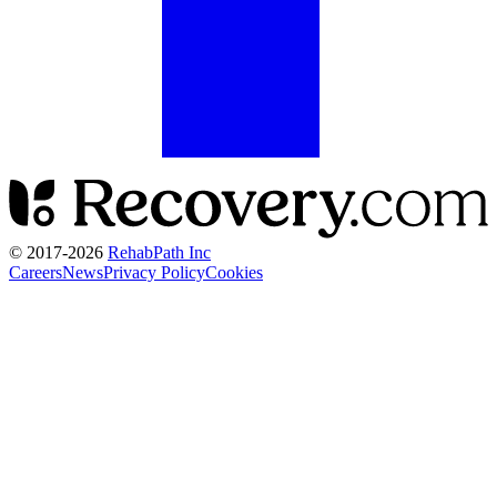
© 2017-
2026
RehabPath Inc
Careers
News
Privacy Policy
Cookies