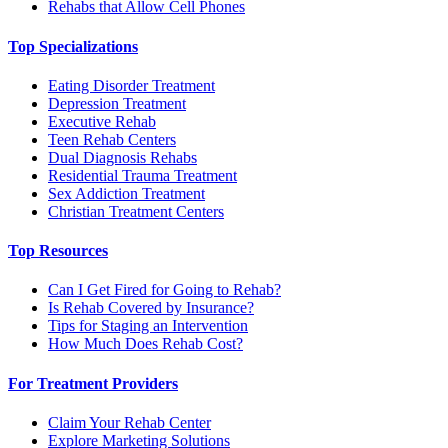
Rehabs that Allow Cell Phones
Top Specializations
Eating Disorder Treatment
Depression Treatment
Executive Rehab
Teen Rehab Centers
Dual Diagnosis Rehabs
Residential Trauma Treatment
Sex Addiction Treatment
Christian Treatment Centers
Top Resources
Can I Get Fired for Going to Rehab?
Is Rehab Covered by Insurance?
Tips for Staging an Intervention
How Much Does Rehab Cost?
For Treatment Providers
Claim Your Rehab Center
Explore Marketing Solutions