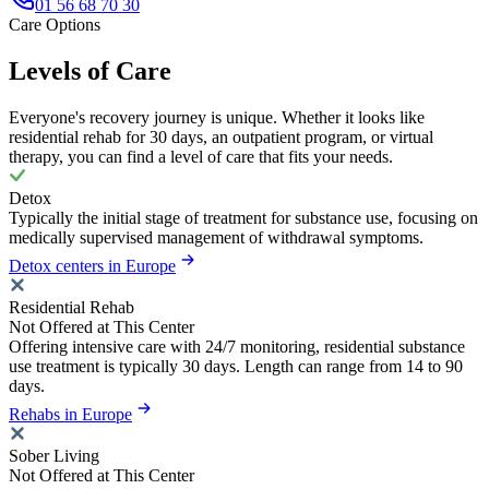
01 56 68 70 30
Care Options
Levels of Care
Everyone's recovery journey is unique. Whether it looks like
residential rehab for 30 days, an outpatient program, or virtual
therapy, you can find a level of care that fits your needs.
Detox
Typically the initial stage of treatment for substance use, focusing on
medically supervised management of withdrawal symptoms.
Detox centers in Europe
Residential Rehab
Not Offered at This Center
Offering intensive care with 24/7 monitoring, residential substance
use treatment is typically 30 days. Length can range from 14 to 90
days.
Rehabs in Europe
Sober Living
Not Offered at This Center