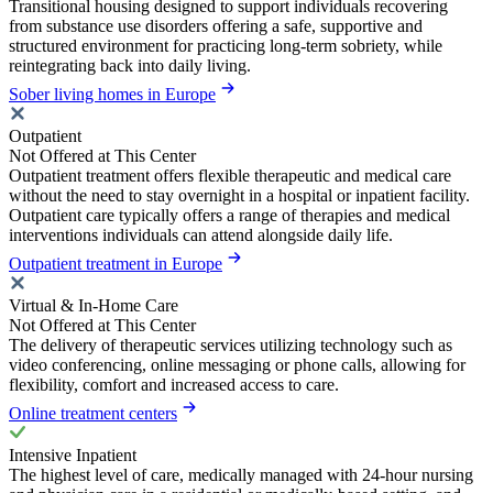
Transitional housing designed to support individuals recovering
from substance use disorders offering a safe, supportive and
structured environment for practicing long-term sobriety, while
reintegrating back into daily living.
Sober living homes in Europe
Outpatient
Not Offered at This Center
Outpatient treatment offers flexible therapeutic and medical care
without the need to stay overnight in a hospital or inpatient facility.
Outpatient care typically offers a range of therapies and medical
interventions individuals can attend alongside daily life.
Outpatient treatment in Europe
Virtual & In-Home Care
Not Offered at This Center
The delivery of therapeutic services utilizing technology such as
video conferencing, online messaging or phone calls, allowing for
flexibility, comfort and increased access to care.
Online treatment centers
Intensive Inpatient
The highest level of care, medically managed with 24-hour nursing