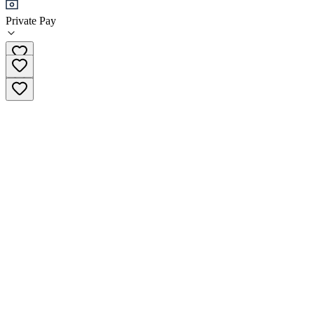
Private Pay
01 56 68 70 30