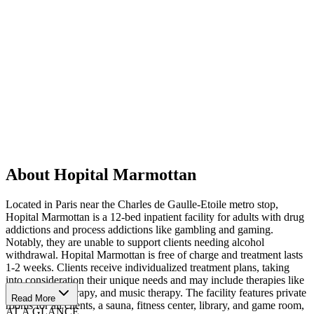
About Hopital Marmottan
Located in Paris near the Charles de Gaulle-Etoile metro stop,
Hopital Marmottan is a 12-bed inpatient facility for adults with drug
addictions and process addictions like gambling and gaming.
Notably, they are unable to support clients needing alcohol
withdrawal. Hopital Marmottan is free of charge and treatment lasts
1-2 weeks. Clients receive individualized treatment plans, taking
into consideration their unique needs and may include therapies like
massage, art therapy, and music therapy. The facility features private
Read More
rooms for all clients, a sauna, fitness center, library, and game room,
AT A GLANCE