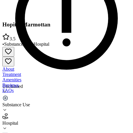
Hopital Marmottan
3.5
•
Substance Use
•
Hospital
About
Treatment
Amenities
Reviews
Unclaimed
FAQs
Hopital Marmottan
Substance Use
3.5
Hospital
(
64
)
•
Hospital