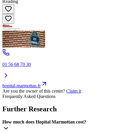
Reading
01 56 68 70 30
hopital-marmottan.fr
Are you the owner of this center?
Claim it
Frequently Asked Questions
Further Research
How much does Hopital Marmottan cost?