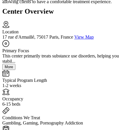
allowing clients to have a comfortable treatment experience.
Center Overview
Location
17 rue d'Armaillé, 75017 Paris, France
View Map
Primary Focus
This center primarily treats substance use disorders, helping you
stabil...
More
Typical Program Length
1-2 weeks
Occupancy
6-15 beds
Conditions We Treat
Gambling, Gaming, Pornography Addiction