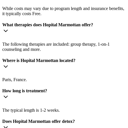
While costs may vary due to program length and insurance benefits,
it typically costs Free.
What therapies does Hopital Marmottan offer?
The following therapies are included: group therapy, 1-on-1
counseling and more.
Where is Hopital Marmottan located?
Paris, France.
How long is treatment?
The typical length is 1-2 weeks.
Does Hopital Marmottan offer detox?