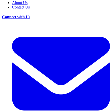
About Us
Contact Us
Connect with Us