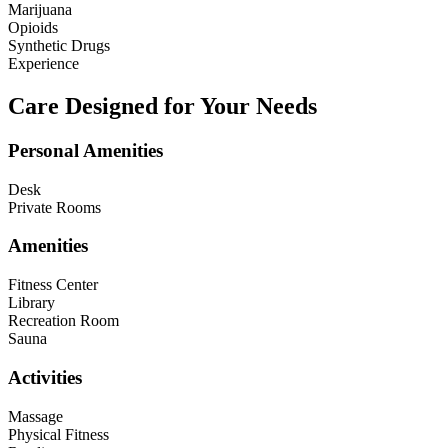
Marijuana
Opioids
Synthetic Drugs
Experience
Care Designed for Your Needs
Personal Amenities
Desk
Private Rooms
Amenities
Fitness Center
Library
Recreation Room
Sauna
Activities
Massage
Physical Fitness