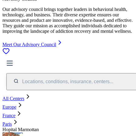
Our advisory council brings together leaders in behavioral health,
technology, and business. Their diverse expertise ensures our
resources and product are innovative, evidence-based, and effective.
They guide our mission as accomplished individuals dedicated to
improving the landscape of addiction recovery and mental wellness.
Meet Our Advisory Council
Locations, conditions, insurance, centers...
All Centers
Europe
France
Paris
Hopital Marmottan