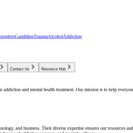
isorders
Gambling
Trauma
Alcohol
Addiction
Contact Us
Resource Hub
addiction and mental health treatment. Our mission is to help everyone
chnology, and business. Their diverse expertise ensures our resources an