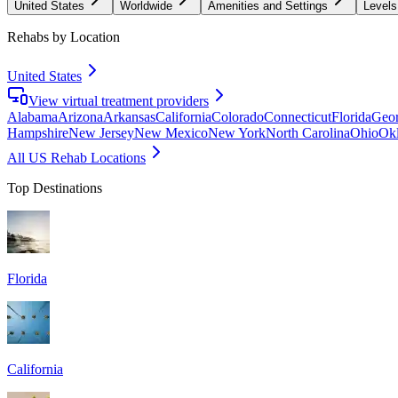
United States
Worldwide
Amenities and Settings
Levels
Rehabs by Location
United States
View virtual treatment providers
Alabama
Arizona
Arkansas
California
Colorado
Connecticut
Florida
Geor
Hampshire
New Jersey
New Mexico
New York
North Carolina
Ohio
Ok
All US Rehab Locations
Top Destinations
Florida
California