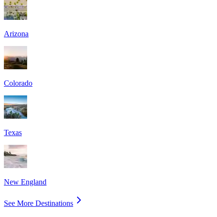
Arizona
Colorado
Texas
New England
See More Destinations