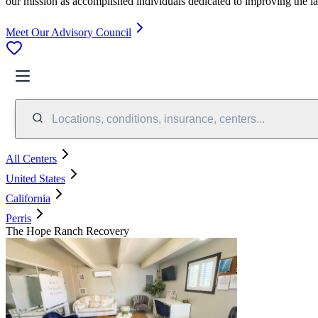
our mission as accomplished individuals dedicated to improving the l
Meet Our Advisory Council
Locations, conditions, insurance, centers...
All Centers
United States
California
Perris
The Hope Ranch Recovery