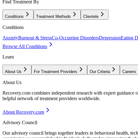
Find Treatment By
Conditions
Treatment Methods
Clientele
Conditions
Anxiety
Burnout & Stress
Co-Occurring Disorders
Depression
Eating D
Browse All Conditions
Learn
About Us
For Treatment Providers
Our Criteria
Careers
About Us
Recovery.com combines independent research with expert guidance on 
helpful network of treatment providers worldwide.
About Recovery.com
Advisory Council
Our advisory council brings together leaders in behavioral health, te