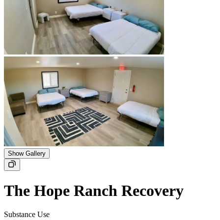
Show Gallery
The Hope Ranch Recovery
Substance Use