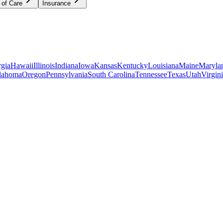
 of Care
Insurance
gia
Hawaii
Illinois
Indiana
Iowa
Kansas
Kentucky
Louisiana
Maine
Maryla
lahoma
Oregon
Pennsylvania
South Carolina
Tennessee
Texas
Utah
Virgin