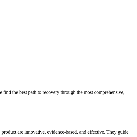
 find the best path to recovery through the most comprehensive,
d product are innovative, evidence-based, and effective. They guide