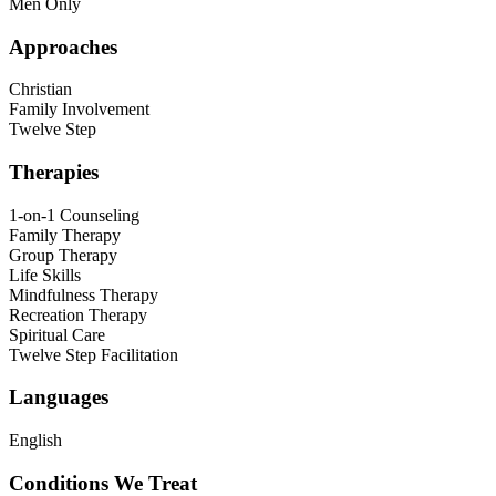
Men Only
Approaches
Christian
Family Involvement
Twelve Step
Therapies
1-on-1 Counseling
Family Therapy
Group Therapy
Life Skills
Mindfulness Therapy
Recreation Therapy
Spiritual Care
Twelve Step Facilitation
Languages
English
Conditions We Treat