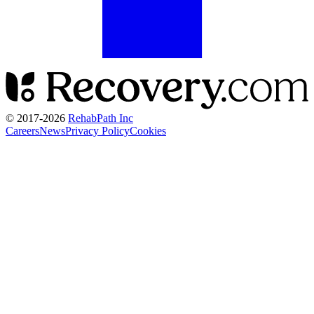
© 2017-
2026
RehabPath Inc
Careers
News
Privacy Policy
Cookies