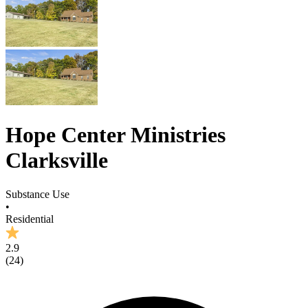
Hope Center Ministries
Clarksville
Substance Use
•
Residential
2.9
(
24
)