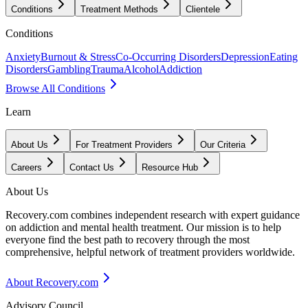
Conditions
Treatment Methods
Clientele
Conditions
Anxiety
Burnout & Stress
Co-Occurring Disorders
Depression
Eating
Disorders
Gambling
Trauma
Alcohol
Addiction
Browse All Conditions
Learn
About Us
For Treatment Providers
Our Criteria
Careers
Contact Us
Resource Hub
About Us
Recovery.com combines independent research with expert guidance
on addiction and mental health treatment. Our mission is to help
everyone find the best path to recovery through the most
comprehensive, helpful network of treatment providers worldwide.
About Recovery.com
Advisory Council