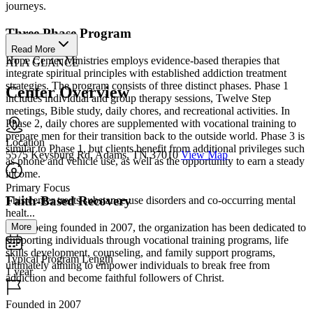
journeys.
Three Phase Program
Read More
Hope Center Ministries employs evidence-based therapies that
AT A GLANCE
integrate spiritual principles with established addiction treatment
strategies. The program consists of three distinct phases. Phase 1
Center Overview
includes individual and group therapy sessions, Twelve Step
meetings, Bible study, daily chores, and recreational activities. In
Phase 2, daily chores are supplemented with vocational training to
prepare men for their transition back to the outside world. Phase 3 is
Location
similar to Phase 1, but clients benefit from additional privileges such
5575 Keysburg Rd, Adams, TN 37010
View Map
as phone and vehicle use, as well as the opportunity to earn a steady
income.
Primary Focus
Faith-Based Recovery
This center treats substance use disorders and co-occurring mental
healt...
More
Since being founded in 2007, the organization has been dedicated to
supporting individuals through vocational training programs, life
skills development, counseling, and family support programs,
Typical Program Length
ultimately aiming to empower individuals to break free from
1 year
addiction and become faithful followers of Christ.
Founded in 2007