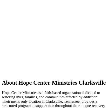
About Hope Center Ministries Clarksville
Hope Center Ministries is a faith-based organization dedicated to
restoring lives, families, and communities affected by addiction.
Their men's-only location in Clarksville, Tennessee, provides a
structured program to support men throughout their unique recovery