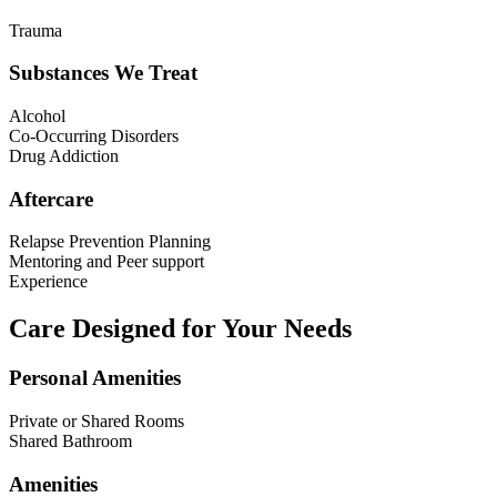
Trauma
Substances We Treat
Alcohol
Co-Occurring Disorders
Drug Addiction
Aftercare
Relapse Prevention Planning
Mentoring and Peer support
Experience
Care Designed for Your Needs
Personal Amenities
Private or Shared Rooms
Shared Bathroom
Amenities