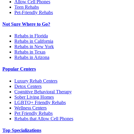
Allow Cell Phones
Teen Rehabs
Pet-Friendly Rehabs
Not Sure Where to Go?
Rehabs in Florida
Rehabs in California
Rehabs in New York
Rehabs in Texas
Rehabs in Arizona
Popular Centers
Luxury Rehab Centers
Detox Centers
Cognitive Behavioral Therapy
Sober Living Homes
LGBTQ+ Friendly Rehabs
Wellness Centers
Pet Friendly Rehabs
Rehabs that Allow Cell Phones
Top Specializations