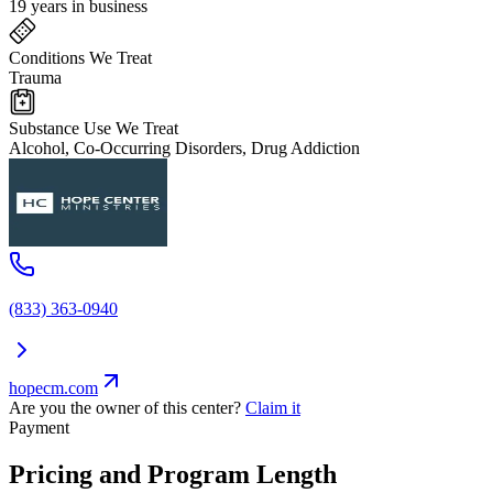
19 years in business
Conditions We Treat
Trauma
Substance Use We Treat
Alcohol, Co-Occurring Disorders, Drug Addiction
(833) 363-0940
hopecm.com
Are you the owner of this center?
Claim it
Payment
Pricing and Program Length