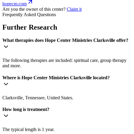
hopecm.com
Are you the owner of this center?
Claim it
Frequently Asked Questions
Further Research
What therapies does Hope Center Ministries Clarksville offer?
The following therapies are included: spiritual care, group therapy
and more.
Where is Hope Center Ministries Clarksville located?
Clarksville, Tennessee, United States.
How long is treatment?
The typical length is 1 year.