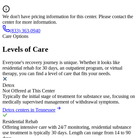
We don't have pricing information for this center. Please contact the
center for more information.
(833) 363-0940
Care Options
Levels of Care
Everyone's recovery journey is unique. Whether it looks like
residential rehab for 30 days, an outpatient program, or virtual
therapy, you can find a level of care that fits your needs.
Detox
Not Offered at This Center
Typically the initial stage of treatment for substance use, focusing on
medically supervised management of withdrawal symptoms.
Detox centers in Tennessee
Residential Rehab
Offering intensive care with 24/7 monitoring, residential substance
use treatment is typically 30 days. Length can range from 14 to 90