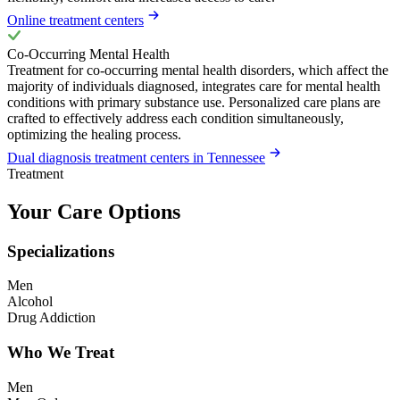
Online treatment centers
Co-Occurring Mental Health
Treatment for co-occurring mental health disorders, which affect the
majority of individuals diagnosed, integrates care for mental health
conditions with primary substance use. Personalized care plans are
crafted to effectively address each condition simultaneously,
optimizing the healing process.
Dual diagnosis treatment centers in Tennessee
Treatment
Your Care Options
Specializations
Men
Alcohol
Drug Addiction
Who We Treat
Men