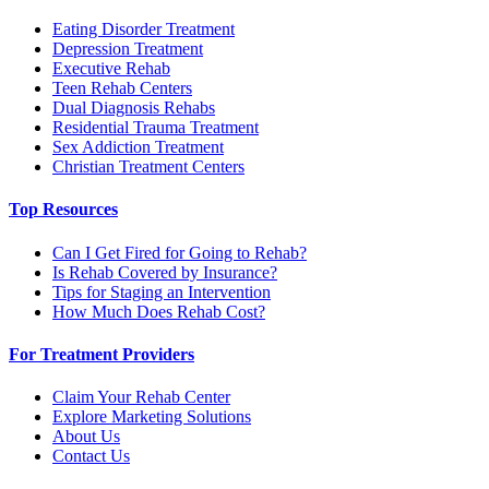
Eating Disorder Treatment
Depression Treatment
Executive Rehab
Teen Rehab Centers
Dual Diagnosis Rehabs
Residential Trauma Treatment
Sex Addiction Treatment
Christian Treatment Centers
Top Resources
Can I Get Fired for Going to Rehab?
Is Rehab Covered by Insurance?
Tips for Staging an Intervention
How Much Does Rehab Cost?
For Treatment Providers
Claim Your Rehab Center
Explore Marketing Solutions
About Us
Contact Us