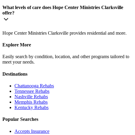
What levels of care does Hope Center Ministries Clarksville
offer?
Hope Center Ministries Clarksville provides residential and more.
Explore More
Easily search by condition, location, and other programs tailored to
meet your needs.
Destinations
Chattanooga
Rehabs
Tennessee
Rehabs
Nashville
Rehabs
Memphis
Rehabs
Kentucky
Rehabs
Popular Searches
Accepts Insurance