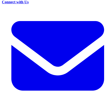
Connect with Us