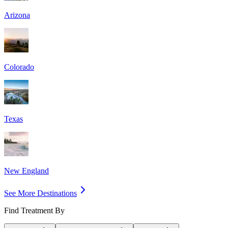
Arizona
Colorado
Texas
New England
See More Destinations
Find Treatment By