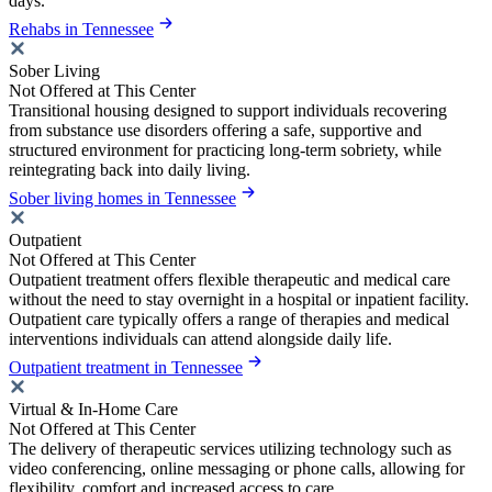
days.
Rehabs in Tennessee
Sober Living
Not Offered at This Center
Transitional housing designed to support individuals recovering
from substance use disorders offering a safe, supportive and
structured environment for practicing long-term sobriety, while
reintegrating back into daily living.
Sober living homes in Tennessee
Outpatient
Not Offered at This Center
Outpatient treatment offers flexible therapeutic and medical care
without the need to stay overnight in a hospital or inpatient facility.
Outpatient care typically offers a range of therapies and medical
interventions individuals can attend alongside daily life.
Outpatient treatment in Tennessee
Virtual & In-Home Care
Not Offered at This Center
The delivery of therapeutic services utilizing technology such as
video conferencing, online messaging or phone calls, allowing for
flexibility, comfort and increased access to care.