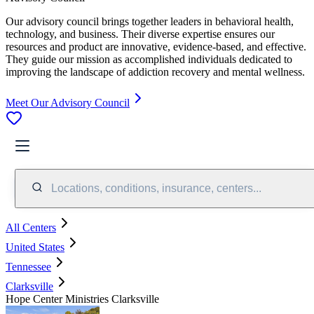
Our advisory council brings together leaders in behavioral health,
technology, and business. Their diverse expertise ensures our
resources and product are innovative, evidence-based, and effective.
They guide our mission as accomplished individuals dedicated to
improving the landscape of addiction recovery and mental wellness.
Meet Our Advisory Council
Locations, conditions, insurance, centers...
All Centers
United States
Tennessee
Clarksville
Hope Center Ministries Clarksville