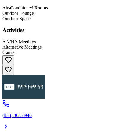
Air-Conditioned Rooms
Outdoor Lounge
Outdoor Space
Activities
AA/NA Meetings
Alternative Meetings
Games
(833) 363-0940