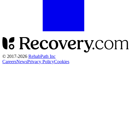
© 2017-
2026
RehabPath Inc
Careers
News
Privacy Policy
Cookies