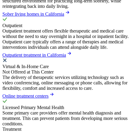
structured environment for practicing long-term sobriety, while
reintegrating back into daily living.
Sober living homes in California
Outpatient
Outpatient treatment offers flexible therapeutic and medical care
without the need to stay overnight in a hospital or inpatient facility.
Outpatient care typically offers a range of therapies and medical
interventions individuals can attend alongside daily life.
Outpatient treatment in California
Virtual & In-Home Care
Not Offered at This Center
The delivery of therapeutic services utilizing technology such as
video conferencing, online messaging or phone calls, allowing for
flexibility, comfort and increased access to care.
Online treatment centers
Licensed Primary Mental Health
Some primary care providers offer mental health diagnosis and
treatment. This can prevent patients from developing more serious
conditions.
Treatment