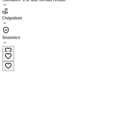
3.8
(
10
)
Outpatient
•
Outpatient
Insurance
(415) 762-3700