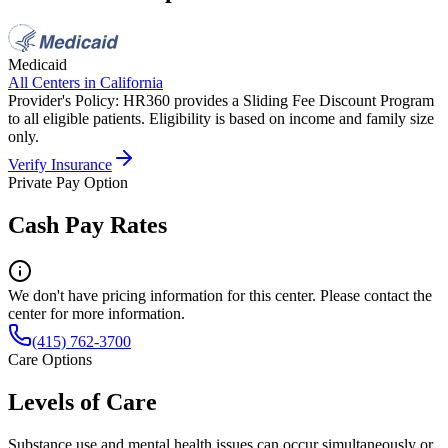
Medicaid
All Centers in
California
Provider's Policy:
HR360 provides a Sliding Fee Discount Program
to all eligible patients. Eligibility is based on income and family size
only.
Verify Insurance
Private Pay Option
Cash Pay Rates
We don't have pricing information for this center. Please contact the
center for more information.
(415) 762-3700
Care Options
Levels of Care
Substance use and mental health issues can occur simultaneously or