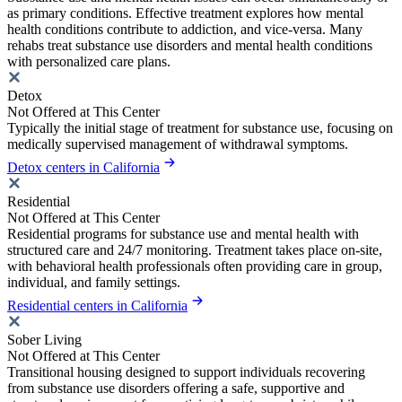
as primary conditions. Effective treatment explores how mental
health conditions contribute to addiction, and vice-versa. Many
rehabs treat substance use disorders and mental health conditions
with personalized care plans.
Detox
Not Offered at This Center
Typically the initial stage of treatment for substance use, focusing on
medically supervised management of withdrawal symptoms.
Detox centers in California
Residential
Not Offered at This Center
Residential programs for substance use and mental health with
structured care and 24/7 monitoring. Treatment takes place on-site,
with behavioral health professionals often providing care in group,
individual, and family settings.
Residential centers in California
Sober Living
Not Offered at This Center
Transitional housing designed to support individuals recovering
from substance use disorders offering a safe, supportive and