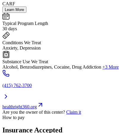
CARF
Learn More
Typical Program Length
30 days
Conditions We Treat
Anxiety, Depression
Substance Use We Treat
Alcohol, Benzodiazepines, Cocaine, Drug Addiction
+3 More
(415) 762-3700
healthright360.org
Are you the owner of this center?
Claim it
How to pay
Insurance Accepted