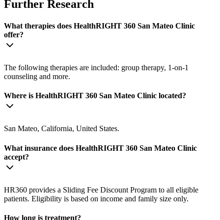
Further Research
What therapies does HealthRIGHT 360 San Mateo Clinic
offer?
The following therapies are included: group therapy, 1-on-1
counseling and more.
Where is HealthRIGHT 360 San Mateo Clinic located?
San Mateo, California, United States.
What insurance does HealthRIGHT 360 San Mateo Clinic
accept?
HR360 provides a Sliding Fee Discount Program to all eligible
patients. Eligibility is based on income and family size only.
How long is treatment?