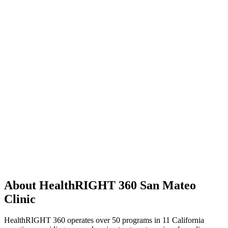
About HealthRIGHT 360 San Mateo
Clinic
HealthRIGHT 360 operates over 50 programs in 11 California