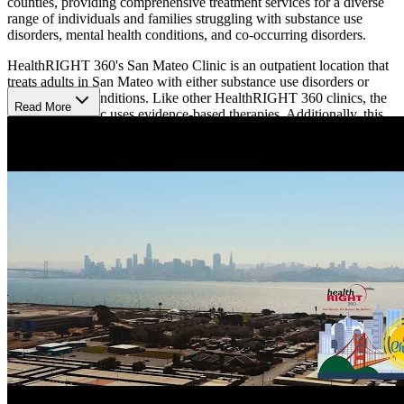
counties, providing comprehensive treatment services for a diverse
range of individuals and families struggling with substance use
disorders, mental health conditions, and co-occurring disorders.
HealthRIGHT 360's San Mateo Clinic is an outpatient location that
treats adults in San Mateo with either substance use disorders or
mental health conditions. Like other HealthRIGHT 360 clinics, the
Read More
San Mateo Clinic uses evidence-based therapies. Additionally, this
location treats chronic diseases and uses medication-assisted
treatment (MAT).
San Mateo Clinic operates Monday to Friday from 8:30 a.m. to
12:15 p.m. and from 12:45 p.m. to 4:45 p.m.