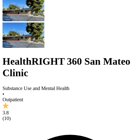
HealthRIGHT 360 San Mateo
Clinic
Substance Use and Mental Health
•
Outpatient
3.8
(
10
)