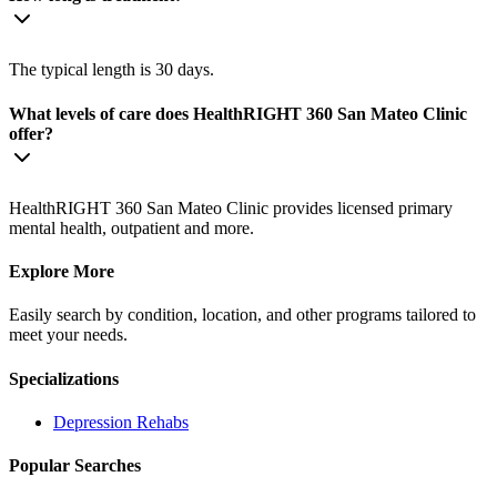
The typical length is 30 days.
What levels of care does HealthRIGHT 360 San Mateo Clinic
offer?
HealthRIGHT 360 San Mateo Clinic provides licensed primary
mental health, outpatient and more.
Explore More
Easily search by condition, location, and other programs tailored to
meet your needs.
Specializations
Depression
Rehabs
Popular Searches