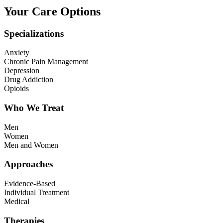
Your Care Options
Specializations
Anxiety
Chronic Pain Management
Depression
Drug Addiction
Opioids
Who We Treat
Men
Women
Men and Women
Approaches
Evidence-Based
Individual Treatment
Medical
Therapies