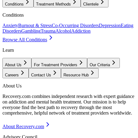
Conditions
Treatment Methods
Clientele
Conditions
Anxiety
Burnout & Stress
Co-Occurring Disorders
Depression
Eating
Disorders
Gambling
Trauma
Alcohol
Addiction
Browse All Conditions
Learn
About Us
For Treatment Providers
Our Criteria
Careers
Contact Us
Resource Hub
About Us
Recovery.com combines independent research with expert guidance
on addiction and mental health treatment. Our mission is to help
everyone find the best path to recovery through the most
comprehensive, helpful network of treatment providers worldwide.
About Recovery.com
Advisory Council