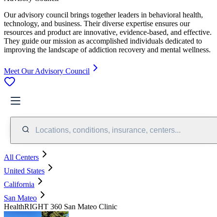
Our advisory council brings together leaders in behavioral health,
technology, and business. Their diverse expertise ensures our
resources and product are innovative, evidence-based, and effective.
They guide our mission as accomplished individuals dedicated to
improving the landscape of addiction recovery and mental wellness.
Meet Our Advisory Council
Locations, conditions, insurance, centers...
All Centers
United States
California
San Mateo
HealthRIGHT 360 San Mateo Clinic