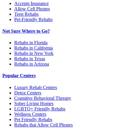
Accepts Insurance
Allow Cell Phones
Teen Rehabs
Pet-Friendly Rehabs
Not Sure Where to Go?
Rehabs in Florida
Rehabs in California
Rehabs in New York
Rehabs in Texas
Rehabs in Arizona
Popular Centers
Luxury Rehab Centers
Detox Centers
Cognitive Behavioral Therapy
Sober Living Homes
LGBTQ+ Friendly Rehabs
Wellness Centers
Pet Friendly Rehabs
Rehabs that Allow Cell Phones