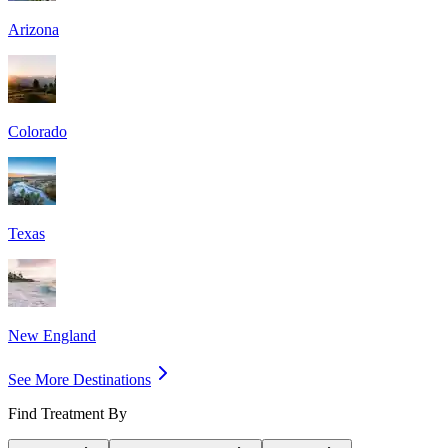
Arizona
Colorado
Texas
New England
See More Destinations
Find Treatment By