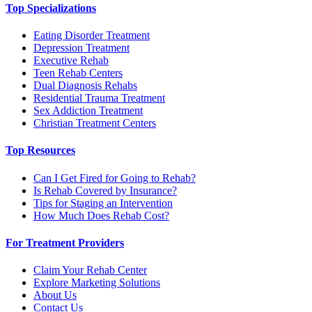
Top Specializations
Eating Disorder Treatment
Depression Treatment
Executive Rehab
Teen Rehab Centers
Dual Diagnosis Rehabs
Residential Trauma Treatment
Sex Addiction Treatment
Christian Treatment Centers
Top Resources
Can I Get Fired for Going to Rehab?
Is Rehab Covered by Insurance?
Tips for Staging an Intervention
How Much Does Rehab Cost?
For Treatment Providers
Claim Your Rehab Center
Explore Marketing Solutions
About Us
Contact Us