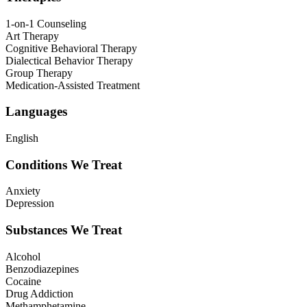
1-on-1 Counseling
Art Therapy
Cognitive Behavioral Therapy
Dialectical Behavior Therapy
Group Therapy
Medication-Assisted Treatment
Languages
English
Conditions We Treat
Anxiety
Depression
Substances We Treat
Alcohol
Benzodiazepines
Cocaine
Drug Addiction
Methamphetamine