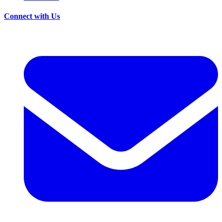
Connect with Us