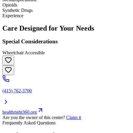
Opioids
Synthetic Drugs
Experience
Care Designed for Your Needs
Special Considerations
Wheelchair Accessible
(415) 762-3700
healthright360.org
Are you the owner of this center?
Claim it
Frequently Asked Questions