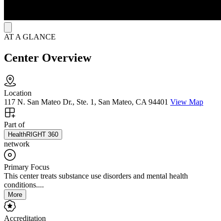
AT A GLANCE
Center Overview
Location
117 N. San Mateo Dr., Ste. 1, San Mateo, CA 94401
View Map
Part of
HealthRIGHT 360
network
Primary Focus
This center treats substance use disorders and mental health
conditions....
More
Accreditation