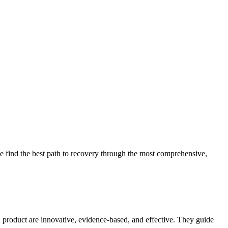
 find the best path to recovery through the most comprehensive,
d product are innovative, evidence-based, and effective. They guide