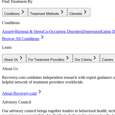
Find Treatment By
Conditions
Treatment Methods
Clientele
Conditions
Anxiety
Burnout & Stress
Co-Occurring Disorders
Depression
Eating D
Browse All Conditions
Learn
About Us
For Treatment Providers
Our Criteria
Careers
About Us
Recovery.com combines independent research with expert guidance on 
helpful network of treatment providers worldwide.
About Recovery.com
Advisory Council
Our advisory council brings together leaders in behavioral health, te