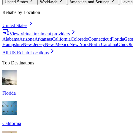
United States
Worldwide
Amenities and Settings
Levels
Rehabs by Location
United States
View virtual treatment providers
Alabama
Arizona
Arkansas
California
Colorado
Connecticut
Florida
Geor
Hampshire
New Jersey
New Mexico
New York
North Carolina
Ohio
Ok
All US Rehab Locations
Top Destinations
Florida
California