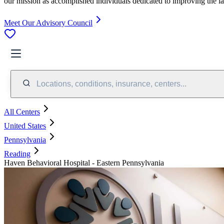
our mission as accomplished individuals dedicated to improving the l
Meet Our Advisory Council
Locations, conditions, insurance, centers...
All Centers
United States
Pennsylvania
Reading
Haven Behavioral Hospital - Eastern Pennsylvania