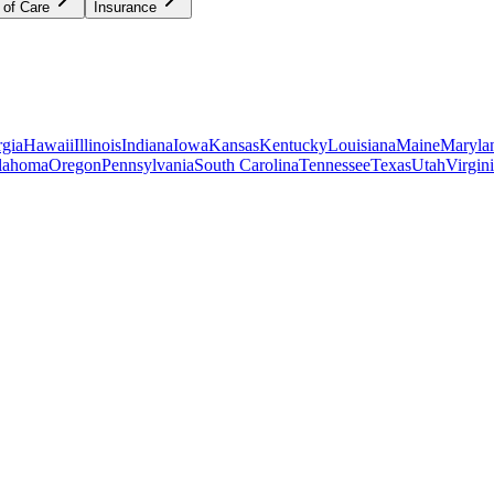
 of Care
Insurance
gia
Hawaii
Illinois
Indiana
Iowa
Kansas
Kentucky
Louisiana
Maine
Maryla
lahoma
Oregon
Pennsylvania
South Carolina
Tennessee
Texas
Utah
Virgin