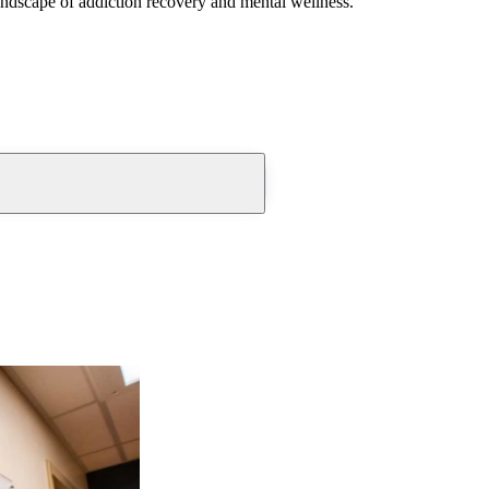
andscape of addiction recovery and mental wellness.