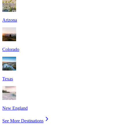
Arizona
Colorado
Texas
New England
See More Destinations