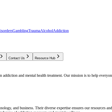
isorders
Gambling
Trauma
Alcohol
Addiction
Contact Us
Resource Hub
addiction and mental health treatment. Our mission is to help everyone
chnology, and business. Their diverse expertise ensures our resources an