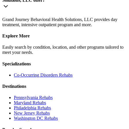
Solutions, LLC offer?
Grand Journey Behavioral Health Solutions, LLC provides day
treatment, intensive outpatient program and more.
Explore More
Easily search by condition, location, and other programs tailored to
meet your needs.
Specializations
Co-Occurring Disorders
Rehabs
Destinations
Pennsylvania
Rehabs
Maryland
Rehabs
Philadelphia
Rehabs
New Jersey
Rehabs
Washington DC
Rehabs