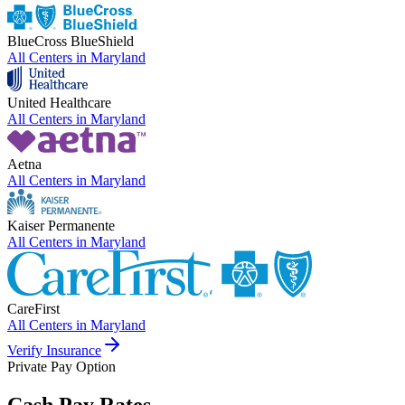
BlueCross BlueShield
All Centers in
Maryland
United Healthcare
All Centers in
Maryland
Aetna
All Centers in
Maryland
Kaiser Permanente
All Centers in
Maryland
CareFirst
All Centers in
Maryland
Verify Insurance
Private Pay Option
Cash Pay Rates