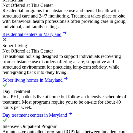
Not Offered at This Center
Residential programs for substance use and mental health with
structured care and 24/7 monitoring. Treatment takes place on-site,
with behavioral health professionals often providing care in group,
individual, and family settings.
Residential centers in Maryland
Sober Living
Not Offered at This Center
Transitional housing designed to support individuals recovering
from substance use disorders offering a safe, supportive and
structured environment for practicing long-term sobriety, while
reintegrating back into daily living.
Sober living homes in Maryland
Day Treatment
In a PHP, patients live at home but follow an intensive schedule of
treatment. Most programs require you to be on-site for about 40
hours per week.
Day treatment centers in Maryland
Intensive Outpatient Program
An intensive outpatient program (IOP) falls between inpatient care