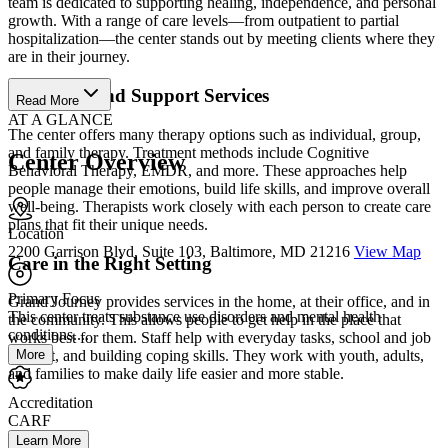
team is dedicated to supporting healing, independence, and personal
growth. With a range of care levels—from outpatient to partial
hospitalization—the center stands out by meeting clients where they
are in their journey.
Therapies and Support Services
Read More
AT A GLANCE
The center offers many therapy options such as individual, group,
and family therapy. Treatment methods include Cognitive
Center Overview
Behavioral Therapy, EMDR, and more. These approaches help
people manage their emotions, build life skills, and improve overall
well-being. Therapists work closely with each person to create care
plans that fit their unique needs.
Location
2200 Garrison Blvd, Suite 103, Baltimore, MD 21216
View Map
Care in the Right Setting
Primary Focus
Grand Journey provides services in the home, at their office, and in
This center treats substance use disorders and mental health
the community. This allows people to get help in the place that
conditions....
works best for them. Staff help with everyday tasks, school and job
More
support, and building coping skills. They work with youth, adults,
and families to make daily life easier and more stable.
Accreditation
CARF
Learn More