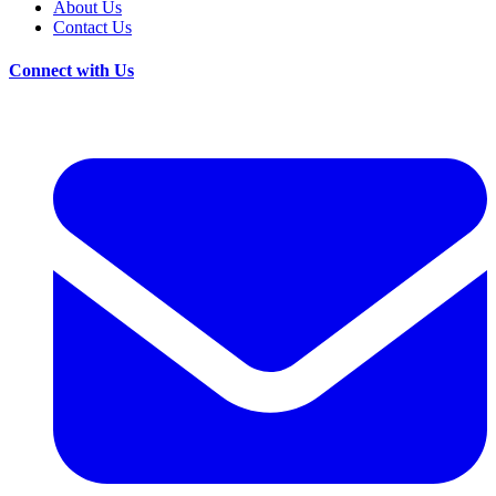
About Us
Contact Us
Connect with Us