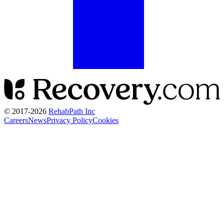
© 2017-
2026
RehabPath Inc
Careers
News
Privacy Policy
Cookies