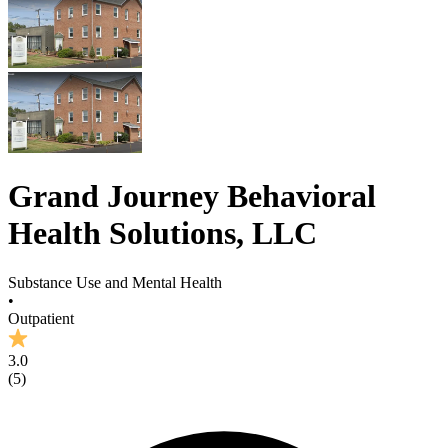
Grand Journey Behavioral
Health Solutions, LLC
Substance Use and Mental Health
•
Outpatient
3.0
(
5
)