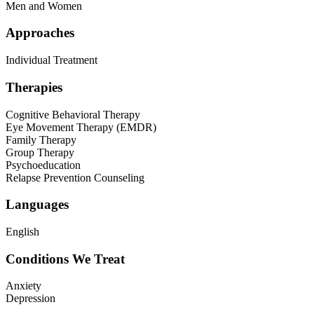
Men and Women
Approaches
Individual Treatment
Therapies
Cognitive Behavioral Therapy
Eye Movement Therapy (EMDR)
Family Therapy
Group Therapy
Psychoeducation
Relapse Prevention Counseling
Languages
English
Conditions We Treat
Anxiety
Depression