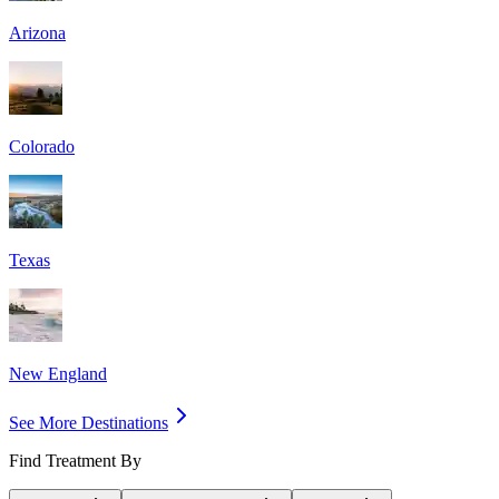
Arizona
Colorado
Texas
New England
See More Destinations
Find Treatment By