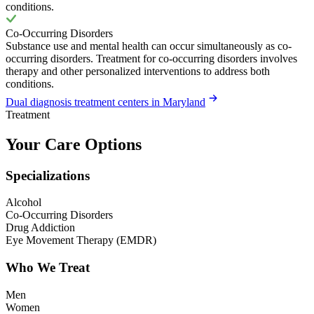
conditions.
Co-Occurring Disorders
Substance use and mental health can occur simultaneously as co-
occurring disorders. Treatment for co-occurring disorders involves
therapy and other personalized interventions to address both
conditions.
Dual diagnosis treatment centers in Maryland
Treatment
Your Care Options
Specializations
Alcohol
Co-Occurring Disorders
Drug Addiction
Eye Movement Therapy (EMDR)
Who We Treat
Men
Women