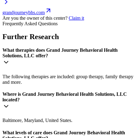
grandjourneybhs.com
Are you the owner of this center?
Claim it
Frequently Asked Questions
Further Research
What therapies does Grand Journey Behavioral Health
Solutions, LLC offer?
The following therapies are included: group therapy, family therapy
and more.
Where is Grand Journey Behavioral Health Solutions, LLC
located?
Baltimore, Maryland, United States.
What levels of care does Grand Journey Behavioral Health