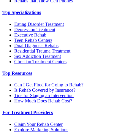
Rehabs that Allow Cell Phones
Top Specializations
Eating Disorder Treatment
Depression Treatment
Executive Rehab
Teen Rehab Centers
Dual Diagnosis Rehabs
Residential Trauma Treatment
Sex Addiction Treatment
Christian Treatment Centers
Top Resources
Can I Get Fired for Going to Rehab?
Is Rehab Covered by Insurance?
Tips for Staging an Intervention
How Much Does Rehab Cost?
For Treatment Providers
Claim Your Rehab Center
Explore Marketing Solutions