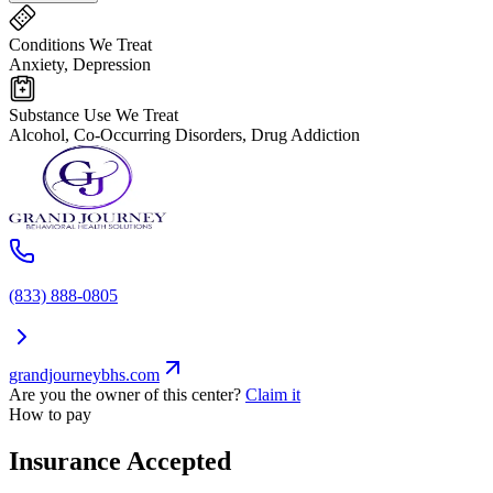
Conditions We Treat
Anxiety, Depression
Substance Use We Treat
Alcohol, Co-Occurring Disorders, Drug Addiction
(833) 888-0805
grandjourneybhs.com
Are you the owner of this center?
Claim it
How to pay
Insurance Accepted