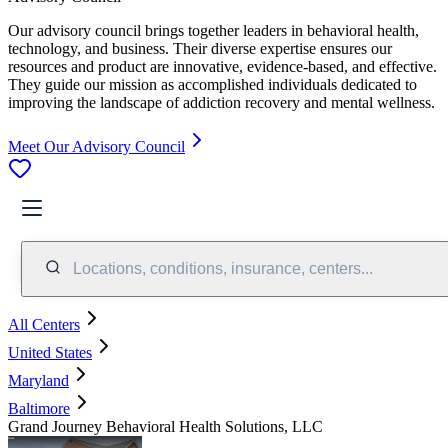
Our advisory council brings together leaders in behavioral health,
technology, and business. Their diverse expertise ensures our
resources and product are innovative, evidence-based, and effective.
They guide our mission as accomplished individuals dedicated to
improving the landscape of addiction recovery and mental wellness.
Meet Our Advisory Council
Locations, conditions, insurance, centers...
All Centers
United States
Maryland
Baltimore
Grand Journey Behavioral Health Solutions, LLC