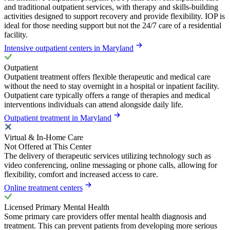
and traditional outpatient services, with therapy and skills-building
activities designed to support recovery and provide flexibility. IOP is
ideal for those needing support but not the 24/7 care of a residential
facility.
Intensive outpatient centers in Maryland
Outpatient
Outpatient treatment offers flexible therapeutic and medical care
without the need to stay overnight in a hospital or inpatient facility.
Outpatient care typically offers a range of therapies and medical
interventions individuals can attend alongside daily life.
Outpatient treatment in Maryland
Virtual & In-Home Care
Not Offered at This Center
The delivery of therapeutic services utilizing technology such as
video conferencing, online messaging or phone calls, allowing for
flexibility, comfort and increased access to care.
Online treatment centers
Licensed Primary Mental Health
Some primary care providers offer mental health diagnosis and
treatment. This can prevent patients from developing more serious