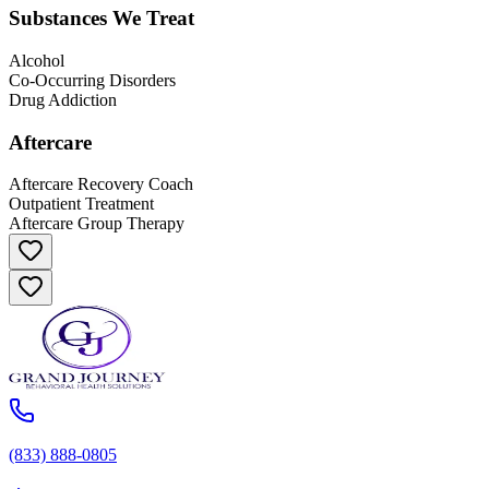
Substances We Treat
Alcohol
Co-Occurring Disorders
Drug Addiction
Aftercare
Aftercare Recovery Coach
Outpatient Treatment
Aftercare Group Therapy
(833) 888-0805