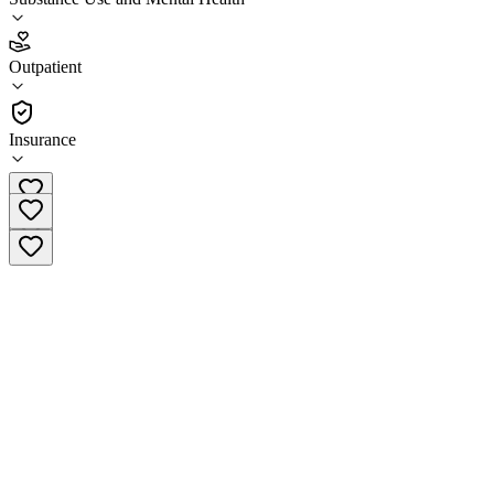
3.0
(
5
)
Outpatient
•
Outpatient
Insurance
(833) 888-0805