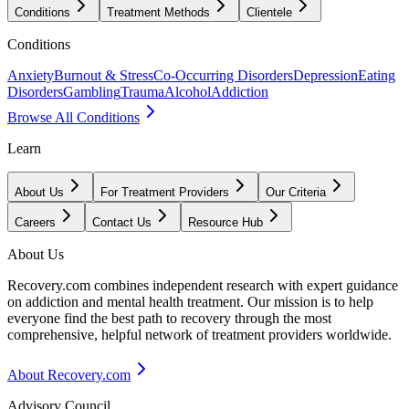
Conditions
Treatment Methods
Clientele
Conditions
Anxiety
Burnout & Stress
Co-Occurring Disorders
Depression
Eating
Disorders
Gambling
Trauma
Alcohol
Addiction
Browse All Conditions
Learn
About Us
For Treatment Providers
Our Criteria
Careers
Contact Us
Resource Hub
About Us
Recovery.com combines independent research with expert guidance
on addiction and mental health treatment. Our mission is to help
everyone find the best path to recovery through the most
comprehensive, helpful network of treatment providers worldwide.
About Recovery.com
Advisory Council