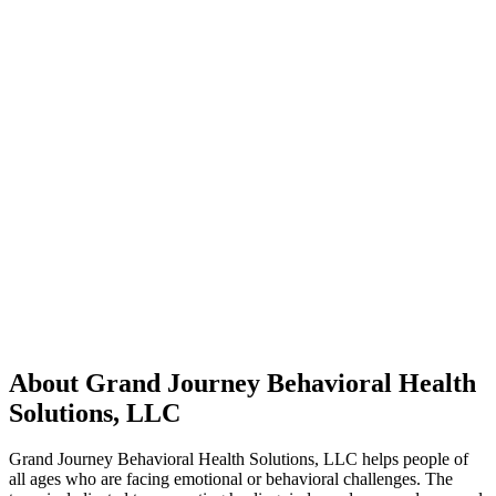
About Grand Journey Behavioral Health
Solutions, LLC
Grand Journey Behavioral Health Solutions, LLC helps people of
all ages who are facing emotional or behavioral challenges. The