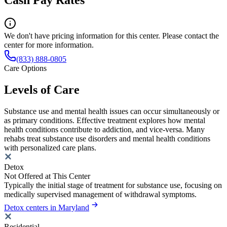
We don't have pricing information for this center. Please contact the
center for more information.
(833) 888-0805
Care Options
Levels of Care
Substance use and mental health issues can occur simultaneously or
as primary conditions. Effective treatment explores how mental
health conditions contribute to addiction, and vice-versa. Many
rehabs treat substance use disorders and mental health conditions
with personalized care plans.
Detox
Not Offered at This Center
Typically the initial stage of treatment for substance use, focusing on
medically supervised management of withdrawal symptoms.
Detox centers in Maryland
Residential