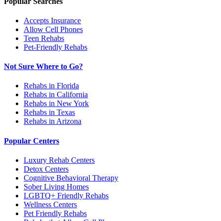
Popular Searches
Accepts Insurance
Allow Cell Phones
Teen Rehabs
Pet-Friendly Rehabs
Not Sure Where to Go?
Rehabs in Florida
Rehabs in California
Rehabs in New York
Rehabs in Texas
Rehabs in Arizona
Popular Centers
Luxury Rehab Centers
Detox Centers
Cognitive Behavioral Therapy
Sober Living Homes
LGBTQ+ Friendly Rehabs
Wellness Centers
Pet Friendly Rehabs