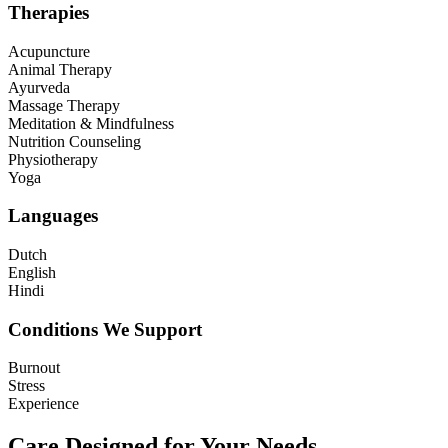
Therapies
Acupuncture
Animal Therapy
Ayurveda
Massage Therapy
Meditation & Mindfulness
Nutrition Counseling
Physiotherapy
Yoga
Languages
Dutch
English
Hindi
Conditions We Support
Burnout
Stress
Experience
Care Designed for Your Needs