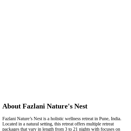
About Fazlani Nature's Nest
Fazlani Nature’s Nest is a holistic wellness retreat in Pune, India.
Located in a natural setting, this retreat offers multiple retreat
packages that vary in length from 3 to 21 nights with focuses on