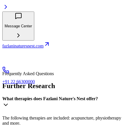
Message Center
fazlaninaturesnest.com
Frequently Asked Questions
+91 22 66300000
Further Research
What therapies does Fazlani Nature's Nest offer?
The following therapies are included: acupuncture, physiotherapy
and more.