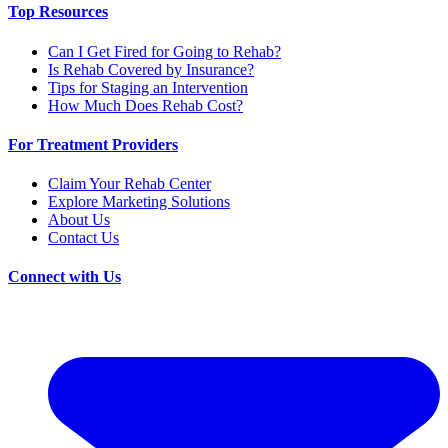
Top Resources
Can I Get Fired for Going to Rehab?
Is Rehab Covered by Insurance?
Tips for Staging an Intervention
How Much Does Rehab Cost?
For Treatment Providers
Claim Your Rehab Center
Explore Marketing Solutions
About Us
Contact Us
Connect with Us