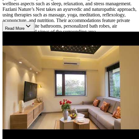
wellness aspects such as sleep, relaxation, and stress management.
Fazlani Nature’s Nest takes an ayurvedic and naturopathic approach,
using therapies such as massage, yoga, meditation, reflexology,
acupuncture, and nutrition. Their accommodations feature private
rooms with ensuite bathrooms, personalized bath robes, air
Read More
conditioning, and views of the surrounding area.
Nutrition and Onsite Amenities
Fazlani Nature’s Nest incorporates nutrition into their holistic
approach. They primarily offer a vegetarian diet, incorporating foods
grown in their local gardens. Several amenities and activities are
available onsite including walking trails, birding, animal-assisted
therapy, and fishing. Clients can also receive onsite spa services.