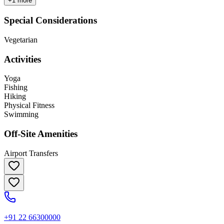
+
1
more
Special Considerations
Vegetarian
Activities
Yoga
Fishing
Hiking
Physical Fitness
Swimming
Off-Site Amenities
Airport Transfers
+91 22 66300000