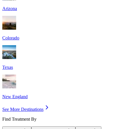
Arizona
Colorado
Texas
New England
See More Destinations
Find Treatment By