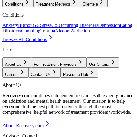
Conditions
Treatment Methods
Clientele
Conditions
Anxiety
Burnout & Stress
Co-Occurring Disorders
Depression
Eating
Disorders
Gambling
Trauma
Alcohol
Addiction
Browse All Conditions
Learn
About Us
For Treatment Providers
Our Criteria
Careers
Contact Us
Resource Hub
About Us
Recovery.com combines independent research with expert guidance
on addiction and mental health treatment. Our mission is to help
everyone find the best path to recovery through the most
comprehensive, helpful network of treatment providers worldwide.
About Recovery.com
Advisory Council