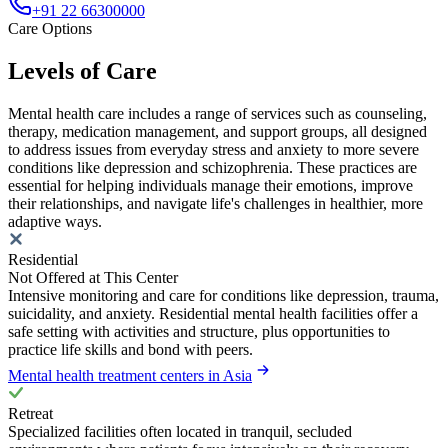
+91 22 66300000
Care Options
Levels of Care
Mental health care includes a range of services such as counseling,
therapy, medication management, and support groups, all designed
to address issues from everyday stress and anxiety to more severe
conditions like depression and schizophrenia. These practices are
essential for helping individuals manage their emotions, improve
their relationships, and navigate life's challenges in healthier, more
adaptive ways.
Residential
Not Offered at This Center
Intensive monitoring and care for conditions like depression, trauma,
suicidality, and anxiety. Residential mental health facilities offer a
safe setting with activities and structure, plus opportunities to
practice life skills and bond with peers.
Mental health treatment centers in Asia
Retreat
Specialized facilities often located in tranquil, secluded