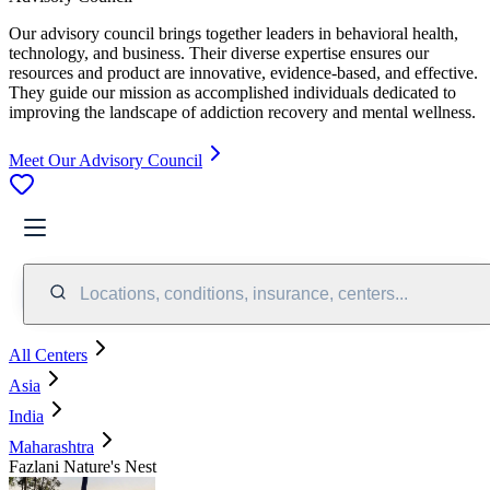
Our advisory council brings together leaders in behavioral health,
technology, and business. Their diverse expertise ensures our
resources and product are innovative, evidence-based, and effective.
They guide our mission as accomplished individuals dedicated to
improving the landscape of addiction recovery and mental wellness.
Meet Our Advisory Council
Locations, conditions, insurance, centers...
All Centers
Asia
India
Maharashtra
Fazlani Nature's Nest