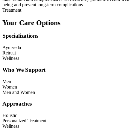
being and prevent long-term complications.
Treatment
Your Care Options
Specializations
Ayurveda
Retreat
Wellness
Who We Support
Men
Women
Men and Women
Approaches
Holistic
Personalized Treatment
Wellness