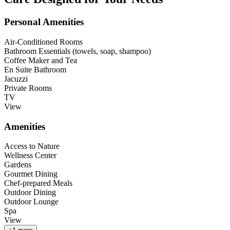
Personal Amenities
Air-Conditioned Rooms
Bathroom Essentials (towels, soap, shampoo)
Coffee Maker and Tea
En Suite Bathroom
Jacuzzi
Private Rooms
TV
View
Amenities
Access to Nature
Wellness Center
Gardens
Gourmet Dining
Chef-prepared Meals
Outdoor Dining
Outdoor Lounge
Spa
View