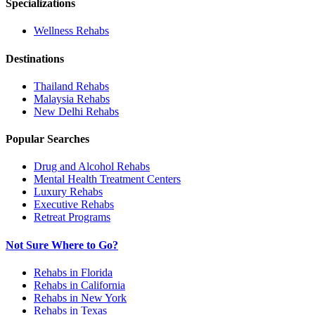
Specializations
Wellness
Rehabs
Destinations
Thailand
Rehabs
Malaysia
Rehabs
New Delhi
Rehabs
Popular Searches
Drug and Alcohol Rehabs
Mental Health Treatment Centers
Luxury Rehabs
Executive Rehabs
Retreat Programs
Not Sure Where to Go?
Rehabs in Florida
Rehabs in California
Rehabs in New York
Rehabs in Texas