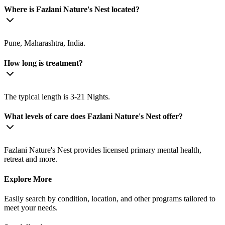
Where is Fazlani Nature's Nest located?
Pune, Maharashtra, India.
How long is treatment?
The typical length is 3-21 Nights.
What levels of care does Fazlani Nature's Nest offer?
Fazlani Nature's Nest provides licensed primary mental health,
retreat and more.
Explore More
Easily search by condition, location, and other programs tailored to
meet your needs.