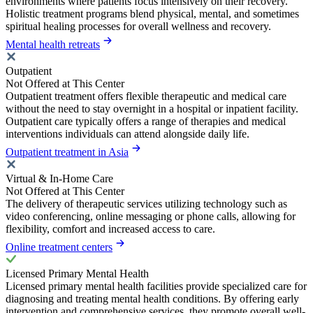
environments where patients focus intensively on their recovery.
Holistic treatment programs blend physical, mental, and sometimes
spiritual healing processes for overall wellness and recovery.
Mental health retreats
Outpatient
Not Offered at This Center
Outpatient treatment offers flexible therapeutic and medical care
without the need to stay overnight in a hospital or inpatient facility.
Outpatient care typically offers a range of therapies and medical
interventions individuals can attend alongside daily life.
Outpatient treatment in Asia
Virtual & In-Home Care
Not Offered at This Center
The delivery of therapeutic services utilizing technology such as
video conferencing, online messaging or phone calls, allowing for
flexibility, comfort and increased access to care.
Online treatment centers
Licensed Primary Mental Health
Licensed primary mental health facilities provide specialized care for
diagnosing and treating mental health conditions. By offering early
intervention and comprehensive services, they promote overall well-