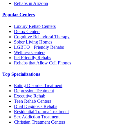
Rehabs in Arizona
Popular Centers
Luxury Rehab Centers
Detox Centers
Cognitive Behavioral Therapy
Sober Living Homes
LGBTQ+ Friendly Rehabs
Wellness Centers
Pet Friendly Rehabs
Rehabs that Allow Cell Phones
Top Specializations
Eating Disorder Treatment
Depression Treatment
Executive Rehab
Teen Rehab Centers
Dual Diagnosis Rehabs
Residential Trauma Treatment
Sex Addiction Treatment
Christian Treatment Centers