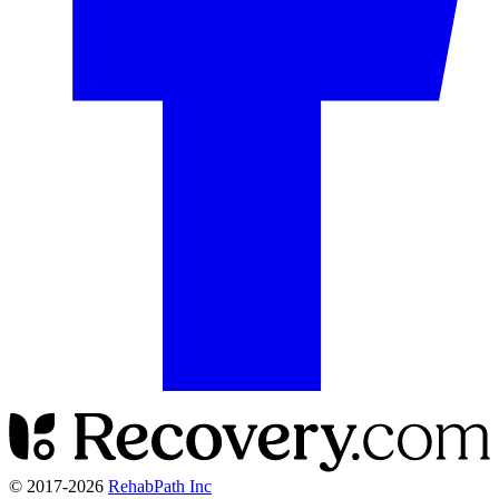
© 2017-
2026
RehabPath Inc