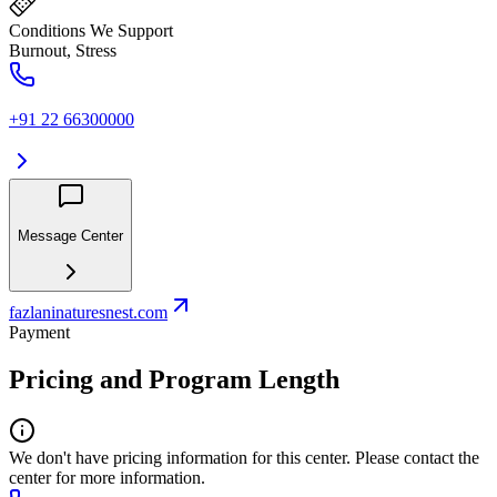
Conditions We Support
Burnout, Stress
+91 22 66300000
Message Center
fazlaninaturesnest.com
Payment
Pricing and Program Length
We don't have pricing information for this center. Please contact the
center for more information.