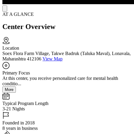
AT A GLANCE
Center Overview
Location
Soex Flora Farm Village, Takwe Badruk (Taluka Maval), Lonavala,
Maharashtra 412106
View Map
Primary Focus
At this center, you receive personalized care for mental health
conditio...
More
Typical Program Length
3-21 Nights
Founded in 2018
8 years in business