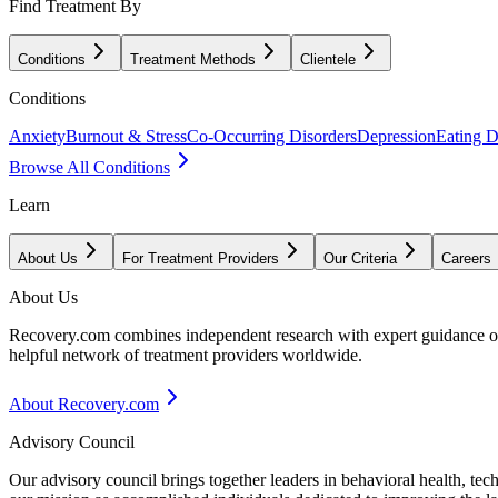
Find Treatment By
Conditions
Treatment Methods
Clientele
Conditions
Anxiety
Burnout & Stress
Co-Occurring Disorders
Depression
Eating D
Browse All Conditions
Learn
About Us
For Treatment Providers
Our Criteria
Careers
About Us
Recovery.com combines independent research with expert guidance on 
helpful network of treatment providers worldwide.
About Recovery.com
Advisory Council
Our advisory council brings together leaders in behavioral health, te