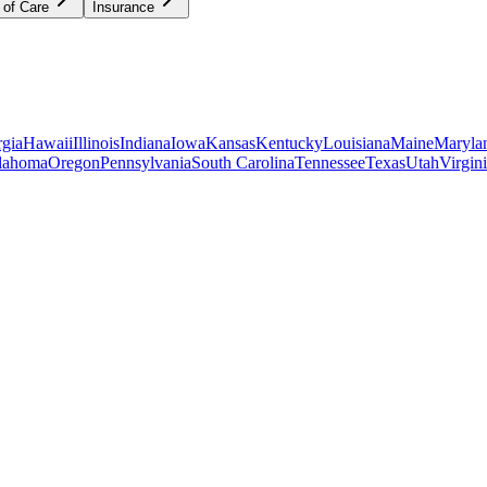
 of Care
Insurance
gia
Hawaii
Illinois
Indiana
Iowa
Kansas
Kentucky
Louisiana
Maine
Maryla
lahoma
Oregon
Pennsylvania
South Carolina
Tennessee
Texas
Utah
Virgin