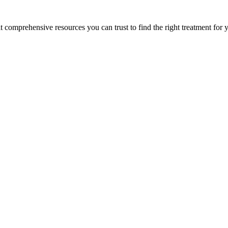
lt comprehensive resources you can trust to find the right treatment for 