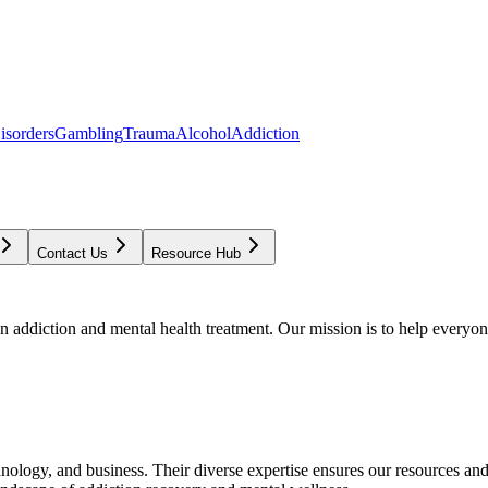
isorders
Gambling
Trauma
Alcohol
Addiction
Contact Us
Resource Hub
addiction and mental health treatment. Our mission is to help everyone
chnology, and business. Their diverse expertise ensures our resources an