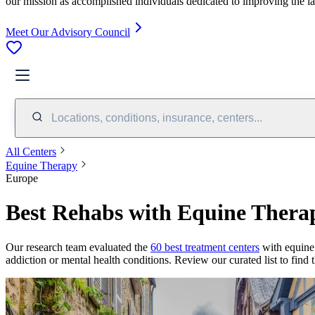
our mission as accomplished individuals dedicated to improving the l
Meet Our Advisory Council
Locations, conditions, insurance, centers...
All Centers
Equine Therapy
Europe
Best Rehabs with Equine Thera
Our research team evaluated the
60
best treatment
centers
with
equine
addiction or mental health conditions. Review our curated list to find 