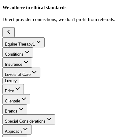
We adhere to ethical standards
Direct provider connections; we don't profit from referrals.
Equine Therapy
1
Conditions
Insurance
Levels of Care
Luxury
Price
Clientele
Brands
Special Considerations
Approach