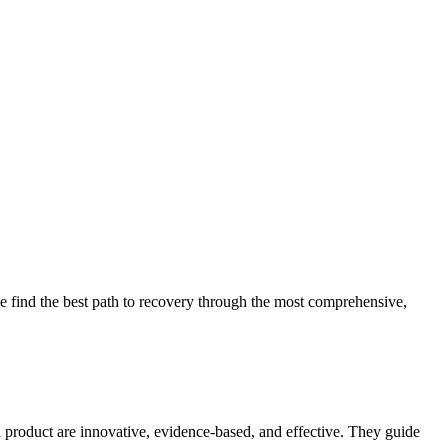
 find the best path to recovery through the most comprehensive,
d product are innovative, evidence-based, and effective. They guide