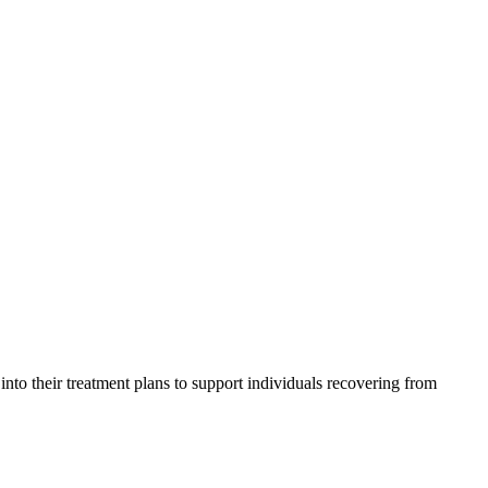
into their treatment plans to support individuals recovering from