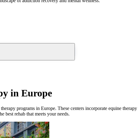
andscape of addiction recovery and mental wellness.
py in Europe
 therapy
programs in
Europe
. These
centers
incorporate
equine therapy
the best rehab that meets your needs.