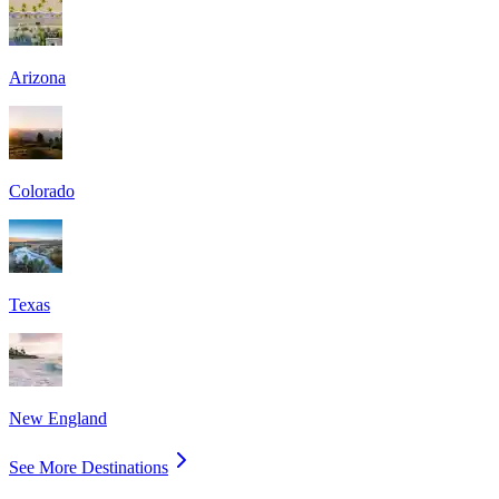
Arizona
Colorado
Texas
New England
See More Destinations