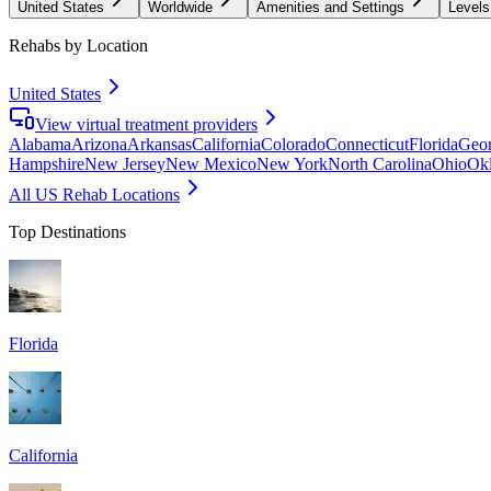
United States
Worldwide
Amenities and Settings
Levels
Rehabs by Location
United States
View virtual treatment providers
Alabama
Arizona
Arkansas
California
Colorado
Connecticut
Florida
Geor
Hampshire
New Jersey
New Mexico
New York
North Carolina
Ohio
Ok
All US Rehab Locations
Top Destinations
Florida
California