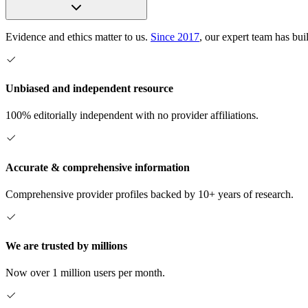
Evidence and ethics matter to us.
Since 2017
, our expert team has bui
Unbiased and independent resource
100% editorially independent with no provider affiliations.
Accurate & comprehensive information
Comprehensive provider profiles backed by 10+ years of research.
We are trusted by millions
Now over 1 million users per month.