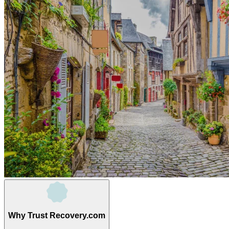
Why Trust Recovery.com