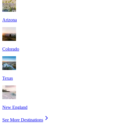
Arizona
Colorado
Texas
New England
See More Destinations