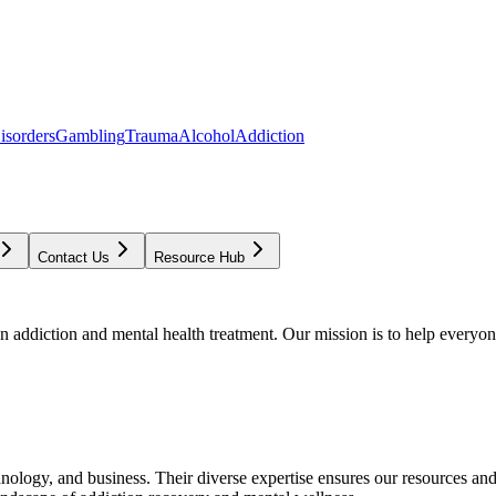
isorders
Gambling
Trauma
Alcohol
Addiction
Contact Us
Resource Hub
addiction and mental health treatment. Our mission is to help everyone
chnology, and business. Their diverse expertise ensures our resources an