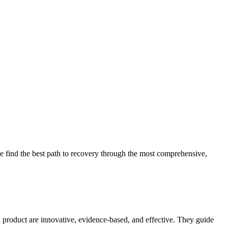
 find the best path to recovery through the most comprehensive,
d product are innovative, evidence-based, and effective. They guide