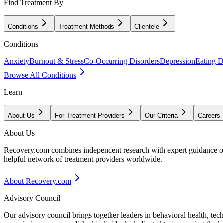
Find Treatment By
Conditions
Treatment Methods
Clientele
Conditions
Anxiety
Burnout & Stress
Co-Occurring Disorders
Depression
Eating D
Browse All Conditions
Learn
About Us
For Treatment Providers
Our Criteria
Careers
About Us
Recovery.com combines independent research with expert guidance on 
helpful network of treatment providers worldwide.
About Recovery.com
Advisory Council
Our advisory council brings together leaders in behavioral health, te