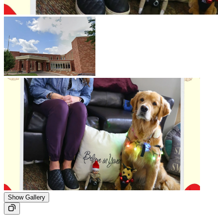
Show Gallery