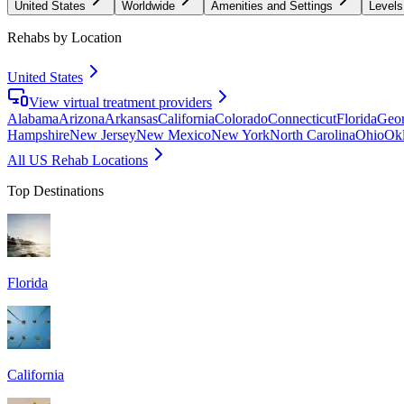
United States
Worldwide
Amenities and Settings
Levels
Rehabs by Location
United States
View virtual treatment providers
Alabama
Arizona
Arkansas
California
Colorado
Connecticut
Florida
Geor
Hampshire
New Jersey
New Mexico
New York
North Carolina
Ohio
Ok
All US Rehab Locations
Top Destinations
Florida
California