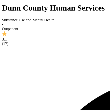
Dunn County Human Services
Substance Use and Mental Health
•
Outpatient
3.1
(
17
)