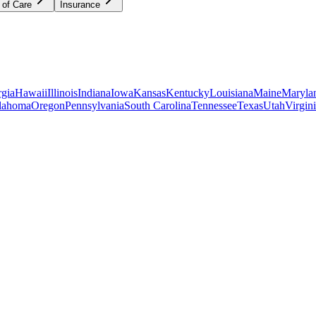
 of Care
Insurance
gia
Hawaii
Illinois
Indiana
Iowa
Kansas
Kentucky
Louisiana
Maine
Maryla
lahoma
Oregon
Pennsylvania
South Carolina
Tennessee
Texas
Utah
Virgin