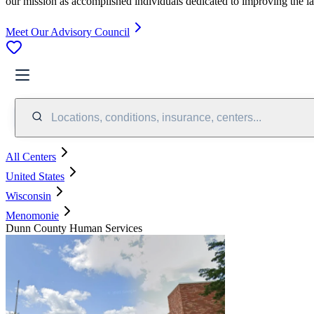
our mission as accomplished individuals dedicated to improving the l
Meet Our Advisory Council
Locations, conditions, insurance, centers...
All Centers
United States
Wisconsin
Menomonie
Dunn County Human Services