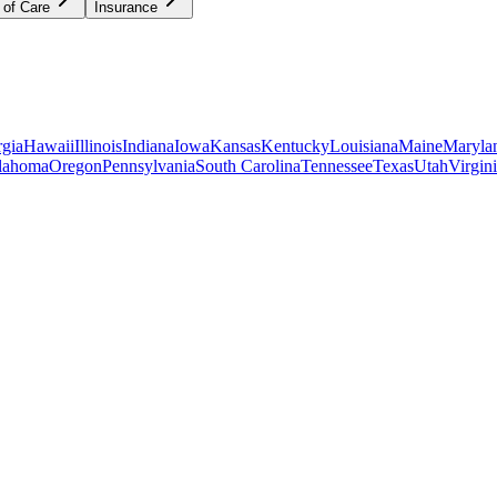
 of Care
Insurance
gia
Hawaii
Illinois
Indiana
Iowa
Kansas
Kentucky
Louisiana
Maine
Maryla
lahoma
Oregon
Pennsylvania
South Carolina
Tennessee
Texas
Utah
Virgin