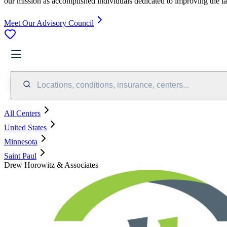
our mission as accomplished individuals dedicated to improving the l
Meet Our Advisory Council
Locations, conditions, insurance, centers...
All Centers
United States
Minnesota
Saint Paul
Drew Horowitz & Associates