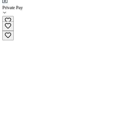
Private Pay
(800) 731-0854