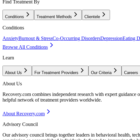
Find Treatment By
Conditions
Treatment Methods
Clientele
Conditions
Anxiety
Burnout & Stress
Co-Occurring Disorders
Depression
Eating D
Browse All Conditions
Learn
About Us
For Treatment Providers
Our Criteria
Careers
About Us
Recovery.com combines independent research with expert guidance on 
helpful network of treatment providers worldwide.
About Recovery.com
Advisory Council
Our advisory council brings together leaders in behavioral health, te