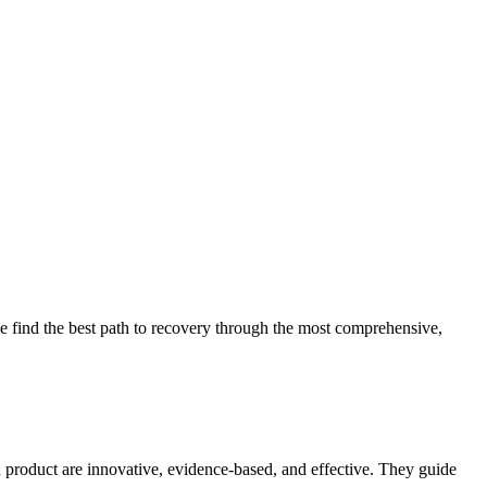
 find the best path to recovery through the most comprehensive,
d product are innovative, evidence-based, and effective. They guide