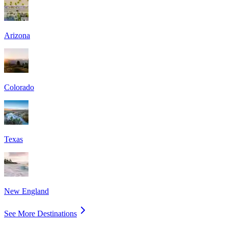
Arizona
Colorado
Texas
New England
See More Destinations