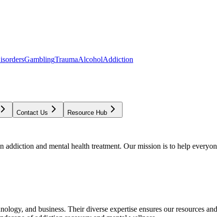
isorders
Gambling
Trauma
Alcohol
Addiction
Contact Us
Resource Hub
addiction and mental health treatment. Our mission is to help everyone
chnology, and business. Their diverse expertise ensures our resources an