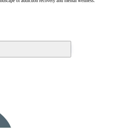
andscape of addiction recovery and mental wellness.