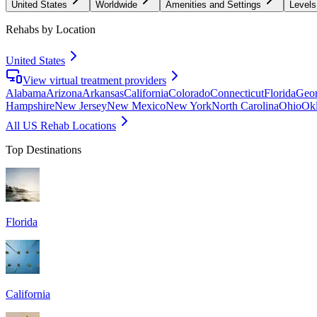
United States
Worldwide
Amenities and Settings
Levels
Rehabs by Location
United States
View virtual treatment providers
Alabama
Arizona
Arkansas
California
Colorado
Connecticut
Florida
Geor
Hampshire
New Jersey
New Mexico
New York
North Carolina
Ohio
Ok
All US Rehab Locations
Top Destinations
Florida
California