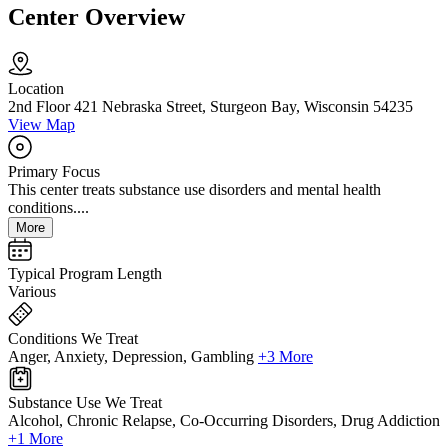
Center Overview
Location
2nd Floor 421 Nebraska Street, Sturgeon Bay, Wisconsin 54235
View Map
Primary Focus
This center treats substance use disorders and mental health
conditions....
More
Typical Program Length
Various
Conditions We Treat
Anger, Anxiety, Depression, Gambling
+3 More
Substance Use We Treat
Alcohol, Chronic Relapse, Co-Occurring Disorders, Drug Addiction
+1 More