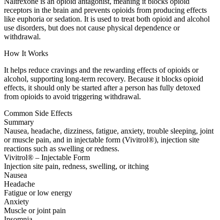
Naltrexone is an opioid antagonist, meaning it blocks opioid
receptors in the brain and prevents opioids from producing effects
like euphoria or sedation. It is used to treat both opioid and alcohol
use disorders, but does not cause physical dependence or
withdrawal.
How It Works
It helps reduce cravings and the rewarding effects of opioids or
alcohol, supporting long-term recovery. Because it blocks opioid
effects, it should only be started after a person has fully detoxed
from opioids to avoid triggering withdrawal.
Common Side Effects
Summary
Nausea, headache, dizziness, fatigue, anxiety, trouble sleeping, joint
or muscle pain, and in injectable form (Vivitrol®), injection site
reactions such as swelling or redness.
Vivitrol® – Injectable Form
Injection site pain, redness, swelling, or itching
Nausea
Headache
Fatigue or low energy
Anxiety
Muscle or joint pain
Insomnia