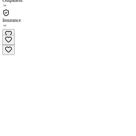
Outpatient
Outpatient
Insurance
(920) 746-7155