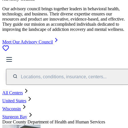
Our advisory council brings together leaders in behavioral health,
technology, and business. Their diverse expertise ensures our
resources and product are innovative, evidence-based, and effective.
They guide our mission as accomplished individuals dedicated to
improving the landscape of addiction recovery and mental wellness.
Meet Our Advisory Council
Locations, conditions, insurance, centers...
All Centers
United States
Wisconsin
Sturgeon Bay
Door County Department of Health and Human Services