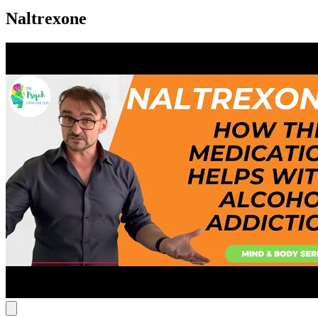
Naltrexone