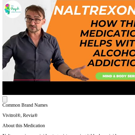
Common Brand Names
Vivitrol®, Revia®
About this Medication