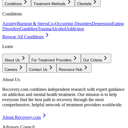
Conditions
Treatment Methods
Clientele
Conditions
Anxiety
Burnout & Stress
Co-Occurring Disorders
Depression
Eating
Disorders
Gambling
Trauma
Alcohol
Addiction
Browse All Conditions
Learn
About Us
For Treatment Providers
Our Criteria
Careers
Contact Us
Resource Hub
About Us
Recovery.com combines independent research with expert guidance
on addiction and mental health treatment. Our mission is to help
everyone find the best path to recovery through the most
comprehensive, helpful network of treatment providers worldwide.
About Recovery.com
Advisory Council