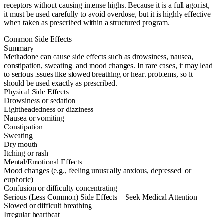
receptors without causing intense highs. Because it is a full agonist,
it must be used carefully to avoid overdose, but it is highly effective
when taken as prescribed within a structured program.
Common Side Effects
Summary
Methadone can cause side effects such as drowsiness, nausea,
constipation, sweating, and mood changes. In rare cases, it may lead
to serious issues like slowed breathing or heart problems, so it
should be used exactly as prescribed.
Physical Side Effects
Drowsiness or sedation
Lightheadedness or dizziness
Nausea or vomiting
Constipation
Sweating
Dry mouth
Itching or rash
Mental/Emotional Effects
Mood changes (e.g., feeling unusually anxious, depressed, or
euphoric)
Confusion or difficulty concentrating
Serious (Less Common) Side Effects – Seek Medical Attention
Slowed or difficult breathing
Irregular heartbeat