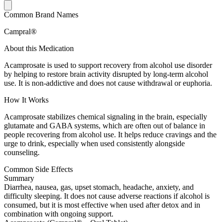
Common Brand Names
Campral®
About this Medication
Acamprosate is used to support recovery from alcohol use disorder
by helping to restore brain activity disrupted by long-term alcohol
use. It is non-addictive and does not cause withdrawal or euphoria.
How It Works
Acamprosate stabilizes chemical signaling in the brain, especially
glutamate and GABA systems, which are often out of balance in
people recovering from alcohol use. It helps reduce cravings and the
urge to drink, especially when used consistently alongside
counseling.
Common Side Effects
Summary
Diarrhea, nausea, gas, upset stomach, headache, anxiety, and
difficulty sleeping. It does not cause adverse reactions if alcohol is
consumed, but it is most effective when used after detox and in
combination with ongoing support.