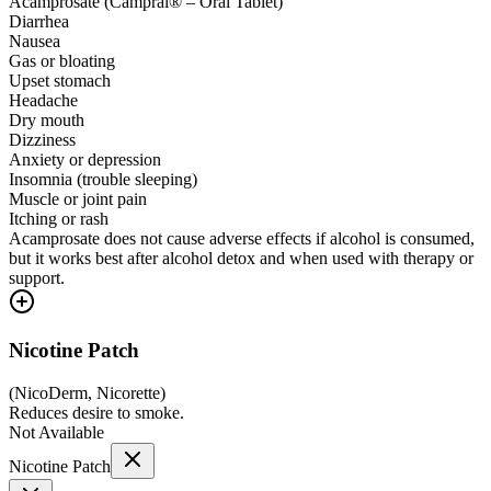
Acamprosate (Campral® – Oral Tablet)
Diarrhea
Nausea
Gas or bloating
Upset stomach
Headache
Dry mouth
Dizziness
Anxiety or depression
Insomnia (trouble sleeping)
Muscle or joint pain
Itching or rash
Acamprosate does not cause adverse effects if alcohol is consumed,
but it works best after alcohol detox and when used with therapy or
support.
Nicotine Patch
(
NicoDerm, Nicorette
)
Reduces desire to smoke.
Not Available
Nicotine Patch