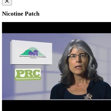
Nicotine Patch