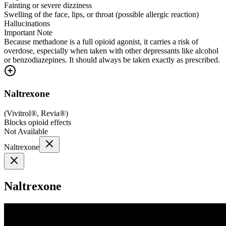
Fainting or severe dizziness
Swelling of the face, lips, or throat (possible allergic reaction)
Hallucinations
Important Note
Because methadone is a full opioid agonist, it carries a risk of
overdose, especially when taken with other depressants like alcohol
or benzodiazepines. It should always be taken exactly as prescribed.
Naltrexone
(
Vivitrol®, Revia®
)
Blocks opioid effects
Not Available
Naltrexone
Naltrexone