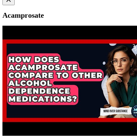
Acamprosate