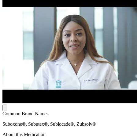
Common Brand Names
Suboxone®, Subutex®, Sublocade®, Zubsolv®
About this Medication