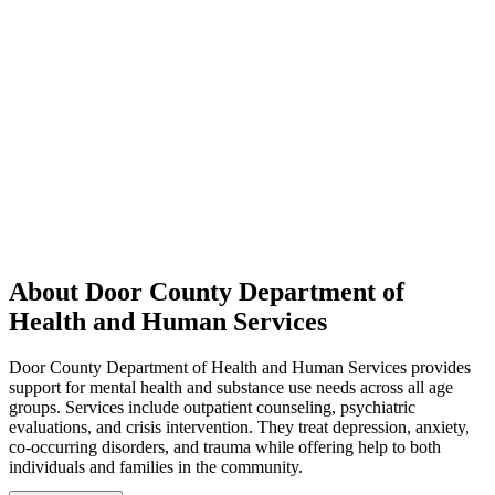
About Door County Department of
Health and Human Services
Door County Department of Health and Human Services provides
support for mental health and substance use needs across all age
groups. Services include outpatient counseling, psychiatric
evaluations, and crisis intervention. They treat depression, anxiety,
co-occurring disorders, and trauma while offering help to both
individuals and families in the community.