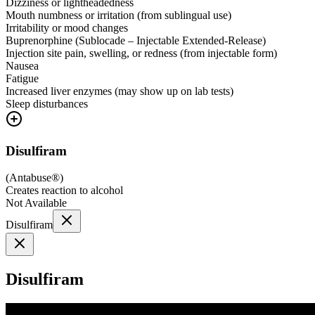
Dizziness or lightheadedness
Mouth numbness or irritation (from sublingual use)
Irritability or mood changes
Buprenorphine (Sublocade – Injectable Extended-Release)
Injection site pain, swelling, or redness (from injectable form)
Nausea
Fatigue
Increased liver enzymes (may show up on lab tests)
Sleep disturbances
Disulfiram
(
Antabuse®
)
Creates reaction to alcohol
Not Available
Disulfiram
Disulfiram