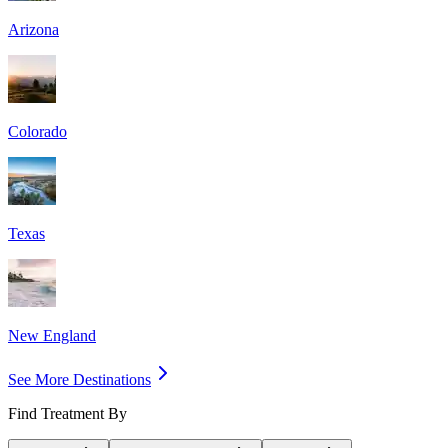
Arizona
Colorado
Texas
New England
See More Destinations
Find Treatment By