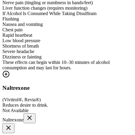
Nerve pain (tingling or numbness in hands/feet)
Liver function changes (requires monitoring)
If Alcohol Is Consumed While Taking Disulfiram
Flushing
Nausea and vomiting
Chest pain
Rapid heartbeat
Low blood pressure
Shortness of breath
Severe headache
Dizziness or fainting
These effects can begin within 10–30 minutes of alcohol
consumption and may last for hours.
Naltrexone
(
Vivitrol®, Revia®
)
Reduces desire to drink.
Not Available
Naltrexone