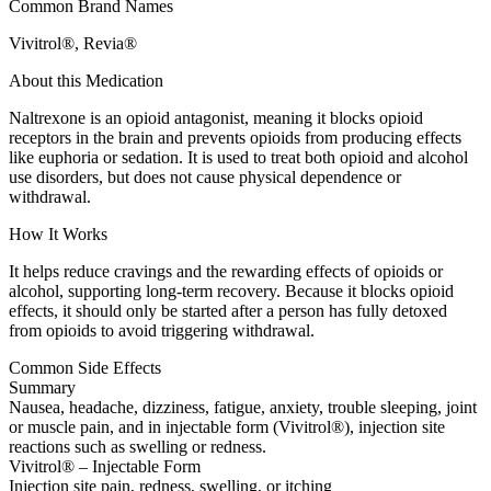
Common Brand Names
Vivitrol®, Revia®
About this Medication
Naltrexone is an opioid antagonist, meaning it blocks opioid
receptors in the brain and prevents opioids from producing effects
like euphoria or sedation. It is used to treat both opioid and alcohol
use disorders, but does not cause physical dependence or
withdrawal.
How It Works
It helps reduce cravings and the rewarding effects of opioids or
alcohol, supporting long-term recovery. Because it blocks opioid
effects, it should only be started after a person has fully detoxed
from opioids to avoid triggering withdrawal.
Common Side Effects
Summary
Nausea, headache, dizziness, fatigue, anxiety, trouble sleeping, joint
or muscle pain, and in injectable form (Vivitrol®), injection site
reactions such as swelling or redness.
Vivitrol® – Injectable Form
Injection site pain, redness, swelling, or itching