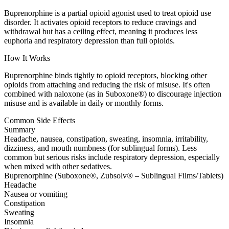
Buprenorphine is a partial opioid agonist used to treat opioid use
disorder. It activates opioid receptors to reduce cravings and
withdrawal but has a ceiling effect, meaning it produces less
euphoria and respiratory depression than full opioids.
How It Works
Buprenorphine binds tightly to opioid receptors, blocking other
opioids from attaching and reducing the risk of misuse. It's often
combined with naloxone (as in Suboxone®) to discourage injection
misuse and is available in daily or monthly forms.
Common Side Effects
Summary
Headache, nausea, constipation, sweating, insomnia, irritability,
dizziness, and mouth numbness (for sublingual forms). Less
common but serious risks include respiratory depression, especially
when mixed with other sedatives.
Buprenorphine (Suboxone®, Zubsolv® – Sublingual Films/Tablets)
Headache
Nausea or vomiting
Constipation
Sweating
Insomnia