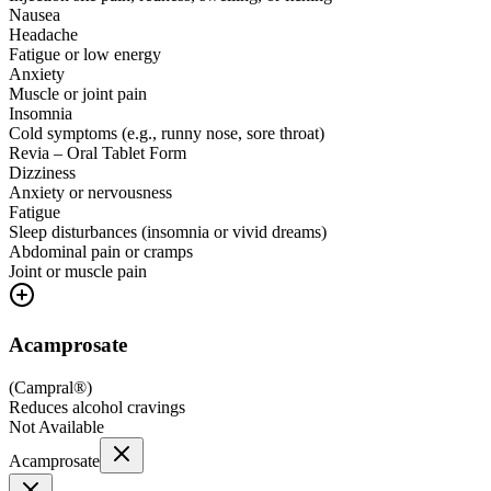
Nausea
Headache
Fatigue or low energy
Anxiety
Muscle or joint pain
Insomnia
Cold symptoms (e.g., runny nose, sore throat)
Revia – Oral Tablet Form
Dizziness
Anxiety or nervousness
Fatigue
Sleep disturbances (insomnia or vivid dreams)
Abdominal pain or cramps
Joint or muscle pain
Acamprosate
(
Campral®
)
Reduces alcohol cravings
Not Available
Acamprosate