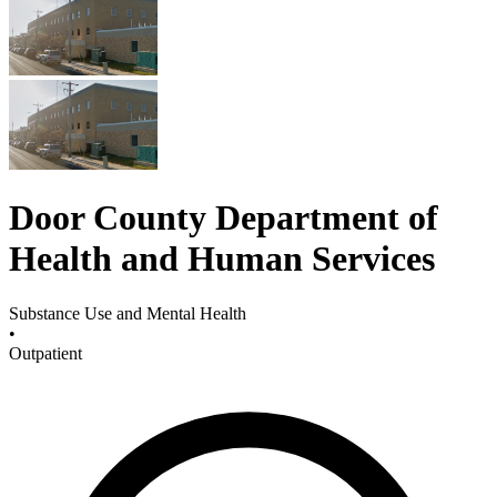
Door County Department of
Health and Human Services
Substance Use and Mental Health
•
Outpatient