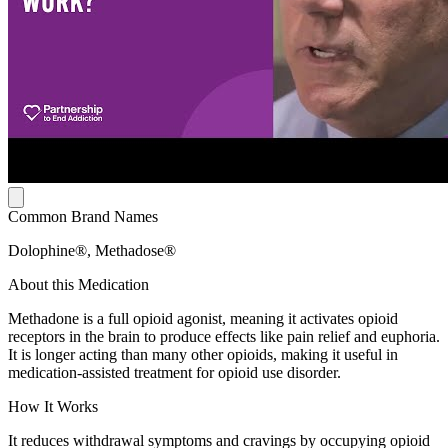
Common Brand Names
Dolophine®, Methadose®
About this Medication
Methadone is a full opioid agonist, meaning it activates opioid
receptors in the brain to produce effects like pain relief and euphoria.
It is longer acting than many other opioids, making it useful in
medication-assisted treatment for opioid use disorder.
How It Works
It reduces withdrawal symptoms and cravings by occupying opioid