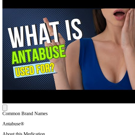
Common Brand Names
Antabuse®
About this Medication