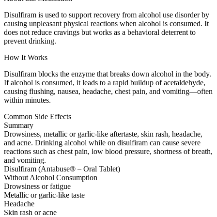
Disulfiram is used to support recovery from alcohol use disorder by
causing unpleasant physical reactions when alcohol is consumed. It
does not reduce cravings but works as a behavioral deterrent to
prevent drinking.
How It Works
Disulfiram blocks the enzyme that breaks down alcohol in the body.
If alcohol is consumed, it leads to a rapid buildup of acetaldehyde,
causing flushing, nausea, headache, chest pain, and vomiting—often
within minutes.
Common Side Effects
Summary
Drowsiness, metallic or garlic-like aftertaste, skin rash, headache,
and acne. Drinking alcohol while on disulfiram can cause severe
reactions such as chest pain, low blood pressure, shortness of breath,
and vomiting.
Disulfiram (Antabuse® – Oral Tablet)
Without Alcohol Consumption
Drowsiness or fatigue
Metallic or garlic-like taste
Headache
Skin rash or acne