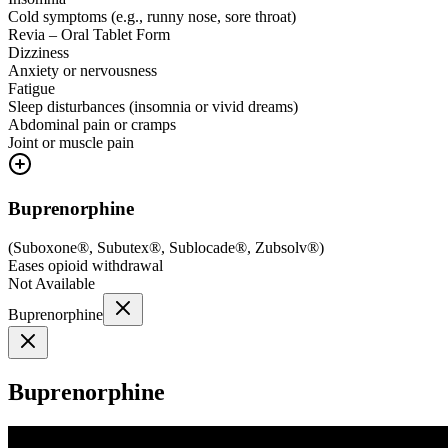
Cold symptoms (e.g., runny nose, sore throat)
Revia – Oral Tablet Form
Dizziness
Anxiety or nervousness
Fatigue
Sleep disturbances (insomnia or vivid dreams)
Abdominal pain or cramps
Joint or muscle pain
Buprenorphine
(
Suboxone®, Subutex®, Sublocade®, Zubsolv®
)
Eases opioid withdrawal
Not Available
Buprenorphine
Buprenorphine