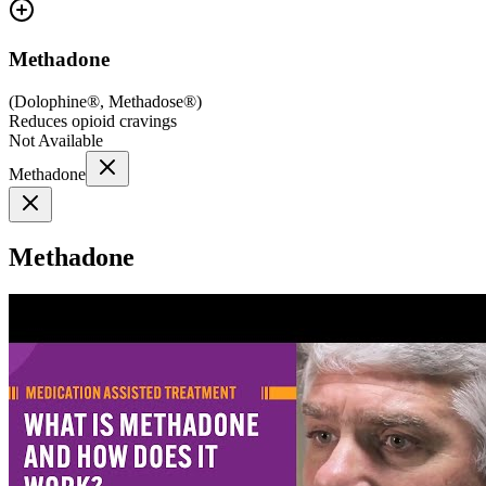
Methadone
(
Dolophine®, Methadose®
)
Reduces opioid cravings
Not Available
Methadone
Methadone