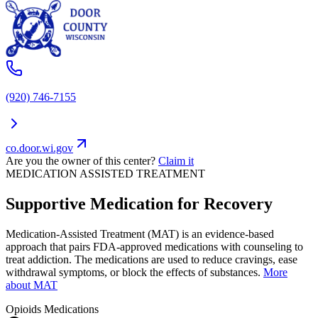
(920) 746-7155
co.door.wi.gov
Are you the owner of this center?
Claim it
MEDICATION ASSISTED TREATMENT
Supportive Medication for Recovery
Medication-Assisted Treatment (MAT) is an evidence-based
approach that pairs FDA-approved medications with counseling to
treat addiction. The medications are used to reduce cravings, ease
withdrawal symptoms, or block the effects of substances.
More
about MAT
Opioids
Medications