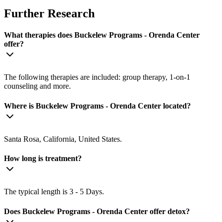
Further Research
What therapies does Buckelew Programs - Orenda Center
offer?
The following therapies are included: group therapy, 1-on-1
counseling and more.
Where is Buckelew Programs - Orenda Center located?
Santa Rosa, California, United States.
How long is treatment?
The typical length is 3 - 5 Days.
Does Buckelew Programs - Orenda Center offer detox?