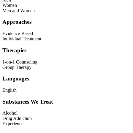
Women
Men and Women
Approaches
Evidence-Based
Individual Treatment
Therapies
1-on-1 Counseling
Group Therapy
Languages
English
Substances We Treat
Alcohol
Drug Addiction
Experience