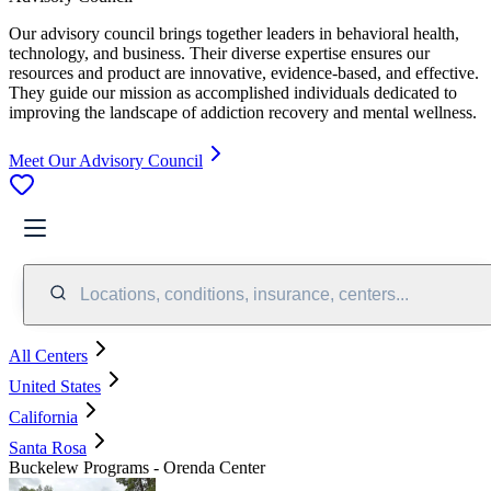
Our advisory council brings together leaders in behavioral health,
technology, and business. Their diverse expertise ensures our
resources and product are innovative, evidence-based, and effective.
They guide our mission as accomplished individuals dedicated to
improving the landscape of addiction recovery and mental wellness.
Meet Our Advisory Council
Locations, conditions, insurance, centers...
All Centers
United States
California
Santa Rosa
Buckelew Programs - Orenda Center