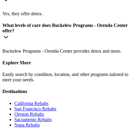
Yes, they offer detox.
What levels of care does Buckelew Programs - Orenda Center
offer?
Buckelew Programs - Orenda Center provides detox and more.
Explore More
Easily search by condition, location, and other programs tailored to
meet your needs.
Destinations
California
Rehabs
San Francisco
Rehabs
Oregon
Rehabs
Sacramento
Rehabs
Napa
Rehabs