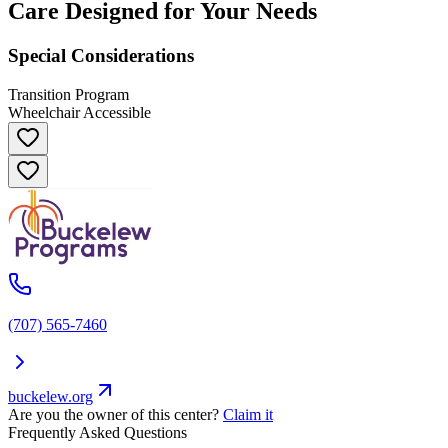
Care Designed for Your Needs
Special Considerations
Transition Program
Wheelchair Accessible
(707) 565-7460
buckelew.org
Are you the owner of this center?
Claim it
Frequently Asked Questions