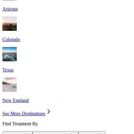
Arizona
Colorado
Texas
New England
See More Destinations
Find Treatment By