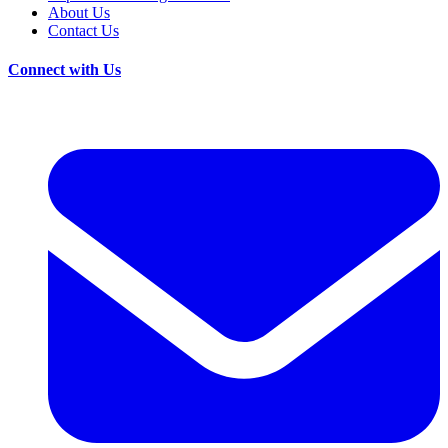
About Us
Contact Us
Connect with Us