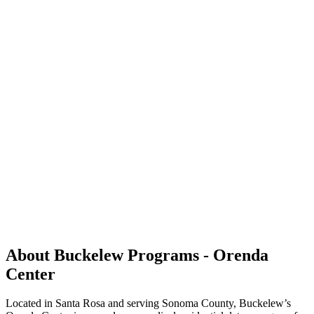
About Buckelew Programs - Orenda
Center
Located in Santa Rosa and serving Sonoma County, Buckelew’s