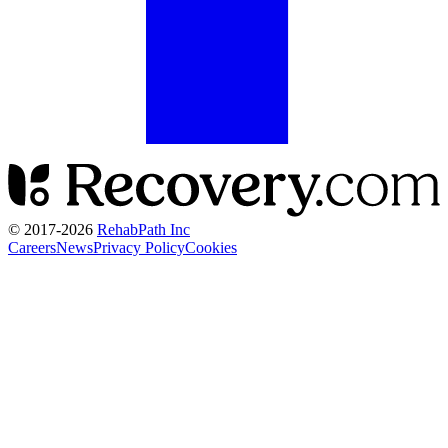
© 2017-
2026
RehabPath Inc
Careers
News
Privacy Policy
Cookies