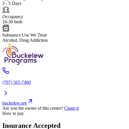
3 - 5 Days
Occupancy
16-30 beds
Substance Use We Treat
Alcohol, Drug Addiction
(707) 565-7460
buckelew.org
Are you the owner of this center?
Claim it
How to pay
Insurance Accepted