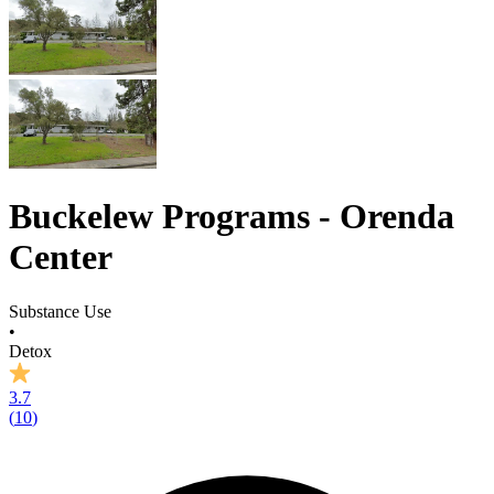
Buckelew Programs - Orenda
Center
Substance Use
•
Detox
3.7
(
10
)