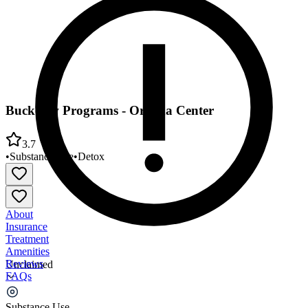
Buckelew Programs - Orenda Center
3.7
•
Substance Use
•
Detox
About
Insurance
Treatment
Amenities
Reviews
Unclaimed
FAQs
Buckelew Programs - Orenda Center
Substance Use