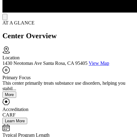
AT A GLANCE
Center Overview
Location
1430 Neotomas Ave Santa Rosa, CA 95405
View Map
Primary Focus
This center primarily treats substance use disorders, helping you
stabil...
More
Accreditation
CARF
Learn More
Typical Program Length