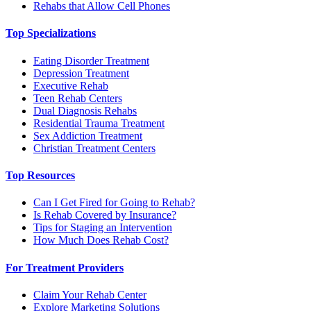
Rehabs that Allow Cell Phones
Top Specializations
Eating Disorder Treatment
Depression Treatment
Executive Rehab
Teen Rehab Centers
Dual Diagnosis Rehabs
Residential Trauma Treatment
Sex Addiction Treatment
Christian Treatment Centers
Top Resources
Can I Get Fired for Going to Rehab?
Is Rehab Covered by Insurance?
Tips for Staging an Intervention
How Much Does Rehab Cost?
For Treatment Providers
Claim Your Rehab Center
Explore Marketing Solutions