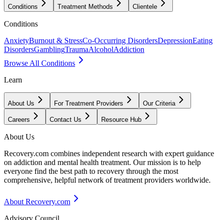
Conditions
Treatment Methods
Clientele
Conditions
Anxiety
Burnout & Stress
Co-Occurring Disorders
Depression
Eating
Disorders
Gambling
Trauma
Alcohol
Addiction
Browse All Conditions
Learn
About Us
For Treatment Providers
Our Criteria
Careers
Contact Us
Resource Hub
About Us
Recovery.com combines independent research with expert guidance
on addiction and mental health treatment. Our mission is to help
everyone find the best path to recovery through the most
comprehensive, helpful network of treatment providers worldwide.
About Recovery.com
Advisory Council