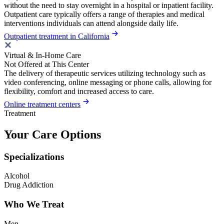
without the need to stay overnight in a hospital or inpatient facility.
Outpatient care typically offers a range of therapies and medical
interventions individuals can attend alongside daily life.
Outpatient treatment in California
Virtual & In-Home Care
Not Offered at This Center
The delivery of therapeutic services utilizing technology such as
video conferencing, online messaging or phone calls, allowing for
flexibility, comfort and increased access to care.
Online treatment centers
Treatment
Your Care Options
Specializations
Alcohol
Drug Addiction
Who We Treat
Men