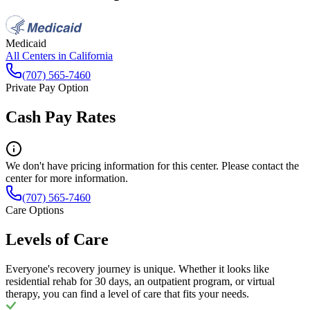
Medicaid
All Centers in
California
(707) 565-7460
Private Pay Option
Cash Pay Rates
We don't have pricing information for this center. Please contact the
center for more information.
(707) 565-7460
Care Options
Levels of Care
Everyone's recovery journey is unique. Whether it looks like
residential rehab for 30 days, an outpatient program, or virtual
therapy, you can find a level of care that fits your needs.