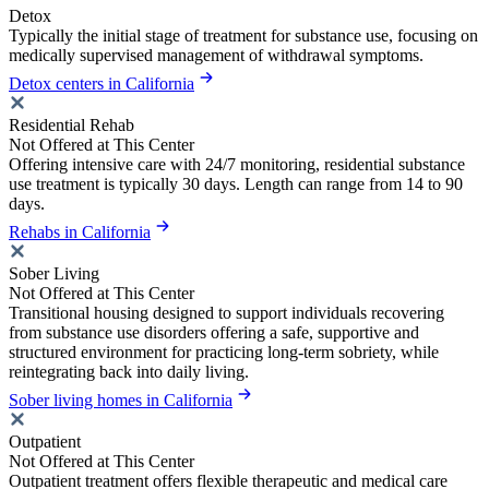
Detox
Typically the initial stage of treatment for substance use, focusing on
medically supervised management of withdrawal symptoms.
Detox centers in California
Residential Rehab
Not Offered at This Center
Offering intensive care with 24/7 monitoring, residential substance
use treatment is typically 30 days. Length can range from 14 to 90
days.
Rehabs in California
Sober Living
Not Offered at This Center
Transitional housing designed to support individuals recovering
from substance use disorders offering a safe, supportive and
structured environment for practicing long-term sobriety, while
reintegrating back into daily living.
Sober living homes in California
Outpatient
Not Offered at This Center
Outpatient treatment offers flexible therapeutic and medical care