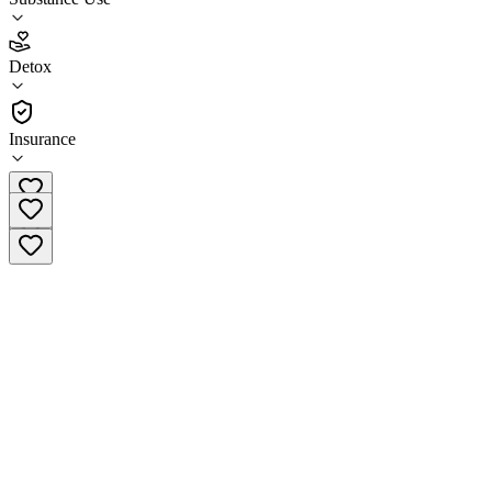
3.7
Detox
(
10
)
•
Detox
Insurance
(707) 565-7460