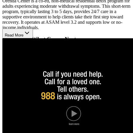
Orenda Center is a co-ed, non-medical residential detox program for
adults experiencing moderate withdrawal symptoms. This short-term
program, typically lasting 3 to 5 days, provides 24/7 care in a
supportive environment to help clients take their first step toward
recovery. It operates at ASAM level 3.2 and supports low or no-
income individuals.
Read More
Prepare for What Comes Next
The Orenda Center uses a social model approach, where trained and
credentialed staff offer round-the-clock structure and compassionate
care. While the program is non-medical, it prepares individuals to
transition into longer-term treatment by helping stabilize and support
them through the initial phase of withdrawal. Services are rooted in
safety, trust, and the belief that healing begins with connection and
consistency.
Step In Without Delay
With capacity for up to 27 adults, the center offers 24/7 prescreens
and accepts new intakes daily from 7 AM to 11 PM. Orenda
welcomes Sonoma County residents aged 18 and older and accepts
Medi-Cal plans, including Partnership HealthPlan and Kaiser
Permanente Medi-Cal, as well as private pay.