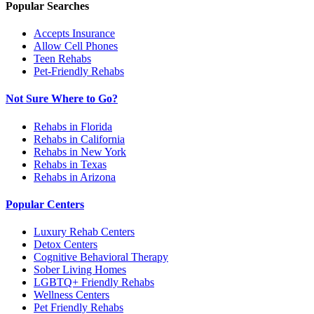
Popular Searches
Accepts Insurance
Allow Cell Phones
Teen Rehabs
Pet-Friendly Rehabs
Not Sure Where to Go?
Rehabs in Florida
Rehabs in California
Rehabs in New York
Rehabs in Texas
Rehabs in Arizona
Popular Centers
Luxury Rehab Centers
Detox Centers
Cognitive Behavioral Therapy
Sober Living Homes
LGBTQ+ Friendly Rehabs
Wellness Centers
Pet Friendly Rehabs