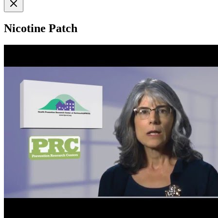
Nicotine Patch