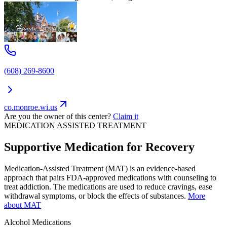
(608) 269-8600
co.monroe.wi.us
Are you the owner of this center?
Claim it
MEDICATION ASSISTED TREATMENT
Supportive Medication for Recovery
Medication-Assisted Treatment (MAT) is an evidence-based
approach that pairs FDA-approved medications with counseling to
treat addiction. The medications are used to reduce cravings, ease
withdrawal symptoms, or block the effects of substances.
More
about MAT
Alcohol
Medications