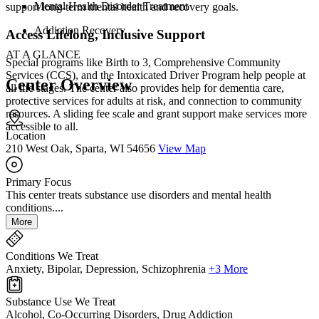
Mental Health Disorder Treatment
support long-term mental health and recovery goals.
Addiction Recovery
Access Lifelong, Inclusive Support
AT A GLANCE
Special programs like Birth to 3, Comprehensive Community
Services (CCS), and the Intoxicated Driver Program help people at
Center Overview
all life stages. The center also provides help for dementia care,
protective services for adults at risk, and connection to community
resources. A sliding fee scale and grant support make services more
accessible to all.
Location
210 West Oak, Sparta, WI 54656
View Map
Primary Focus
This center treats substance use disorders and mental health
conditions....
More
Conditions We Treat
Anxiety, Bipolar, Depression, Schizophrenia
+3 More
Substance Use We Treat
Alcohol, Co-Occurring Disorders, Drug Addiction