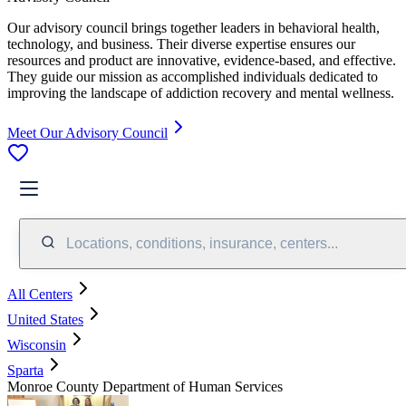
Our advisory council brings together leaders in behavioral health,
technology, and business. Their diverse expertise ensures our
resources and product are innovative, evidence-based, and effective.
They guide our mission as accomplished individuals dedicated to
improving the landscape of addiction recovery and mental wellness.
Meet Our Advisory Council
Locations, conditions, insurance, centers...
All Centers
United States
Wisconsin
Sparta
Monroe County Department of Human Services