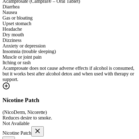
Acamprosate (Campral® – Oral Tablet)
Diarrhea
Nausea
Gas or bloating
Upset stomach
Headache
Dry mouth
Dizziness
Anxiety or depression
Insomnia (trouble sleeping)
Muscle or joint pain
Itching or rash
Acamprosate does not cause adverse effects if alcohol is consumed,
but it works best after alcohol detox and when used with therapy or
support.
Nicotine Patch
(
NicoDerm, Nicorette
)
Reduces desire to smoke.
Not Available
Nicotine Patch