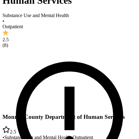
Human Services
Substance Use and Mental Health
•
Outpatient
2.5
(
8
)
Monroe County Department of Human Services
2.5
•
Substance Use and Mental Health
•
Outpatient