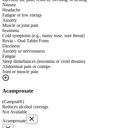
Nausea
Headache
Fatigue or low energy
Anxiety
Muscle or joint pain
Insomnia
Cold symptoms (e.g., runny nose, sore throat)
Revia – Oral Tablet Form
Dizziness
Anxiety or nervousness
Fatigue
Sleep disturbances (insomnia or vivid dreams)
Abdominal pain or cramps
Joint or muscle pain
Acamprosate
(
Campral®
)
Reduces alcohol cravings
Not Available
Acamprosate