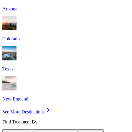
Arizona
Colorado
Texas
New England
See More Destinations
Find Treatment By