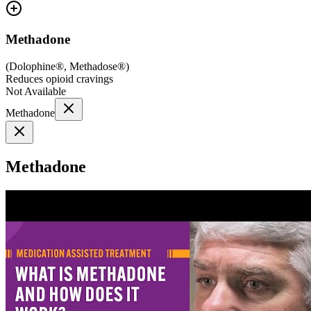
Methadone
(
Dolophine®, Methadose®
)
Reduces opioid cravings
Not Available
Methadone
Methadone