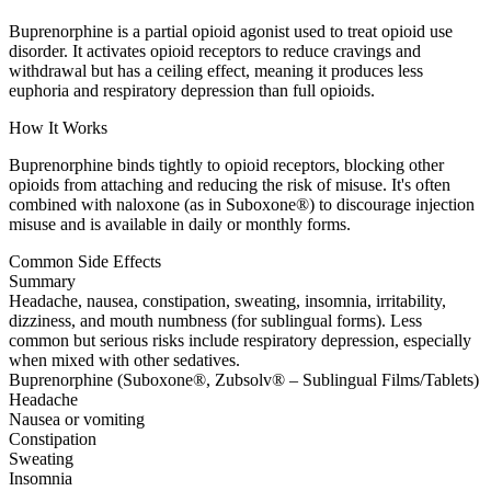
Buprenorphine is a partial opioid agonist used to treat opioid use
disorder. It activates opioid receptors to reduce cravings and
withdrawal but has a ceiling effect, meaning it produces less
euphoria and respiratory depression than full opioids.
How It Works
Buprenorphine binds tightly to opioid receptors, blocking other
opioids from attaching and reducing the risk of misuse. It's often
combined with naloxone (as in Suboxone®) to discourage injection
misuse and is available in daily or monthly forms.
Common Side Effects
Summary
Headache, nausea, constipation, sweating, insomnia, irritability,
dizziness, and mouth numbness (for sublingual forms). Less
common but serious risks include respiratory depression, especially
when mixed with other sedatives.
Buprenorphine (Suboxone®, Zubsolv® – Sublingual Films/Tablets)
Headache
Nausea or vomiting
Constipation
Sweating
Insomnia