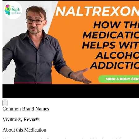
Common Brand Names
Vivitrol®, Revia®
About this Medication