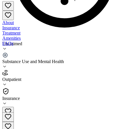
About
Insurance
Treatment
Amenities
FAQs
Unclaimed
Monroe County Department of Human Services
Substance Use and Mental Health
2.5
(
8
)
Outpatient
•
Outpatient
Insurance
(608) 269-8600