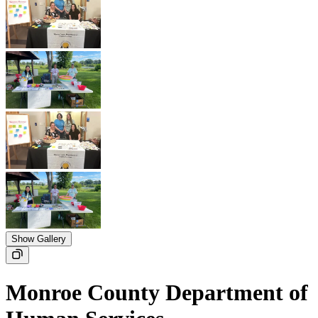
Show Gallery
Monroe County Department of