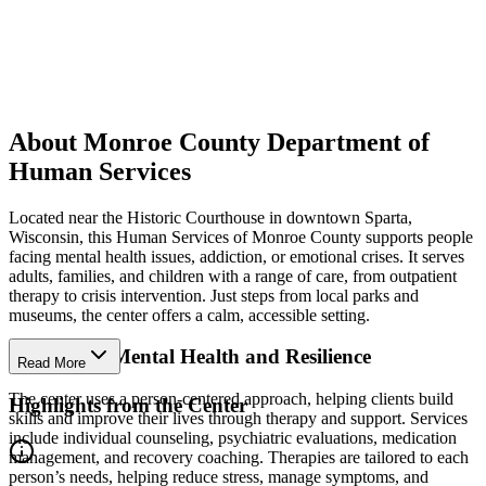
About Monroe County Department of
Human Services
Located near the Historic Courthouse in downtown Sparta,
Wisconsin, this Human Services of Monroe County supports people
facing mental health issues, addiction, or emotional crises. It serves
adults, families, and children with a range of care, from outpatient
therapy to crisis intervention. Just steps from local parks and
museums, the center offers a calm, accessible setting.
Strengthen Mental Health and Resilience
Read More
The center uses a person-centered approach, helping clients build
Highlights from the Center
skills and improve their lives through therapy and support. Services
include individual counseling, psychiatric evaluations, medication
management, and recovery coaching. Therapies are tailored to each
person’s needs, helping reduce stress, manage symptoms, and