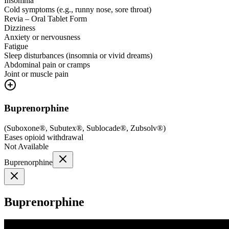
Insomnia
Cold symptoms (e.g., runny nose, sore throat)
Revia – Oral Tablet Form
Dizziness
Anxiety or nervousness
Fatigue
Sleep disturbances (insomnia or vivid dreams)
Abdominal pain or cramps
Joint or muscle pain
Buprenorphine
(
Suboxone®, Subutex®, Sublocade®, Zubsolv®
)
Eases opioid withdrawal
Not Available
Buprenorphine
Buprenorphine