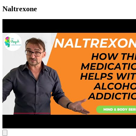
Naltrexone