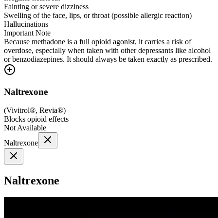
Fainting or severe dizziness
Swelling of the face, lips, or throat (possible allergic reaction)
Hallucinations
Important Note
Because methadone is a full opioid agonist, it carries a risk of
overdose, especially when taken with other depressants like alcohol
or benzodiazepines. It should always be taken exactly as prescribed.
Naltrexone
(
Vivitrol®, Revia®
)
Blocks opioid effects
Not Available
Naltrexone
Naltrexone