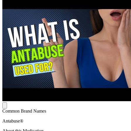
Common Brand Names
Antabuse®
About this Medication