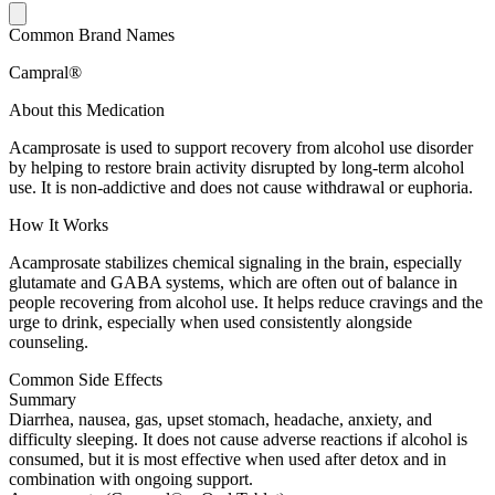
Common Brand Names
Campral®
About this Medication
Acamprosate is used to support recovery from alcohol use disorder
by helping to restore brain activity disrupted by long-term alcohol
use. It is non-addictive and does not cause withdrawal or euphoria.
How It Works
Acamprosate stabilizes chemical signaling in the brain, especially
glutamate and GABA systems, which are often out of balance in
people recovering from alcohol use. It helps reduce cravings and the
urge to drink, especially when used consistently alongside
counseling.
Common Side Effects
Summary
Diarrhea, nausea, gas, upset stomach, headache, anxiety, and
difficulty sleeping. It does not cause adverse reactions if alcohol is
consumed, but it is most effective when used after detox and in
combination with ongoing support.