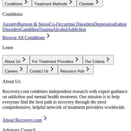
Conditions
Treatment Methods
Clientele
Conditions
Anxiety
Burnout & Stress
Co-Occurring Disorders
Depression
Eating
Disorders
Gambling
Trauma
Alcohol
Addiction
Browse All Conditions
Learn
About Us
For Treatment Providers
Our Criteria
Careers
Contact Us
Resource Hub
About Us
Recovery.com combines independent research with expert guidance
on addiction and mental health treatment. Our mission is to help
everyone find the best path to recovery through the most
comprehensive, helpful network of treatment providers worldwide.
About Recovery.com
Advisory Council