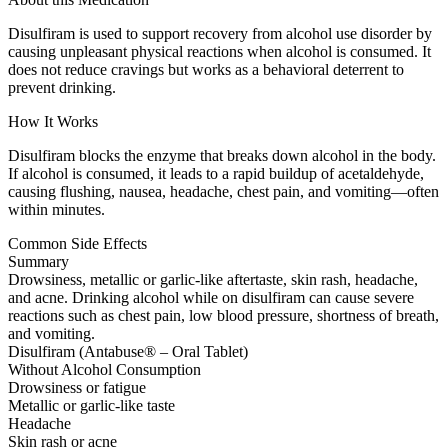
Disulfiram is used to support recovery from alcohol use disorder by
causing unpleasant physical reactions when alcohol is consumed. It
does not reduce cravings but works as a behavioral deterrent to
prevent drinking.
How It Works
Disulfiram blocks the enzyme that breaks down alcohol in the body.
If alcohol is consumed, it leads to a rapid buildup of acetaldehyde,
causing flushing, nausea, headache, chest pain, and vomiting—often
within minutes.
Common Side Effects
Summary
Drowsiness, metallic or garlic-like aftertaste, skin rash, headache,
and acne. Drinking alcohol while on disulfiram can cause severe
reactions such as chest pain, low blood pressure, shortness of breath,
and vomiting.
Disulfiram (Antabuse® – Oral Tablet)
Without Alcohol Consumption
Drowsiness or fatigue
Metallic or garlic-like taste
Headache
Skin rash or acne