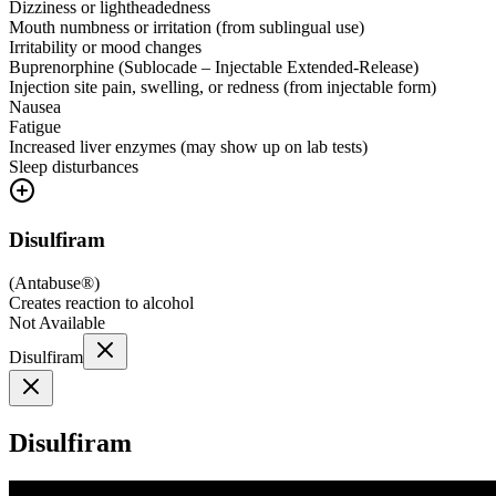
Dizziness or lightheadedness
Mouth numbness or irritation (from sublingual use)
Irritability or mood changes
Buprenorphine (Sublocade – Injectable Extended-Release)
Injection site pain, swelling, or redness (from injectable form)
Nausea
Fatigue
Increased liver enzymes (may show up on lab tests)
Sleep disturbances
Disulfiram
(
Antabuse®
)
Creates reaction to alcohol
Not Available
Disulfiram
Disulfiram