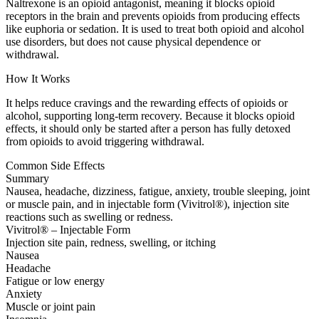
Naltrexone is an opioid antagonist, meaning it blocks opioid
receptors in the brain and prevents opioids from producing effects
like euphoria or sedation. It is used to treat both opioid and alcohol
use disorders, but does not cause physical dependence or
withdrawal.
How It Works
It helps reduce cravings and the rewarding effects of opioids or
alcohol, supporting long-term recovery. Because it blocks opioid
effects, it should only be started after a person has fully detoxed
from opioids to avoid triggering withdrawal.
Common Side Effects
Summary
Nausea, headache, dizziness, fatigue, anxiety, trouble sleeping, joint
or muscle pain, and in injectable form (Vivitrol®), injection site
reactions such as swelling or redness.
Vivitrol® – Injectable Form
Injection site pain, redness, swelling, or itching
Nausea
Headache
Fatigue or low energy
Anxiety
Muscle or joint pain