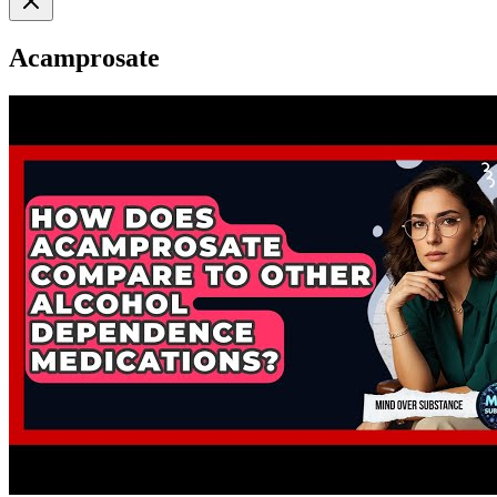
Acamprosate