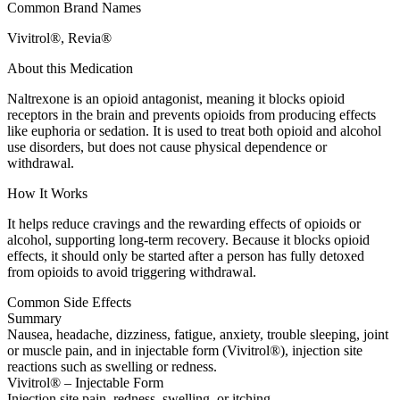
Common Brand Names
Vivitrol®, Revia®
About this Medication
Naltrexone is an opioid antagonist, meaning it blocks opioid
receptors in the brain and prevents opioids from producing effects
like euphoria or sedation. It is used to treat both opioid and alcohol
use disorders, but does not cause physical dependence or
withdrawal.
How It Works
It helps reduce cravings and the rewarding effects of opioids or
alcohol, supporting long-term recovery. Because it blocks opioid
effects, it should only be started after a person has fully detoxed
from opioids to avoid triggering withdrawal.
Common Side Effects
Summary
Nausea, headache, dizziness, fatigue, anxiety, trouble sleeping, joint
or muscle pain, and in injectable form (Vivitrol®), injection site
reactions such as swelling or redness.
Vivitrol® – Injectable Form
Injection site pain, redness, swelling, or itching