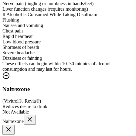
Nerve pain (tingling or numbness in hands/feet)
Liver function changes (requires monitoring)
If Alcohol Is Consumed While Taking Disulfiram
Flushing
Nausea and vomiting
Chest pain
Rapid heartbeat
Low blood pressure
Shortness of breath
Severe headache
Dizziness or fainting
These effects can begin within 10–30 minutes of alcohol
consumption and may last for hours.
Naltrexone
(
Vivitrol®, Revia®
)
Reduces desire to drink.
Not Available
Naltrexone