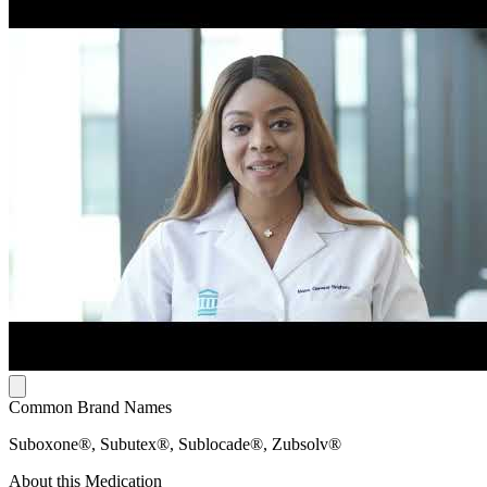
Common Brand Names
Suboxone®, Subutex®, Sublocade®, Zubsolv®
About this Medication