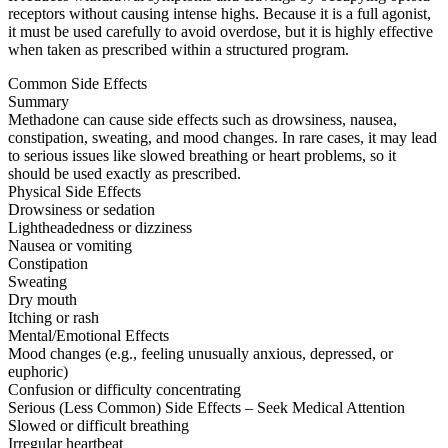
receptors without causing intense highs. Because it is a full agonist,
it must be used carefully to avoid overdose, but it is highly effective
when taken as prescribed within a structured program.
Common Side Effects
Summary
Methadone can cause side effects such as drowsiness, nausea,
constipation, sweating, and mood changes. In rare cases, it may lead
to serious issues like slowed breathing or heart problems, so it
should be used exactly as prescribed.
Physical Side Effects
Drowsiness or sedation
Lightheadedness or dizziness
Nausea or vomiting
Constipation
Sweating
Dry mouth
Itching or rash
Mental/Emotional Effects
Mood changes (e.g., feeling unusually anxious, depressed, or
euphoric)
Confusion or difficulty concentrating
Serious (Less Common) Side Effects – Seek Medical Attention
Slowed or difficult breathing
Irregular heartbeat