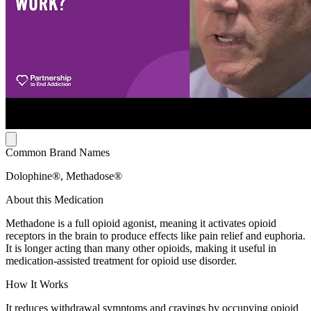
Common Brand Names
Dolophine®, Methadose®
About this Medication
Methadone is a full opioid agonist, meaning it activates opioid
receptors in the brain to produce effects like pain relief and euphoria.
It is longer acting than many other opioids, making it useful in
medication-assisted treatment for opioid use disorder.
How It Works
It reduces withdrawal symptoms and cravings by occupying opioid