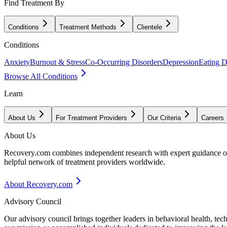
Find Treatment By
Conditions
Treatment Methods
Clientele
Conditions
Anxiety
Burnout & Stress
Co-Occurring Disorders
Depression
Eating D
Browse All Conditions
Learn
About Us
For Treatment Providers
Our Criteria
Careers
About Us
Recovery.com combines independent research with expert guidance on 
helpful network of treatment providers worldwide.
About Recovery.com
Advisory Council
Our advisory council brings together leaders in behavioral health, te