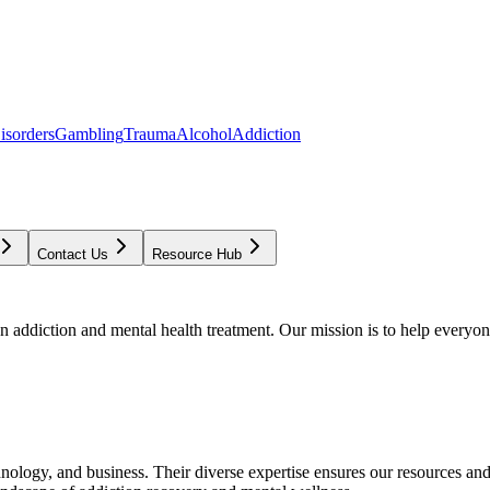
isorders
Gambling
Trauma
Alcohol
Addiction
Contact Us
Resource Hub
addiction and mental health treatment. Our mission is to help everyone
chnology, and business. Their diverse expertise ensures our resources an