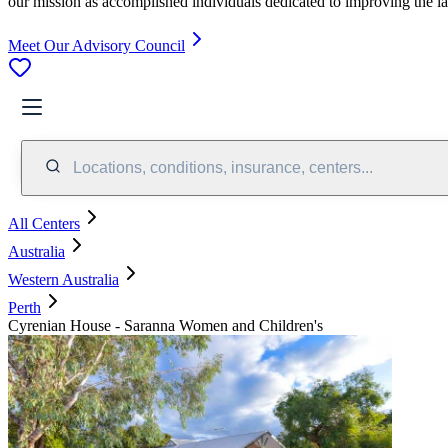
our mission as accomplished individuals dedicated to improving the l
Meet Our Advisory Council
Locations, conditions, insurance, centers...
All Centers
Australia
Western Australia
Perth
Cyrenian House - Saranna Women and Children's