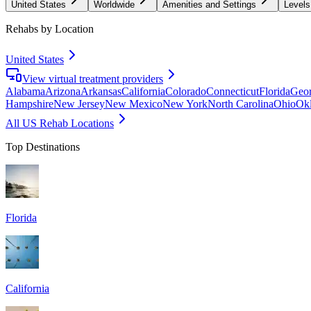
United States
Worldwide
Amenities and Settings
Levels
Rehabs by Location
United States
View virtual treatment providers
Alabama
Arizona
Arkansas
California
Colorado
Connecticut
Florida
Geor
Hampshire
New Jersey
New Mexico
New York
North Carolina
Ohio
Ok
All US Rehab Locations
Top Destinations
Florida
California