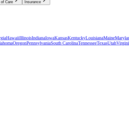
 of Care
Insurance
gia
Hawaii
Illinois
Indiana
Iowa
Kansas
Kentucky
Louisiana
Maine
Maryla
lahoma
Oregon
Pennsylvania
South Carolina
Tennessee
Texas
Utah
Virgin