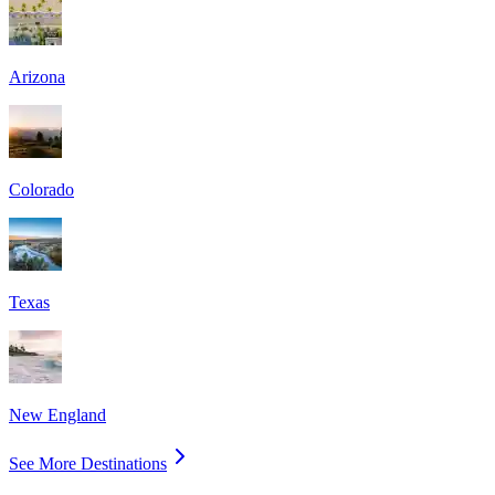
Arizona
Colorado
Texas
New England
See More Destinations