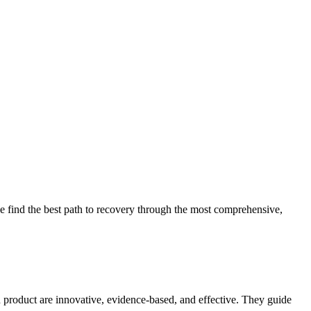
 find the best path to recovery through the most comprehensive,
d product are innovative, evidence-based, and effective. They guide