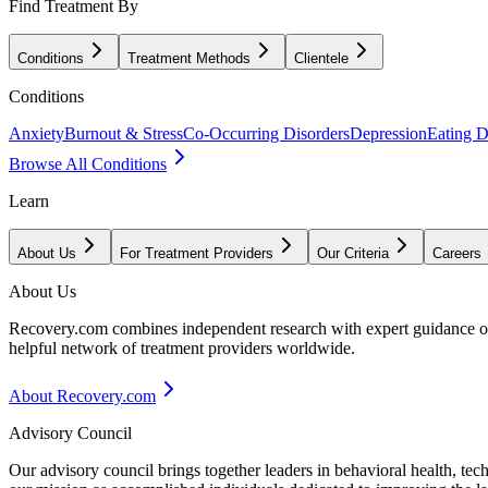
Find Treatment By
Conditions
Treatment Methods
Clientele
Conditions
Anxiety
Burnout & Stress
Co-Occurring Disorders
Depression
Eating D
Browse All Conditions
Learn
About Us
For Treatment Providers
Our Criteria
Careers
About Us
Recovery.com combines independent research with expert guidance on 
helpful network of treatment providers worldwide.
About Recovery.com
Advisory Council
Our advisory council brings together leaders in behavioral health, te