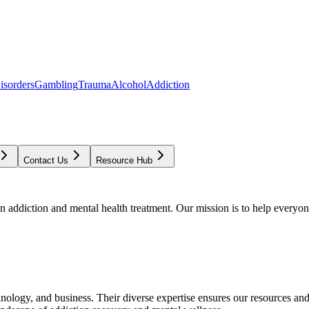
isorders
Gambling
Trauma
Alcohol
Addiction
Contact Us
Resource Hub
addiction and mental health treatment. Our mission is to help everyone
chnology, and business. Their diverse expertise ensures our resources an