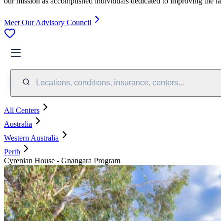
our mission as accomplished individuals dedicated to improving the l
Meet Our Advisory Council
Locations, conditions, insurance, centers...
All Centers
Australia
Western Australia
Perth
Cyrenian House - Gnangara Program