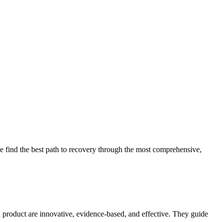
 find the best path to recovery through the most comprehensive,
d product are innovative, evidence-based, and effective. They guide