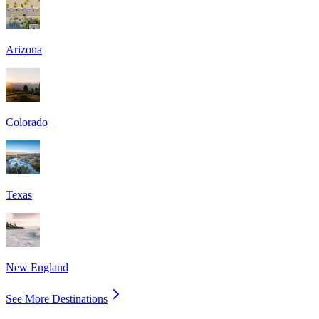
Arizona
Colorado
Texas
New England
See More Destinations