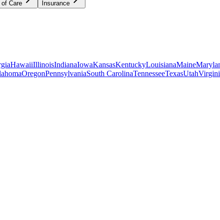
 of Care
Insurance
gia
Hawaii
Illinois
Indiana
Iowa
Kansas
Kentucky
Louisiana
Maine
Maryla
lahoma
Oregon
Pennsylvania
South Carolina
Tennessee
Texas
Utah
Virgin