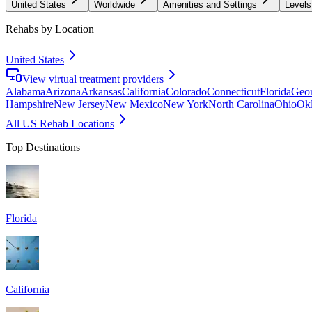
United States
Worldwide
Amenities and Settings
Levels
Rehabs by Location
United States
View virtual treatment providers
Alabama
Arizona
Arkansas
California
Colorado
Connecticut
Florida
Geor
Hampshire
New Jersey
New Mexico
New York
North Carolina
Ohio
Ok
All US Rehab Locations
Top Destinations
Florida
California