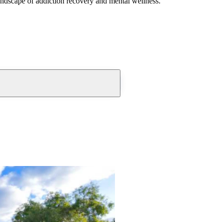
andscape of addiction recovery and mental wellness.