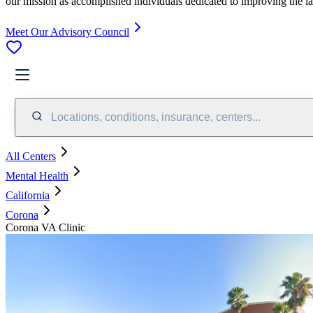
our mission as accomplished individuals dedicated to improving the l
Meet Our Advisory Council
Locations, conditions, insurance, centers...
All Centers
Mental Health
California
Corona
Corona VA Clinic