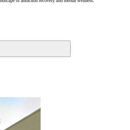
andscape of addiction recovery and mental wellness.