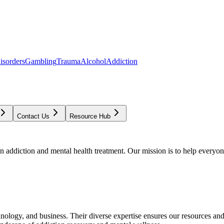
isorders
Gambling
Trauma
Alcohol
Addiction
Contact Us
Resource Hub
addiction and mental health treatment. Our mission is to help everyone
chnology, and business. Their diverse expertise ensures our resources an