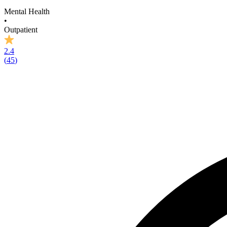
Mental Health
•
Outpatient
2.4
(
45
)