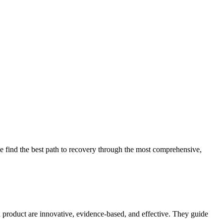
 find the best path to recovery through the most comprehensive,
d product are innovative, evidence-based, and effective. They guide