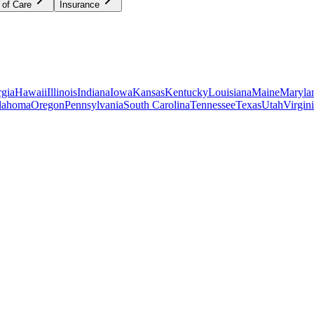
 of Care
Insurance
gia
Hawaii
Illinois
Indiana
Iowa
Kansas
Kentucky
Louisiana
Maine
Maryla
lahoma
Oregon
Pennsylvania
South Carolina
Tennessee
Texas
Utah
Virgin