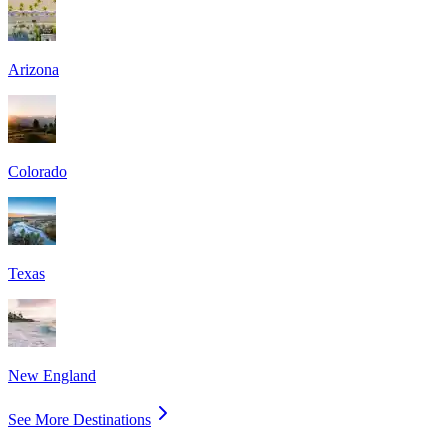
Arizona
Colorado
Texas
New England
See More Destinations