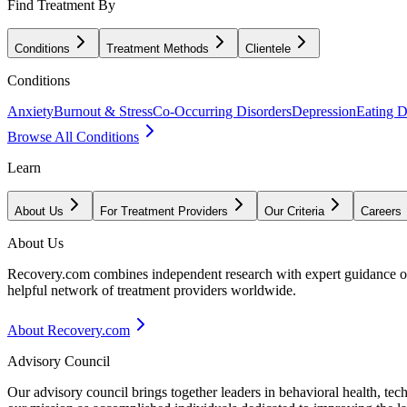
Find Treatment By
Conditions
Treatment Methods
Clientele
Conditions
Anxiety
Burnout & Stress
Co-Occurring Disorders
Depression
Eating D
Browse All Conditions
Learn
About Us
For Treatment Providers
Our Criteria
Careers
About Us
Recovery.com combines independent research with expert guidance on 
helpful network of treatment providers worldwide.
About Recovery.com
Advisory Council
Our advisory council brings together leaders in behavioral health, te