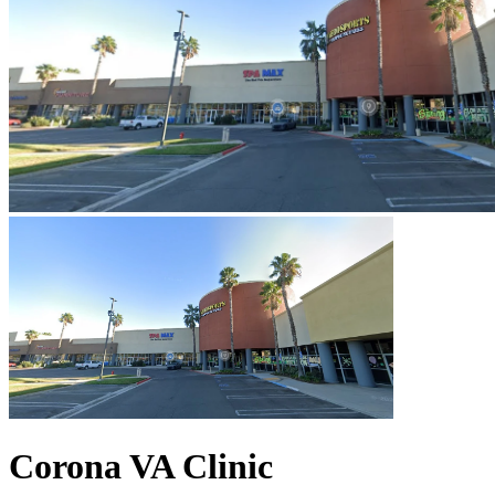
Corona VA Clinic