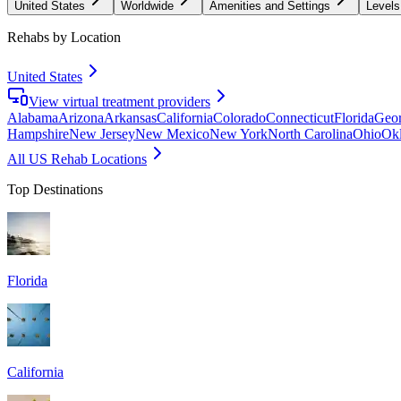
United States
Worldwide
Amenities and Settings
Levels
Rehabs by Location
United States
View virtual treatment providers
Alabama
Arizona
Arkansas
California
Colorado
Connecticut
Florida
Geor
Hampshire
New Jersey
New Mexico
New York
North Carolina
Ohio
Ok
All US Rehab Locations
Top Destinations
Florida
California