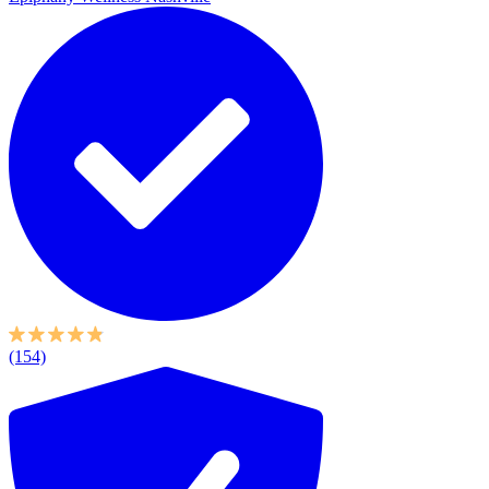
(154)