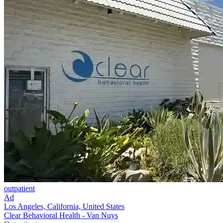
outpatient
Ad
Los Angeles, California, United States
Clear Behavioral Health - Van Nuys