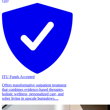
(10)
ITU Funds Accepted
Offers transformative outpatient treatment
that combines evidence-based therapies,
holistic wellness, personalized care, and
sober living in upscale bungalows....