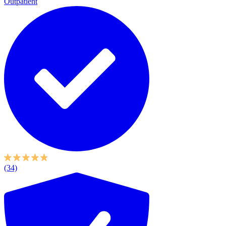
Outpatient
(34)