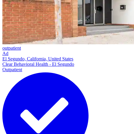
outpatient
Ad
El Segundo, California, United States
Clear Behavioral Health - El Segundo
Outpatient