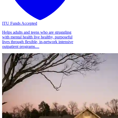
ITU Funds Accepted
Helps adults and teens who are struggling
with mental health live healthy, purposeful
lives through flexible, in-network intensive
outpatient programs....