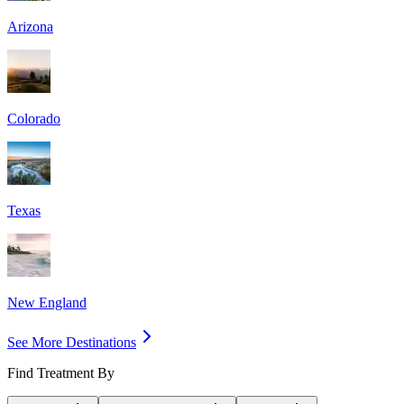
Arizona
Colorado
Texas
New England
See More Destinations
Find Treatment By