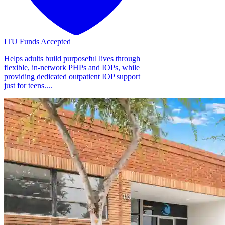
ITU Funds Accepted
Helps adults build purposeful lives through
flexible, in-network PHPs and IOPs, while
providing dedicated outpatient IOP support
just for teens....