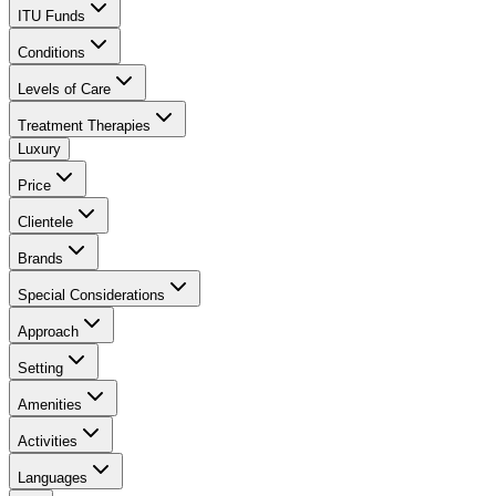
ITU Funds
Conditions
Levels of Care
Treatment Therapies
Luxury
Price
Clientele
Brands
Special Considerations
Approach
Setting
Amenities
Activities
Languages