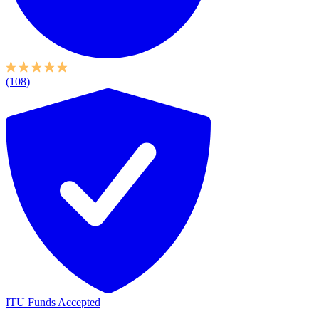
(108)
ITU Funds Accepted