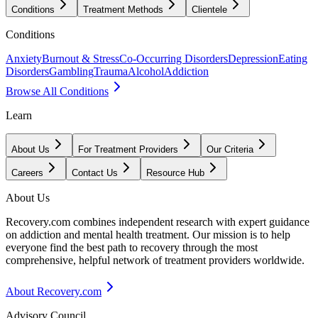
Conditions
Treatment Methods
Clientele
Conditions
Anxiety
Burnout & Stress
Co-Occurring Disorders
Depression
Eating
Disorders
Gambling
Trauma
Alcohol
Addiction
Browse All Conditions
Learn
About Us
For Treatment Providers
Our Criteria
Careers
Contact Us
Resource Hub
About Us
Recovery.com combines independent research with expert guidance
on addiction and mental health treatment. Our mission is to help
everyone find the best path to recovery through the most
comprehensive, helpful network of treatment providers worldwide.
About Recovery.com
Advisory Council