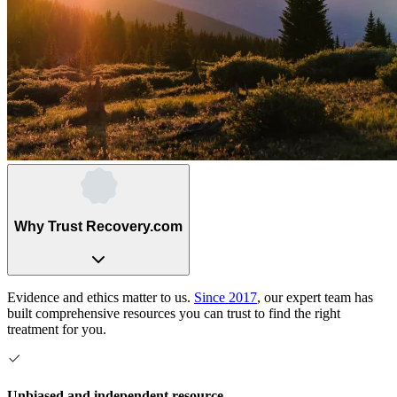
Why Trust Recovery.com
Evidence and ethics matter to us.
Since 2017
, our expert team has
built comprehensive resources you can trust to find the right
treatment for you.
Unbiased and independent resource