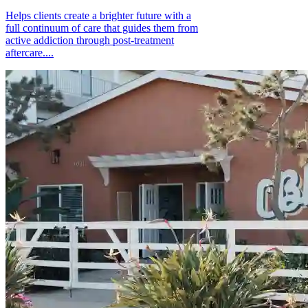
Helps clients create a brighter future with a
full continuum of care that guides them from
active addiction through post-treatment
aftercare....