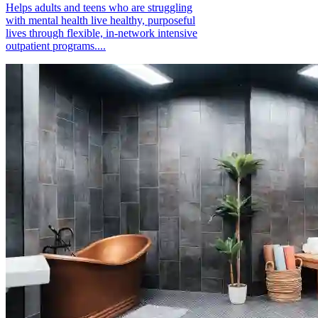
Helps adults and teens who are struggling
with mental health live healthy, purposeful
lives through flexible, in-network intensive
outpatient programs....