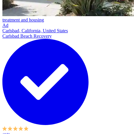
treatment and housing
Ad
Carlsbad, California, United States
Carlsbad Beach Recovery