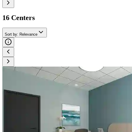
16
Center
s
Sort by
:
Relevance