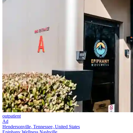
outpatient
Ad
Hendersonville, Tennessee, United States
Epiphany Wellness Nashville