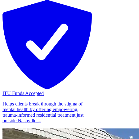
ITU Funds Accepted
Helps clients break through the stigma of
mental health by offering empowering,
trauma-informed residential treatment just
outside Nashville....