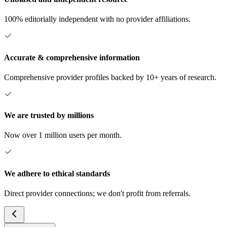
100% editorially independent with no provider affiliations.
Accurate & comprehensive information
Comprehensive provider profiles backed by 10+ years of research.
We are trusted by millions
Now over 1 million users per month.
We adhere to ethical standards
Direct provider connections; we don't profit from referrals.