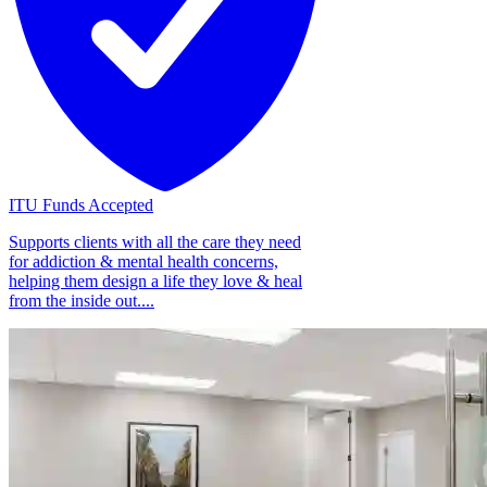
ITU Funds Accepted
Supports clients with all the care they need
for addiction & mental health concerns,
helping them design a life they love & heal
from the inside out....