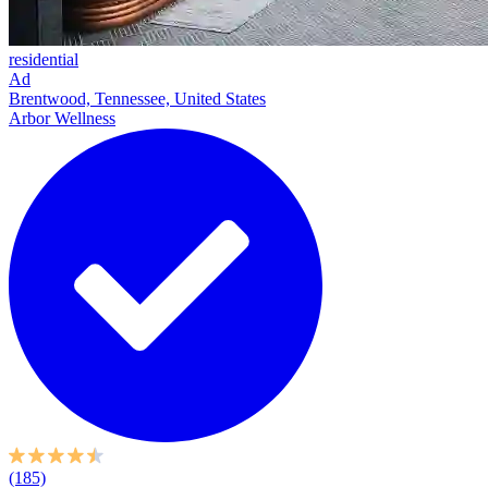
residential
Ad
Brentwood, Tennessee, United States
Arbor Wellness
(185)