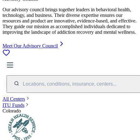
Our advisory council brings together leaders in behavioral health,
technology, and business. Their diverse expertise ensures our
resources and product are innovative, evidence-based, and effective.
They guide our mission as accomplished individuals dedicated to
improving the landscape of addiction recovery and mental wellness.
Meet Our Advisory Council
Locations, conditions, insurance, centers...
All Centers
ITU Funds
Colorado