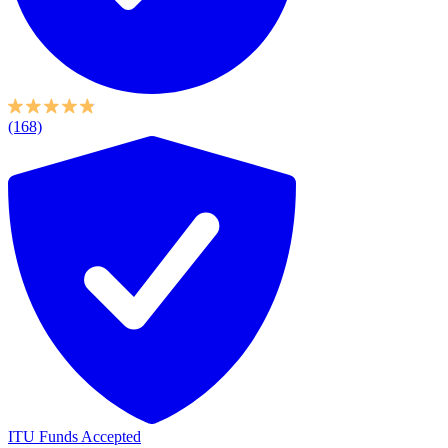
(168)
ITU Funds Accepted