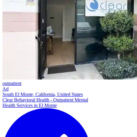
outpatient
Ad
South El Monte, California, United States
Clear Behavioral Health - Outpatient Mental
Health Services in El Monte