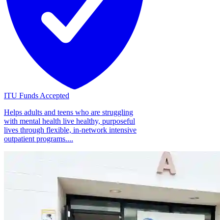
ITU Funds Accepted
Helps adults and teens who are struggling
with mental health live healthy, purposeful
lives through flexible, in-network intensive
outpatient programs....