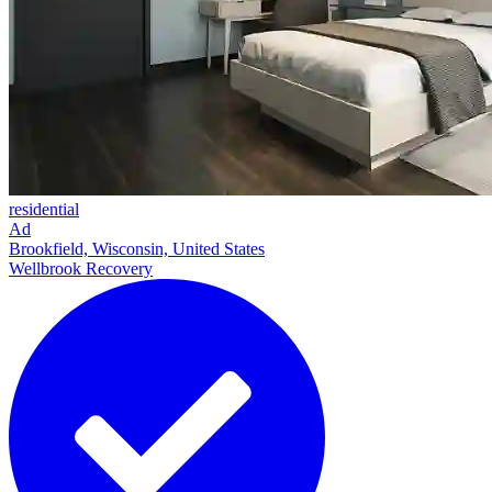
residential
Ad
Brookfield, Wisconsin, United States
Wellbrook Recovery