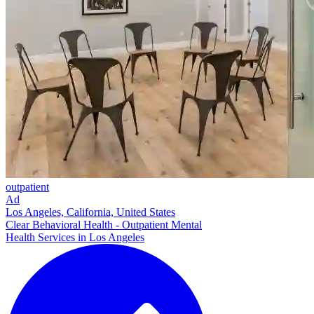
outpatient
Ad
Los Angeles, California, United States
Clear Behavioral Health - Outpatient Mental
Health Services in Los Angeles