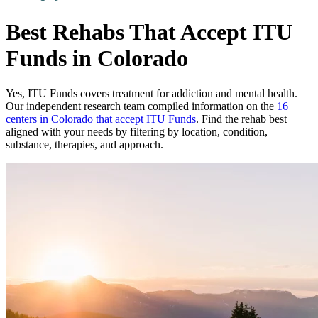
Best Rehabs That Accept ITU
Funds in Colorado
Yes,
ITU Funds
covers treatment for addiction and mental health.
Our independent research team compiled information on the
16
centers
in
Colorado
that accept
ITU Funds
. Find the rehab best
aligned with your needs by filtering by location, condition,
substance, therapies, and approach.