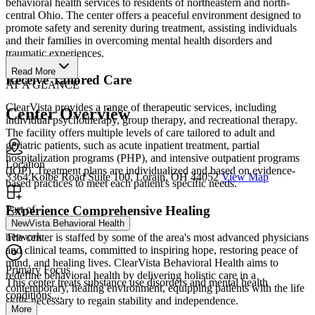
behavioral health services to residents of northeastern and north-
central Ohio. The center offers a peaceful environment designed to
promote safety and serenity during treatment, assisting individuals
and their families in overcoming mental health disorders and
traumatic experiences.
Read More
Receive Tailored Care
AT A GLANCE
ClearVista provides a range of therapeutic services, including
Center Overview
individual psychotherapy, group therapy, and recreational therapy.
The facility offers multiple levels of care tailored to adult and
geriatric patients, such as acute inpatient treatment, partial
hospitalization programs (PHP), and intensive outpatient programs
Location
(IOP). Treatment plans are individualized and based on evidence-
3364 Kolbe Road Suite 100, Lorain, OH 44052
View Map
based practices to meet each patient's specific needs.
Experience Comprehensive Healing
Part of
NewVista Behavioral Health
network
The center is staffed by some of the area's most advanced physicians
and clinical teams, committed to inspiring hope, restoring peace of
mind, and healing lives. ClearVista Behavioral Health aims to
Primary Focus
redefine behavioral health by delivering holistic care in a
This center treats substance use disorders and mental health
contemporary, healing environment, equipping patients with the life
conditions....
skills necessary to regain stability and independence.
More