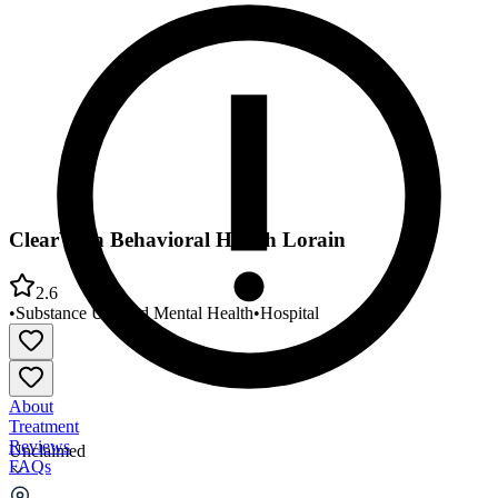
ClearVista Behavioral Health Lorain
2.6
•
Substance Use and Mental Health
•
Hospital
About
Treatment
Reviews
Unclaimed
FAQs