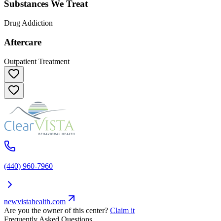
Substances We Treat
Drug Addiction
Aftercare
Outpatient Treatment
(440) 960-7960
newvistahealth.com
Are you the owner of this center?
Claim it
Frequently Asked Questions