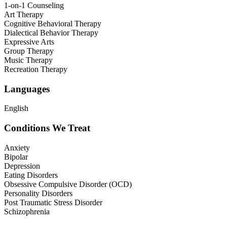
1-on-1 Counseling
Art Therapy
Cognitive Behavioral Therapy
Dialectical Behavior Therapy
Expressive Arts
Group Therapy
Music Therapy
Recreation Therapy
Languages
English
Conditions We Treat
Anxiety
Bipolar
Depression
Eating Disorders
Obsessive Compulsive Disorder (OCD)
Personality Disorders
Post Traumatic Stress Disorder
Schizophrenia