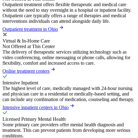
Outpatient treatment offers flexible therapeutic and medical care
without the need to stay overnight in a hospital or inpatient facility.
Outpatient care typically offers a range of therapies and medical
interventions individuals can attend alongside daily life.
Outpatient treatment in Ohio
Virtual & In-Home Care
Not Offered at This Center
The delivery of therapeutic services utilizing technology such as
video conferencing, online messaging or phone calls, allowing for
flexibility, comfort and increased access to care.
Online treatment centers
Intensive Inpatient
The highest level of care, medically managed with 24-hour nursing
and physician care in a residential or medically-based setting, and
can include any combination of medication, counseling and therapy.
Intensive inpatient centers in Ohio
Licensed Primary Mental Health
Some primary care providers offer mental health diagnosis and
treatment. This can prevent patients from developing more serious
conditions.