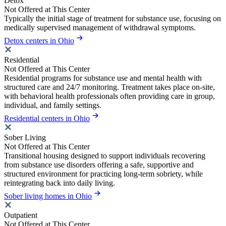
Detox
Not Offered at This Center
Typically the initial stage of treatment for substance use, focusing on
medically supervised management of withdrawal symptoms.
Detox centers in Ohio
Residential
Not Offered at This Center
Residential programs for substance use and mental health with
structured care and 24/7 monitoring. Treatment takes place on-site,
with behavioral health professionals often providing care in group,
individual, and family settings.
Residential centers in Ohio
Sober Living
Not Offered at This Center
Transitional housing designed to support individuals recovering
from substance use disorders offering a safe, supportive and
structured environment for practicing long-term sobriety, while
reintegrating back into daily living.
Sober living homes in Ohio
Outpatient
Not Offered at This Center