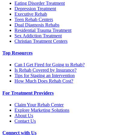
Eating Disorder Treatment
Depression Treatment
Executive Rehab
Teen Rehab Centers
Dual Diagnosis Rehabs
Residential Trauma Treatment
Sex Addiction Treatment
Christian Treatment Centers
Top Resources
Can I Get Fired for Going to Rehab?
Is Rehab Covered by Insurance?
Tips for Staging an Intervention
How Much Does Rehab Cost?
For Treatment Providers
Claim Your Rehab Center
Explore Marketing Solutions
About Us
Contact Us
Connect with Us