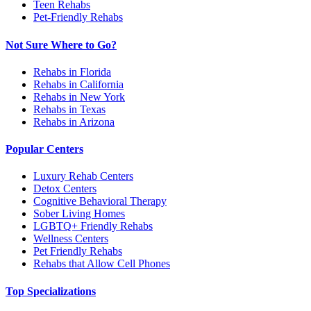
Teen Rehabs
Pet-Friendly Rehabs
Not Sure Where to Go?
Rehabs in Florida
Rehabs in California
Rehabs in New York
Rehabs in Texas
Rehabs in Arizona
Popular Centers
Luxury Rehab Centers
Detox Centers
Cognitive Behavioral Therapy
Sober Living Homes
LGBTQ+ Friendly Rehabs
Wellness Centers
Pet Friendly Rehabs
Rehabs that Allow Cell Phones
Top Specializations