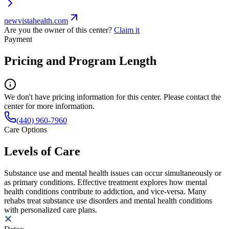
newvistahealth.com
Are you the owner of this center?
Claim it
Payment
Pricing and Program Length
We don't have pricing information for this center. Please contact the
center for more information.
(440) 960-7960
Care Options
Levels of Care
Substance use and mental health issues can occur simultaneously or
as primary conditions. Effective treatment explores how mental
health conditions contribute to addiction, and vice-versa. Many
rehabs treat substance use disorders and mental health conditions
with personalized care plans.