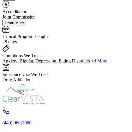
Accreditation
Joint Commission
Learn More
Typical Program Length
28 days
Conditions We Treat
Anxiety, Bipolar, Depression, Eating Disorders
+4 More
Substance Use We Treat
Drug Addiction
(440) 960-7960