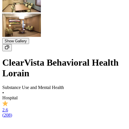
Show Gallery
ClearVista Behavioral Health
Lorain
Substance Use and Mental Health
•
Hospital
2.6
(
208
)