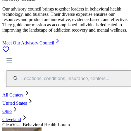
Our advisory council brings together leaders in behavioral health,
technology, and business. Their diverse expertise ensures our
resources and product are innovative, evidence-based, and effective.
They guide our mission as accomplished individuals dedicated to
improving the landscape of addiction recovery and mental wellness.
Meet Our Advisory Council
Locations, conditions, insurance, centers...
All Centers
United States
Ohio
Cleveland
ClearVista Behavioral Health Lorain