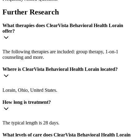
Further Research
What therapies does ClearVista Behavioral Health Lorain
offer?
The following therapies are included: group therapy, 1-on-1
counseling and more.
Where is ClearVista Behavioral Health Lorain located?
Lorain, Ohio, United States.
How long is treatment?
The typical length is 28 days.
What levels of care does ClearVista Behavioral Health Lorain