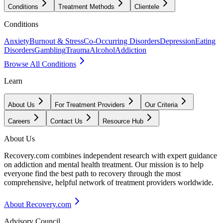
Conditions
Treatment Methods
Clientele
Conditions
Anxiety
Burnout & Stress
Co-Occurring Disorders
Depression
Eating
Disorders
Gambling
Trauma
Alcohol
Addiction
Browse All Conditions
Learn
About Us
For Treatment Providers
Our Criteria
Careers
Contact Us
Resource Hub
About Us
Recovery.com combines independent research with expert guidance
on addiction and mental health treatment. Our mission is to help
everyone find the best path to recovery through the most
comprehensive, helpful network of treatment providers worldwide.
About Recovery.com
Advisory Council