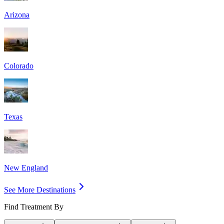
Arizona
Colorado
Texas
New England
See More Destinations
Find Treatment By