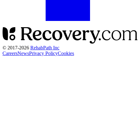
© 2017-
2026
RehabPath Inc
Careers
News
Privacy Policy
Cookies