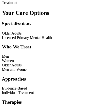
Treatment
Your Care Options
Specializations
Older Adults
Licensed Primary Mental Health
Who We Treat
Men
Women
Older Adults
Men and Women
Approaches
Evidence-Based
Individual Treatment
Therapies