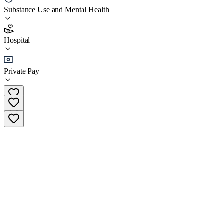
ClearVista Behavioral Health Lorain
Substance Use and Mental Health
2.6
Hospital
(
208
)
•
Hospital
Private Pay
(440) 960-7960