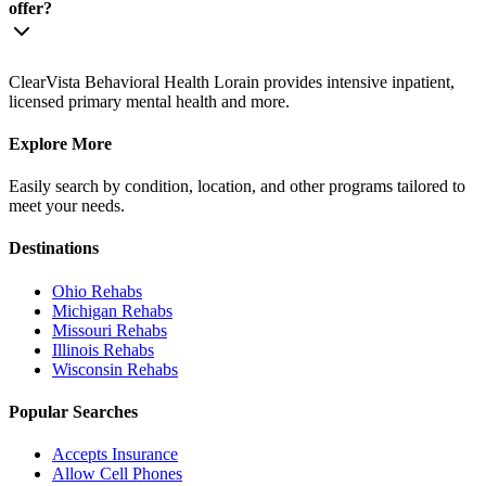
offer?
ClearVista Behavioral Health Lorain provides intensive inpatient,
licensed primary mental health and more.
Explore More
Easily search by condition, location, and other programs tailored to
meet your needs.
Destinations
Ohio
Rehabs
Michigan
Rehabs
Missouri
Rehabs
Illinois
Rehabs
Wisconsin
Rehabs
Popular Searches
Accepts Insurance
Allow Cell Phones