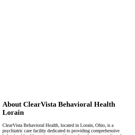
About ClearVista Behavioral Health
Lorain
ClearVista Behavioral Health, located in Lorain, Ohio, is a
psychiatric care facility dedicated to providing comprehensive