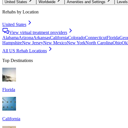
United States
Worldwide
Amenities and Settings
Levels
Rehabs by Location
United States
View virtual treatment providers
Alabama
Arizona
Arkansas
California
Colorado
Connecticut
Florida
Geor
Hampshire
New Jersey
New Mexico
New York
North Carolina
Ohio
Ok
All US Rehab Locations
Top Destinations
Florida
California