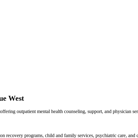
nue West
ffering outpatient mental health counseling, support, and physician se
ion recovery programs, child and family services, psychiatric care, and c