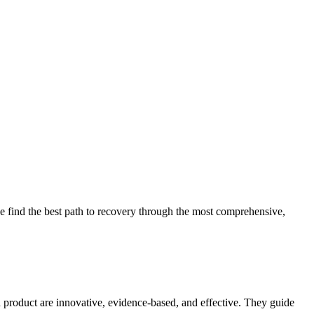
 find the best path to recovery through the most comprehensive,
d product are innovative, evidence-based, and effective. They guide