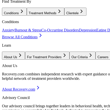
Find Treatment By
Conditions
Treatment Methods
Clientele
Conditions
Anxiety
Burnout & Stress
Co-Occurring Disorders
Depression
Eating D
Browse All Conditions
Learn
About Us
For Treatment Providers
Our Criteria
Careers
About Us
Recovery.com combines independent research with expert guidance on 
helpful network of treatment providers worldwide.
About Recovery.com
Advisory Council
Our advisory council brings together leaders in behavioral health, te