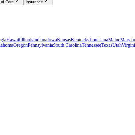
 of Care
Insurance
gia
Hawaii
Illinois
Indiana
Iowa
Kansas
Kentucky
Louisiana
Maine
Maryla
lahoma
Oregon
Pennsylvania
South Carolina
Tennessee
Texas
Utah
Virgin