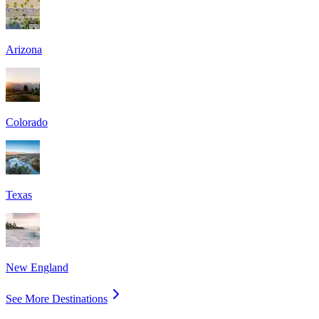
Arizona
Colorado
Texas
New England
See More Destinations