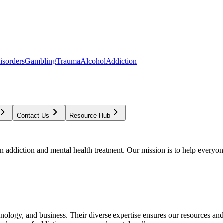
isorders
Gambling
Trauma
Alcohol
Addiction
Contact Us
Resource Hub
addiction and mental health treatment. Our mission is to help everyone
chnology, and business. Their diverse expertise ensures our resources an