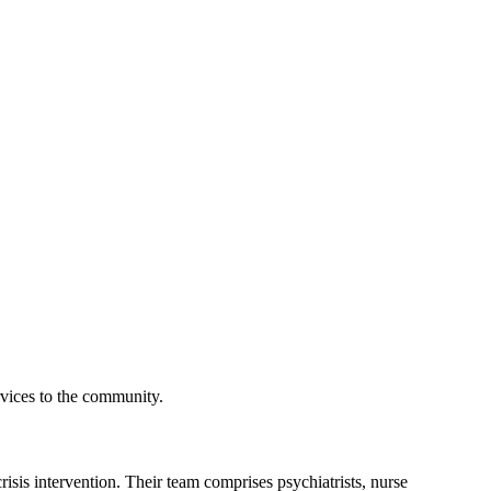
rvices to the community.
risis intervention. Their team comprises psychiatrists, nurse