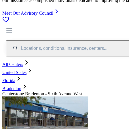
our mission as accomplished individuals dedicated to improving the l
Meet Our Advisory Council
Locations, conditions, insurance, centers...
All Centers
United States
Florida
Bradenton
Centerstone Bradenton - Sixth Avenue West