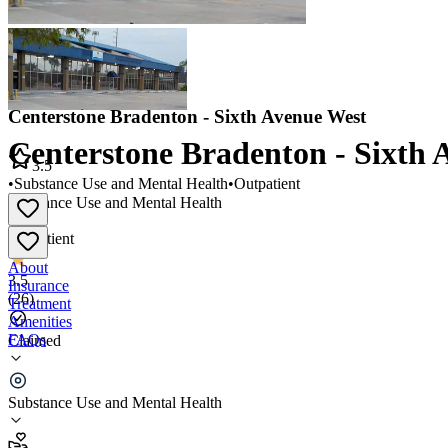
Centerstone Bradenton - Sixth Avenue West
Centerstone Bradenton - Sixth 
3.5
•
Substance Use and Mental Health
•
Outpatient
Substance Use and Mental Health
•
Outpatient
About
3.5
Insurance
(
26
)
Treatment
Amenities
FAQs
Claimed
Centerstone Bradenton - Sixth Avenue West
Substance Use and Mental Health
3.5