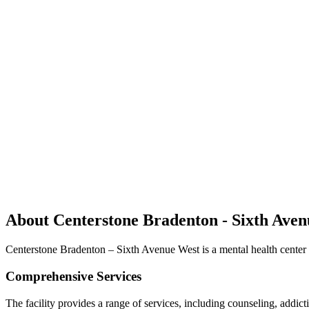
About Centerstone Bradenton - Sixth Ave
Centerstone Bradenton – Sixth Avenue West is a mental health center o
Comprehensive Services
The facility provides a range of services, including counseling, addict