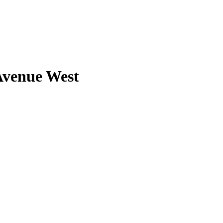
Avenue West