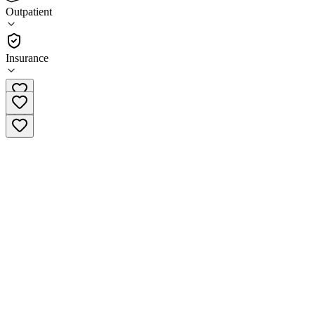
(
26
)
Outpatient
•
Outpatient
Insurance
(877) 467-3123