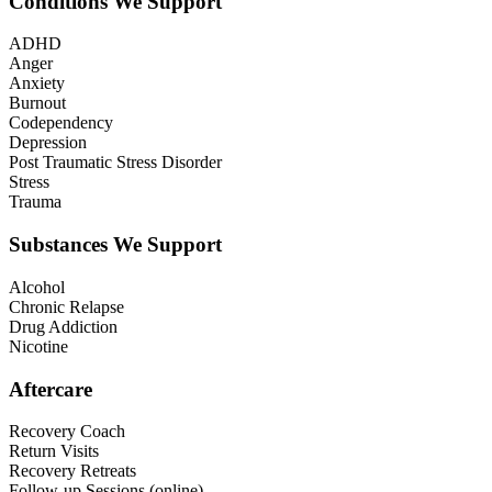
Conditions We Support
ADHD
Anger
Anxiety
Burnout
Codependency
Depression
Post Traumatic Stress Disorder
Stress
Trauma
Substances We Support
Alcohol
Chronic Relapse
Drug Addiction
Nicotine
Aftercare
Recovery Coach
Return Visits
Recovery Retreats
Follow-up Sessions (online)