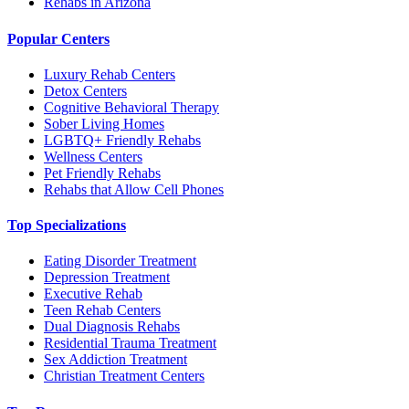
Rehabs in Arizona
Popular Centers
Luxury Rehab Centers
Detox Centers
Cognitive Behavioral Therapy
Sober Living Homes
LGBTQ+ Friendly Rehabs
Wellness Centers
Pet Friendly Rehabs
Rehabs that Allow Cell Phones
Top Specializations
Eating Disorder Treatment
Depression Treatment
Executive Rehab
Teen Rehab Centers
Dual Diagnosis Rehabs
Residential Trauma Treatment
Sex Addiction Treatment
Christian Treatment Centers