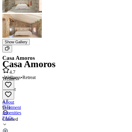
Show Gallery
Casa Amoros
Casa Amoros
4.7
•
Wellness
•
Retreat
Wellness
•
Retreat
4.7
About
(
13
)
Treatment
Amenities
FAQs
Claimed
Casa Amoros