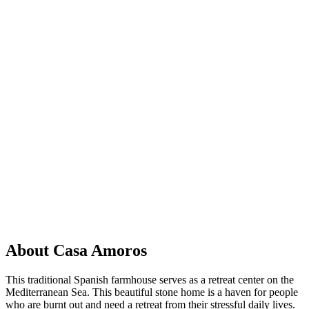
About Casa Amoros
This traditional Spanish farmhouse serves as a retreat center on the
Mediterranean Sea. This beautiful stone home is a haven for people
who are burnt out and need a retreat from their stressful daily lives.