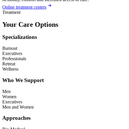
Online treatment centers
Treatment
Your Care Options
Specializations
Burnout
Executives
Professionals
Retreat
Wellness
Who We Support
Men
Women
Executives
Men and Women
Approaches