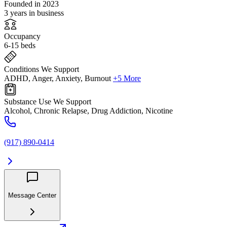
Founded in 2023
3 years in business
Occupancy
6-15 beds
Conditions We Support
ADHD, Anger, Anxiety, Burnout
+5 More
Substance Use We Support
Alcohol, Chronic Relapse, Drug Addiction, Nicotine
(917) 890-0414
Message Center