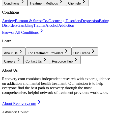
Conditions
Treatment Methods
Clientele
Conditions
Anxiety
Burnout & Stress
Co-Occurring Disorders
Depression
Eating
Disorders
Gambling
Trauma
Alcohol
Addiction
Browse All Conditions
Learn
About Us
For Treatment Providers
Our Criteria
Careers
Contact Us
Resource Hub
About Us
Recovery.com combines independent research with expert guidance
on addiction and mental health treatment. Our mission is to help
everyone find the best path to recovery through the most
comprehensive, helpful network of treatment providers worldwide.
About Recovery.com
Advisory Council