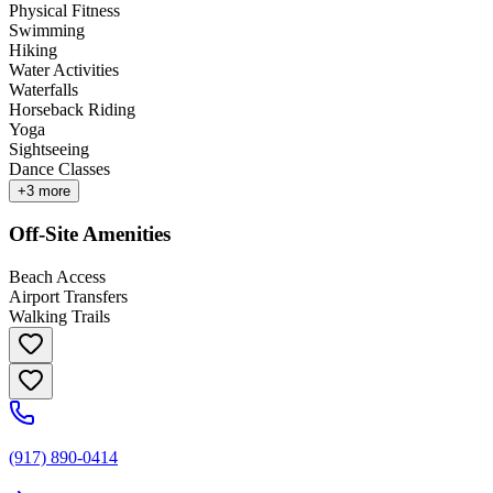
Physical Fitness
Swimming
Hiking
Water Activities
Waterfalls
Horseback Riding
Yoga
Sightseeing
Dance Classes
+
3
more
Off-Site Amenities
Beach Access
Airport Transfers
Walking Trails
(917) 890-0414