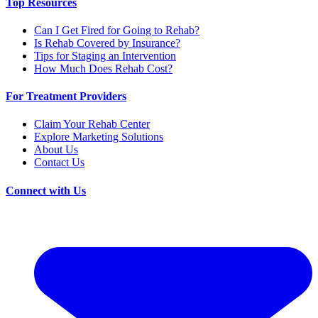
Top Resources
Can I Get Fired for Going to Rehab?
Is Rehab Covered by Insurance?
Tips for Staging an Intervention
How Much Does Rehab Cost?
For Treatment Providers
Claim Your Rehab Center
Explore Marketing Solutions
About Us
Contact Us
Connect with Us