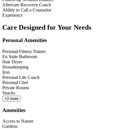
Aftercare Recovery Coach
Ability to Call a Counselor
Experience
Care Designed for Your Needs
Personal Amenities
Personal Fitness Trainer
En Suite Bathroom
Hair Dryer
Housekeeping
Iron
Personal Life Coach
Personal Chef
Private Rooms
Snacks
+
2
more
Amenities
Access to Nature
Gardens