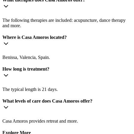
The following therapies are included: acupuncture, dance therapy
and more.
Where is Casa Amoros located?
Benissa, Valencia, Spain.
How long is treatment?
The typical length is 21 days.
What levels of care does Casa Amoros offer?
Casa Amoros provides retreat and more.
Explore More