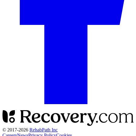
© 2017-
2026
RehabPath Inc
Careers
News
Privacy Policy
Cookies