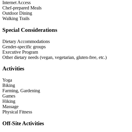
Internet Access
Chef-prepared Meals
Outdoor Dining
Walking Trails
Special Considerations
Dietary Accommodations
Gender-specific groups
Executive Program
Other dietary needs (vegan, vegetarian, gluten-free, etc.)
Activities
Yoga
Biking
Farming, Gardening
Games
Hiking
Massage
Physical Fitness
Off-Site Activities