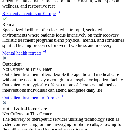
amenities and activities focused on holistic health, whole-person
wellness, and restorative rest.
Residential centers in Europe
Retreat
Specialized facilities often located in tranquil, secluded
environments where patients focus intensively on their recovery.
Holistic treatment programs blend physical, mental, and sometimes
spiritual healing processes for overall wellness and recovery.
Mental health retreats
Outpatient
Not Offered at This Center
Outpatient treatment offers flexible therapeutic and medical care
without the need to stay overnight in a hospital or inpatient facility.
Outpatient care typically offers a range of therapies and medical
interventions individuals can attend alongside daily life.
Outpatient treatment in Europe
Virtual & In-Home Care
Not Offered at This Center
The delivery of therapeutic services utilizing technology such as
video conferencing, online messaging or phone calls, allowing for
flexibility, comfort and increased access to care.