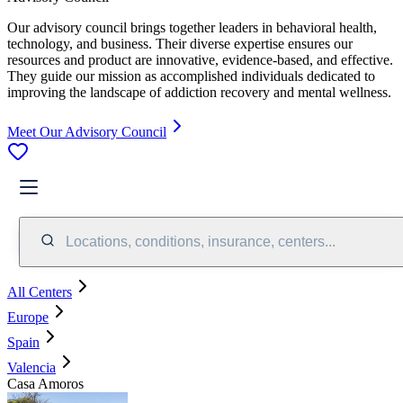
Our advisory council brings together leaders in behavioral health,
technology, and business. Their diverse expertise ensures our
resources and product are innovative, evidence-based, and effective.
They guide our mission as accomplished individuals dedicated to
improving the landscape of addiction recovery and mental wellness.
Meet Our Advisory Council
Locations, conditions, insurance, centers...
All Centers
Europe
Spain
Valencia
Casa Amoros