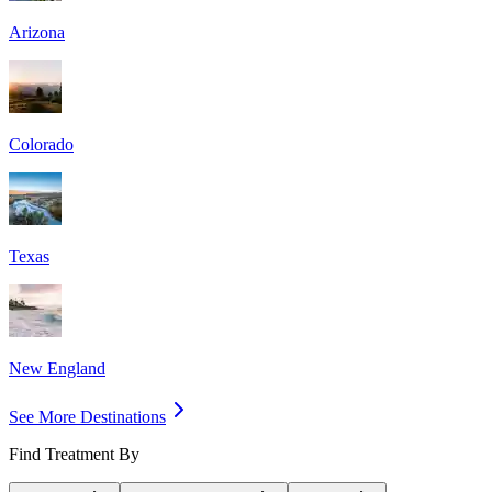
Arizona
Colorado
Texas
New England
See More Destinations
Find Treatment By