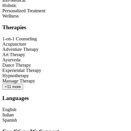
Bio-Medical
Holistic
Personalized Treatment
Wellness
Therapies
1-on-1 Counseling
Acupuncture
Adventure Therapy
Art Therapy
Ayurveda
Dance Therapy
Experiential Therapy
Hypnotherapy
Massage Therapy
+
11
more
Languages
English
Italian
Spanish