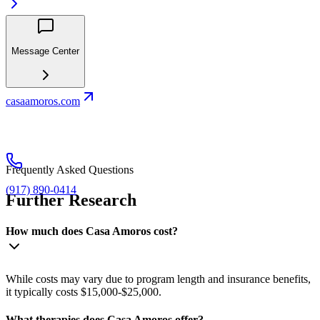
Message Center
casaamoros.com
Frequently Asked Questions
(917) 890-0414
Further Research
How much does Casa Amoros cost?
While costs may vary due to program length and insurance benefits,
it typically costs $15,000-$25,000.
What therapies does Casa Amoros offer?