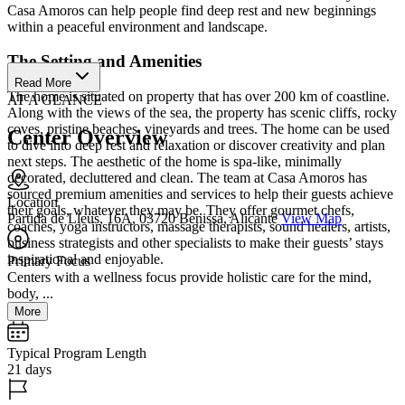
Casa Amoros can help people find deep rest and new beginnings
within a peaceful environment and landscape.
The Setting and Amenities
Read More
The home is situated on property that has over 200 km of coastline.
AT A GLANCE
Along with the views of the sea, the property has scenic cliffs, rocky
coves, pristine beaches, vineyards and trees. The home can be used
Center Overview
to dive into deep rest and relaxation or discover creativity and plan
next steps. The aesthetic of the home is spa-like, minimally
decorated, decluttered and clean. The team at Casa Amoros has
sourced premium amenities and services to help their guests achieve
Location
their goals, whatever they may be. They offer gourmet chefs,
Partida de Lleus, 16A, 03720 Benissa, Alicante
View Map
coaches, yoga instructors, massage therapists, sound healers, artists,
business strategists and other specialists to make their guests’ stays
inspirational and enjoyable.
Primary Focus
Centers with a wellness focus provide holistic care for the mind,
body, ...
More
Typical Program Length
21 days