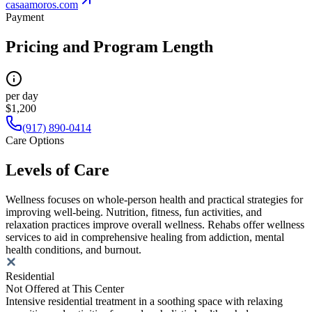
casaamoros.com
Payment
Pricing and Program Length
per day
$1,200
(917) 890-0414
Care Options
Levels of Care
Wellness focuses on whole-person health and practical strategies for
improving well-being. Nutrition, fitness, fun activities, and
relaxation practices improve overall wellness. Rehabs offer wellness
services to aid in comprehensive healing from addiction, mental
health conditions, and burnout.
Residential
Not Offered at This Center
Intensive residential treatment in a soothing space with relaxing