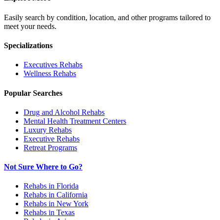
Easily search by condition, location, and other programs tailored to
meet your needs.
Specializations
Executives
Rehabs
Wellness
Rehabs
Popular Searches
Drug and Alcohol Rehabs
Mental Health Treatment Centers
Luxury Rehabs
Executive Rehabs
Retreat Programs
Not Sure Where to Go?
Rehabs in Florida
Rehabs in California
Rehabs in New York
Rehabs in Texas