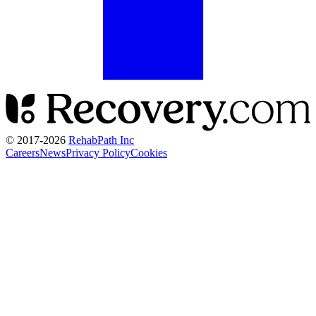
© 2017-
2026
RehabPath Inc
Careers
News
Privacy Policy
Cookies