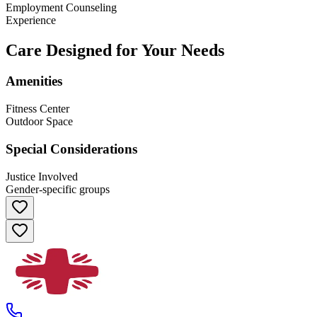
Employment Counseling
Experience
Care Designed for Your Needs
Amenities
Fitness Center
Outdoor Space
Special Considerations
Justice Involved
Gender-specific groups