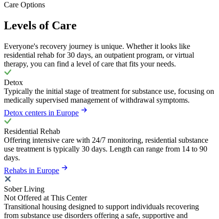
Care Options
Levels of Care
Everyone's recovery journey is unique. Whether it looks like
residential rehab for 30 days, an outpatient program, or virtual
therapy, you can find a level of care that fits your needs.
Detox
Typically the initial stage of treatment for substance use, focusing on
medically supervised management of withdrawal symptoms.
Detox centers in Europe
Residential Rehab
Offering intensive care with 24/7 monitoring, residential substance
use treatment is typically 30 days. Length can range from 14 to 90
days.
Rehabs in Europe
Sober Living
Not Offered at This Center
Transitional housing designed to support individuals recovering
from substance use disorders offering a safe, supportive and