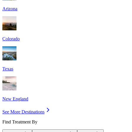
Arizona
Colorado
Texas
New England
See More Destinations
Find Treatment By