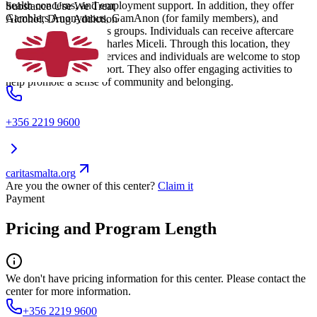
health concerns, and employment support. In addition, they offer
Substance Use We Treat
Gamblers Anonymous, GamAnon (for family members), and
Alcohol, Drug Addiction
Alcoholics Anonymous groups. Individuals can receive aftercare
support through Dar Charles Miceli. Through this location, they
offer semi-residential services and individuals are welcome to stop
by or call 24/7 for support. They also offer engaging activities to
help promote a sense of community and belonging.
+356 2219 9600
caritasmalta.org
Are you the owner of this center?
Claim it
Payment
Pricing and Program Length
We don't have pricing information for this center. Please contact the
center for more information.
+356 2219 9600