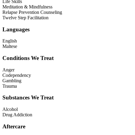
Life Skills
Meditation & Mindfulness
Relapse Prevention Counseling
Twelve Step Facilitation
Languages
English
Maltese
Conditions We Treat
Anger
Codependency
Gambling
Trauma
Substances We Treat
Alcohol
Drug Addiction
Aftercare