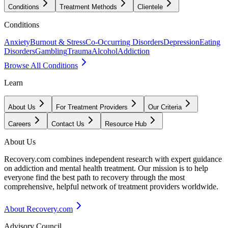
Conditions
Treatment Methods
Clientele
Conditions
Anxiety
Burnout & Stress
Co-Occurring Disorders
Depression
Eating
Disorders
Gambling
Trauma
Alcohol
Addiction
Browse All Conditions
Learn
About Us
For Treatment Providers
Our Criteria
Careers
Contact Us
Resource Hub
About Us
Recovery.com combines independent research with expert guidance
on addiction and mental health treatment. Our mission is to help
everyone find the best path to recovery through the most
comprehensive, helpful network of treatment providers worldwide.
About Recovery.com
Advisory Council