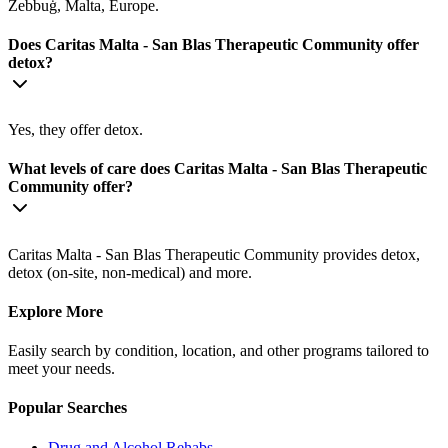
Żebbuġ, Malta, Europe.
Does Caritas Malta - San Blas Therapeutic Community offer
detox?
Yes, they offer detox.
What levels of care does Caritas Malta - San Blas Therapeutic
Community offer?
Caritas Malta - San Blas Therapeutic Community provides detox,
detox (on-site, non-medical) and more.
Explore More
Easily search by condition, location, and other programs tailored to
meet your needs.
Popular Searches
Drug and Alcohol Rehabs