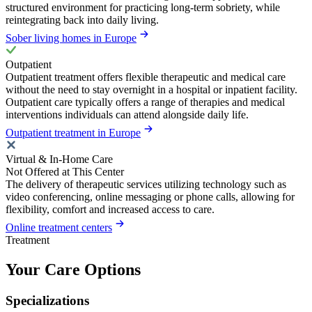
structured environment for practicing long-term sobriety, while
reintegrating back into daily living.
Sober living homes in Europe
Outpatient
Outpatient treatment offers flexible therapeutic and medical care
without the need to stay overnight in a hospital or inpatient facility.
Outpatient care typically offers a range of therapies and medical
interventions individuals can attend alongside daily life.
Outpatient treatment in Europe
Virtual & In-Home Care
Not Offered at This Center
The delivery of therapeutic services utilizing technology such as
video conferencing, online messaging or phone calls, allowing for
flexibility, comfort and increased access to care.
Online treatment centers
Treatment
Your Care Options
Specializations