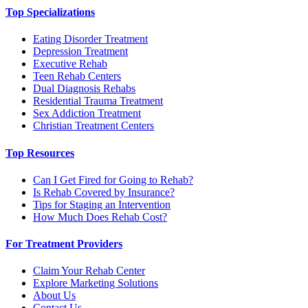
Top Specializations
Eating Disorder Treatment
Depression Treatment
Executive Rehab
Teen Rehab Centers
Dual Diagnosis Rehabs
Residential Trauma Treatment
Sex Addiction Treatment
Christian Treatment Centers
Top Resources
Can I Get Fired for Going to Rehab?
Is Rehab Covered by Insurance?
Tips for Staging an Intervention
How Much Does Rehab Cost?
For Treatment Providers
Claim Your Rehab Center
Explore Marketing Solutions
About Us
Contact Us