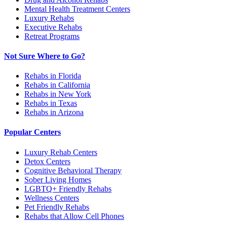
Mental Health Treatment Centers
Luxury Rehabs
Executive Rehabs
Retreat Programs
Not Sure Where to Go?
Rehabs in Florida
Rehabs in California
Rehabs in New York
Rehabs in Texas
Rehabs in Arizona
Popular Centers
Luxury Rehab Centers
Detox Centers
Cognitive Behavioral Therapy
Sober Living Homes
LGBTQ+ Friendly Rehabs
Wellness Centers
Pet Friendly Rehabs
Rehabs that Allow Cell Phones