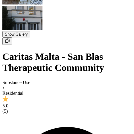
Show Gallery
Caritas Malta - San Blas
Therapeutic Community
Substance Use
•
Residential
5.0
(
5
)