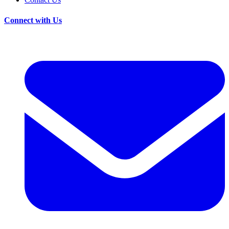
Connect with Us