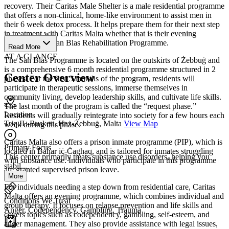
recovery. Their Caritas Male Shelter is a male residential programme
that offers a non-clinical, home-like environment to assist men in
their 6 week detox process. It helps prepare them for their next step
in treatment with Caritas Malta whether that is their evening
programme or San Blas Rehabilitation Programme.
Read More
AT A GLANCE
The San Blas Programme is located on the outskirts of Żebbuġ and
is a comprehensive 6 month residential programme structured in 2
Center Overview
phases. For the first 5 months of the program, residents will
participate in therapeutic sessions, immerse themselves in
community living, develop leadership skills, and cultivate life skills.
The last month of the program is called the “request phase.”
Location
Residents will gradually reintegrate into society for a few hours each
Triq IL-Buskett, Ħaż-Żebbuġ, Malta
View Map
week during this phase.
Caritas Malta also offers a prison inmate programme (PIP), which is
Primary Focus
located in Baħar iċ-Ċagħaq, and is tailored for inmates struggling
This center primarily treats substance use disorders, helping you
with substance use. Individuals who participate in this programme
stabil...
are granted supervised prison leave.
More
For individuals needing a step down from residential care, Caritas
Malta offers an evening programme, which combines individual and
Conditions We Treat
group therapy. It focuses on relapse prevention and life skills and
Anger, Codependency, Gambling, Trauma
covers topics such as codependency, gambling, self-esteem, and
anger management. They also provide assistance with legal issues,