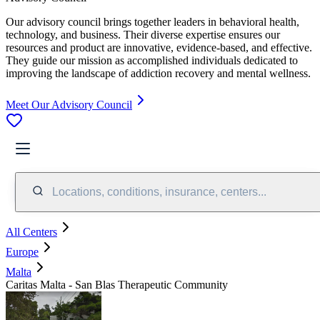
Our advisory council brings together leaders in behavioral health,
technology, and business. Their diverse expertise ensures our
resources and product are innovative, evidence-based, and effective.
They guide our mission as accomplished individuals dedicated to
improving the landscape of addiction recovery and mental wellness.
Meet Our Advisory Council
Locations, conditions, insurance, centers...
All Centers
Europe
Malta
Caritas Malta - San Blas Therapeutic Community