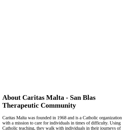
About Caritas Malta - San Blas
Therapeutic Community
Caritas Malta was founded in 1968 and is a Catholic organization
with a mission to care for individuals in times of difficulty. Using
Catholic teaching, they walk with individuals in their journeys of