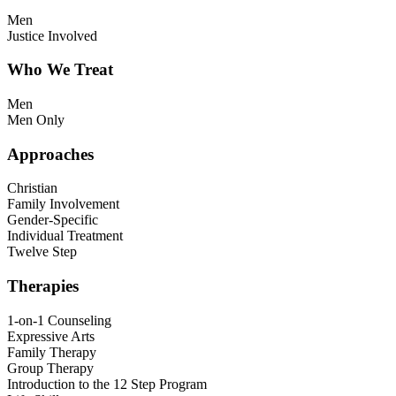
Men
Justice Involved
Who We Treat
Men
Men Only
Approaches
Christian
Family Involvement
Gender-Specific
Individual Treatment
Twelve Step
Therapies
1-on-1 Counseling
Expressive Arts
Family Therapy
Group Therapy
Introduction to the 12 Step Program