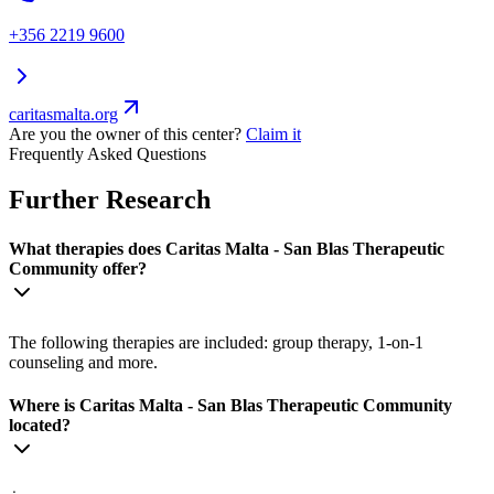
+356 2219 9600
caritasmalta.org
Are you the owner of this center?
Claim it
Frequently Asked Questions
Further Research
What therapies does Caritas Malta - San Blas Therapeutic
Community offer?
The following therapies are included: group therapy, 1-on-1
counseling and more.
Where is Caritas Malta - San Blas Therapeutic Community
located?