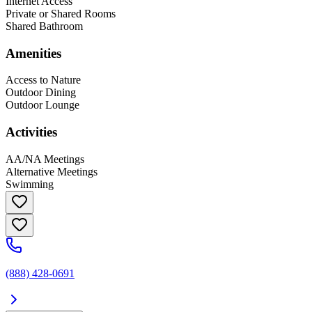
Internet Access
Private or Shared Rooms
Shared Bathroom
Amenities
Access to Nature
Outdoor Dining
Outdoor Lounge
Activities
AA/NA Meetings
Alternative Meetings
Swimming
(888) 428-0691