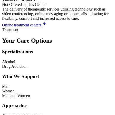
Not Offered at This Center
The delivery of therapeutic services utilizing technology such as
video conferencing, online messaging or phone calls, allowing for
flexibility, comfort and increased access to care.
Online treatment centers
Treatment
Your Care Options
Specializations
Alcohol
Drug Addiction
Who We Support
Men
Women
Men and Women
Approaches