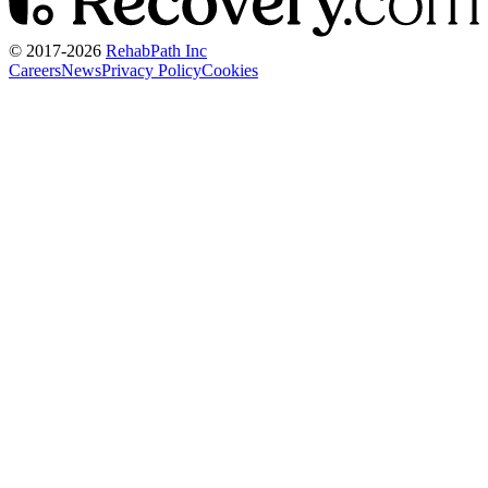
© 2017-
2026
RehabPath Inc
Careers
News
Privacy Policy
Cookies