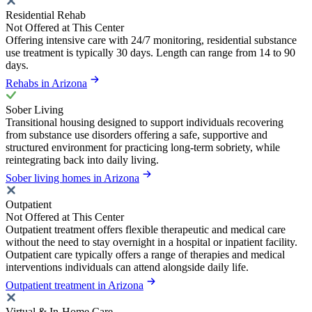
Residential Rehab
Not Offered at This Center
Offering intensive care with 24/7 monitoring, residential substance
use treatment is typically 30 days. Length can range from 14 to 90
days.
Rehabs in Arizona
Sober Living
Transitional housing designed to support individuals recovering
from substance use disorders offering a safe, supportive and
structured environment for practicing long-term sobriety, while
reintegrating back into daily living.
Sober living homes in Arizona
Outpatient
Not Offered at This Center
Outpatient treatment offers flexible therapeutic and medical care
without the need to stay overnight in a hospital or inpatient facility.
Outpatient care typically offers a range of therapies and medical
interventions individuals can attend alongside daily life.
Outpatient treatment in Arizona
Virtual & In-Home Care