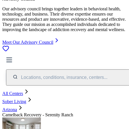
Our advisory council brings together leaders in behavioral health,
technology, and business. Their diverse expertise ensures our
resources and product are innovative, evidence-based, and effective.
They guide our mission as accomplished individuals dedicated to
improving the landscape of addiction recovery and mental wellness.
Meet Our Advisory Council
Locations, conditions, insurance, centers...
All Centers
Sober Living
Arizona
Camelback Recovery - Serenity Ranch