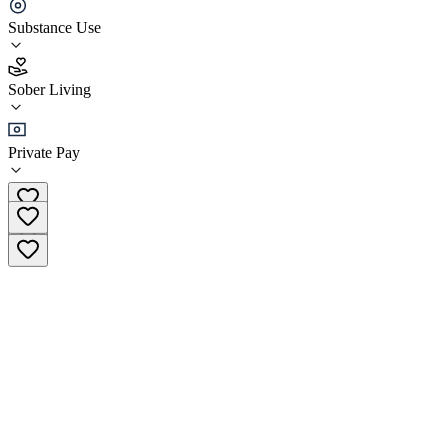
Camelback Recovery - Serenity Ranch
Substance Use
4.3
Sober Living
(
57
)
•
Sober Living
Private Pay
(888) 428-0691