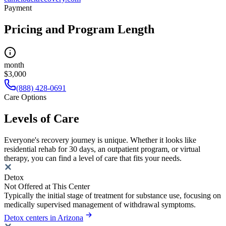
Payment
Pricing and Program Length
month
$3,000
(888) 428-0691
Care Options
Levels of Care
Everyone's recovery journey is unique. Whether it looks like
residential rehab for 30 days, an outpatient program, or virtual
therapy, you can find a level of care that fits your needs.
Detox
Not Offered at This Center
Typically the initial stage of treatment for substance use, focusing on
medically supervised management of withdrawal symptoms.
Detox centers in Arizona