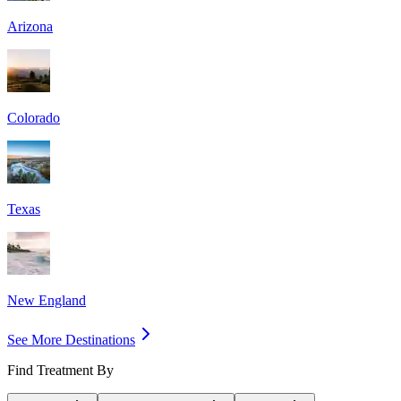
Arizona
Colorado
Texas
New England
See More Destinations
Find Treatment By