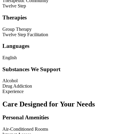
Therapeutic Community
Twelve Step
Therapies
Group Therapy
Twelve Step Facilitation
Languages
English
Substances We Support
Alcohol
Drug Addiction
Experience
Care Designed for Your Needs
Personal Amenities
Air-Conditioned Rooms