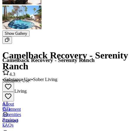
Show Gallery
Camelback Recovery - Serenity
Camelback Recovery - Serenity Ranch
Ranch
4.3
•
Substance Use
•
Sober Living
Substance Use
•
Sober Living
4.3
About
(
57
)
Treatment
Amenities
Reviews
Claimed
FAQs