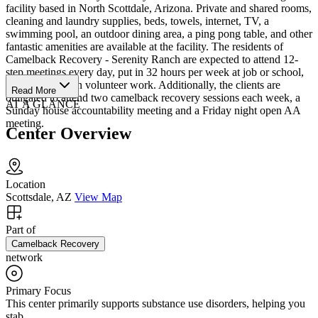
facility based in North Scottdale, Arizona. Private and shared rooms,
cleaning and laundry supplies, beds, towels, internet, TV, a
swimming pool, an outdoor dining area, a ping pong table, and other
fantastic amenities are available at the facility. The residents of
Camelback Recovery - Serenity Ranch are expected to attend 12-
step meetings every day, put in 32 hours per week at job or school,
and participate in volunteer work. Additionally, the clients are
Read More
obligated to attend two camelback recovery sessions each week, a
AT A GLANCE
Sunday house accountability meeting and a Friday night open AA
meeting.
Center Overview
Location
Scottsdale, AZ
View Map
Part of
Camelback Recovery
network
Primary Focus
This center primarily supports substance use disorders, helping you
stab...