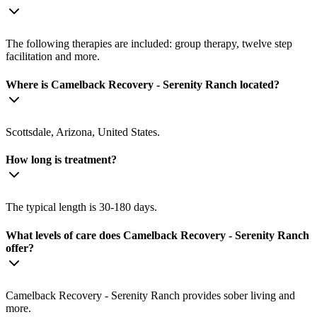
The following therapies are included: group therapy, twelve step
facilitation and more.
Where is Camelback Recovery - Serenity Ranch located?
Scottsdale, Arizona, United States.
How long is treatment?
The typical length is 30-180 days.
What levels of care does Camelback Recovery - Serenity Ranch
offer?
Camelback Recovery - Serenity Ranch provides sober living and
more.