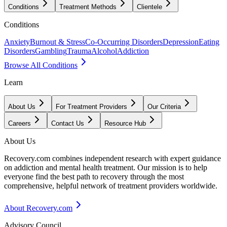
Conditions
Treatment Methods
Clientele
Conditions
Anxiety
Burnout & Stress
Co-Occurring Disorders
Depression
Eating
Disorders
Gambling
Trauma
Alcohol
Addiction
Browse All Conditions
Learn
About Us
For Treatment Providers
Our Criteria
Careers
Contact Us
Resource Hub
About Us
Recovery.com combines independent research with expert guidance
on addiction and mental health treatment. Our mission is to help
everyone find the best path to recovery through the most
comprehensive, helpful network of treatment providers worldwide.
About Recovery.com
Advisory Council