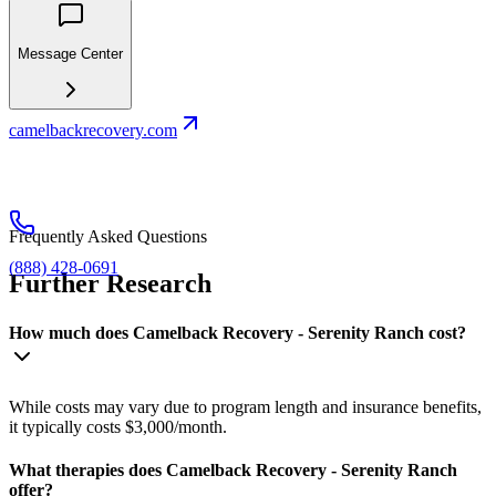
Message Center
camelbackrecovery.com
Frequently Asked Questions
(888) 428-0691
Further Research
How much does Camelback Recovery - Serenity Ranch cost?
While costs may vary due to program length and insurance benefits,
it typically costs $3,000/month.
What therapies does Camelback Recovery - Serenity Ranch
offer?