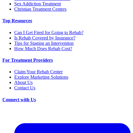
Sex Addiction Treatment
Christian Treatment Centers
Top Resources
Can I Get Fired for Going to Rehab?
Is Rehab Covered by Insurance?
Tips for Staging an Intervention
How Much Does Rehab Cost?
For Treatment Providers
Claim Your Rehab Center
Explore Marketing Solutions
About Us
Contact Us
Connect with Us