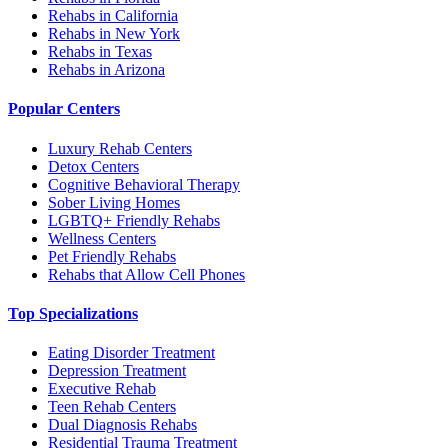
Rehabs in California
Rehabs in New York
Rehabs in Texas
Rehabs in Arizona
Popular Centers
Luxury Rehab Centers
Detox Centers
Cognitive Behavioral Therapy
Sober Living Homes
LGBTQ+ Friendly Rehabs
Wellness Centers
Pet Friendly Rehabs
Rehabs that Allow Cell Phones
Top Specializations
Eating Disorder Treatment
Depression Treatment
Executive Rehab
Teen Rehab Centers
Dual Diagnosis Rehabs
Residential Trauma Treatment