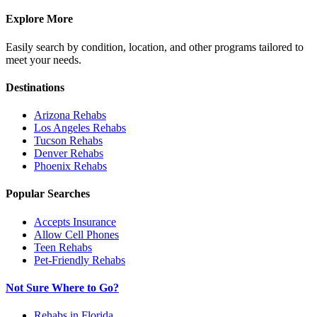
Explore More
Easily search by condition, location, and other programs tailored to
meet your needs.
Destinations
Arizona
Rehabs
Los Angeles
Rehabs
Tucson
Rehabs
Denver
Rehabs
Phoenix
Rehabs
Popular Searches
Accepts Insurance
Allow Cell Phones
Teen Rehabs
Pet-Friendly Rehabs
Not Sure Where to Go?
Rehabs in Florida