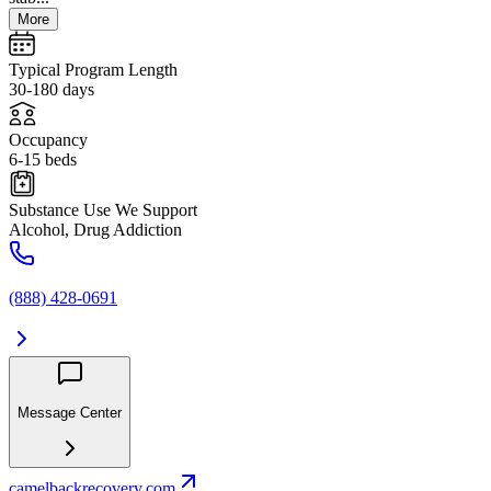
More
Typical Program Length
30-180 days
Occupancy
6-15 beds
Substance Use We Support
Alcohol, Drug Addiction
(888) 428-0691
Message Center
camelbackrecovery.com