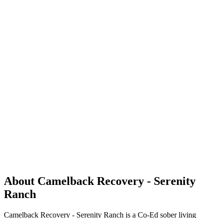
About Camelback Recovery - Serenity
Ranch
Camelback Recovery - Serenity Ranch is a Co-Ed sober living