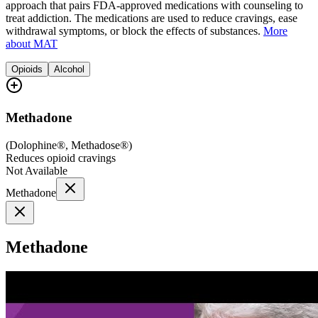
approach that pairs FDA-approved medications with counseling to
treat addiction. The medications are used to reduce cravings, ease
withdrawal symptoms, or block the effects of substances.
More
about MAT
Opioids
Alcohol
Methadone
(
Dolophine®, Methadose®
)
Reduces opioid cravings
Not Available
Methadone
Methadone