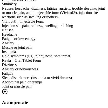
Summary
Nausea, headache, dizziness, fatigue, anxiety, trouble sleeping, joint
or muscle pain, and in injectable form (Vivitrol®), injection site
reactions such as swelling or redness.
Vivitrol® – Injectable Form
Injection site pain, redness, swelling, or itching
Nausea
Headache
Fatigue or low energy
Anxiety
Muscle or joint pain
Insomnia
Cold symptoms (e.g., runny nose, sore throat)
Revia – Oral Tablet Form
Dizziness
Anxiety or nervousness
Fatigue
Sleep disturbances (insomnia or vivid dreams)
Abdominal pain or cramps
Joint or muscle pain
Acamprosate