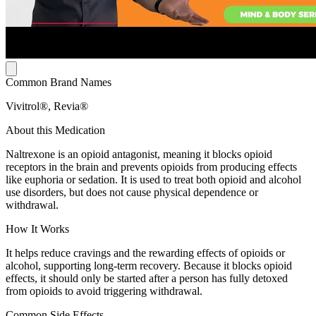
Common Brand Names
Vivitrol®, Revia®
About this Medication
Naltrexone is an opioid antagonist, meaning it blocks opioid
receptors in the brain and prevents opioids from producing effects
like euphoria or sedation. It is used to treat both opioid and alcohol
use disorders, but does not cause physical dependence or
withdrawal.
How It Works
It helps reduce cravings and the rewarding effects of opioids or
alcohol, supporting long-term recovery. Because it blocks opioid
effects, it should only be started after a person has fully detoxed
from opioids to avoid triggering withdrawal.
Common Side Effects