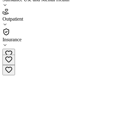
1.7
(
6
)
Outpatient
•
Outpatient
Insurance
(920) 849-1400