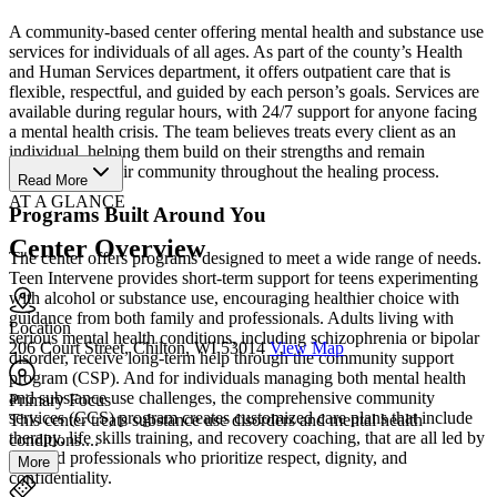
A community-based center offering mental health and substance use
services for individuals of all ages. As part of the county’s Health
and Human Services department, it offers outpatient care that is
flexible, respectful, and guided by each person’s goals. Services are
available during regular hours, with 24/7 support for anyone facing
a mental health crisis. The team believes treats every client as an
individual, helping them build on their strengths and remain
connected to their community throughout the healing process.
Read More
AT A GLANCE
Programs Built Around You
Center Overview
The center offers programs designed to meet a wide range of needs.
Teen Intervene provides short-term support for teens experimenting
with alcohol or substance use, encouraging healthier choice with
guidance from both family and professionals. Adults living with
Location
serious mental health conditions, including schizophrenia or bipolar
206 Court Street, Chilton, WI 53014
View Map
disorder, receive long-term help through the community support
program (CSP). And for individuals managing both mental health
and substance use challenges, the comprehensive community
Primary Focus
services (CCS) program creates customized care plans that include
This center treats substance use disorders and mental health
therapy, life skills training, and recovery coaching, that are all led by
conditions....
licensed professionals who prioritize respect, dignity, and
More
confidentiality.