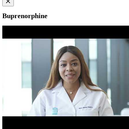
Buprenorphine