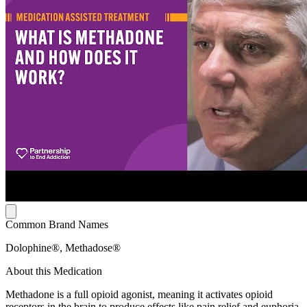
Common Brand Names
Dolophine®, Methadose®
About this Medication
Methadone is a full opioid agonist, meaning it activates opioid
receptors in the brain to produce effects like pain relief and euphoria.