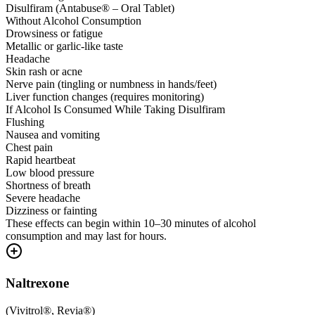
Disulfiram (Antabuse® – Oral Tablet)
Without Alcohol Consumption
Drowsiness or fatigue
Metallic or garlic-like taste
Headache
Skin rash or acne
Nerve pain (tingling or numbness in hands/feet)
Liver function changes (requires monitoring)
If Alcohol Is Consumed While Taking Disulfiram
Flushing
Nausea and vomiting
Chest pain
Rapid heartbeat
Low blood pressure
Shortness of breath
Severe headache
Dizziness or fainting
These effects can begin within 10–30 minutes of alcohol
consumption and may last for hours.
Naltrexone
(
Vivitrol®, Revia®
)