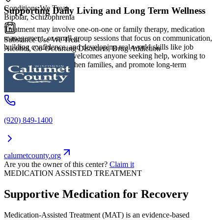
Conditions We Treat
Supporting Daily Living and Long Term Wellness
Bipolar, Schizophrenia
Treatment may involve one-on-one or family therapy, medication
management, or small group sessions that focus on communication,
Substance Use We Treat
building confidence, and developing real-world skills like job
Alcohol, Co-Occurring Disorders, Drug Addiction
readiness. The center welcomes anyone seeking help, working to
reduce barriers, strengthen families, and promote long-term
wellness.
(920) 849-1400
calumetcounty.org
Are you the owner of this center?
Claim it
MEDICATION ASSISTED TREATMENT
Supportive Medication for Recovery
Medication-Assisted Treatment (MAT) is an evidence-based