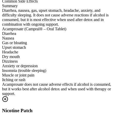
Common Side Effects
Summary
Diarrhea, nausea, gas, upset stomach, headache, anxiety, and
difficulty sleeping. It does not cause adverse reactions if alcohol is
consumed, but it is most effective when used after detox and in
combination with ongoing support.
Acamprosate (Campral® – Oral Tablet)
Diarrhea
Nausea
Gas or bloating
Upset stomach
Headache
Dry mouth
Dizziness
Anxiety or depression
Insomnia (trouble sleeping)
Muscle or joint pain
Itching or rash
Acamprosate does not cause adverse effects if alcohol is consumed,
but it works best after alcohol detox and when used with therapy or
support.
Nicotine Patch