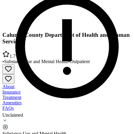
Calumet County Department of Health and Human
Services
1.7
•
Substance Use and Mental Health
•
Outpatient
About
Insurance
Treatment
Amenities
FAQs
Unclaimed
Calumet County Department of Health and Human
Services
Substance Use and Mental Health