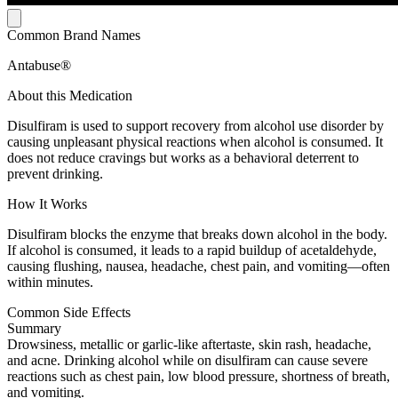
Common Brand Names
Antabuse®
About this Medication
Disulfiram is used to support recovery from alcohol use disorder by
causing unpleasant physical reactions when alcohol is consumed. It
does not reduce cravings but works as a behavioral deterrent to
prevent drinking.
How It Works
Disulfiram blocks the enzyme that breaks down alcohol in the body.
If alcohol is consumed, it leads to a rapid buildup of acetaldehyde,
causing flushing, nausea, headache, chest pain, and vomiting—often
within minutes.
Common Side Effects
Summary
Drowsiness, metallic or garlic-like aftertaste, skin rash, headache,
and acne. Drinking alcohol while on disulfiram can cause severe
reactions such as chest pain, low blood pressure, shortness of breath,
and vomiting.