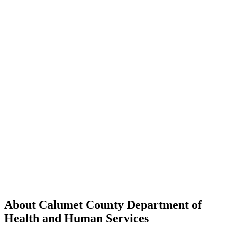
About Calumet County Department of
Health and Human Services