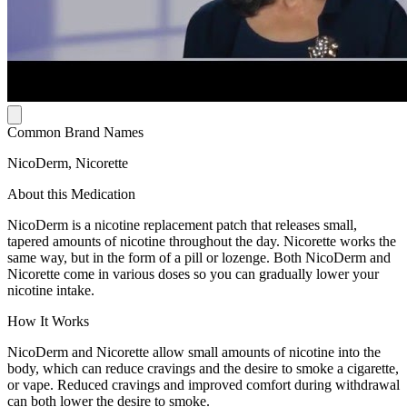
Common Brand Names
NicoDerm, Nicorette
About this Medication
NicoDerm is a nicotine replacement patch that releases small,
tapered amounts of nicotine throughout the day. Nicorette works the
same way, but in the form of a pill or lozenge. Both NicoDerm and
Nicorette come in various doses so you can gradually lower your
nicotine intake.
How It Works
NicoDerm and Nicorette allow small amounts of nicotine into the
body, which can reduce cravings and the desire to smoke a cigarette,
or vape. Reduced cravings and improved comfort during withdrawal
can both lower the desire to smoke.