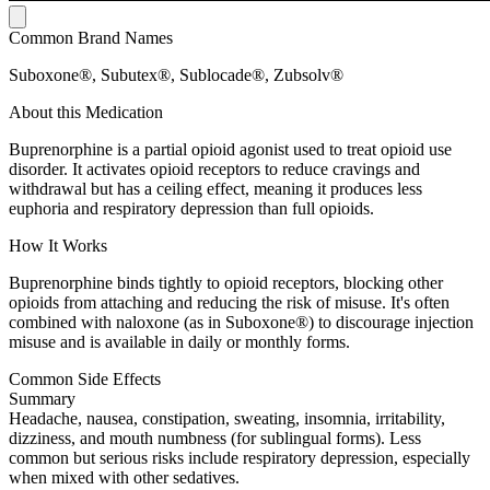
Common Brand Names
Suboxone®, Subutex®, Sublocade®, Zubsolv®
About this Medication
Buprenorphine is a partial opioid agonist used to treat opioid use
disorder. It activates opioid receptors to reduce cravings and
withdrawal but has a ceiling effect, meaning it produces less
euphoria and respiratory depression than full opioids.
How It Works
Buprenorphine binds tightly to opioid receptors, blocking other
opioids from attaching and reducing the risk of misuse. It's often
combined with naloxone (as in Suboxone®) to discourage injection
misuse and is available in daily or monthly forms.
Common Side Effects
Summary
Headache, nausea, constipation, sweating, insomnia, irritability,
dizziness, and mouth numbness (for sublingual forms). Less
common but serious risks include respiratory depression, especially
when mixed with other sedatives.