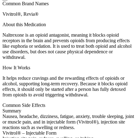
Common Brand Names
Vivitrol®, Revia®
About this Medication
Naltrexone is an opioid antagonist, meaning it blocks opioid
receptors in the brain and prevents opioids from producing effects
like euphoria or sedation. It is used to treat both opioid and alcohol
use disorders, but does not cause physical dependence or
withdrawal.
How It Works
It helps reduce cravings and the rewarding effects of opioids or
alcohol, supporting long-term recovery. Because it blocks opioid
effects, it should only be started after a person has fully detoxed
from opioids to avoid triggering withdrawal.
Common Side Effects
Summary
Nausea, headache, dizziness, fatigue, anxiety, trouble sleeping, joint
or muscle pain, and in injectable form (Vivitrol®), injection site
reactions such as swelling or redness.
Vivitrol® – Injectable Form