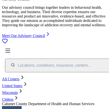
Our advisory council brings together leaders in behavioral health,
technology, and business. Their diverse expertise ensures our
resources and product are innovative, evidence-based, and effective.
They guide our mission as accomplished individuals dedicated to
improving the landscape of addiction recovery and mental wellness.
Meet Our Advisory Council
Locations, conditions, insurance, centers...
All Centers
United States
Wisconsin
Chilton
Calumet County Department of Health and Human Services