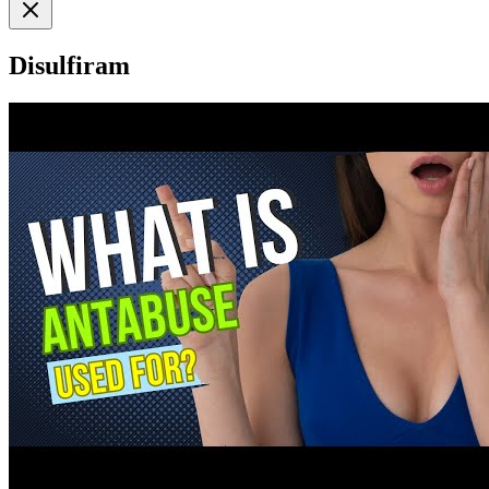
Disulfiram