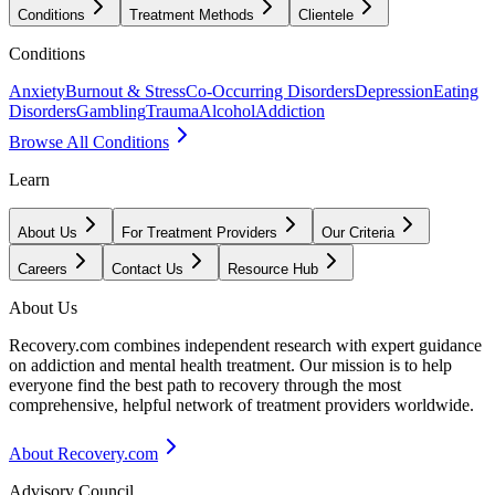
Conditions
Treatment Methods
Clientele
Conditions
Anxiety
Burnout & Stress
Co-Occurring Disorders
Depression
Eating
Disorders
Gambling
Trauma
Alcohol
Addiction
Browse All Conditions
Learn
About Us
For Treatment Providers
Our Criteria
Careers
Contact Us
Resource Hub
About Us
Recovery.com combines independent research with expert guidance
on addiction and mental health treatment. Our mission is to help
everyone find the best path to recovery through the most
comprehensive, helpful network of treatment providers worldwide.
About Recovery.com
Advisory Council