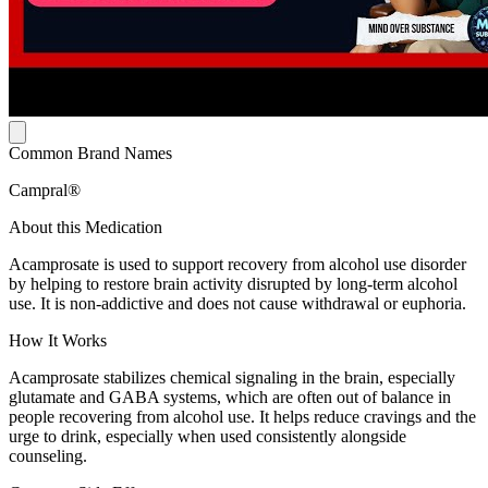
Common Brand Names
Campral®
About this Medication
Acamprosate is used to support recovery from alcohol use disorder
by helping to restore brain activity disrupted by long-term alcohol
use. It is non-addictive and does not cause withdrawal or euphoria.
How It Works
Acamprosate stabilizes chemical signaling in the brain, especially
glutamate and GABA systems, which are often out of balance in
people recovering from alcohol use. It helps reduce cravings and the
urge to drink, especially when used consistently alongside
counseling.