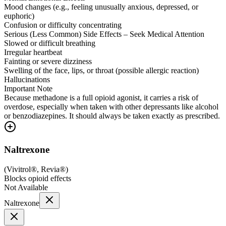
Mood changes (e.g., feeling unusually anxious, depressed, or
euphoric)
Confusion or difficulty concentrating
Serious (Less Common) Side Effects – Seek Medical Attention
Slowed or difficult breathing
Irregular heartbeat
Fainting or severe dizziness
Swelling of the face, lips, or throat (possible allergic reaction)
Hallucinations
Important Note
Because methadone is a full opioid agonist, it carries a risk of
overdose, especially when taken with other depressants like alcohol
or benzodiazepines. It should always be taken exactly as prescribed.
Naltrexone
(
Vivitrol®, Revia®
)
Blocks opioid effects
Not Available
Naltrexone