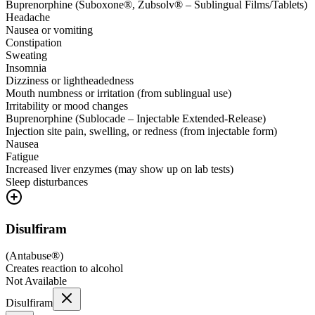
Buprenorphine (Suboxone®, Zubsolv® – Sublingual Films/Tablets)
Headache
Nausea or vomiting
Constipation
Sweating
Insomnia
Dizziness or lightheadedness
Mouth numbness or irritation (from sublingual use)
Irritability or mood changes
Buprenorphine (Sublocade – Injectable Extended-Release)
Injection site pain, swelling, or redness (from injectable form)
Nausea
Fatigue
Increased liver enzymes (may show up on lab tests)
Sleep disturbances
Disulfiram
(
Antabuse®
)
Creates reaction to alcohol
Not Available
Disulfiram