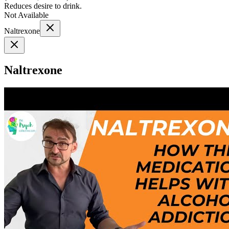
Reduces desire to drink.
Not Available
Naltrexone
Naltrexone