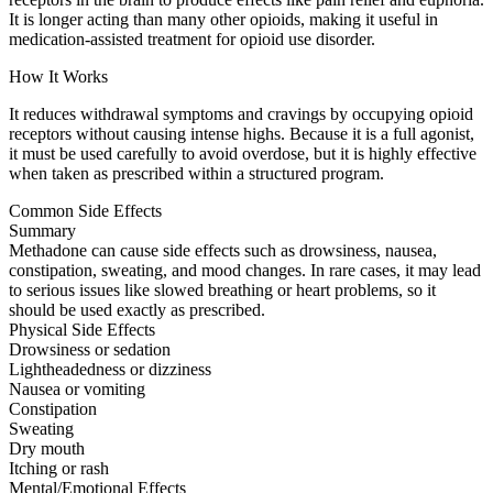
It is longer acting than many other opioids, making it useful in
medication-assisted treatment for opioid use disorder.
How It Works
It reduces withdrawal symptoms and cravings by occupying opioid
receptors without causing intense highs. Because it is a full agonist,
it must be used carefully to avoid overdose, but it is highly effective
when taken as prescribed within a structured program.
Common Side Effects
Summary
Methadone can cause side effects such as drowsiness, nausea,
constipation, sweating, and mood changes. In rare cases, it may lead
to serious issues like slowed breathing or heart problems, so it
should be used exactly as prescribed.
Physical Side Effects
Drowsiness or sedation
Lightheadedness or dizziness
Nausea or vomiting
Constipation
Sweating
Dry mouth
Itching or rash
Mental/Emotional Effects