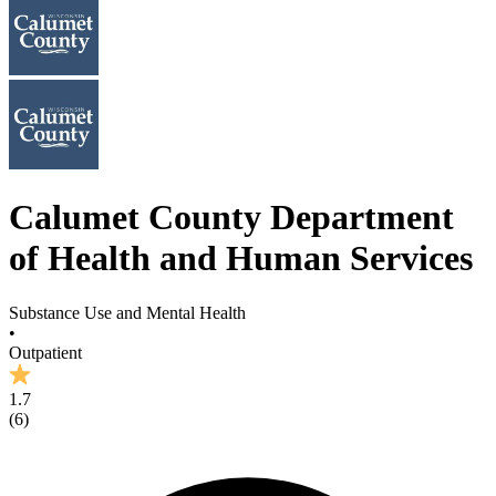
Calumet County Department
of Health and Human Services
Substance Use and Mental Health
•
Outpatient
1.7
(
6
)