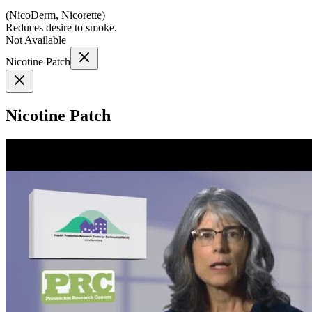
(
NicoDerm, Nicorette
)
Reduces desire to smoke.
Not Available
Nicotine Patch
Nicotine Patch