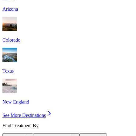
Arizona
Colorado
Texas
New England
See More Destinations
Find Treatment By