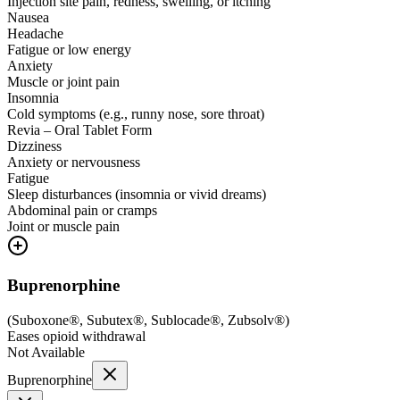
Injection site pain, redness, swelling, or itching
Nausea
Headache
Fatigue or low energy
Anxiety
Muscle or joint pain
Insomnia
Cold symptoms (e.g., runny nose, sore throat)
Revia – Oral Tablet Form
Dizziness
Anxiety or nervousness
Fatigue
Sleep disturbances (insomnia or vivid dreams)
Abdominal pain or cramps
Joint or muscle pain
Buprenorphine
(
Suboxone®, Subutex®, Sublocade®, Zubsolv®
)
Eases opioid withdrawal
Not Available
Buprenorphine