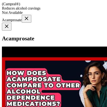
(
Campral®
)
Reduces alcohol cravings
Not Available
Acamprosate
Acamprosate