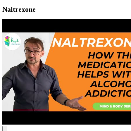
Naltrexone