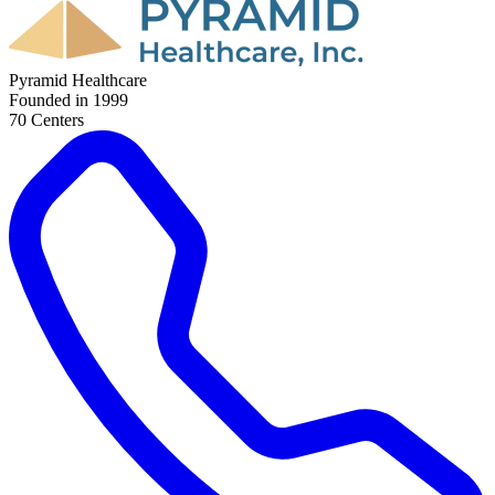
Pyramid Healthcare
Founded in
1999
70
Center
s