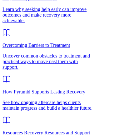
Learn why seeking help early can improve
outcomes and make recovery more
achievable.
Overcoming Barriers to Treatment
Uncover common obstacles to treatment and
practical ways to move past them with
support.
How Pyramid Supports Lasting Recovery
See how ongoing aftercare helps clients
maintain progress and build a healthier future.
Resources Recovery Resources and Support