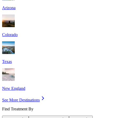
Arizona
Colorado
Texas
New England
See More Destinations
Find Treatment By