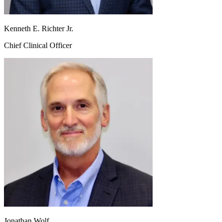
Kenneth E. Richter Jr.
Chief Clinical Officer
Jonathan Wolf