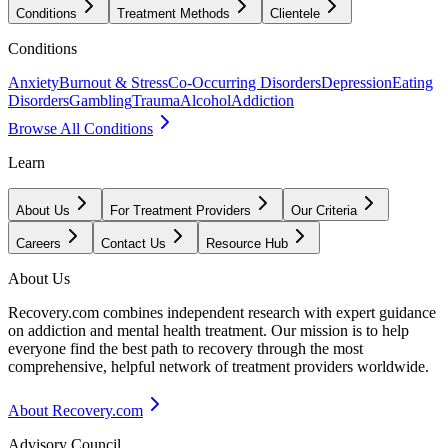
Conditions
Treatment Methods
Clientele
Conditions
Anxiety
Burnout & Stress
Co-Occurring Disorders
Depression
Eating
Disorders
Gambling
Trauma
Alcohol
Addiction
Browse All Conditions
Learn
About Us
For Treatment Providers
Our Criteria
Careers
Contact Us
Resource Hub
About Us
Recovery.com combines independent research with expert guidance
on addiction and mental health treatment. Our mission is to help
everyone find the best path to recovery through the most
comprehensive, helpful network of treatment providers worldwide.
About Recovery.com
Advisory Council