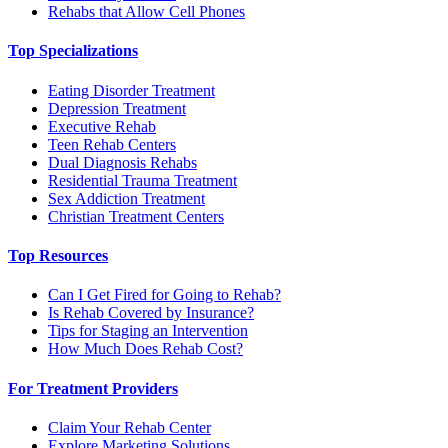
Rehabs that Allow Cell Phones
Top Specializations
Eating Disorder Treatment
Depression Treatment
Executive Rehab
Teen Rehab Centers
Dual Diagnosis Rehabs
Residential Trauma Treatment
Sex Addiction Treatment
Christian Treatment Centers
Top Resources
Can I Get Fired for Going to Rehab?
Is Rehab Covered by Insurance?
Tips for Staging an Intervention
How Much Does Rehab Cost?
For Treatment Providers
Claim Your Rehab Center
Explore Marketing Solutions