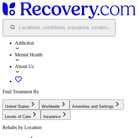
Locations, conditions, insurance, centers...
Addiction
Mental Health
About Us
Find Treatment By
United States
Worldwide
Amenities and Settings
Levels of Care
Insurance
Rehabs by Location