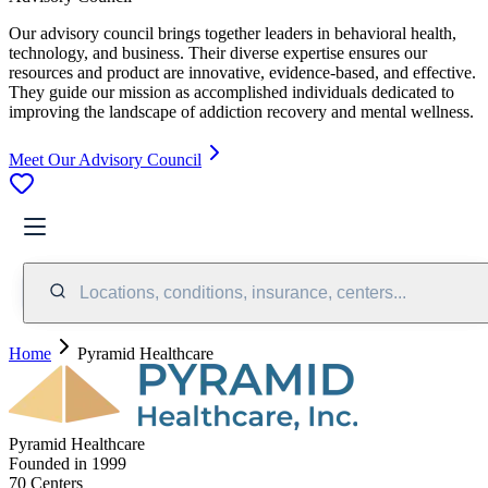
Our advisory council brings together leaders in behavioral health,
technology, and business. Their diverse expertise ensures our
resources and product are innovative, evidence-based, and effective.
They guide our mission as accomplished individuals dedicated to
improving the landscape of addiction recovery and mental wellness.
Meet Our Advisory Council
Locations, conditions, insurance, centers...
Home
Pyramid Healthcare
Pyramid Healthcare
Founded in
1999
70
Center
s