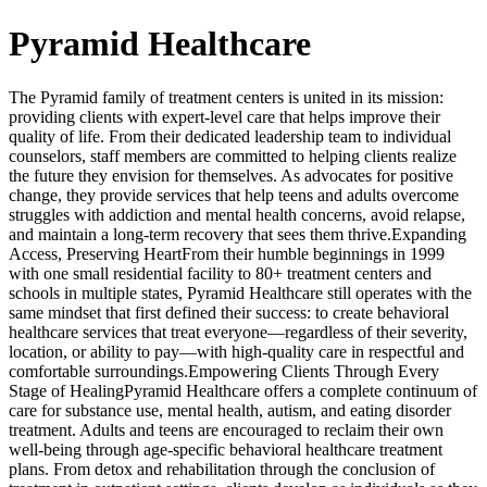
Pyramid Healthcare
The Pyramid family of treatment centers is united in its mission:
providing clients with expert-level care that helps improve their
quality of life. From their dedicated leadership team to individual
counselors, staff members are committed to helping clients realize
the future they envision for themselves. As advocates for positive
change, they provide services that help teens and adults overcome
struggles with addiction and mental health concerns, avoid relapse,
and maintain a long-term recovery that sees them thrive.Expanding
Access, Preserving HeartFrom their humble beginnings in 1999
with one small residential facility to 80+ treatment centers and
schools in multiple states, Pyramid Healthcare still operates with the
same mindset that first defined their success: to create behavioral
healthcare services that treat everyone—regardless of their severity,
location, or ability to pay—with high-quality care in respectful and
comfortable surroundings.Empowering Clients Through Every
Stage of HealingPyramid Healthcare offers a complete continuum of
care for substance use, mental health, autism, and eating disorder
treatment. Adults and teens are encouraged to reclaim their own
well-being through age-specific behavioral healthcare treatment
plans. From detox and rehabilitation through the conclusion of