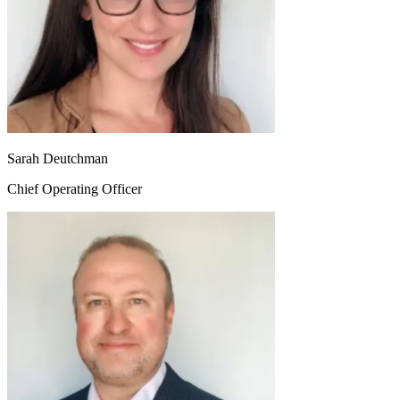
Sarah Deutchman
Chief Operating Officer