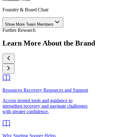
Founder & Board Chair
Show More Team Members
Further Research
Learn More About the Brand
Resources Recovery Resources and Support
Access trusted tools and guidance to
strengthen recovery and navigate challenges
with greater confidence.
Why Starting Sooner Helps