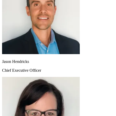
Jason Hendricks
Chief Executive Officer