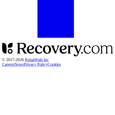
© 2017-
2026
RehabPath Inc
Careers
News
Privacy Policy
Cookies