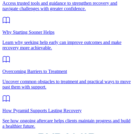
Access trusted tools and guidance to strengthen recovery and
navigate challenges with greater confidence.
Why Starting Sooner Helps
Learn why seeking help early can improve outcomes and make
recovery more achievable.
Overcoming Barriers to Treatment
Uncover common obstacles to treatment and practical ways to move
past them with support.
How Pyramid Supports Lasting Recovery
See how ongoing aftercare helps clients maintain progress and build
a healthier future.