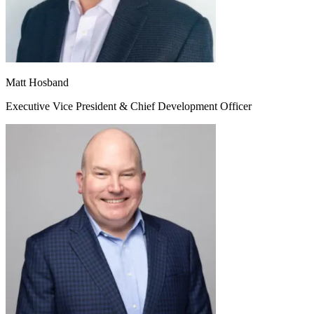
Matt Hosband
Executive Vice President & Chief Development Officer