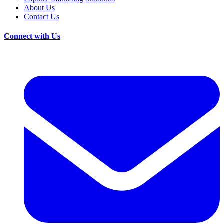
About Us
Contact Us
Connect with Us