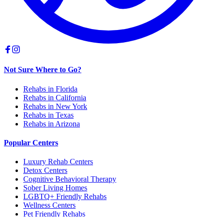
Not Sure Where to Go?
Rehabs in Florida
Rehabs in California
Rehabs in New York
Rehabs in Texas
Rehabs in Arizona
Popular Centers
Luxury Rehab Centers
Detox Centers
Cognitive Behavioral Therapy
Sober Living Homes
LGBTQ+ Friendly Rehabs
Wellness Centers
Pet Friendly Rehabs