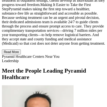
treatment in outpatient settings, clients develop as individuals as they
progress toward freedom.Making It Easier to Take the First
StepPyramid makes taking the first step toward a healthier,
substance-free life as straightforward and accessible as possible.
Because seeking treatment can be an urgent and pivotal decision,
their dedicated admissions team is available 24/7 to guide clients
through the process and ensure prompt access to care. They provide
complimentary transportation services—driving 7 million miles per
year transporting clients—to help remove logistical barriers. And
they accept state and county funding and medical assistance
(Medicaid) so that cost does not deter anyone from getting treatment.
Read More
Pyramid Healthcare Centers Near You
Leadership
Meet the People Leading Pyramid
Healthcare