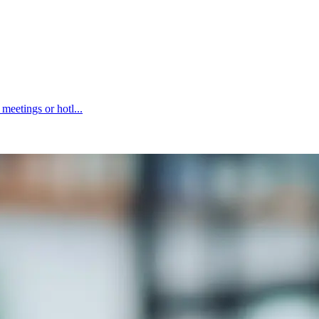
eetings or hotl...