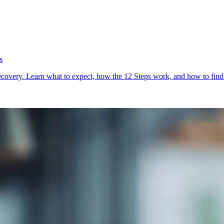
s
very. Learn what to expect, how the 12 Steps work, and how to find m