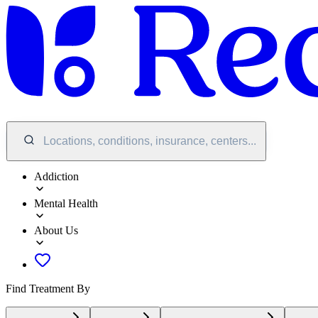
Locations, conditions, insurance, centers...
Addiction
Mental Health
About Us
Find Treatment By