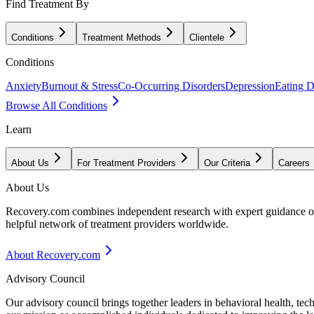
Find Treatment By
Conditions
Treatment Methods
Clientele
Conditions
Anxiety
Burnout & Stress
Co-Occurring Disorders
Depression
Eating D
Browse All Conditions
Learn
About Us
For Treatment Providers
Our Criteria
Careers
About Us
Recovery.com combines independent research with expert guidance on 
helpful network of treatment providers worldwide.
About Recovery.com
Advisory Council
Our advisory council brings together leaders in behavioral health, te