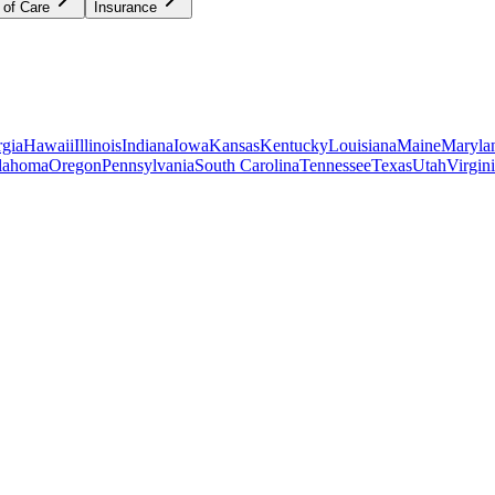
 of Care
Insurance
gia
Hawaii
Illinois
Indiana
Iowa
Kansas
Kentucky
Louisiana
Maine
Maryla
lahoma
Oregon
Pennsylvania
South Carolina
Tennessee
Texas
Utah
Virgin