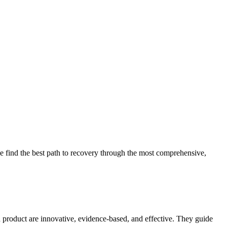
 find the best path to recovery through the most comprehensive,
d product are innovative, evidence-based, and effective. They guide