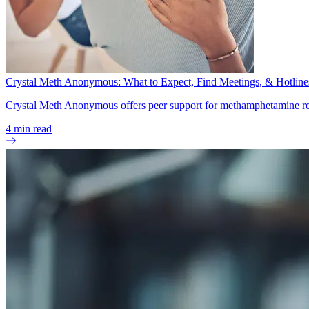
Crystal Meth Anonymous: What to Expect, Find Meetings, & Hotline
Crystal Meth Anonymous offers peer support for methamphetamine reco
4
min read