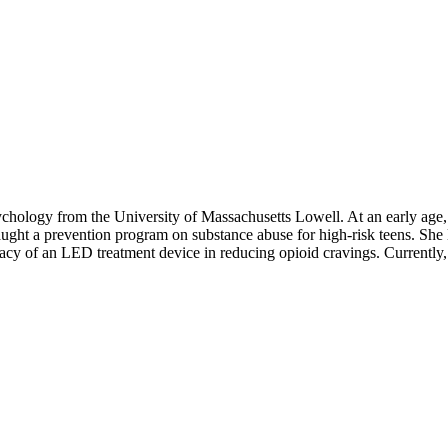
hology from the University of Massachusetts Lowell. At an early age, 
ught a prevention program on substance abuse for high-risk teens. She 
acy of an LED treatment device in reducing opioid cravings. Currently, 