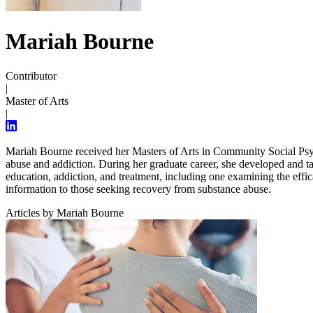
Mariah Bourne
Contributor
|
Master of Arts
|
Mariah Bourne received her Masters of Arts in Community Social Psyc
abuse and addiction. During her graduate career, she developed and ta
education, addiction, and treatment, including one examining the effic
information to those seeking recovery from substance abuse.
Articles by Mariah Bourne