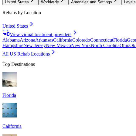
United States
Worldwide
Amenities and Settings
Levels
Rehabs by Location
United States
View virtual treatment providers
Alabama
Arizona
Arkansas
California
Colorado
Connecticut
Florida
Geor
Hampshire
New Jersey
New Mexico
New York
North Carolina
Ohio
Ok
All US Rehab Locations
Top Destinations
Florida
California