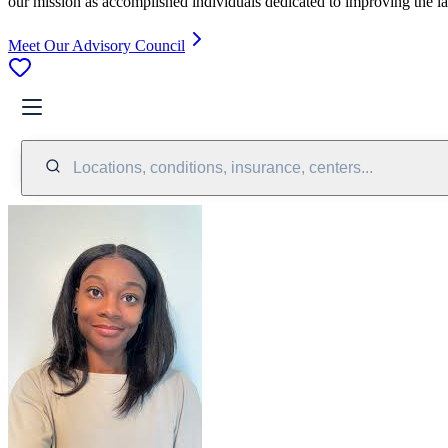
our mission as accomplished individuals dedicated to improving the l
Meet Our Advisory Council
Locations, conditions, insurance, centers...