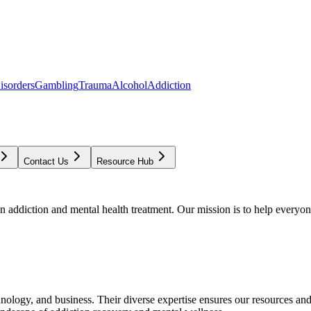
isorders
Gambling
Trauma
Alcohol
Addiction
Contact Us
Resource Hub
addiction and mental health treatment. Our mission is to help everyone
chnology, and business. Their diverse expertise ensures our resources an