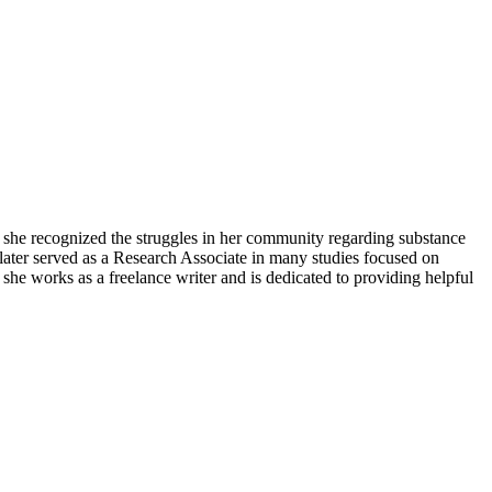
she recognized the struggles in her community regarding substance
later served as a Research Associate in many studies focused on
she works as a freelance writer and is dedicated to providing helpful