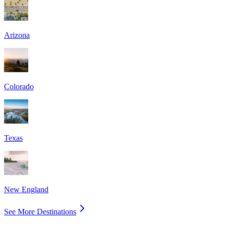
Arizona
Colorado
Texas
New England
See More Destinations