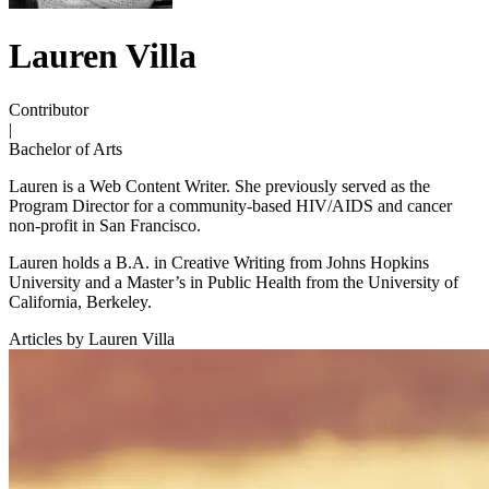
Lauren Villa
Contributor
|
Bachelor of Arts
Lauren is a Web Content Writer. She previously served as the
Program Director for a community-based HIV/AIDS and cancer
non-profit in San Francisco.
Lauren holds a B.A. in Creative Writing from Johns Hopkins
University and a Master’s in Public Health from the University of
California, Berkeley.
Articles by Lauren Villa