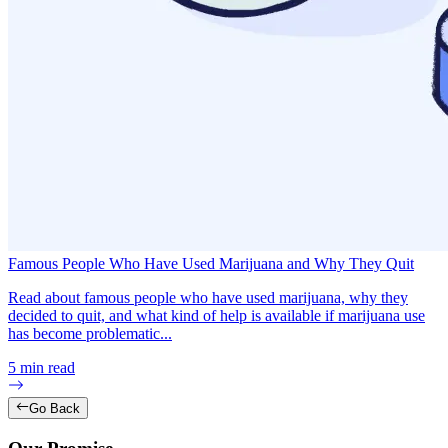
Famous People Who Have Used Marijuana and Why They Quit
Read about famous people who have used marijuana, why they
decided to quit, and what kind of help is available if marijuana use
has become problematic...
5
min read
Go Back