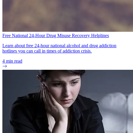
Free National 24-Hour Drug Misuse Recovery Helplines
Learn about free 24-hour national alcohol and drug addiction
hotlines you can call in times of addiction crisis.
4
min read