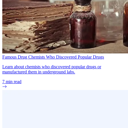
Famous Drug Chemists Who Discovered Popular Drugs
Learn about chemists who discovered popular drugs or
manufactured them in underground labs.
7
min read