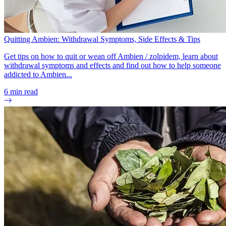
Quitting Ambien: Withdrawal Symptoms, Side Effects & Tips
Get tips on how to quit or wean off Ambien / zolpidem, learn about
withdrawal symptoms and effects and find out how to help someone
addicted to Ambien...
6
min read