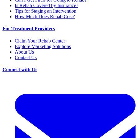
Is Rehab Covered by Insurance?
Tips for Staging an Intervention
How Much Does Rehab Cost?
For Treatment Providers
Claim Your Rehab Center
Explore Marketing Solutions
About Us
Contact Us
Connect with Us