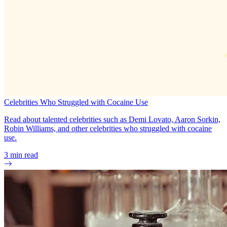
Celebrities Who Struggled with Cocaine Use
Read about talented celebrities such as Demi Lovato, Aaron Sorkin,
Robin Williams, and other celebrities who struggled with cocaine
use.
3
min read