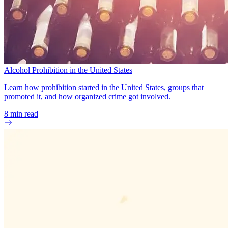
Alcohol Prohibition in the United States
Learn how prohibition started in the United States, groups that
promoted it, and how organized crime got involved.
8
min read