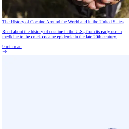
The History of Cocaine Around the World and in the United States
Read about the history of cocaine in the U.S., from its early use in
medicine to the crack cocaine epidemic in the late 20th century.
9
min read