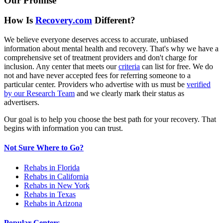
Our Promise
How Is
Recovery.com
Different?
We believe everyone deserves access to accurate, unbiased
information about mental health and recovery. That's why we have a
comprehensive set of treatment providers and don't charge for
inclusion. Any center that meets our
criteria
can list for free. We do
not and have never accepted fees for referring someone to a
particular center. Providers who advertise with us must be
verified
by our Research Team
and we clearly mark their status as
advertisers.
Our goal is to help you choose the best path for your recovery. That
begins with information you can trust.
Not Sure Where to Go?
Rehabs in Florida
Rehabs in California
Rehabs in New York
Rehabs in Texas
Rehabs in Arizona
Popular Centers