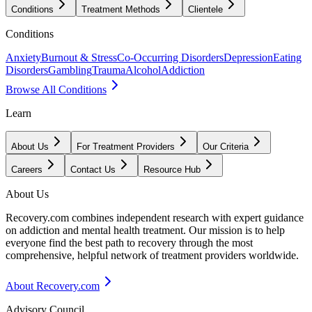
Conditions
Treatment Methods
Clientele
Conditions
Anxiety
Burnout & Stress
Co-Occurring Disorders
Depression
Eating
Disorders
Gambling
Trauma
Alcohol
Addiction
Browse All Conditions
Learn
About Us
For Treatment Providers
Our Criteria
Careers
Contact Us
Resource Hub
About Us
Recovery.com combines independent research with expert guidance
on addiction and mental health treatment. Our mission is to help
everyone find the best path to recovery through the most
comprehensive, helpful network of treatment providers worldwide.
About Recovery.com
Advisory Council