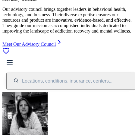
Our advisory council brings together leaders in behavioral health,
technology, and business. Their diverse expertise ensures our
resources and product are innovative, evidence-based, and effective.
They guide our mission as accomplished individuals dedicated to
improving the landscape of addiction recovery and mental wellness.
Meet Our Advisory Council
Locations, conditions, insurance, centers...