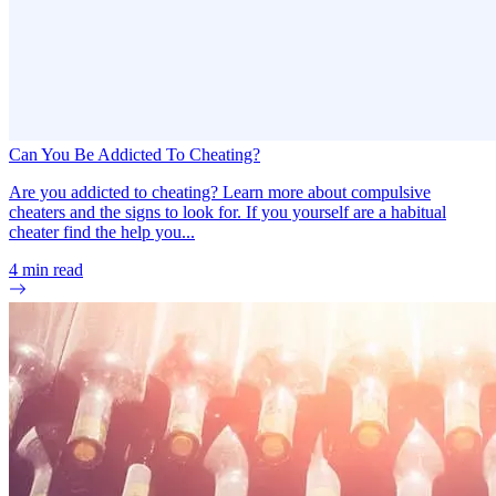
Can You Be Addicted To Cheating?
Are you addicted to cheating? Learn more about compulsive
cheaters and the signs to look for. If you yourself are a habitual
cheater find the help you...
4
min read