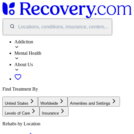
Locations, conditions, insurance, centers...
Addiction
Mental Health
About Us
Find Treatment By
United States
Worldwide
Amenities and Settings
Levels of Care
Insurance
Rehabs by Location