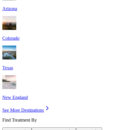
Arizona
Colorado
Texas
New England
See More Destinations
Find Treatment By