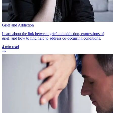
Grief and Addiction
Learn about the link between grief and addiction, expressions of
grief, and how to find help to address co-occurring conditions.
4
min read