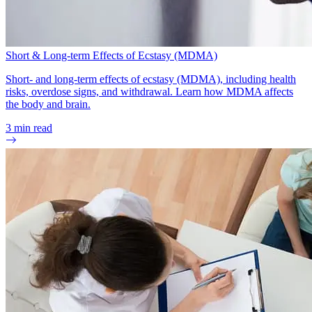
Short & Long-term Effects of Ecstasy (MDMA)
Short- and long-term effects of ecstasy (MDMA), including health
risks, overdose signs, and withdrawal. Learn how MDMA affects
the body and brain.
3
min read