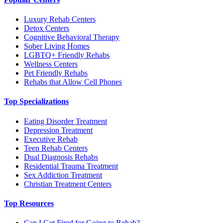
Luxury Rehab Centers
Detox Centers
Cognitive Behavioral Therapy
Sober Living Homes
LGBTQ+ Friendly Rehabs
Wellness Centers
Pet Friendly Rehabs
Rehabs that Allow Cell Phones
Top Specializations
Eating Disorder Treatment
Depression Treatment
Executive Rehab
Teen Rehab Centers
Dual Diagnosis Rehabs
Residential Trauma Treatment
Sex Addiction Treatment
Christian Treatment Centers
Top Resources
Can I Get Fired for Going to Rehab?