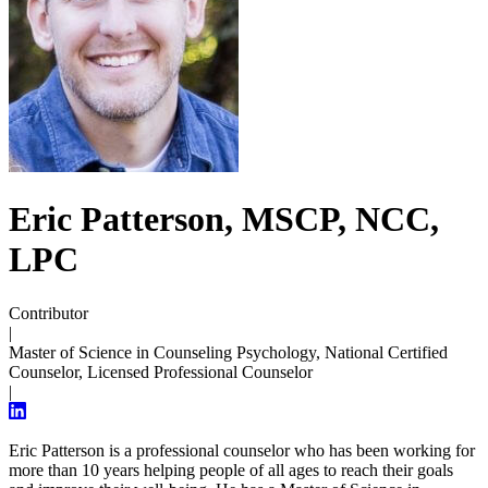
Eric Patterson, MSCP, NCC,
LPC
Contributor
|
Master of Science in Counseling Psychology, National Certified
Counselor, Licensed Professional Counselor
|
Eric Patterson is a professional counselor who has been working for
more than 10 years helping people of all ages to reach their goals