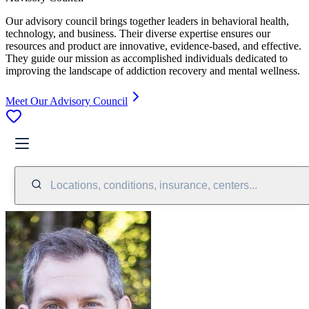
Our advisory council brings together leaders in behavioral health,
technology, and business. Their diverse expertise ensures our
resources and product are innovative, evidence-based, and effective.
They guide our mission as accomplished individuals dedicated to
improving the landscape of addiction recovery and mental wellness.
Meet Our Advisory Council
Locations, conditions, insurance, centers...