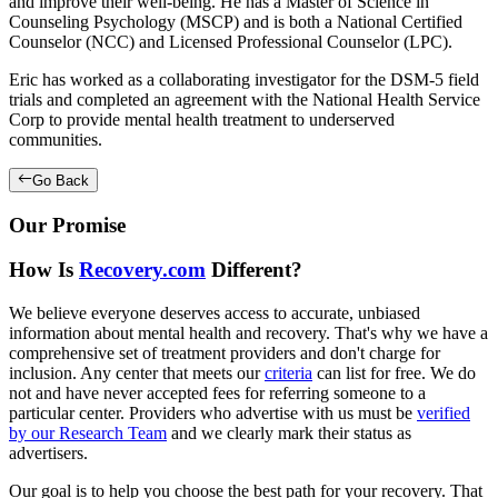
and improve their well-being. He has a Master of Science in
Counseling Psychology (MSCP) and is both a National Certified
Counselor (NCC) and Licensed Professional Counselor (LPC).
Eric has worked as a collaborating investigator for the DSM-5 field
trials and completed an agreement with the National Health Service
Corp to provide mental health treatment to underserved
communities.
Go Back
Our Promise
How Is
Recovery.com
Different?
We believe everyone deserves access to accurate, unbiased
information about mental health and recovery. That's why we have a
comprehensive set of treatment providers and don't charge for
inclusion. Any center that meets our
criteria
can list for free. We do
not and have never accepted fees for referring someone to a
particular center. Providers who advertise with us must be
verified
by our Research Team
and we clearly mark their status as
advertisers.
Our goal is to help you choose the best path for your recovery. That