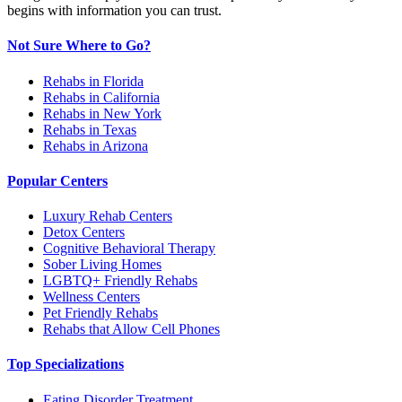
begins with information you can trust.
Not Sure Where to Go?
Rehabs in Florida
Rehabs in California
Rehabs in New York
Rehabs in Texas
Rehabs in Arizona
Popular Centers
Luxury Rehab Centers
Detox Centers
Cognitive Behavioral Therapy
Sober Living Homes
LGBTQ+ Friendly Rehabs
Wellness Centers
Pet Friendly Rehabs
Rehabs that Allow Cell Phones
Top Specializations
Eating Disorder Treatment