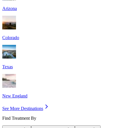
Arizona
Colorado
Texas
New England
See More Destinations
Find Treatment By