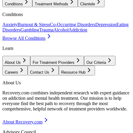
Conditions
Treatment Methods
Clientele
Conditions
Anxiety
Burnout & Stress
Co-Occurring Disorders
Depression
Eating
Disorders
Gambling
Trauma
Alcohol
Addiction
Browse All Conditions
Learn
About Us
For Treatment Providers
Our Criteria
Careers
Contact Us
Resource Hub
About Us
Recovery.com combines independent research with expert guidance
on addiction and mental health treatment. Our mission is to help
everyone find the best path to recovery through the most
comprehensive, helpful network of treatment providers worldwide.
About Recovery.com
Advisory Council