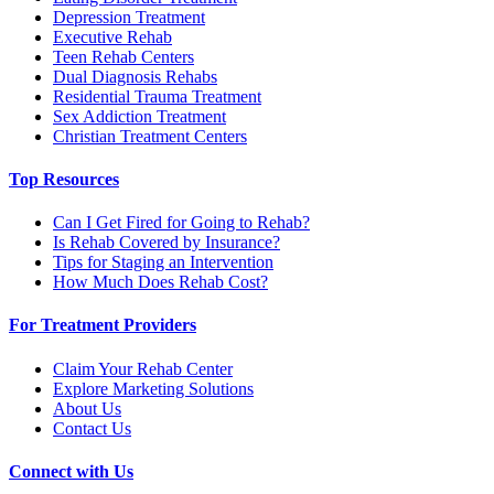
Depression Treatment
Executive Rehab
Teen Rehab Centers
Dual Diagnosis Rehabs
Residential Trauma Treatment
Sex Addiction Treatment
Christian Treatment Centers
Top Resources
Can I Get Fired for Going to Rehab?
Is Rehab Covered by Insurance?
Tips for Staging an Intervention
How Much Does Rehab Cost?
For Treatment Providers
Claim Your Rehab Center
Explore Marketing Solutions
About Us
Contact Us
Connect with Us