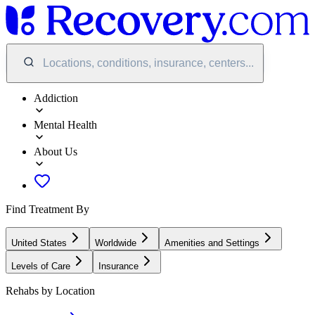
Locations, conditions, insurance, centers...
Addiction
Mental Health
About Us
Find Treatment By
United States
Worldwide
Amenities and Settings
Levels of Care
Insurance
Rehabs by Location