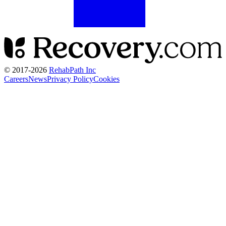
© 2017-
2026
RehabPath Inc
Careers
News
Privacy Policy
Cookies