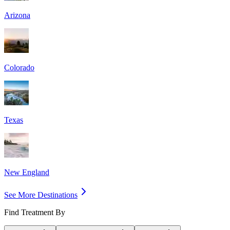
Arizona
Colorado
Texas
New England
See More Destinations
Find Treatment By