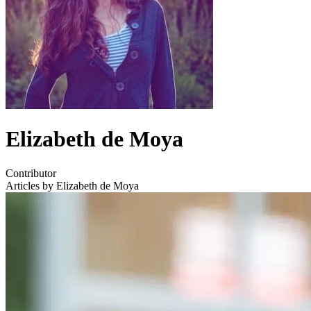
Elizabeth de Moya
Contributor
Articles by Elizabeth de Moya