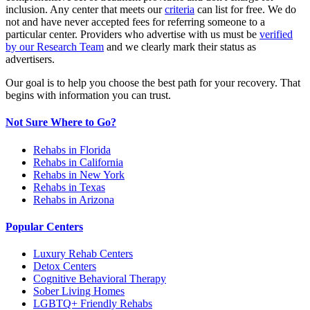
inclusion. Any center that meets our
criteria
can list for free. We do
not and have never accepted fees for referring someone to a
particular center. Providers who advertise with us must be
verified
by our Research Team
and we clearly mark their status as
advertisers.
Our goal is to help you choose the best path for your recovery. That
begins with information you can trust.
Not Sure Where to Go?
Rehabs in Florida
Rehabs in California
Rehabs in New York
Rehabs in Texas
Rehabs in Arizona
Popular Centers
Luxury Rehab Centers
Detox Centers
Cognitive Behavioral Therapy
Sober Living Homes
LGBTQ+ Friendly Rehabs