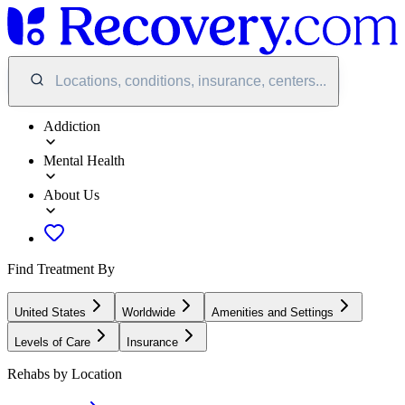
Locations, conditions, insurance, centers...
Addiction
Mental Health
About Us
Find Treatment By
United States
Worldwide
Amenities and Settings
Levels of Care
Insurance
Rehabs by Location