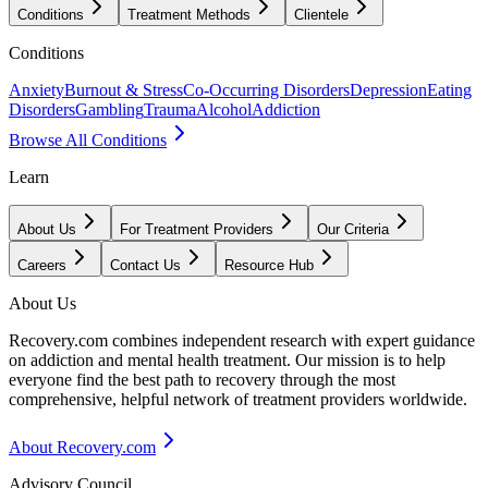
Conditions
Treatment Methods
Clientele
Conditions
Anxiety
Burnout & Stress
Co-Occurring Disorders
Depression
Eating
Disorders
Gambling
Trauma
Alcohol
Addiction
Browse All Conditions
Learn
About Us
For Treatment Providers
Our Criteria
Careers
Contact Us
Resource Hub
About Us
Recovery.com combines independent research with expert guidance
on addiction and mental health treatment. Our mission is to help
everyone find the best path to recovery through the most
comprehensive, helpful network of treatment providers worldwide.
About Recovery.com
Advisory Council