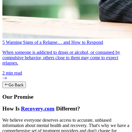
5 Warning Signs of a Relapse… and How to Respond
When someone is addicted to drugs or alcohol, or consumed by
compulsive behavior, others close to them may come to expect
relapses.
2
min read
Go Back
Our Promise
How Is
Recovery.com
Different?
We believe everyone deserves access to accurate, unbiased
information about mental health and recovery. That's why we have a
comprehensive set of treatment providers and don't charge for