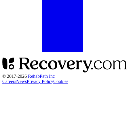
© 2017-
2026
RehabPath Inc
Careers
News
Privacy Policy
Cookies