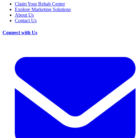
Claim Your Rehab Center
Explore Marketing Solutions
About Us
Contact Us
Connect with Us