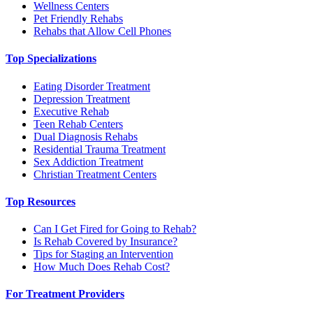
Wellness Centers
Pet Friendly Rehabs
Rehabs that Allow Cell Phones
Top Specializations
Eating Disorder Treatment
Depression Treatment
Executive Rehab
Teen Rehab Centers
Dual Diagnosis Rehabs
Residential Trauma Treatment
Sex Addiction Treatment
Christian Treatment Centers
Top Resources
Can I Get Fired for Going to Rehab?
Is Rehab Covered by Insurance?
Tips for Staging an Intervention
How Much Does Rehab Cost?
For Treatment Providers