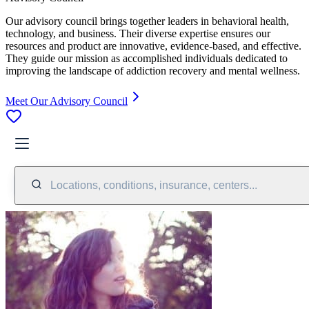
Our advisory council brings together leaders in behavioral health,
technology, and business. Their diverse expertise ensures our
resources and product are innovative, evidence-based, and effective.
They guide our mission as accomplished individuals dedicated to
improving the landscape of addiction recovery and mental wellness.
Meet Our Advisory Council
Locations, conditions, insurance, centers...