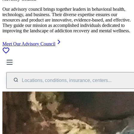
Our advisory council brings together leaders in behavioral health,
technology, and business. Their diverse expertise ensures our
resources and product are innovative, evidence-based, and effective.
They guide our mission as accomplished individuals dedicated to
improving the landscape of addiction recovery and mental wellness.
Meet Our Advisory Council
Locations, conditions, insurance, centers...