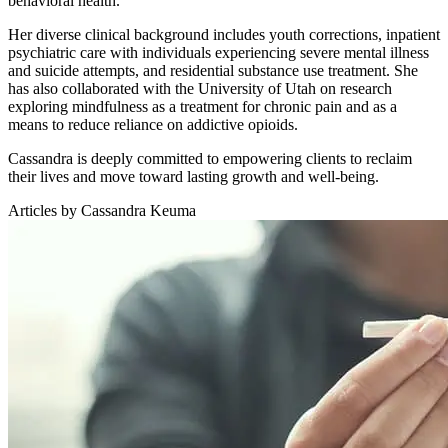
behavioral health.
Her diverse clinical background includes youth corrections, inpatient
psychiatric care with individuals experiencing severe mental illness
and suicide attempts, and residential substance use treatment. She
has also collaborated with the University of Utah on research
exploring mindfulness as a treatment for chronic pain and as a
means to reduce reliance on addictive opioids.
Cassandra is deeply committed to empowering clients to reclaim
their lives and move toward lasting growth and well-being.
Articles by Cassandra Keuma