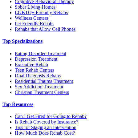
Cognitive Behavioral Therapy
Sober Living Homes
LGBTQ+ Friendly Rehabs
Wellness Centers
Pet Friendly Rehabs
Rehabs that Allow Cell Phones
Top Specializations
Eating Disorder Treatment
Depression Treatment
Executive Rehab
Teen Rehab Centers
Dual Diagnosis Rehabs
Residential Trauma Treatment
Sex Addiction Treatment
Christian Treatment Centers
Top Resources
Can I Get Fired for Going to Rehab?
Is Rehab Covered by Insurance?
Tips for Staging an Intervention
How Much Does Rehab Cost?