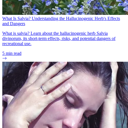
What Is Salvia? Understanding the Hallucinogenic Herb's Effects
and Dangers
What is salvia? Learn about the hallucinogenic herb Salvia
divinorum, its short-term effects, risks, and potential dangers of
recreational use.
5
min read