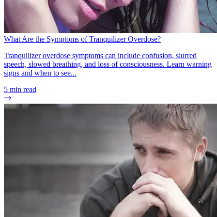
What Are the Symptoms of Tranquilizer Overdose?
Tranquilizer overdose symptoms can include confusion, slurred
speech, slowed breathing, and loss of consciousness. Learn warning
signs and when to see...
5
min read