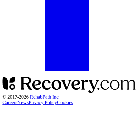
© 2017-
2026
RehabPath Inc
Careers
News
Privacy Policy
Cookies