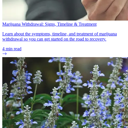
Marijuana Withdrawal: Signs, Timeline & Treatment
Learn about the symptoms, timeline, and treatment of marijuana
withdrawal so you can get started on the road to recovery.
4
min read