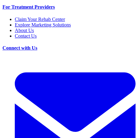
For Treatment Providers
Claim Your Rehab Center
Explore Marketing Solutions
About Us
Contact Us
Connect with Us