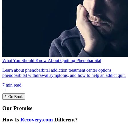
What You Should Know About Quitting Phenobarbital
Learn about phenobarbital addiction treatment center options,
phenobarbital withdrawal symptoms, and how to help an addict quit.
7
min read
Go Back
Our Promise
How Is
Recovery.com
Different?