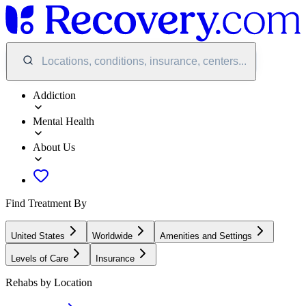
Locations, conditions, insurance, centers...
Addiction
Mental Health
About Us
Find Treatment By
United States
Worldwide
Amenities and Settings
Levels of Care
Insurance
Rehabs by Location