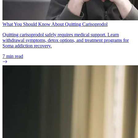
What You Should Know About Quitting Carisoprodol
Quitting carisoprodol safely requires medical support. Learn
withdrawal symptoms, detox options, and treatment programs for
Soma addiction recovery.
7
min read