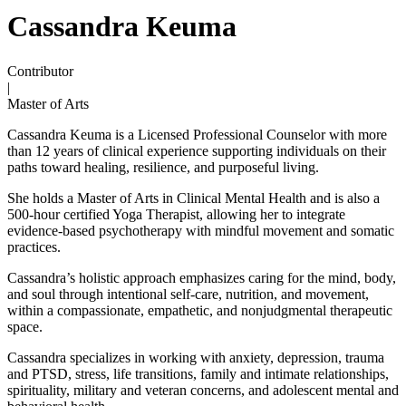
Cassandra Keuma
Contributor
|
Master of Arts
Cassandra Keuma is a Licensed Professional Counselor with more
than 12 years of clinical experience supporting individuals on their
paths toward healing, resilience, and purposeful living.
She holds a Master of Arts in Clinical Mental Health and is also a
500-hour certified Yoga Therapist, allowing her to integrate
evidence-based psychotherapy with mindful movement and somatic
practices.
Cassandra’s holistic approach emphasizes caring for the mind, body,
and soul through intentional self-care, nutrition, and movement,
within a compassionate, empathetic, and nonjudgmental therapeutic
space.
Cassandra specializes in working with anxiety, depression, trauma
and PTSD, stress, life transitions, family and intimate relationships,
spirituality, military and veteran concerns, and adolescent mental and