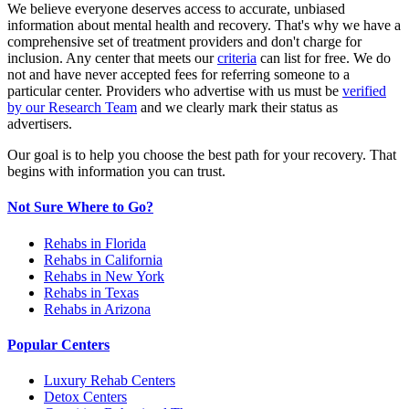
We believe everyone deserves access to accurate, unbiased
information about mental health and recovery. That's why we have a
comprehensive set of treatment providers and don't charge for
inclusion. Any center that meets our
criteria
can list for free. We do
not and have never accepted fees for referring someone to a
particular center. Providers who advertise with us must be
verified
by our Research Team
and we clearly mark their status as
advertisers.
Our goal is to help you choose the best path for your recovery. That
begins with information you can trust.
Not Sure Where to Go?
Rehabs in Florida
Rehabs in California
Rehabs in New York
Rehabs in Texas
Rehabs in Arizona
Popular Centers
Luxury Rehab Centers
Detox Centers