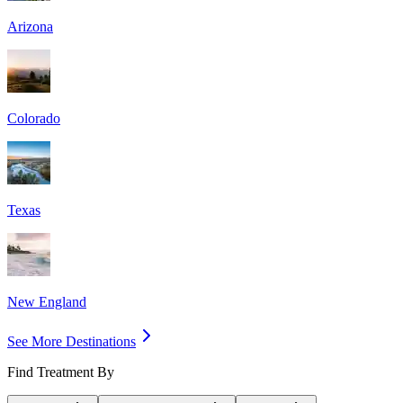
Arizona
Colorado
Texas
New England
See More Destinations
Find Treatment By