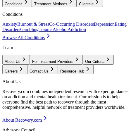
Conditions
Treatment Methods
Clientele
Conditions
Anxiety
Burnout & Stress
Co-Occurring Disorders
Depression
Eating
Disorders
Gambling
Trauma
Alcohol
Addiction
Browse All Conditions
Learn
About Us
For Treatment Providers
Our Criteria
Careers
Contact Us
Resource Hub
About Us
Recovery.com combines independent research with expert guidance
on addiction and mental health treatment. Our mission is to help
everyone find the best path to recovery through the most
comprehensive, helpful network of treatment providers worldwide.
About Recovery.com
Advisory Council