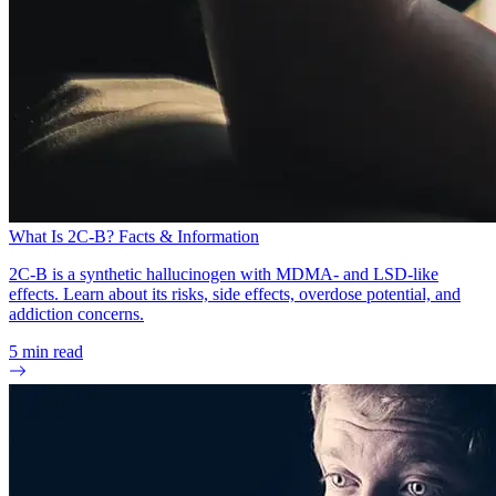
What Is 2C-B? Facts & Information
2C-B is a synthetic hallucinogen with MDMA- and LSD-like
effects. Learn about its risks, side effects, overdose potential, and
addiction concerns.
5
min read