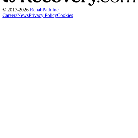
© 2017-
2026
RehabPath Inc
Careers
News
Privacy Policy
Cookies