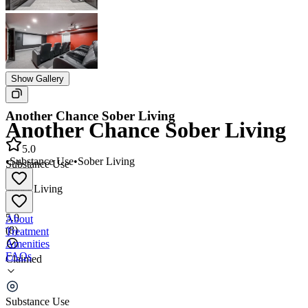
Show Gallery
Another Chance Sober Living
Another Chance Sober Living
5.0
•
Substance Use
•
Sober Living
Substance Use
•
Sober Living
5.0
About
(
8
)
Treatment
Amenities
FAQs
Claimed
Another Chance Sober Living
Substance Use