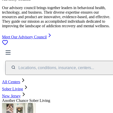
Our advisory council brings together leaders in behavioral health,
technology, and business. Their diverse expertise ensures our
resources and product are innovative, evidence-based, and effective.
They guide our mission as accomplished individuals dedicated to
improving the landscape of addiction recovery and mental wellness.
Meet Our Advisory Council
Locations, conditions, insurance, centers...
All Centers
Sober Living
New Jersey
Another Chance Sober Living