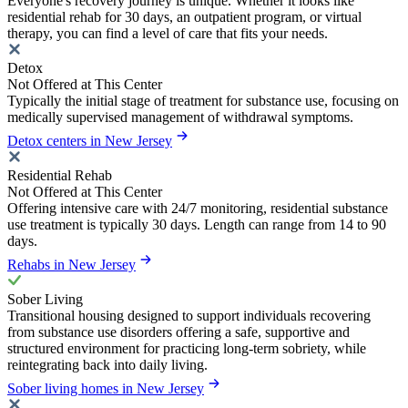
Everyone's recovery journey is unique. Whether it looks like
residential rehab for 30 days, an outpatient program, or virtual
therapy, you can find a level of care that fits your needs.
Detox
Not Offered at This Center
Typically the initial stage of treatment for substance use, focusing on
medically supervised management of withdrawal symptoms.
Detox centers in New Jersey
Residential Rehab
Not Offered at This Center
Offering intensive care with 24/7 monitoring, residential substance
use treatment is typically 30 days. Length can range from 14 to 90
days.
Rehabs in New Jersey
Sober Living
Transitional housing designed to support individuals recovering
from substance use disorders offering a safe, supportive and
structured environment for practicing long-term sobriety, while
reintegrating back into daily living.
Sober living homes in New Jersey