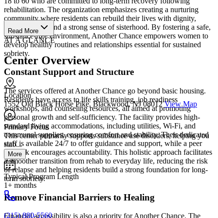
18 to 60 who are committed to long-term recovery following
rehabilitation. The organization emphasizes creating a nurturing
community where residents can rebuild their lives with dignity,
independence, and a strong sense of sisterhood. By fostering a safe,
Read More
substance-free environment, Another Chance empowers women to
AT A GLANCE
develop healthy routines and relationships essential for sustained
sobriety.
Center Overview
Constant Support and Structure
The services offered at Another Chance go beyond basic housing.
Location
Residents have access to life skills training, job readiness
1552 Old Black Horse Pike, Blackwood, NJ 08012
View Map
workshops, and counseling resources, all aimed at promoting
personal growth and self-sufficiency. The facility provides high-
standard living accommodations, including utilities, Wi-Fi, and
Primary Focus
communal supplies, ensuring comfort and stability. Their dedicated
This center primarily supports substance use disorders, helping you
staff is available 24/7 to offer guidance and support, while a peer
stab...
network encourages accountability. This holistic approach facilitates
More
a smoother transition from rehab to everyday life, reducing the risk
of relapse and helping residents build a strong foundation for long-
Typical Program Length
term sobriety.
1+ months
Remove Financial Barriers to Healing
(215) 880-5560
Financial accessibility is also a priority for Another Chance. The