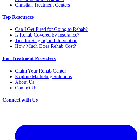
Christian Treatment Centers
Top Resources
Can I Get Fired for Going to Rehab?
Is Rehab Covered by Insurance?
Tips for Staging an Intervention
How Much Does Rehab Cost?
For Treatment Providers
Claim Your Rehab Center
Explore Marketing Solutions
About Us
Contact Us
Connect with Us