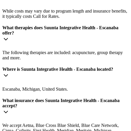
While costs may vary due to program length and insurance benefits,
it typically costs Call for Rates.
What therapies does Suunta Integrative Health - Escanaba
offer?
The following therapies are included: acupuncture, group therapy
and more.
Where is Suunta Integrative Health - Escanaba located?
Escanaba, Michigan, United States.
What insurance does Suunta Integrative Health - Escanaba
accept?
We accept Aetna, Blue Cross Blue Shield, Blue Care Network,
Cigna, Cofinity, First Health, Meridian, Meritain, Michigan