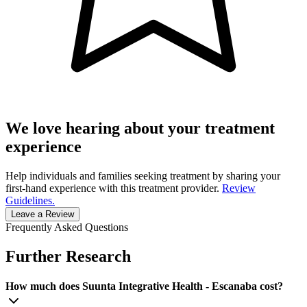
We love hearing about your treatment
experience
Help individuals and families seeking treatment by sharing your
first-hand experience with this treatment provider.
Review
Guidelines.
Leave a Review
Frequently Asked Questions
Further Research
How much does Suunta Integrative Health - Escanaba cost?