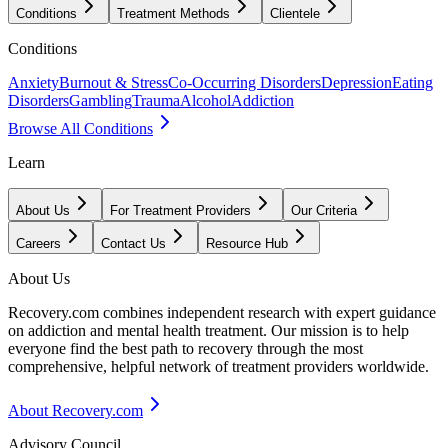
Conditions
Treatment Methods
Clientele
Conditions
Anxiety
Burnout & Stress
Co-Occurring Disorders
Depression
Eating
Disorders
Gambling
Trauma
Alcohol
Addiction
Browse All Conditions
Learn
About Us
For Treatment Providers
Our Criteria
Careers
Contact Us
Resource Hub
About Us
Recovery.com combines independent research with expert guidance
on addiction and mental health treatment. Our mission is to help
everyone find the best path to recovery through the most
comprehensive, helpful network of treatment providers worldwide.
About Recovery.com
Advisory Council