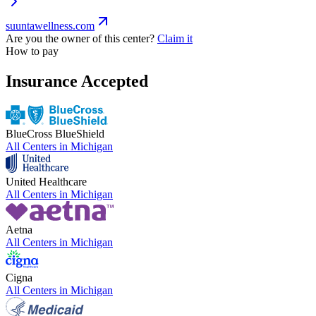
suuntawellness.com
Are you the owner of this center?
Claim it
How to pay
Insurance Accepted
BlueCross BlueShield
All Centers in
Michigan
United Healthcare
All Centers in
Michigan
Aetna
All Centers in
Michigan
Cigna
All Centers in
Michigan