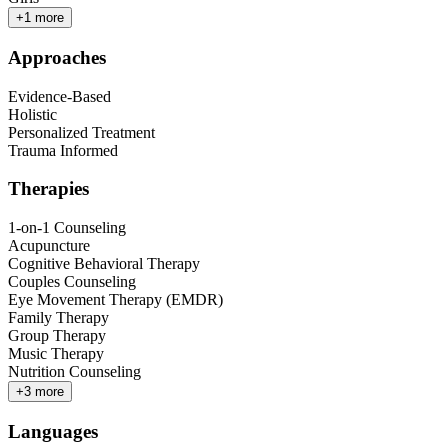
+
1
more
Approaches
Evidence-Based
Holistic
Personalized Treatment
Trauma Informed
Therapies
1-on-1 Counseling
Acupuncture
Cognitive Behavioral Therapy
Couples Counseling
Eye Movement Therapy (EMDR)
Family Therapy
Group Therapy
Music Therapy
Nutrition Counseling
+
3
more
Languages