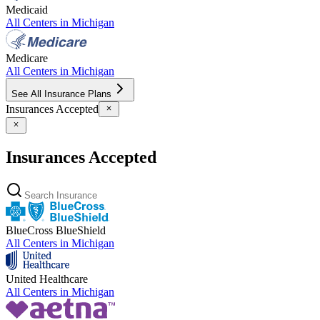
Medicaid
All Centers in
Michigan
Medicare
All Centers in
Michigan
See All Insurance Plans
Insurances Accepted
Insurances Accepted
BlueCross BlueShield
All Centers in
Michigan
United Healthcare
All Centers in
Michigan