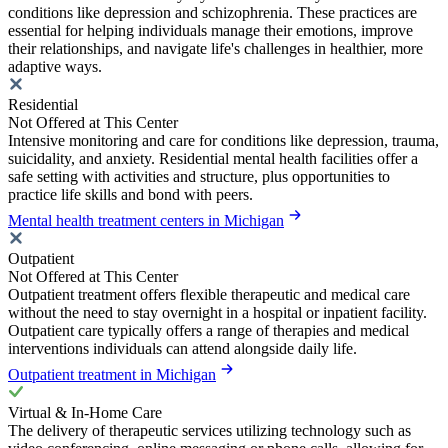
conditions like depression and schizophrenia. These practices are
essential for helping individuals manage their emotions, improve
their relationships, and navigate life's challenges in healthier, more
adaptive ways.
Residential
Not Offered at This Center
Intensive monitoring and care for conditions like depression, trauma,
suicidality, and anxiety. Residential mental health facilities offer a
safe setting with activities and structure, plus opportunities to
practice life skills and bond with peers.
Mental health treatment centers in Michigan
Outpatient
Not Offered at This Center
Outpatient treatment offers flexible therapeutic and medical care
without the need to stay overnight in a hospital or inpatient facility.
Outpatient care typically offers a range of therapies and medical
interventions individuals can attend alongside daily life.
Outpatient treatment in Michigan
Virtual & In-Home Care
The delivery of therapeutic services utilizing technology such as