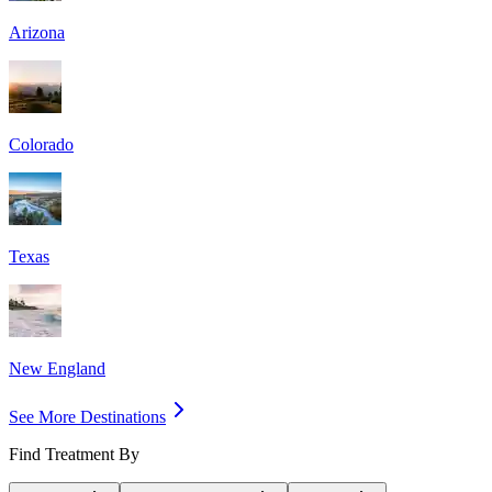
Arizona
Colorado
Texas
New England
See More Destinations
Find Treatment By