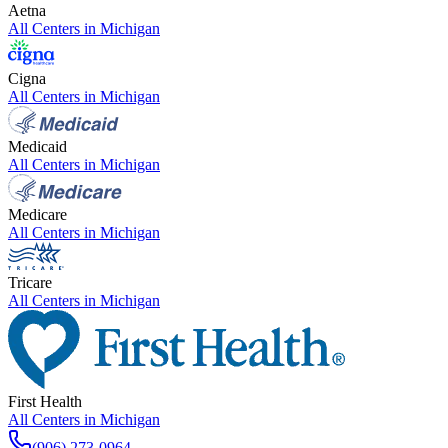
Aetna
All Centers in
Michigan
Cigna
All Centers in
Michigan
Medicaid
All Centers in
Michigan
Medicare
All Centers in
Michigan
Tricare
All Centers in
Michigan
First Health
All Centers in
Michigan
(906) 273-0964