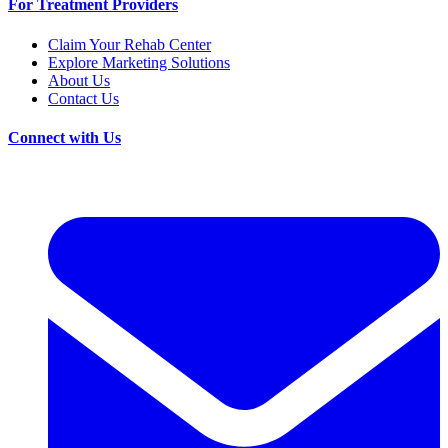
For Treatment Providers
Claim Your Rehab Center
Explore Marketing Solutions
About Us
Contact Us
Connect with Us