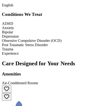
English
Conditions We Treat
ADHD
Anxiety
Bipolar
Depression
Obsessive Compulsive Disorder (OCD)
Post Traumatic Stress Disorder
Trauma
Experience
Care Designed for Your Needs
Amenities
Air-Conditioned Rooms