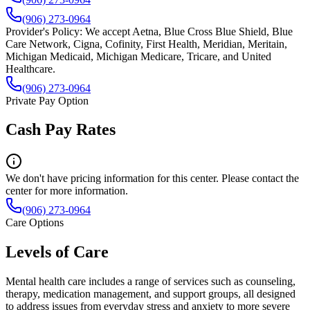
(906) 273-0964
Provider's Policy:
We accept Aetna, Blue Cross Blue Shield, Blue
Care Network, Cigna, Cofinity, First Health, Meridian, Meritain,
Michigan Medicaid, Michigan Medicare, Tricare, and United
Healthcare.
(906) 273-0964
Private Pay Option
Cash Pay Rates
We don't have pricing information for this center. Please contact the
center for more information.
(906) 273-0964
Care Options
Levels of Care
Mental health care includes a range of services such as counseling,
therapy, medication management, and support groups, all designed
to address issues from everyday stress and anxiety to more severe