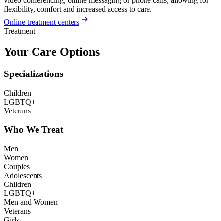
video conferencing, online messaging or phone calls, allowing for
flexibility, comfort and increased access to care.
Online treatment centers
Treatment
Your Care Options
Specializations
Children
LGBTQ+
Veterans
Who We Treat
Men
Women
Couples
Adolescents
Children
LGBTQ+
Men and Women
Veterans
Girls