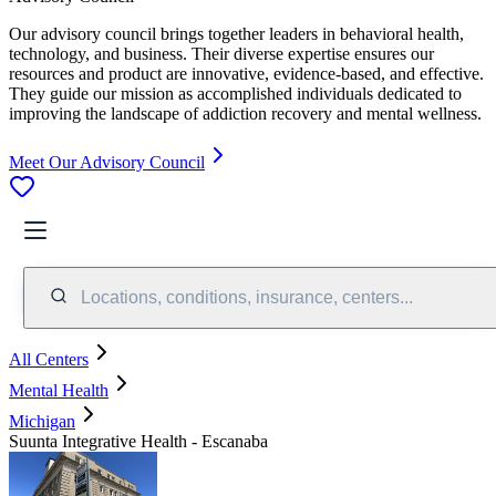
Our advisory council brings together leaders in behavioral health,
technology, and business. Their diverse expertise ensures our
resources and product are innovative, evidence-based, and effective.
They guide our mission as accomplished individuals dedicated to
improving the landscape of addiction recovery and mental wellness.
Meet Our Advisory Council
Locations, conditions, insurance, centers...
All Centers
Mental Health
Michigan
Suunta Integrative Health - Escanaba