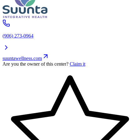
(906) 273-0964
suuntawellness.com
Are you the owner of this center?
Claim it