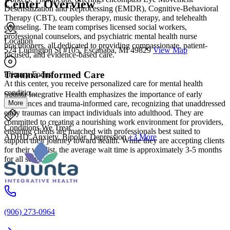
Center Overview
Desensitization and Reprocessing (EMDR), Cognitive-Behavioral
Therapy (CBT), couples therapy, music therapy, and telehealth
counseling. The team comprises licensed social workers,
professional counselors, and psychiatric mental health nurse
Location
practitioners, all dedicated to providing compassionate, patient-
524 Ludington St #105, Escanaba, MI 49829
View Map
focused, and evidence-based care.
Trauma-Informed Care
Primary Focus
At this center, you receive personalized care for mental health
conditio...
Suunta Integrative Health emphasizes the importance of early
More
experiences and trauma-informed care, recognizing that unaddressed
early traumas can impact individuals into adulthood. They are
committed to creating a nourishing work environment for providers,
Conditions We Treat
ensuring clients are matched with professionals best suited to
ADHD, Anxiety, Bipolar, Depression
+3 More
support their journey toward health. While they are accepting clients
for their waitlist, the average wait time is approximately 3-5 months
for all services.
(906) 273-0964