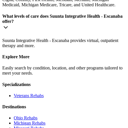
Medicaid, Michigan Medicare, Tricare, and United Healthcare.
What levels of care does Suunta Integrative Health - Escanaba
offer?
Suunta Integrative Health - Escanaba provides virtual, outpatient
therapy and more.
Explore More
Easily search by condition, location, and other programs tailored to
meet your needs.
Specializations
Veterans
Rehabs
Destinations
Ohio
Rehabs
Michigan
Rehabs