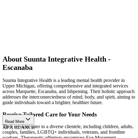
About Suunta Integrative Health -
Escanaba
Suunta Integrative Health is a leading mental health provider in
Upper Michigan, offering comprehensive and integrated services
across Marquette, Escanaba, and Ishpeming. Their holistic approach
addresses the interconnectedness of mind, body, and spirit, aiming to
guide individuals toward a brighter, healthier future.
Receive Tailored Care for Your Needs
Read More
Their services cater to a diverse clientele, including children, adults,
AT A GLANCE
couples, families, LGBTQ+ individuals, veterans, and frontline
workers. Therapeutic offerings encompass Eye Movement