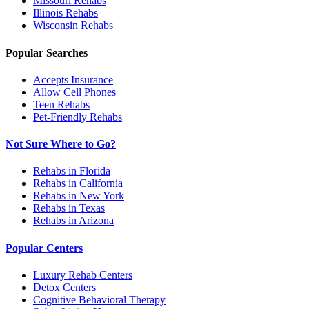
Missouri
Rehabs
Illinois
Rehabs
Wisconsin
Rehabs
Popular Searches
Accepts Insurance
Allow Cell Phones
Teen Rehabs
Pet-Friendly Rehabs
Not Sure Where to Go?
Rehabs in Florida
Rehabs in California
Rehabs in New York
Rehabs in Texas
Rehabs in Arizona
Popular Centers
Luxury Rehab Centers
Detox Centers
Cognitive Behavioral Therapy