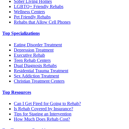
Sober Living Homes
LGBTQ+ Friendly Rehabs
Wellness Centers
Pet Friendly Rehabs
Rehabs that Allow Cell Phones
Top Specializations
Eating Disorder Treatment
Depression Treatment
Executive Rehab
Teen Rehab Centers
Dual Diagnosis Rehabs
Residential Trauma Treatment
Sex Addiction Treatment
Christian Treatment Centers
Top Resources
Can I Get Fired for Going to Rehab?
Is Rehab Covered by Insurance?
Tips for Staging an Intervention
How Much Does Rehab Cost?