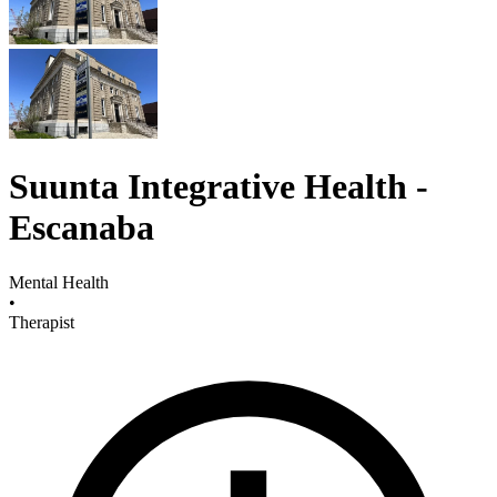
Suunta Integrative Health -
Escanaba
Mental Health
•
Therapist