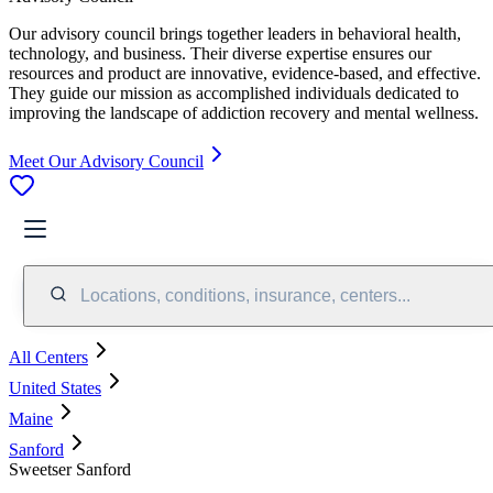
Our advisory council brings together leaders in behavioral health,
technology, and business. Their diverse expertise ensures our
resources and product are innovative, evidence-based, and effective.
They guide our mission as accomplished individuals dedicated to
improving the landscape of addiction recovery and mental wellness.
Meet Our Advisory Council
Locations, conditions, insurance, centers...
All Centers
United States
Maine
Sanford
Sweetser Sanford