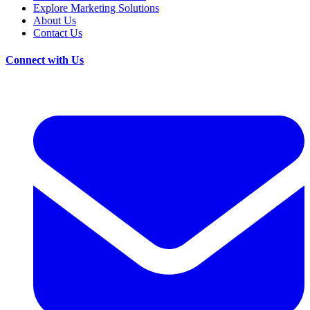
Explore Marketing Solutions
About Us
Contact Us
Connect with Us