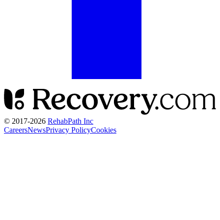
© 2017-
2026
RehabPath Inc
Careers
News
Privacy Policy
Cookies