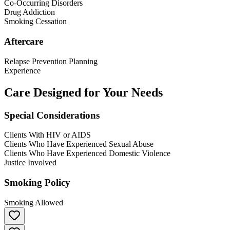
Co-Occurring Disorders
Drug Addiction
Smoking Cessation
Aftercare
Relapse Prevention Planning
Experience
Care Designed for Your Needs
Special Considerations
Clients With HIV or AIDS
Clients Who Have Experienced Sexual Abuse
Clients Who Have Experienced Domestic Violence
Justice Involved
Smoking Policy
Smoking Allowed