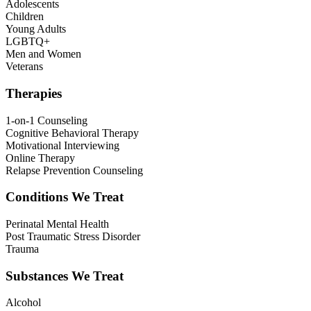
Adolescents
Children
Young Adults
LGBTQ+
Men and Women
Veterans
Therapies
1-on-1 Counseling
Cognitive Behavioral Therapy
Motivational Interviewing
Online Therapy
Relapse Prevention Counseling
Conditions We Treat
Perinatal Mental Health
Post Traumatic Stress Disorder
Trauma
Substances We Treat
Alcohol