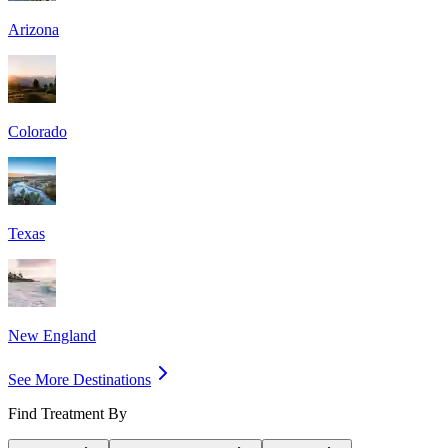
Arizona
Colorado
Texas
New England
See More Destinations
Find Treatment By