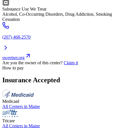
Substance Use We Treat
Alcohol, Co-Occurring Disorders, Drug Addiction, Smoking
Cessation
(207) 468-2570
sweetser.org
Are you the owner of this center?
Claim it
How to pay
Insurance Accepted
Medicaid
All Centers in
Maine
Tricare
All Centers in
Maine