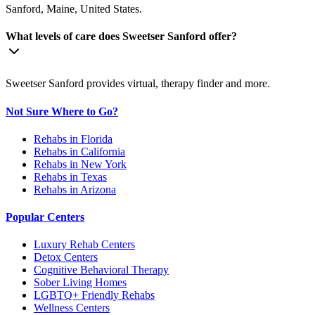
Sanford, Maine, United States.
What levels of care does Sweetser Sanford offer?
Sweetser Sanford provides virtual, therapy finder and more.
Not Sure Where to Go?
Rehabs in Florida
Rehabs in California
Rehabs in New York
Rehabs in Texas
Rehabs in Arizona
Popular Centers
Luxury Rehab Centers
Detox Centers
Cognitive Behavioral Therapy
Sober Living Homes
LGBTQ+ Friendly Rehabs
Wellness Centers