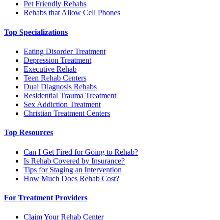
Pet Friendly Rehabs
Rehabs that Allow Cell Phones
Top Specializations
Eating Disorder Treatment
Depression Treatment
Executive Rehab
Teen Rehab Centers
Dual Diagnosis Rehabs
Residential Trauma Treatment
Sex Addiction Treatment
Christian Treatment Centers
Top Resources
Can I Get Fired for Going to Rehab?
Is Rehab Covered by Insurance?
Tips for Staging an Intervention
How Much Does Rehab Cost?
For Treatment Providers
Claim Your Rehab Center