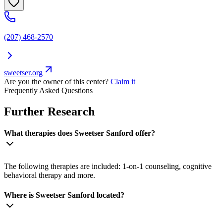
(207) 468-2570
sweetser.org
Are you the owner of this center?
Claim it
Frequently Asked Questions
Further Research
What therapies does Sweetser Sanford offer?
The following therapies are included: 1-on-1 counseling, cognitive
behavioral therapy and more.
Where is Sweetser Sanford located?