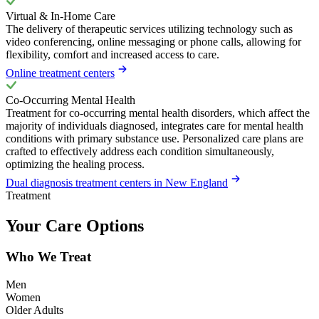
Virtual & In-Home Care
The delivery of therapeutic services utilizing technology such as
video conferencing, online messaging or phone calls, allowing for
flexibility, comfort and increased access to care.
Online treatment centers
Co-Occurring Mental Health
Treatment for co-occurring mental health disorders, which affect the
majority of individuals diagnosed, integrates care for mental health
conditions with primary substance use. Personalized care plans are
crafted to effectively address each condition simultaneously,
optimizing the healing process.
Dual diagnosis treatment centers in New England
Treatment
Your Care Options
Who We Treat
Men
Women
Older Adults