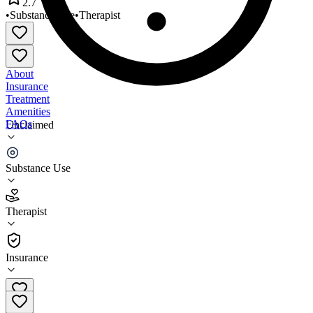
2.7
•
Substance Use
•
Therapist
About
Insurance
Treatment
Amenities
FAQs
Unclaimed
Sweetser Sanford
Substance Use
2.7
(
10
)
Therapist
•
Therapist
Insurance
(207) 468-2570