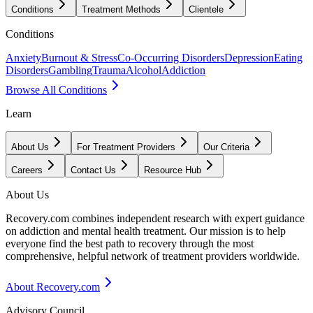
Conditions
Treatment Methods
Clientele
Conditions
Anxiety
Burnout & Stress
Co-Occurring Disorders
Depression
Eating
Disorders
Gambling
Trauma
Alcohol
Addiction
Browse All Conditions
Learn
About Us
For Treatment Providers
Our Criteria
Careers
Contact Us
Resource Hub
About Us
Recovery.com combines independent research with expert guidance
on addiction and mental health treatment. Our mission is to help
everyone find the best path to recovery through the most
comprehensive, helpful network of treatment providers worldwide.
About Recovery.com
Advisory Council