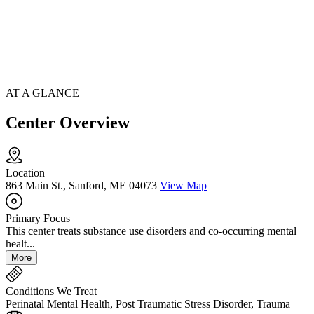
AT A GLANCE
Center Overview
Location
863 Main St., Sanford, ME 04073
View Map
Primary Focus
This center treats substance use disorders and co-occurring mental
healt...
More
Conditions We Treat
Perinatal Mental Health, Post Traumatic Stress Disorder, Trauma