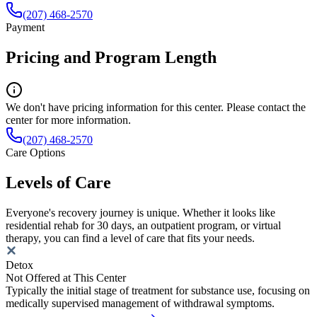
(207) 468-2570
Payment
Pricing and Program Length
We don't have pricing information for this center. Please contact the
center for more information.
(207) 468-2570
Care Options
Levels of Care
Everyone's recovery journey is unique. Whether it looks like
residential rehab for 30 days, an outpatient program, or virtual
therapy, you can find a level of care that fits your needs.
Detox
Not Offered at This Center
Typically the initial stage of treatment for substance use, focusing on
medically supervised management of withdrawal symptoms.