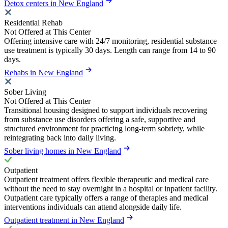
Detox centers in New England
Residential Rehab
Not Offered at This Center
Offering intensive care with 24/7 monitoring, residential substance
use treatment is typically 30 days. Length can range from 14 to 90
days.
Rehabs in New England
Sober Living
Not Offered at This Center
Transitional housing designed to support individuals recovering
from substance use disorders offering a safe, supportive and
structured environment for practicing long-term sobriety, while
reintegrating back into daily living.
Sober living homes in New England
Outpatient
Outpatient treatment offers flexible therapeutic and medical care
without the need to stay overnight in a hospital or inpatient facility.
Outpatient care typically offers a range of therapies and medical
interventions individuals can attend alongside daily life.
Outpatient treatment in New England