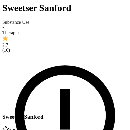
Sweetser Sanford
Substance Use
•
Therapist
2.7
(
10
)
Sweetser Sanford