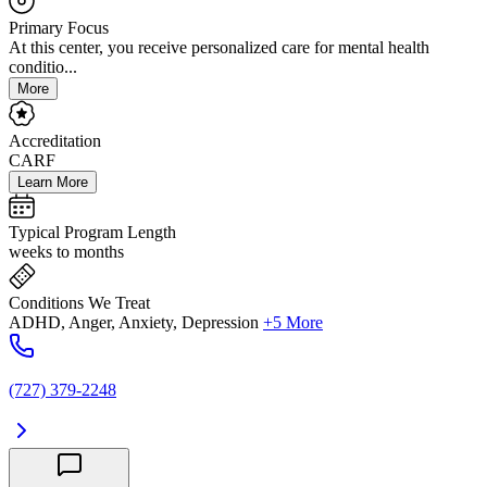
Primary Focus
At this center, you receive personalized care for mental health
conditio...
More
Accreditation
CARF
Learn More
Typical Program Length
weeks to months
Conditions We Treat
ADHD, Anger, Anxiety, Depression
+5 More
(727) 379-2248