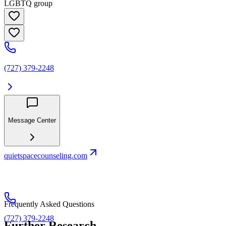
LGBTQ group
(727) 379-2248
Message Center
quietspacecounseling.com
Frequently Asked Questions
(727) 379-2248
Further Research