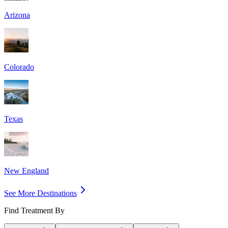
Arizona
Colorado
Texas
New England
See More Destinations
Find Treatment By