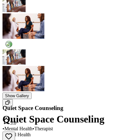
Show Gallery
Quiet Space Counseling
Quiet Space Counseling
5.0
•
Mental Health
•
Therapist
Mental Health