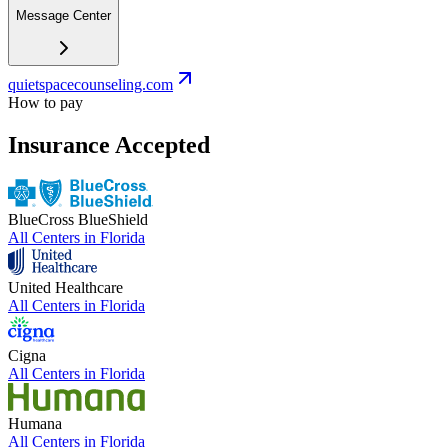
Message Center
quietspacecounseling.com
How to pay
Insurance Accepted
BlueCross BlueShield
All Centers in
Florida
United Healthcare
All Centers in
Florida
Cigna
All Centers in
Florida
Humana
All Centers in
Florida