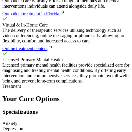
Outpatient care typically offers a range of therapies and medical
interventions individuals can attend alongside daily life.
Outpatient treatment in Florida
Virtual & In-Home Care
The delivery of therapeutic services utilizing technology such as
video conferencing, online messaging or phone calls, allowing for
flexibility, comfort and increased access to care.
Online treatment centers
Licensed Primary Mental Health
Licensed primary mental health facilities provide specialized care for
diagnosing and treating mental health conditions. By offering early
intervention and comprehensive services, they promote overall well-
being and prevent long-term complications.
Treatment
Your Care Options
Specializations
Anxiety
Depression