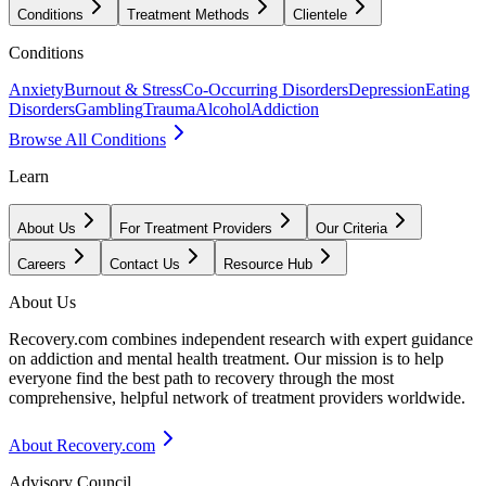
Conditions
Treatment Methods
Clientele
Conditions
Anxiety
Burnout & Stress
Co-Occurring Disorders
Depression
Eating
Disorders
Gambling
Trauma
Alcohol
Addiction
Browse All Conditions
Learn
About Us
For Treatment Providers
Our Criteria
Careers
Contact Us
Resource Hub
About Us
Recovery.com combines independent research with expert guidance
on addiction and mental health treatment. Our mission is to help
everyone find the best path to recovery through the most
comprehensive, helpful network of treatment providers worldwide.
About Recovery.com
Advisory Council