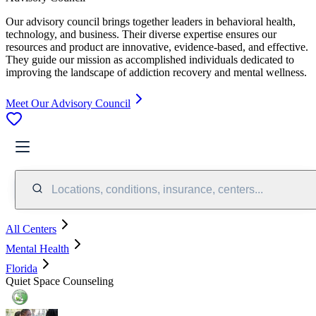
Our advisory council brings together leaders in behavioral health,
technology, and business. Their diverse expertise ensures our
resources and product are innovative, evidence-based, and effective.
They guide our mission as accomplished individuals dedicated to
improving the landscape of addiction recovery and mental wellness.
Meet Our Advisory Council
Locations, conditions, insurance, centers...
All Centers
Mental Health
Florida
Quiet Space Counseling