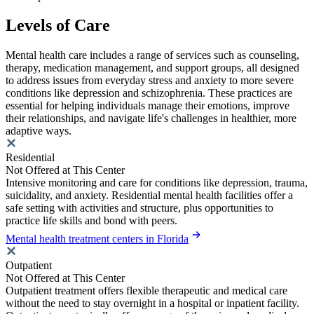
Levels of Care
Mental health care includes a range of services such as counseling,
therapy, medication management, and support groups, all designed
to address issues from everyday stress and anxiety to more severe
conditions like depression and schizophrenia. These practices are
essential for helping individuals manage their emotions, improve
their relationships, and navigate life's challenges in healthier, more
adaptive ways.
Residential
Not Offered at This Center
Intensive monitoring and care for conditions like depression, trauma,
suicidality, and anxiety. Residential mental health facilities offer a
safe setting with activities and structure, plus opportunities to
practice life skills and bond with peers.
Mental health treatment centers in Florida
Outpatient
Not Offered at This Center
Outpatient treatment offers flexible therapeutic and medical care
without the need to stay overnight in a hospital or inpatient facility.