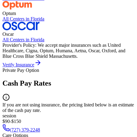
Optum
All Centers in
Florida
Oscar
All Centers in
Florida
Provider's Policy:
We accept major insurances such as United
Healthcare, Cigna, Optum, Humana, Aetna, Oscar, Oxford, and
Blue Cross Blue Shield Massachusetts.
Verify Insurance
Private Pay Option
Cash Pay Rates
If you are not using insurance, the pricing listed below is an estimate
of the cash pay rate.
session
$90-$150
(727) 379-2248
Care Options