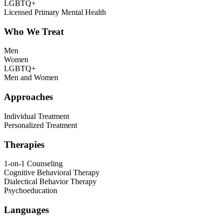
LGBTQ+
Licensed Primary Mental Health
Who We Treat
Men
Women
LGBTQ+
Men and Women
Approaches
Individual Treatment
Personalized Treatment
Therapies
1-on-1 Counseling
Cognitive Behavioral Therapy
Dialectical Behavior Therapy
Psychoeducation
Languages