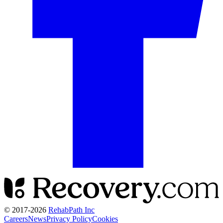
© 2017-
2026
RehabPath Inc
Careers
News
Privacy Policy
Cookies