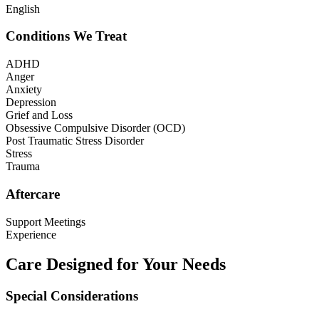
English
Conditions We Treat
ADHD
Anger
Anxiety
Depression
Grief and Loss
Obsessive Compulsive Disorder (OCD)
Post Traumatic Stress Disorder
Stress
Trauma
Aftercare
Support Meetings
Experience
Care Designed for Your Needs
Special Considerations