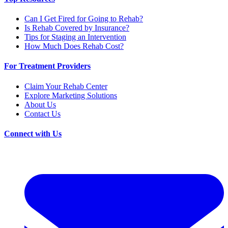
Can I Get Fired for Going to Rehab?
Is Rehab Covered by Insurance?
Tips for Staging an Intervention
How Much Does Rehab Cost?
For Treatment Providers
Claim Your Rehab Center
Explore Marketing Solutions
About Us
Contact Us
Connect with Us