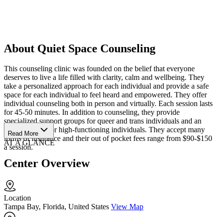
About Quiet Space Counseling
This counseling clinic was founded on the belief that everyone
deserves to live a life filled with clarity, calm and wellbeing. They
take a personalized approach for each individual and provide a safe
space for each individual to feel heard and empowered. They offer
individual counseling both in person and virtually. Each session lasts
for 45-50 minutes. In addition to counseling, they provide
specialized support groups for queer and trans individuals and an
anxiety group for high-functioning individuals. They accept many
Read More
forms of insurance and their out of pocket fees range from $90-$150
AT A GLANCE
a session.
Center Overview
Location
Tampa Bay, Florida, United States
View Map