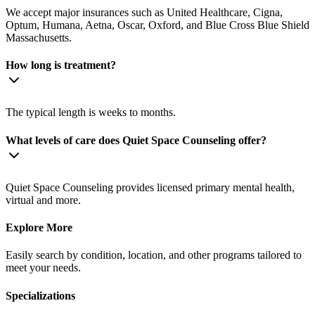
We accept major insurances such as United Healthcare, Cigna,
Optum, Humana, Aetna, Oscar, Oxford, and Blue Cross Blue Shield
Massachusetts.
How long is treatment?
The typical length is weeks to months.
What levels of care does Quiet Space Counseling offer?
Quiet Space Counseling provides licensed primary mental health,
virtual and more.
Explore More
Easily search by condition, location, and other programs tailored to
meet your needs.
Specializations