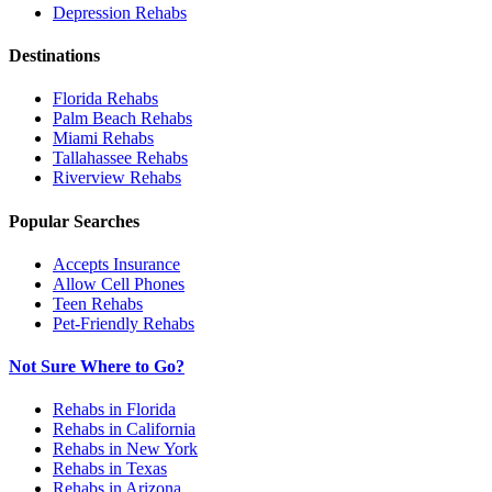
Depression
Rehabs
Destinations
Florida
Rehabs
Palm Beach
Rehabs
Miami
Rehabs
Tallahassee
Rehabs
Riverview
Rehabs
Popular Searches
Accepts Insurance
Allow Cell Phones
Teen Rehabs
Pet-Friendly Rehabs
Not Sure Where to Go?
Rehabs in Florida
Rehabs in California
Rehabs in New York
Rehabs in Texas
Rehabs in Arizona