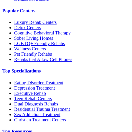
Popular Centers
Luxury Rehab Centers
Detox Centers
Cognitive Behavioral Therapy
Sober Living Homes
LGBTQ+ Friendly Rehabs
Wellness Centers
Pet Friendly Rehabs
Rehabs that Allow Cell Phones
Top Specializations
Eating Disorder Treatment
Depression Treatment
Executive Rehab
Teen Rehab Centers
Dual Diagnosis Rehabs
Residential Trauma Treatment
Sex Addiction Treatment
Christian Treatment Centers
Top Resources