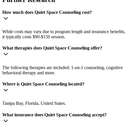
How much does Quiet Space Counseling cost?
While costs may vary due to program length and insurance benefits,
it typically costs $90-$150 session.
What therapies does Quiet Space Counseling offer?
The following therapies are included: 1-on-1 counseling, cognitive
behavioral therapy and more.
Where is Quiet Space Counseling located?
Tampa Bay, Florida, United States.
What insurance does Quiet Space Counseling accept?