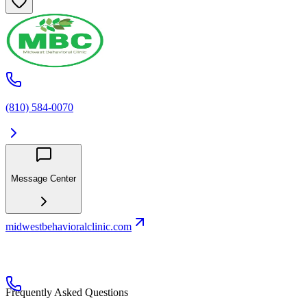
(810) 584-0070
Message Center
midwestbehavioralclinic.com
Frequently Asked Questions