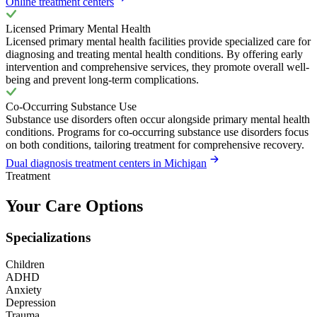
Online treatment centers
Licensed Primary Mental Health
Licensed primary mental health facilities provide specialized care for
diagnosing and treating mental health conditions. By offering early
intervention and comprehensive services, they promote overall well-
being and prevent long-term complications.
Co-Occurring Substance Use
Substance use disorders often occur alongside primary mental health
conditions. Programs for co-occurring substance use disorders focus
on both conditions, tailoring treatment for comprehensive recovery.
Dual diagnosis treatment centers in Michigan
Treatment
Your Care Options
Specializations
Children
ADHD
Anxiety
Depression
Trauma