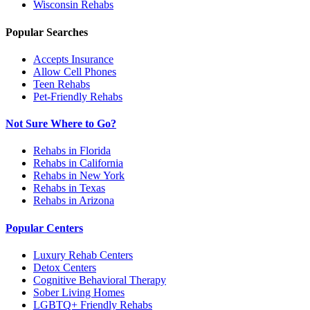
Wisconsin
Rehabs
Popular Searches
Accepts Insurance
Allow Cell Phones
Teen Rehabs
Pet-Friendly Rehabs
Not Sure Where to Go?
Rehabs in Florida
Rehabs in California
Rehabs in New York
Rehabs in Texas
Rehabs in Arizona
Popular Centers
Luxury Rehab Centers
Detox Centers
Cognitive Behavioral Therapy
Sober Living Homes
LGBTQ+ Friendly Rehabs