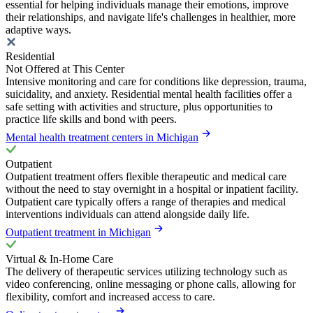
essential for helping individuals manage their emotions, improve
their relationships, and navigate life's challenges in healthier, more
adaptive ways.
Residential
Not Offered at This Center
Intensive monitoring and care for conditions like depression, trauma,
suicidality, and anxiety. Residential mental health facilities offer a
safe setting with activities and structure, plus opportunities to
practice life skills and bond with peers.
Mental health treatment centers in Michigan
Outpatient
Outpatient treatment offers flexible therapeutic and medical care
without the need to stay overnight in a hospital or inpatient facility.
Outpatient care typically offers a range of therapies and medical
interventions individuals can attend alongside daily life.
Outpatient treatment in Michigan
Virtual & In-Home Care
The delivery of therapeutic services utilizing technology such as
video conferencing, online messaging or phone calls, allowing for
flexibility, comfort and increased access to care.