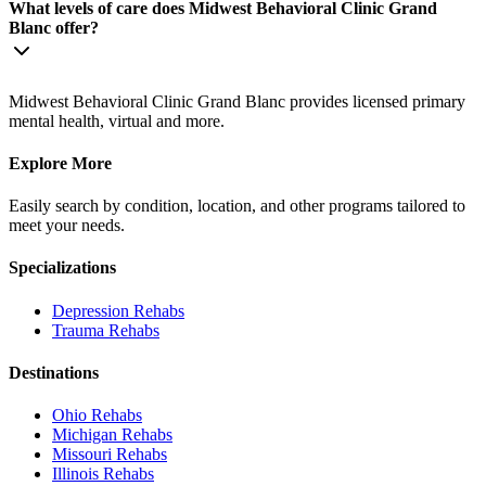
What levels of care does Midwest Behavioral Clinic Grand
Blanc offer?
Midwest Behavioral Clinic Grand Blanc provides licensed primary
mental health, virtual and more.
Explore More
Easily search by condition, location, and other programs tailored to
meet your needs.
Specializations
Depression
Rehabs
Trauma
Rehabs
Destinations
Ohio
Rehabs
Michigan
Rehabs
Missouri
Rehabs
Illinois
Rehabs