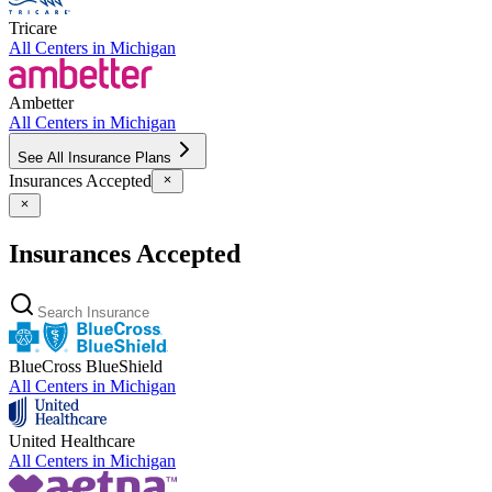
Tricare
All Centers in
Michigan
Ambetter
All Centers in
Michigan
See All Insurance Plans
Insurances Accepted
Insurances Accepted
BlueCross BlueShield
All Centers in
Michigan
United Healthcare
All Centers in
Michigan