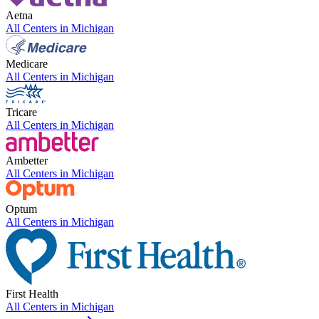
Aetna
All Centers in
Michigan
Medicare
All Centers in
Michigan
Tricare
All Centers in
Michigan
Ambetter
All Centers in
Michigan
Optum
All Centers in
Michigan
First Health
All Centers in
Michigan