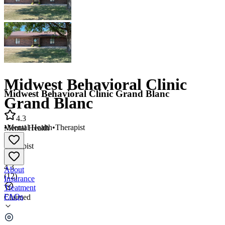
Midwest Behavioral Clinic
Midwest Behavioral Clinic Grand Blanc
Grand Blanc
4.3
•
Mental Health
•
Therapist
Mental Health
•
Therapist
4.3
About
(
12
)
Insurance
Treatment
FAQs
Claimed
Midwest Behavioral Clinic Grand Blanc