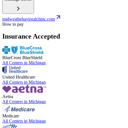
midwestbehavioralclinic.com
How to pay
Insurance Accepted
BlueCross BlueShield
All Centers in
Michigan
United Healthcare
All Centers in
Michigan
Aetna
All Centers in
Michigan
Medicare
All Centers in
Michigan