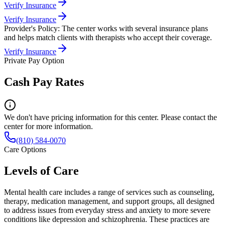
Verify Insurance
Verify Insurance
Provider's Policy:
The center works with several insurance plans
and helps match clients with therapists who accept their coverage.
Verify Insurance
Private Pay Option
Cash Pay Rates
We don't have pricing information for this center. Please contact the
center for more information.
(810) 584-0070
Care Options
Levels of Care
Mental health care includes a range of services such as counseling,
therapy, medication management, and support groups, all designed
to address issues from everyday stress and anxiety to more severe
conditions like depression and schizophrenia. These practices are