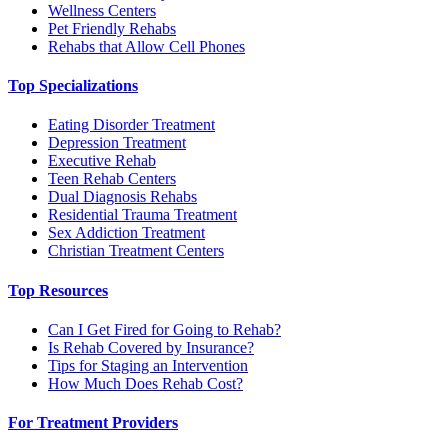
Wellness Centers
Pet Friendly Rehabs
Rehabs that Allow Cell Phones
Top Specializations
Eating Disorder Treatment
Depression Treatment
Executive Rehab
Teen Rehab Centers
Dual Diagnosis Rehabs
Residential Trauma Treatment
Sex Addiction Treatment
Christian Treatment Centers
Top Resources
Can I Get Fired for Going to Rehab?
Is Rehab Covered by Insurance?
Tips for Staging an Intervention
How Much Does Rehab Cost?
For Treatment Providers