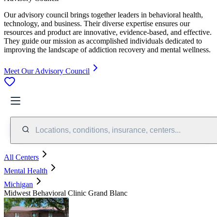
Our advisory council brings together leaders in behavioral health,
technology, and business. Their diverse expertise ensures our
resources and product are innovative, evidence-based, and effective.
They guide our mission as accomplished individuals dedicated to
improving the landscape of addiction recovery and mental wellness.
Meet Our Advisory Council
Locations, conditions, insurance, centers...
All Centers
Mental Health
Michigan
Midwest Behavioral Clinic Grand Blanc