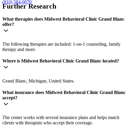
(810) 584-0070
Further Research
What therapies does Midwest Behavioral Clinic Grand Blanc
offer?
The following therapies are included: 1-on-1 counseling, family
therapy and more.
Where is Midwest Behavioral Clinic Grand Blanc located?
Grand Blanc, Michigan, United States.
What insurance does Midwest Behavioral Clinic Grand Blanc
accept?
The center works with several insurance plans and helps match
clients with therapists who accept their coverage.