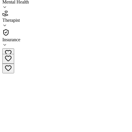
Mental Health
4.3
(
12
)
Therapist
•
Therapist
Insurance
(810) 584-0070