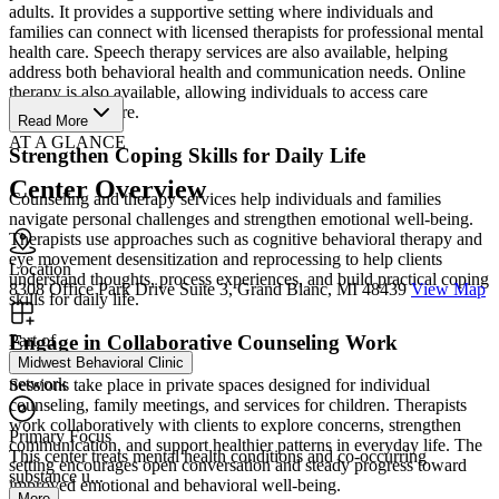
adults. It provides a supportive setting where individuals and
families can connect with licensed therapists for professional mental
health care. Speech therapy services are also available, helping
address both behavioral health and communication needs. Online
therapy is also available, allowing individuals to access care
wherever they are.
Read More
AT A GLANCE
Strengthen Coping Skills for Daily Life
Center Overview
Counseling and therapy services help individuals and families
navigate personal challenges and strengthen emotional well-being.
Therapists use approaches such as cognitive behavioral therapy and
eye movement desensitization and reprocessing to help clients
Location
understand thoughts, process experiences, and build practical coping
8308 Office Park Drive Suite 3, Grand Blanc, MI 48439
View Map
skills for daily life.
Engage in Collaborative Counseling Work
Part of
Midwest Behavioral Clinic
network
Sessions take place in private spaces designed for individual
counseling, family meetings, and services for children. Therapists
work collaboratively with clients to explore concerns, strengthen
Primary Focus
communication, and support healthier patterns in everyday life. The
This center treats mental health conditions and co-occurring
setting encourages open conversation and steady progress toward
substance u...
improved emotional and behavioral well-being.
More