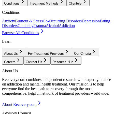
Conditions
Treatment Methods
Clientele
Conditions
Anxiety
Burnout & Stress
Co-Occurring Disorders
Depression
Eating
Disorders
Gambling
Trauma
Alcohol
Addiction
Browse All Conditions
Learn
About Us
For Treatment Providers
Our Criteria
Careers
Contact Us
Resource Hub
About Us
Recovery.com combines independent research with expert guidance
on addiction and mental health treatment. Our mission is to help
everyone find the best path to recovery through the most
comprehensive, helpful network of treatment providers worldwide.
About Recovery.com
Advisory Council