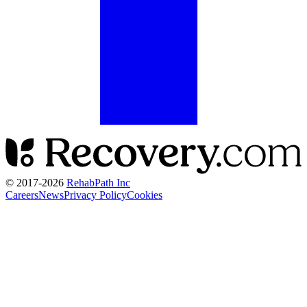
© 2017-
2026
RehabPath Inc
Careers
News
Privacy Policy
Cookies