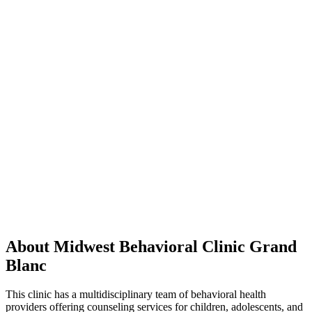
About Midwest Behavioral Clinic Grand
Blanc
This clinic has a multidisciplinary team of behavioral health
providers offering counseling services for children, adolescents, and