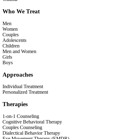
Who We Treat
Men
Women
Couples
Adolescents
Children
Men and Women
Girls
Boys
Approaches
Individual Treatment
Personalized Treatment
Therapies
1-on-1 Counseling
Cognitive Behavioral Therapy
Couples Counseling
Dialectical Behavior Therapy
Eye Movement Therapy (EMDR)