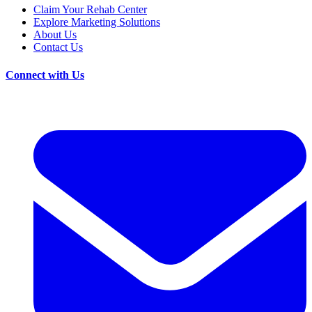
Claim Your Rehab Center
Explore Marketing Solutions
About Us
Contact Us
Connect with Us