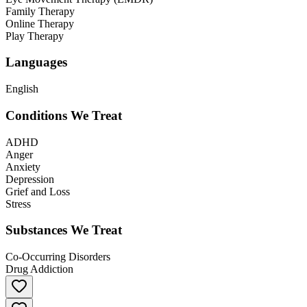
Family Therapy
Online Therapy
Play Therapy
Languages
English
Conditions We Treat
ADHD
Anger
Anxiety
Depression
Grief and Loss
Stress
Substances We Treat
Co-Occurring Disorders
Drug Addiction