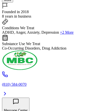
Founded in 2018
8 years in business
Conditions We Treat
ADHD, Anger, Anxiety, Depression
+2 More
Substance Use We Treat
Co-Occurring Disorders, Drug Addiction
(810) 584-0070
Message Center