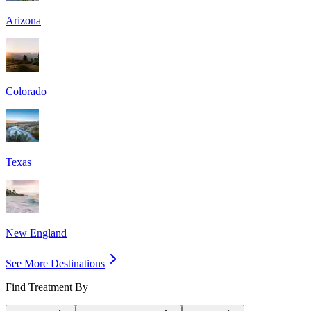
Arizona
Colorado
Texas
New England
See More Destinations
Find Treatment By