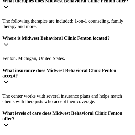
What therapies does Midwest Behavioral Clinic Fenton offer?
The following therapies are included: 1-on-1 counseling, family
therapy and more.
Where is Midwest Behavioral Clinic Fenton located?
Fenton, Michigan, United States.
What insurance does Midwest Behavioral Clinic Fenton
accept?
The center works with several insurance plans and helps match
clients with therapists who accept their coverage.
What levels of care does Midwest Behavioral Clinic Fenton
offer?