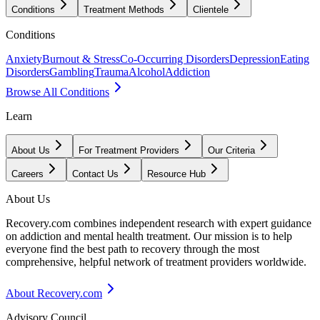
Conditions
Treatment Methods
Clientele
Conditions
Anxiety
Burnout & Stress
Co-Occurring Disorders
Depression
Eating
Disorders
Gambling
Trauma
Alcohol
Addiction
Browse All Conditions
Learn
About Us
For Treatment Providers
Our Criteria
Careers
Contact Us
Resource Hub
About Us
Recovery.com combines independent research with expert guidance
on addiction and mental health treatment. Our mission is to help
everyone find the best path to recovery through the most
comprehensive, helpful network of treatment providers worldwide.
About Recovery.com
Advisory Council