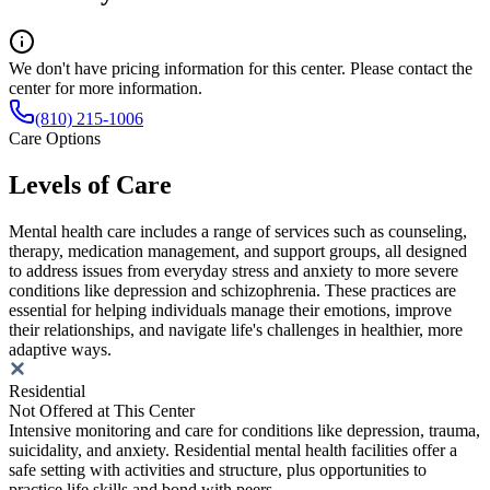
We don't have pricing information for this center. Please contact the
center for more information.
(810) 215-1006
Care Options
Levels of Care
Mental health care includes a range of services such as counseling,
therapy, medication management, and support groups, all designed
to address issues from everyday stress and anxiety to more severe
conditions like depression and schizophrenia. These practices are
essential for helping individuals manage their emotions, improve
their relationships, and navigate life's challenges in healthier, more
adaptive ways.
Residential
Not Offered at This Center
Intensive monitoring and care for conditions like depression, trauma,
suicidality, and anxiety. Residential mental health facilities offer a
safe setting with activities and structure, plus opportunities to
practice life skills and bond with peers.