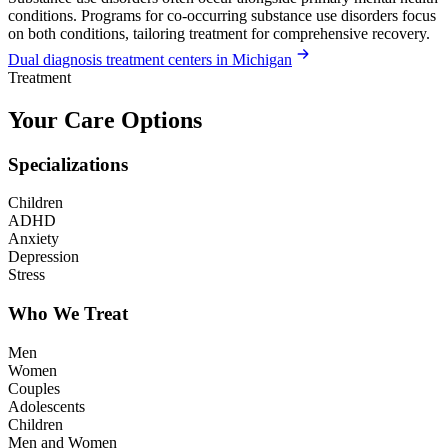
conditions. Programs for co-occurring substance use disorders focus
on both conditions, tailoring treatment for comprehensive recovery.
Dual diagnosis treatment centers in Michigan
Treatment
Your Care Options
Specializations
Children
ADHD
Anxiety
Depression
Stress
Who We Treat
Men
Women
Couples
Adolescents
Children
Men and Women