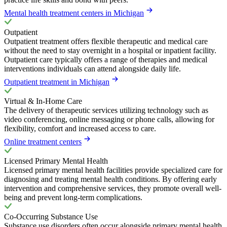
Mental health treatment centers in Michigan
Outpatient
Outpatient treatment offers flexible therapeutic and medical care
without the need to stay overnight in a hospital or inpatient facility.
Outpatient care typically offers a range of therapies and medical
interventions individuals can attend alongside daily life.
Outpatient treatment in Michigan
Virtual & In-Home Care
The delivery of therapeutic services utilizing technology such as
video conferencing, online messaging or phone calls, allowing for
flexibility, comfort and increased access to care.
Online treatment centers
Licensed Primary Mental Health
Licensed primary mental health facilities provide specialized care for
diagnosing and treating mental health conditions. By offering early
intervention and comprehensive services, they promote overall well-
being and prevent long-term complications.
Co-Occurring Substance Use
Substance use disorders often occur alongside primary mental health