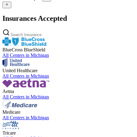
Insurances Accepted
BlueCross BlueShield
All Centers in
Michigan
United Healthcare
All Centers in
Michigan
Aetna
All Centers in
Michigan
Medicare
All Centers in
Michigan
Tricare