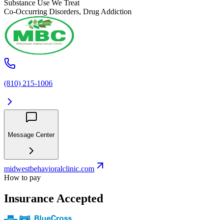
Substance Use We Treat
Co-Occurring Disorders, Drug Addiction
(810) 215-1006
Message Center
midwestbehavioralclinic.com
How to pay
Insurance Accepted