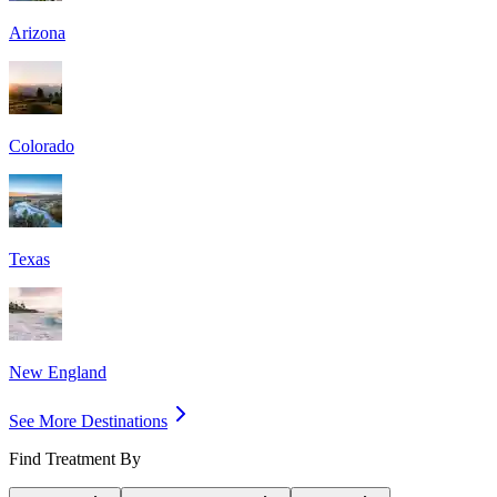
Arizona
Colorado
Texas
New England
See More Destinations
Find Treatment By