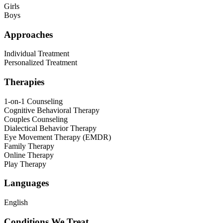
Girls
Boys
Approaches
Individual Treatment
Personalized Treatment
Therapies
1-on-1 Counseling
Cognitive Behavioral Therapy
Couples Counseling
Dialectical Behavior Therapy
Eye Movement Therapy (EMDR)
Family Therapy
Online Therapy
Play Therapy
Languages
English
Conditions We Treat