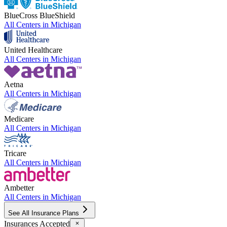
BlueCross BlueShield
All Centers in
Michigan
United Healthcare
All Centers in
Michigan
Aetna
All Centers in
Michigan
Medicare
All Centers in
Michigan
Tricare
All Centers in
Michigan
Ambetter
All Centers in
Michigan
See All Insurance Plans
Insurances Accepted