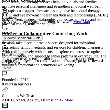
Counseling and therapy services help individuals and families
navigate personal challenges and strengthen emotional well-being.
Therapists use approaches such as cognitive behavioral therapy
(CBT) and eye movement desensitization and reprocessing (EMDR)
Location
to help clients understand thoughts, process experiences, and build
2415 Owen Road Suite C, Fenton, MI 48430
View Map
practical coping skills for daily life.
Engage in Collaborative Counseling Work
Part of
Midwest Behavioral Clinic
network
Sessions take place in private spaces designed for individual
counseling, family meetings, and services for children. Therapists
work collaboratively with clients to explore concerns, strengthen
Primary Focus
communication, and support healthier patterns in everyday life. The
This center treats mental health conditions and co-occurring
setting encourages open conversation and steady progress toward
substance u...
improved emotional and behavioral well-being.
More
Founded in 2018
8 years in business
Conditions We Treat
ADHD, Anger, Anxiety, Depression
+2 More