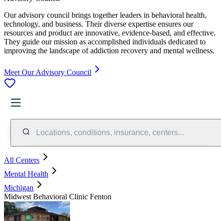
Our advisory council brings together leaders in behavioral health,
technology, and business. Their diverse expertise ensures our
resources and product are innovative, evidence-based, and effective.
They guide our mission as accomplished individuals dedicated to
improving the landscape of addiction recovery and mental wellness.
Meet Our Advisory Council
Locations, conditions, insurance, centers...
All Centers
Mental Health
Michigan
Midwest Behavioral Clinic Fenton