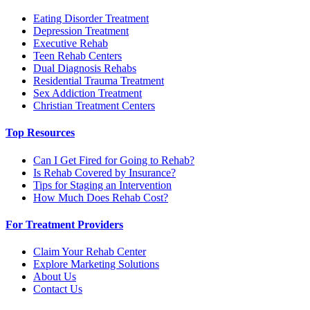
Eating Disorder Treatment
Depression Treatment
Executive Rehab
Teen Rehab Centers
Dual Diagnosis Rehabs
Residential Trauma Treatment
Sex Addiction Treatment
Christian Treatment Centers
Top Resources
Can I Get Fired for Going to Rehab?
Is Rehab Covered by Insurance?
Tips for Staging an Intervention
How Much Does Rehab Cost?
For Treatment Providers
Claim Your Rehab Center
Explore Marketing Solutions
About Us
Contact Us