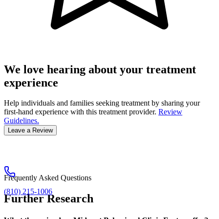
We love hearing about your treatment
experience
Help individuals and families seeking treatment by sharing your
first-hand experience with this treatment provider.
Review
Guidelines.
Leave a Review
Frequently Asked Questions
(810) 215-1006
Further Research