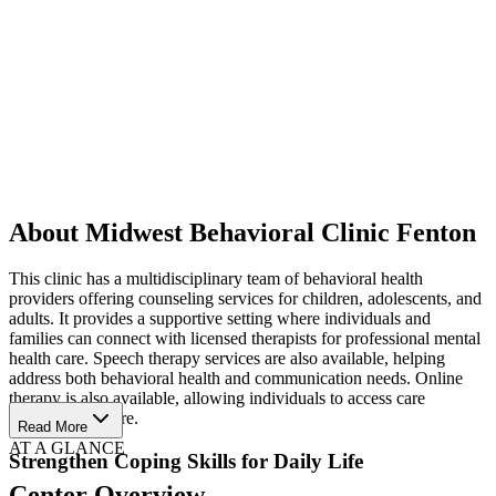
About Midwest Behavioral Clinic Fenton
This clinic has a multidisciplinary team of behavioral health
providers offering counseling services for children, adolescents, and
adults. It provides a supportive setting where individuals and
families can connect with licensed therapists for professional mental
health care. Speech therapy services are also available, helping
address both behavioral health and communication needs. Online
therapy is also available, allowing individuals to access care
wherever they are.
Read More
AT A GLANCE
Strengthen Coping Skills for Daily Life
Center Overview