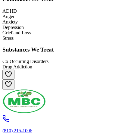
ADHD
Anger
Anxiety
Depression
Grief and Loss
Stress
Substances We Treat
Co-Occurring Disorders
Drug Addiction
(810) 215-1006