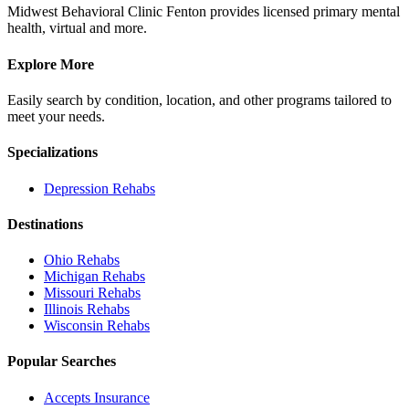
Midwest Behavioral Clinic Fenton provides licensed primary mental
health, virtual and more.
Explore More
Easily search by condition, location, and other programs tailored to
meet your needs.
Specializations
Depression
Rehabs
Destinations
Ohio
Rehabs
Michigan
Rehabs
Missouri
Rehabs
Illinois
Rehabs
Wisconsin
Rehabs
Popular Searches
Accepts Insurance