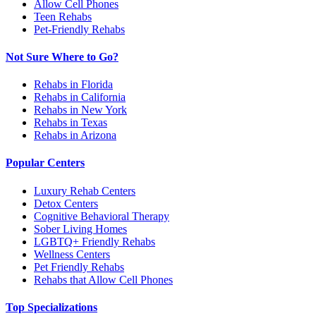
Allow Cell Phones
Teen Rehabs
Pet-Friendly Rehabs
Not Sure Where to Go?
Rehabs in Florida
Rehabs in California
Rehabs in New York
Rehabs in Texas
Rehabs in Arizona
Popular Centers
Luxury Rehab Centers
Detox Centers
Cognitive Behavioral Therapy
Sober Living Homes
LGBTQ+ Friendly Rehabs
Wellness Centers
Pet Friendly Rehabs
Rehabs that Allow Cell Phones
Top Specializations