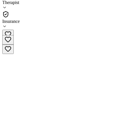
Therapist
Therapist
Insurance
(810) 215-1006