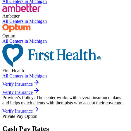
All Centers in
Michigan
Ambetter
All Centers in
Michigan
Optum
All Centers in
Michigan
First Health
All Centers in
Michigan
Verify Insurance
Verify Insurance
Provider's Policy:
The center works with several insurance plans
and helps match clients with therapists who accept their coverage.
Verify Insurance
Private Pay Option
Cash Pay Rates