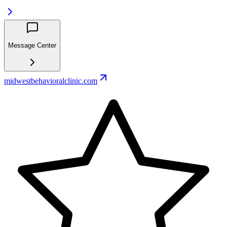
Message Center
midwestbehavioralclinic.com