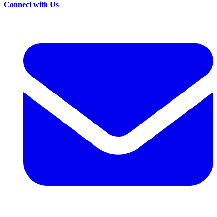
Connect with Us