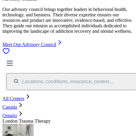
Our advisory council brings together leaders in behavioral health,
technology, and business. Their diverse expertise ensures our
resources and product are innovative, evidence-based, and effective.
They guide our mission as accomplished individuals dedicated to
improving the landscape of addiction recovery and mental wellness.
Meet Our Advisory Council
Locations, conditions, insurance, centers...
All Centers
Canada
Ontario
London Trauma Therapy