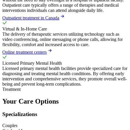
Outpatient care typically offers a range of therapies and medical
interventions individuals can attend alongside daily life.
Outpatient treatment in Canada
Virtual & In-Home Care
The delivery of therapeutic services utilizing technology such as
video conferencing, online messaging or phone calls, allowing for
flexibility, comfort and increased access to care.
Online treatment centers
Licensed Primary Mental Health
Licensed primary mental health facilities provide specialized care for
diagnosing and treating mental health conditions. By offering early
intervention and comprehensive services, they promote overall well-
being and prevent long-term complications.
Treatment
Your Care Options
Specializations
Couples