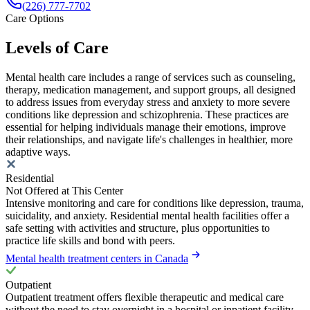
(226) 777-7702
Care Options
Levels of Care
Mental health care includes a range of services such as counseling,
therapy, medication management, and support groups, all designed
to address issues from everyday stress and anxiety to more severe
conditions like depression and schizophrenia. These practices are
essential for helping individuals manage their emotions, improve
their relationships, and navigate life's challenges in healthier, more
adaptive ways.
Residential
Not Offered at This Center
Intensive monitoring and care for conditions like depression, trauma,
suicidality, and anxiety. Residential mental health facilities offer a
safe setting with activities and structure, plus opportunities to
practice life skills and bond with peers.
Mental health treatment centers in Canada
Outpatient
Outpatient treatment offers flexible therapeutic and medical care
without the need to stay overnight in a hospital or inpatient facility.