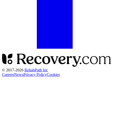
© 2017-
2026
RehabPath Inc
Careers
News
Privacy Policy
Cookies