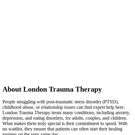
About London Trauma Therapy
People struggling with post-traumatic stress disorder (PTSD),
childhood abuse, or relationship issues can find expert help here.
London Trauma Therapy treats many conditions, including anxiety,
depression, and eating disorders, for adults, couples, and children.
What makes them truly special is their commitment to speed. With
no waitlist, they ensure that patients can often start their healing
journey on the very same day.