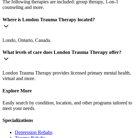
The following therapies are included: group therapy, 1-on-1
counseling and more.
Where is London Trauma Therapy located?
Londo, Ontario, Canada.
What levels of care does London Trauma Therapy offer?
London Trauma Therapy provides licensed primary mental health,
virtual and more.
Explore More
Easily search by condition, location, and other programs tailored to
meet your needs.
Specializations
Depression
Rehabs
Trauma
Rehabs