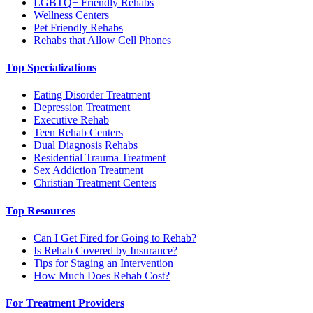
LGBTQ+ Friendly Rehabs
Wellness Centers
Pet Friendly Rehabs
Rehabs that Allow Cell Phones
Top Specializations
Eating Disorder Treatment
Depression Treatment
Executive Rehab
Teen Rehab Centers
Dual Diagnosis Rehabs
Residential Trauma Treatment
Sex Addiction Treatment
Christian Treatment Centers
Top Resources
Can I Get Fired for Going to Rehab?
Is Rehab Covered by Insurance?
Tips for Staging an Intervention
How Much Does Rehab Cost?
For Treatment Providers