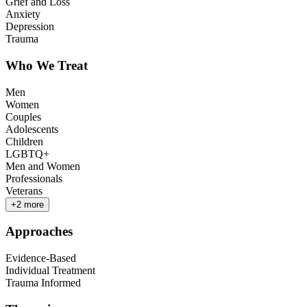
Grief and Loss
Anxiety
Depression
Trauma
Who We Treat
Men
Women
Couples
Adolescents
Children
LGBTQ+
Men and Women
Professionals
Veterans
+
2
more
Approaches
Evidence-Based
Individual Treatment
Trauma Informed