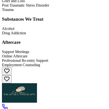
Grief and Loss
Post Traumatic Stress Disorder
Trauma
Substances We Treat
Alcohol
Drug Addiction
Aftercare
Support Meetings
Online Aftercare
Professional Re-entry Support
Employment Counseling