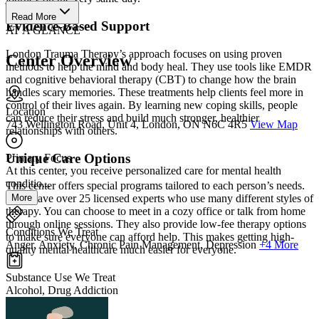
Read More
Evidence-Based Support
AT A GLANCE
London Trauma Therapy’s approach focuses on using proven
Center Overview
methods to help the mind and body heal. They use tools like EMDR
and cognitive behavioral therapy (CBT) to change how the brain
handles scary memories. These treatments help clients feel more in
control of their lives again. By learning new coping skills, people
Location
can reduce their stress and build much stronger, healthier
743 Wellington Road, Unit 4, London, ON N6C 4R5
View Map
relationships with others.
Unique Care Options
Primary Focus
At this center, you receive personalized care for mental health
conditio...
This center offers special programs tailored to each person’s needs.
More
They have over 25 licensed experts who use many different styles of
therapy. You can choose to meet in a cozy office or talk from home
through online sessions. They also provide low-fee therapy options
Conditions We Treat
to make sure everyone can afford help. This makes getting high-
Anger, Anxiety, Chronic Pain Management, Depression
+4 More
quality mental healthcare much easier for everyone.
Substance Use We Treat
Alcohol, Drug Addiction