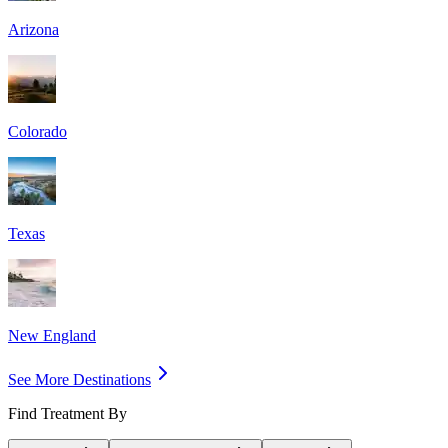
Arizona
Colorado
Texas
New England
See More Destinations
Find Treatment By