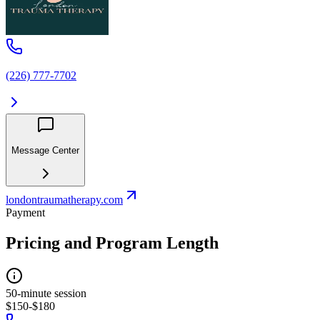
(226) 777-7702
Message Center
londontraumatherapy.com
Payment
Pricing and Program Length
50-minute session
$150-$180