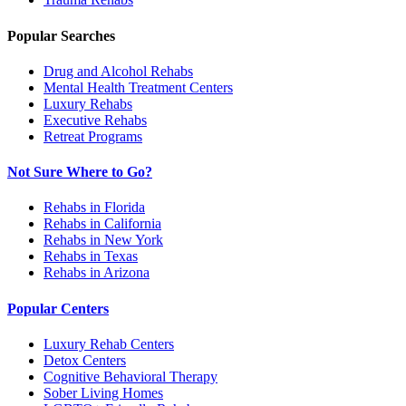
Popular Searches
Drug and Alcohol Rehabs
Mental Health Treatment Centers
Luxury Rehabs
Executive Rehabs
Retreat Programs
Not Sure Where to Go?
Rehabs in Florida
Rehabs in California
Rehabs in New York
Rehabs in Texas
Rehabs in Arizona
Popular Centers
Luxury Rehab Centers
Detox Centers
Cognitive Behavioral Therapy
Sober Living Homes