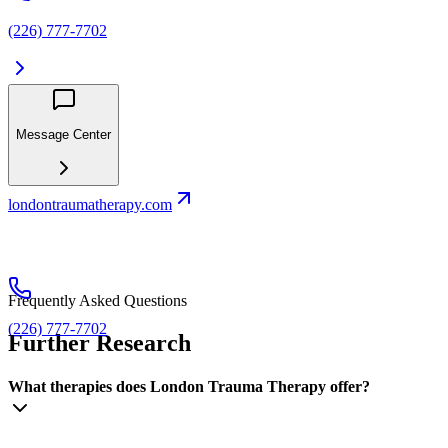
(226) 777-7702
Message Center
londontraumatherapy.com
Frequently Asked Questions
(226) 777-7702
Further Research
What therapies does London Trauma Therapy offer?