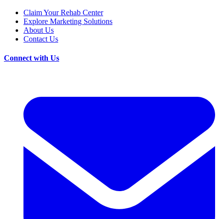
Claim Your Rehab Center
Explore Marketing Solutions
About Us
Contact Us
Connect with Us