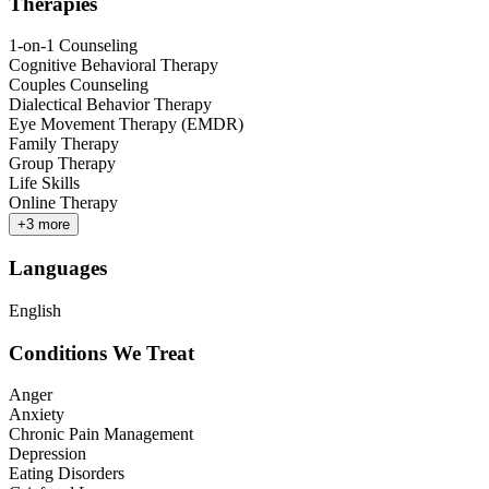
Therapies
1-on-1 Counseling
Cognitive Behavioral Therapy
Couples Counseling
Dialectical Behavior Therapy
Eye Movement Therapy (EMDR)
Family Therapy
Group Therapy
Life Skills
Online Therapy
+
3
more
Languages
English
Conditions We Treat
Anger
Anxiety
Chronic Pain Management
Depression
Eating Disorders