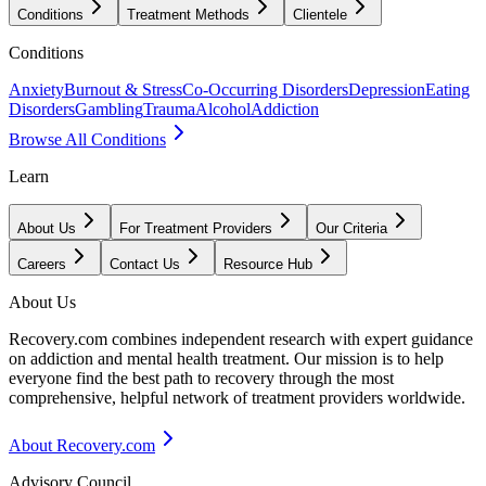
Conditions
Treatment Methods
Clientele
Conditions
Anxiety
Burnout & Stress
Co-Occurring Disorders
Depression
Eating
Disorders
Gambling
Trauma
Alcohol
Addiction
Browse All Conditions
Learn
About Us
For Treatment Providers
Our Criteria
Careers
Contact Us
Resource Hub
About Us
Recovery.com combines independent research with expert guidance
on addiction and mental health treatment. Our mission is to help
everyone find the best path to recovery through the most
comprehensive, helpful network of treatment providers worldwide.
About Recovery.com
Advisory Council