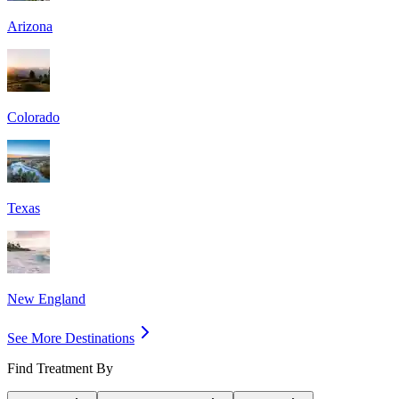
Arizona
Colorado
Texas
New England
See More Destinations
Find Treatment By