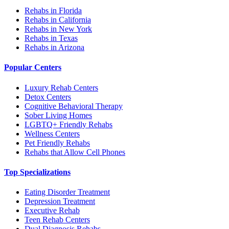
Rehabs in Florida
Rehabs in California
Rehabs in New York
Rehabs in Texas
Rehabs in Arizona
Popular Centers
Luxury Rehab Centers
Detox Centers
Cognitive Behavioral Therapy
Sober Living Homes
LGBTQ+ Friendly Rehabs
Wellness Centers
Pet Friendly Rehabs
Rehabs that Allow Cell Phones
Top Specializations
Eating Disorder Treatment
Depression Treatment
Executive Rehab
Teen Rehab Centers
Dual Diagnosis Rehabs