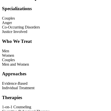
Specializations
Couples
Anger
Co-Occurring Disorders
Justice Involved
Who We Treat
Men
Women
Couples
Men and Women
Approaches
Evidence-Based
Individual Treatment
Therapies
1-on-1 Counseling