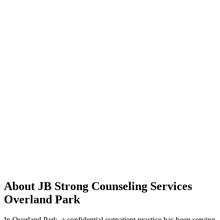
About JB Strong Counseling Services
Overland Park
In Overland Park, a confidential outpatient practice has been serving