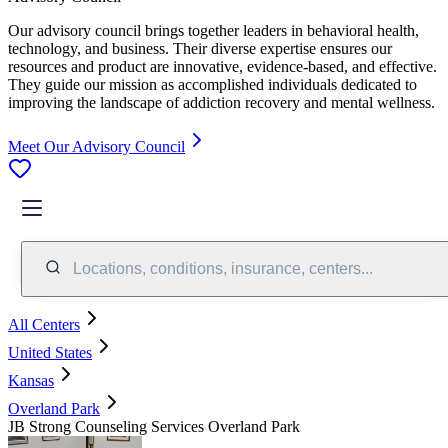
Our advisory council brings together leaders in behavioral health,
technology, and business. Their diverse expertise ensures our
resources and product are innovative, evidence-based, and effective.
They guide our mission as accomplished individuals dedicated to
improving the landscape of addiction recovery and mental wellness.
Meet Our Advisory Council
Locations, conditions, insurance, centers...
All Centers
United States
Kansas
Overland Park
JB Strong Counseling Services Overland Park