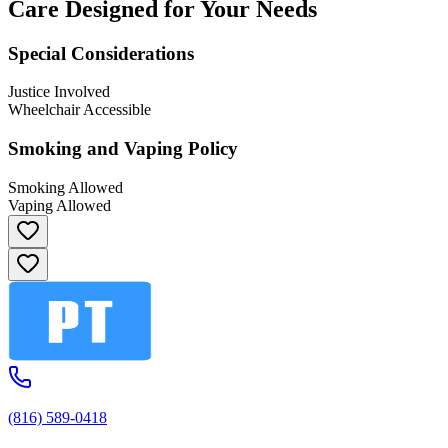
Care Designed for Your Needs
Special Considerations
Justice Involved
Wheelchair Accessible
Smoking and Vaping Policy
Smoking Allowed
Vaping Allowed
(816) 589-0418