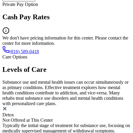
Private Pay Option
Cash Pay Rates
We don't have pricing information for this center. Please contact the
center for more information.
(816) 589-0418
Care Options
Levels of Care
Substance use and mental health issues can occur simultaneously or
as primary conditions. Effective treatment explores how mental
health conditions contribute to addiction, and vice-versa. Many
rehabs treat substance use disorders and mental health conditions
with personalized care plans.
Detox
Not Offered at This Center
Typically the initial stage of treatment for substance use, focusing on
medically supervised management of withdrawal symptoms.