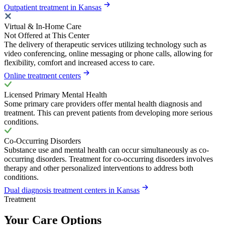
Outpatient treatment in Kansas
Virtual & In-Home Care
Not Offered at This Center
The delivery of therapeutic services utilizing technology such as
video conferencing, online messaging or phone calls, allowing for
flexibility, comfort and increased access to care.
Online treatment centers
Licensed Primary Mental Health
Some primary care providers offer mental health diagnosis and
treatment. This can prevent patients from developing more serious
conditions.
Co-Occurring Disorders
Substance use and mental health can occur simultaneously as co-
occurring disorders. Treatment for co-occurring disorders involves
therapy and other personalized interventions to address both
conditions.
Dual diagnosis treatment centers in Kansas
Treatment
Your Care Options