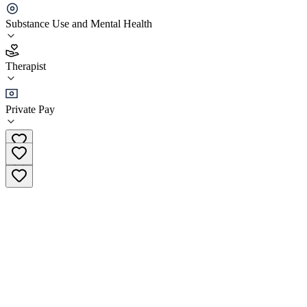
JB Strong Counseling Services Overland Park
Substance Use and Mental Health
3.9
Therapist
(
14
)
•
Therapist
Private Pay
(816) 589-0418