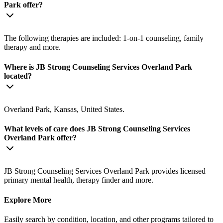
Park offer?
The following therapies are included: 1-on-1 counseling, family
therapy and more.
Where is JB Strong Counseling Services Overland Park
located?
Overland Park, Kansas, United States.
What levels of care does JB Strong Counseling Services
Overland Park offer?
JB Strong Counseling Services Overland Park provides licensed
primary mental health, therapy finder and more.
Explore More
Easily search by condition, location, and other programs tailored to