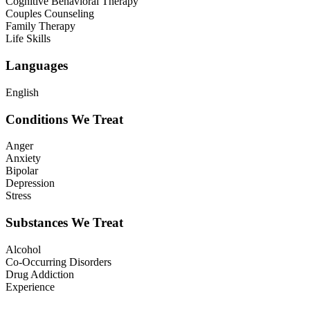
Cognitive Behavioral Therapy
Couples Counseling
Family Therapy
Life Skills
Languages
English
Conditions We Treat
Anger
Anxiety
Bipolar
Depression
Stress
Substances We Treat
Alcohol
Co-Occurring Disorders
Drug Addiction
Experience