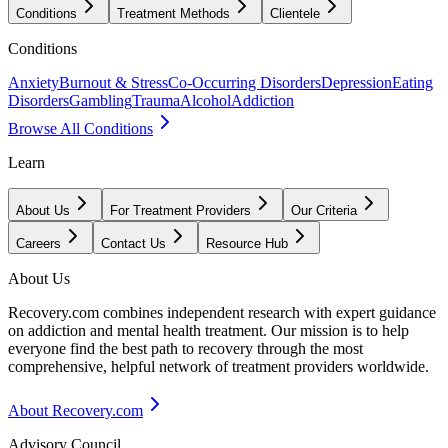
Conditions
Treatment Methods
Clientele
Conditions
Anxiety
Burnout & Stress
Co-Occurring Disorders
Depression
Eating
Disorders
Gambling
Trauma
Alcohol
Addiction
Browse All Conditions
Learn
About Us
For Treatment Providers
Our Criteria
Careers
Contact Us
Resource Hub
About Us
Recovery.com combines independent research with expert guidance
on addiction and mental health treatment. Our mission is to help
everyone find the best path to recovery through the most
comprehensive, helpful network of treatment providers worldwide.
About Recovery.com
Advisory Council