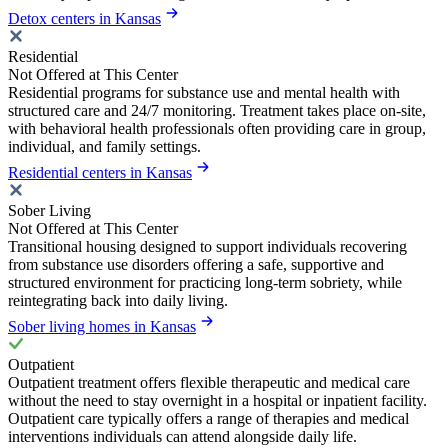
Detox centers in Kansas
Residential
Not Offered at This Center
Residential programs for substance use and mental health with
structured care and 24/7 monitoring. Treatment takes place on-site,
with behavioral health professionals often providing care in group,
individual, and family settings.
Residential centers in Kansas
Sober Living
Not Offered at This Center
Transitional housing designed to support individuals recovering
from substance use disorders offering a safe, supportive and
structured environment for practicing long-term sobriety, while
reintegrating back into daily living.
Sober living homes in Kansas
Outpatient
Outpatient treatment offers flexible therapeutic and medical care
without the need to stay overnight in a hospital or inpatient facility.
Outpatient care typically offers a range of therapies and medical
interventions individuals can attend alongside daily life.