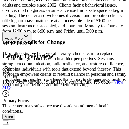
adults and couples since 2002. Clients facing behavioral issues,
divorce, dual diagnosis, or substance use find a safe space to begin
healing. The center also welcomes diversion and probation clients,
offering compassionate care at an accessible rate of $100 per
session. Insurance is accepted, and hours run Monday to Thursday
from 12:00 p.m. to 6:00 p.m. and Friday until 5:00 p.m.
Read More
Building Skills for Change
AT A GLANCE
Through cognitive behavioral therapy, clients learn to replace
Center Overview
harmful thought patterns with healthier perspectives. Sessions
strengthen communication, build resilience, and restore confidence,
equipping individuals with tools that extend beyond therapy. This
approach empowers clients to rebuild balance in personal and family
Location
life, fostering long-term wellness that supports stronger relationships,
10200 West 75th Street Suite 113, Overland Park, KS 66204
View
community connection, and independent living.
Map
Primary Focus
This center treats substance use disorders and mental health
conditions....
More