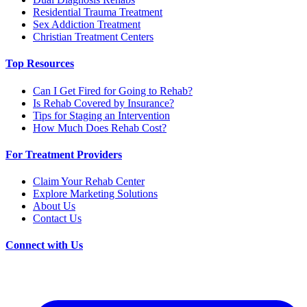
Residential Trauma Treatment
Sex Addiction Treatment
Christian Treatment Centers
Top Resources
Can I Get Fired for Going to Rehab?
Is Rehab Covered by Insurance?
Tips for Staging an Intervention
How Much Does Rehab Cost?
For Treatment Providers
Claim Your Rehab Center
Explore Marketing Solutions
About Us
Contact Us
Connect with Us