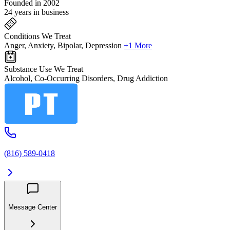
Founded in 2002
24 years in business
Conditions We Treat
Anger, Anxiety, Bipolar, Depression
+1 More
Substance Use We Treat
Alcohol, Co-Occurring Disorders, Drug Addiction
(816) 589-0418
Message Center