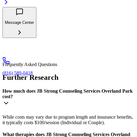
Message Center
Frequently Asked Questions
(816) 589-0418
Further Research
How much does JB Strong Counseling Services Overland Park
cost?
While costs may vary due to program length and insurance benefits,
it typically costs $100/session (Individual or Couple).
What therapies does JB Strong Counseling Services Overland