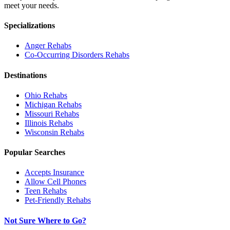
meet your needs.
Specializations
Anger
Rehabs
Co-Occurring Disorders
Rehabs
Destinations
Ohio
Rehabs
Michigan
Rehabs
Missouri
Rehabs
Illinois
Rehabs
Wisconsin
Rehabs
Popular Searches
Accepts Insurance
Allow Cell Phones
Teen Rehabs
Pet-Friendly Rehabs
Not Sure Where to Go?