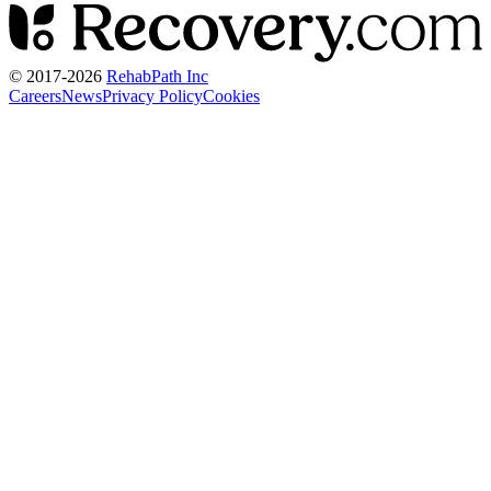
© 2017-
2026
RehabPath Inc
Careers
News
Privacy Policy
Cookies