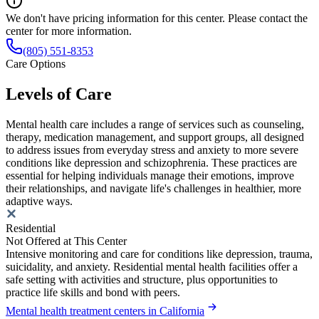
We don't have pricing information for this center. Please contact the
center for more information.
(805) 551-8353
Care Options
Levels of Care
Mental health care includes a range of services such as counseling,
therapy, medication management, and support groups, all designed
to address issues from everyday stress and anxiety to more severe
conditions like depression and schizophrenia. These practices are
essential for helping individuals manage their emotions, improve
their relationships, and navigate life's challenges in healthier, more
adaptive ways.
Residential
Not Offered at This Center
Intensive monitoring and care for conditions like depression, trauma,
suicidality, and anxiety. Residential mental health facilities offer a
safe setting with activities and structure, plus opportunities to
practice life skills and bond with peers.
Mental health treatment centers in California