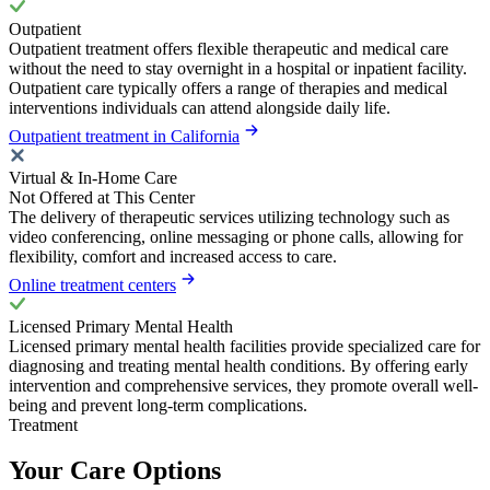
Outpatient
Outpatient treatment offers flexible therapeutic and medical care
without the need to stay overnight in a hospital or inpatient facility.
Outpatient care typically offers a range of therapies and medical
interventions individuals can attend alongside daily life.
Outpatient treatment in California
Virtual & In-Home Care
Not Offered at This Center
The delivery of therapeutic services utilizing technology such as
video conferencing, online messaging or phone calls, allowing for
flexibility, comfort and increased access to care.
Online treatment centers
Licensed Primary Mental Health
Licensed primary mental health facilities provide specialized care for
diagnosing and treating mental health conditions. By offering early
intervention and comprehensive services, they promote overall well-
being and prevent long-term complications.
Treatment
Your Care Options