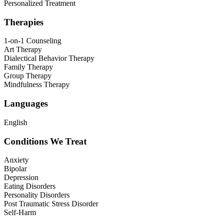
Personalized Treatment
Therapies
1-on-1 Counseling
Art Therapy
Dialectical Behavior Therapy
Family Therapy
Group Therapy
Mindfulness Therapy
Languages
English
Conditions We Treat
Anxiety
Bipolar
Depression
Eating Disorders
Personality Disorders
Post Traumatic Stress Disorder
Self-Harm