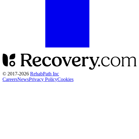
© 2017-
2026
RehabPath Inc
Careers
News
Privacy Policy
Cookies