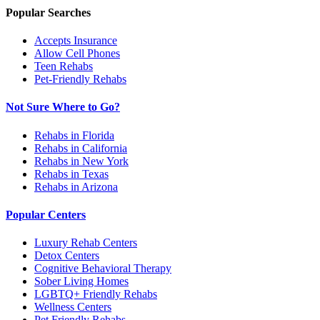
Popular Searches
Accepts Insurance
Allow Cell Phones
Teen Rehabs
Pet-Friendly Rehabs
Not Sure Where to Go?
Rehabs in Florida
Rehabs in California
Rehabs in New York
Rehabs in Texas
Rehabs in Arizona
Popular Centers
Luxury Rehab Centers
Detox Centers
Cognitive Behavioral Therapy
Sober Living Homes
LGBTQ+ Friendly Rehabs
Wellness Centers
Pet Friendly Rehabs