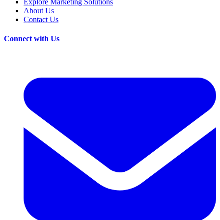
Explore Marketing Solutions
About Us
Contact Us
Connect with Us