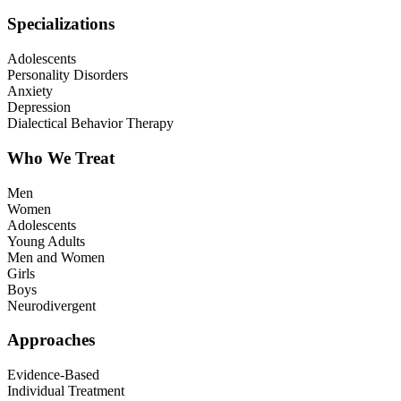
Specializations
Adolescents
Personality Disorders
Anxiety
Depression
Dialectical Behavior Therapy
Who We Treat
Men
Women
Adolescents
Young Adults
Men and Women
Girls
Boys
Neurodivergent
Approaches
Evidence-Based
Individual Treatment