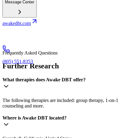
Message Center
awakedbt.com
Frequently Asked Questions
(805) 551-8353
Further Research
What therapies does Awake DBT offer?
The following therapies are included: group therapy, 1-on-1
counseling and more.
Where is Awake DBT located?