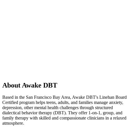
About Awake DBT
Based in the San Francisco Bay Area, Awake DBT's Linehan Board
Certified program helps teens, adults, and families manage anxiety,
depression, other mental health challenges through structured
dialectical behavior therapy (DBT). They offer 1-on-1, group, and
family therapy with skilled and compassionate clinicians in a relaxed
atmosphere.