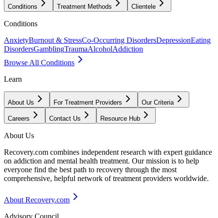
Conditions
Treatment Methods
Clientele
Conditions
Anxiety
Burnout & Stress
Co-Occurring Disorders
Depression
Eating
Disorders
Gambling
Trauma
Alcohol
Addiction
Browse All Conditions
Learn
About Us
For Treatment Providers
Our Criteria
Careers
Contact Us
Resource Hub
About Us
Recovery.com combines independent research with expert guidance
on addiction and mental health treatment. Our mission is to help
everyone find the best path to recovery through the most
comprehensive, helpful network of treatment providers worldwide.
About Recovery.com
Advisory Council