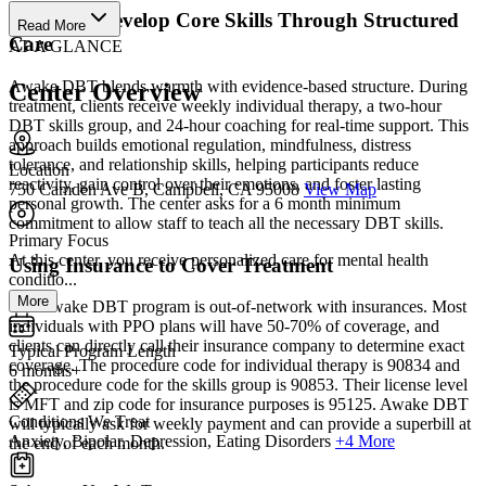
Gain and Develop Core Skills Through Structured
Read More
Care
AT A GLANCE
Awake DBT blends warmth with evidence-based structure. During
Center Overview
treatment, clients receive weekly individual therapy, a two-hour
DBT skills group, and 24-hour coaching for real-time support. This
approach builds emotional regulation, mindfulness, distress
tolerance, and relationship skills, helping participants reduce
Location
reactivity, gain control over their emotions, and foster lasting
750 Camden Ave B, Campbell, CA 95008
View Map
personal growth. The center asks for a 6 month minimum
commitment to allow staff to teach all the necessary DBT skills.
Primary Focus
At this center, you receive personalized care for mental health
Using Insurance to Cover Treatment
conditio...
More
The Awake DBT program is out-of-network with insurances. Most
individuals with PPO plans will have 50-70% of coverage, and
clients can directly call their insurance company to determine exact
Typical Program Length
coverage. The procedure code for individual therapy is 90834 and
6 months+
the procedure code for the skills group is 90853. Their license level
is MFT and zip code for insurance purposes is 95125. Awake DBT
Conditions We Treat
will typically ask for weekly payment and can provide a superbill at
Anxiety, Bipolar, Depression, Eating Disorders
+4 More
the end of each month.