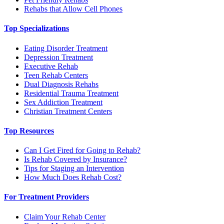
Rehabs that Allow Cell Phones
Top Specializations
Eating Disorder Treatment
Depression Treatment
Executive Rehab
Teen Rehab Centers
Dual Diagnosis Rehabs
Residential Trauma Treatment
Sex Addiction Treatment
Christian Treatment Centers
Top Resources
Can I Get Fired for Going to Rehab?
Is Rehab Covered by Insurance?
Tips for Staging an Intervention
How Much Does Rehab Cost?
For Treatment Providers
Claim Your Rehab Center