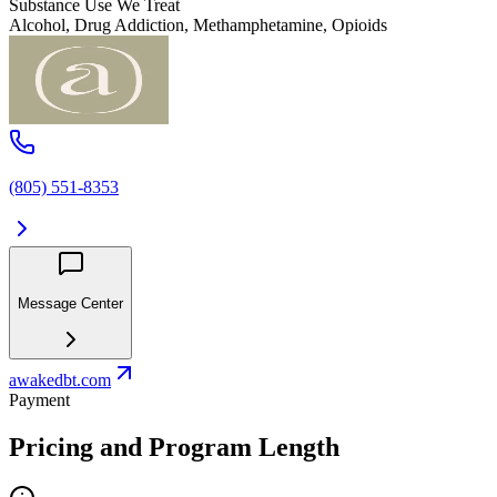
Substance Use We Treat
Alcohol, Drug Addiction, Methamphetamine, Opioids
(805) 551-8353
Message Center
awakedbt.com
Payment
Pricing and Program Length