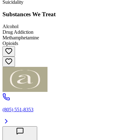
Suicidality
Substances We Treat
Alcohol
Drug Addiction
Methamphetamine
Opioids
(805) 551-8353