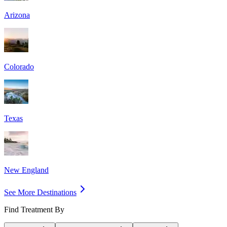
Arizona
Colorado
Texas
New England
See More Destinations
Find Treatment By