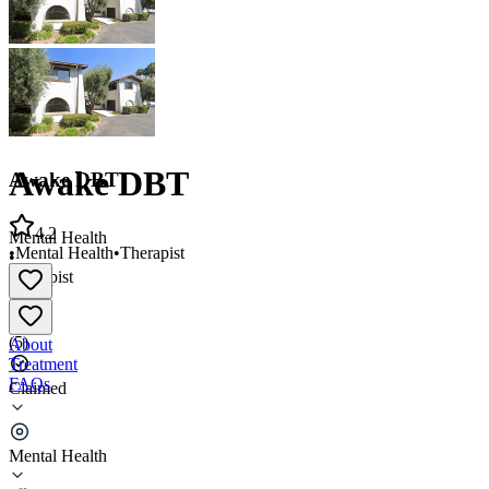
Awake DBT
Awake DBT
4.2
Mental Health
•
Mental Health
•
Therapist
•
Therapist
4.2
(
5
)
About
Treatment
FAQs
Claimed
Awake DBT
Mental Health