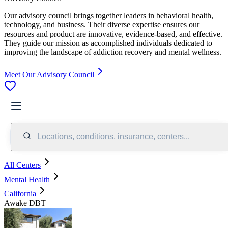
Our advisory council brings together leaders in behavioral health,
technology, and business. Their diverse expertise ensures our
resources and product are innovative, evidence-based, and effective.
They guide our mission as accomplished individuals dedicated to
improving the landscape of addiction recovery and mental wellness.
Meet Our Advisory Council
Locations, conditions, insurance, centers...
All Centers
Mental Health
California
Awake DBT