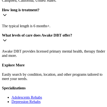
Campbell, California, Untied States.
How long is treatment?
The typical length is 6 months+.
What levels of care does Awake DBT offer?
Awake DBT provides licensed primary mental health, therapy finder
and more.
Explore More
Easily search by condition, location, and other programs tailored to
meet your needs.
Specializations
Adolescents
Rehabs
Depression
Rehabs